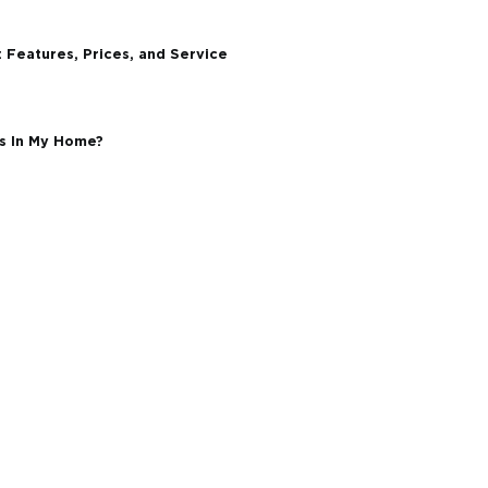
l Environments Demand More From Your Windows
dow and Door Replacement in Ontario?