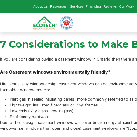
About Us
Resources
Services
Financing
Rev
7 Considerations to
If you are considering buying a casement window in Ontario
Are Casement windows environmentally friendly
Like almost any window design casement windows can be env
than older window models:
Inert gas in sealed insulating panes (more commonly 
Lightweight insulated fiberglass or vinyl frames