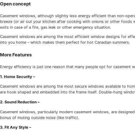
Low emissivity glass (low-e glass)
Ecofriendly hardware
Due to their design, casement windows will never be as en
windows (i.e. windows that open and close) casement windo
Open concept
Casement windows, although slightly less energy efficien
breeze (or air out your kitchen after cooking with onion
exits in case of a fire, gas leak or other emergency situatio
Casement windows are among the most efficient window desig
into you home – which makes them perfect for hot Canad
More Features
Energy efficiency is just one reason that many people opt
1. Home Security –