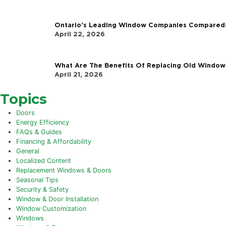
Follow Us
The Latest
The Halifax Challenge: Why Coasta
June 3, 2026
What Is The Real Cost & ROI of Win
May 25, 2026