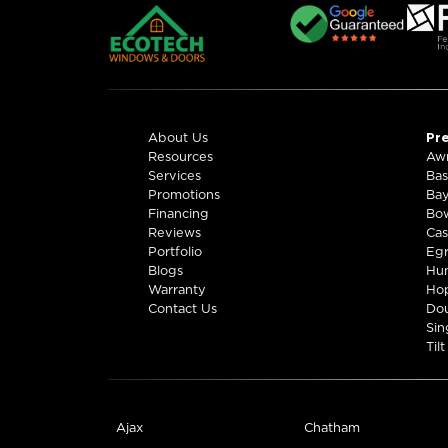
Windows & Doors