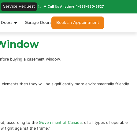
Service Request
🍁 Cal
s
Entry Doors
Patio Doors
Garage Doors
a Casement Window
re seven things to consider before buying a casement win
these modern technological elements then they will be sig