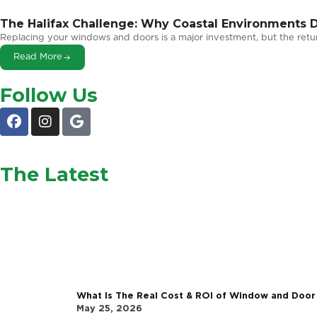
Related Articles
The Halifax Challenge: Why Coastal En
Windows
Replacing your windows and doors is a major investment
Read More