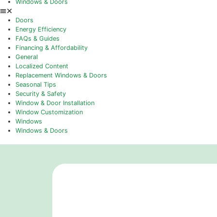
Ontario’s Leading Window Companie
April 22, 2026
What Are The Benefits Of Replacin
April 21, 2026
Topics
Doors
Energy Efficiency
FAQs & Guides
Financing & Affordability
General
Localized Content
Replacement Windows & Doors
Seasonal Tips