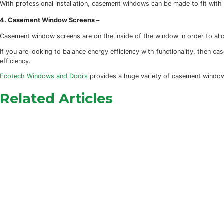
Casement windows are among the most secure windows avail
are hook shaped and embedded into the frame itself. Doubl
2. Sound Reduction –
Casement windows, particularly modern casement windows, a
bonus of muting outside noise (like traffic).
3. Fit Any Style –
With professional installation, casement windows can be m
4. Casement Window Screens –
Casement window screens are on the inside of the window 
If you are looking to balance energy efficiency with funct
efficiency.
Ecotech Windows and Doors
provides a huge variety of ca