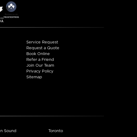
ctions