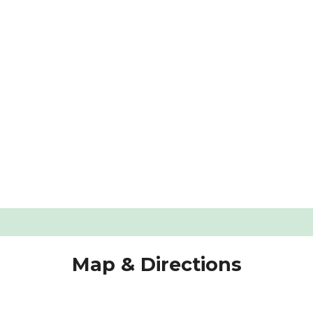
s Compared: Features, Prices, and Service
g Old Windows In My Home?