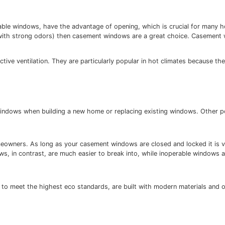
ergy efficient as non-operable windows (i.e. windows that 
ws are “typically the most airtight because the closing m
t than non-operable windows, have the advantage of openin
s or other foods with strong odors) then casement windows
n.
ns for effective ventilation. They are particularly popula
ian summers.
 for casement windows when building a new home or replaci