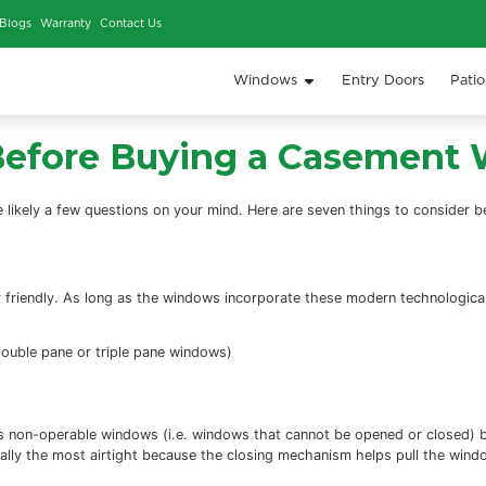
iews
Our Work
Blogs
Warranty
Contact Us
Window
 Make Before Buying 
 then there are likely a few questions on your
mind. Here a
?
ironmentally friendly. As long as the windows incorporate 
referred to as double pane or triple pane windows)