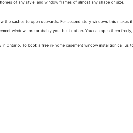
able to homeowners. As long as your casement windows are
e-hung windows, in contrast, are much easier to break into
re designed to meet the highest eco standards, are built 
ade to fit with homes of any style, and window frames of 
in order to allow the sashes to open outwards. For second
ionality, then casement windows are probably your best opt
sement window in Ontario. To book a free in-home casement