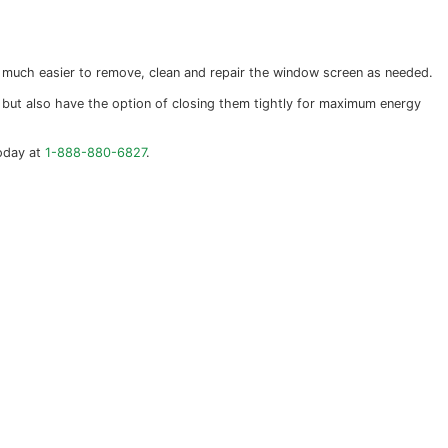
 closed and locked it is very difficult for an intruder 
, while inoperable windows are the most difficult to break
with modern materials and often have multiple panes of gl
almost any shape or size.
 story windows this makes it much easier to remove, clea
ion. You can open them freely, but also have the option of
 window installtion call us today at
1-888-880-6827
.