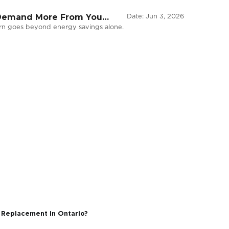
vironments Demand More From Your
Dat
, but the return goes beyond energy savings alone.