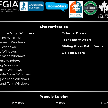
Map & Dire