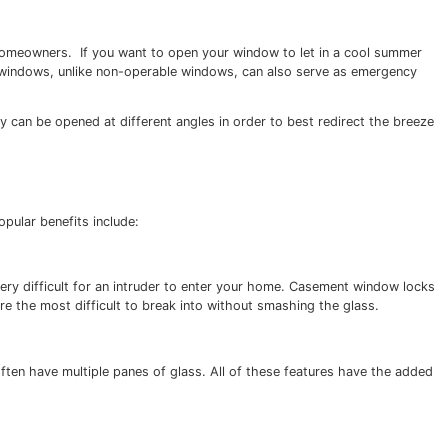
cannot be opened or closed) but, according to the
Governm
echanism helps pull the window tight against the frame.”
g, which is crucial for many homeowners. If you want to o
 are a great choice. Casement windows, unlike non-operabl
r in hot climates because they can be opened at different a
ng existing windows. Other popular benefits include: