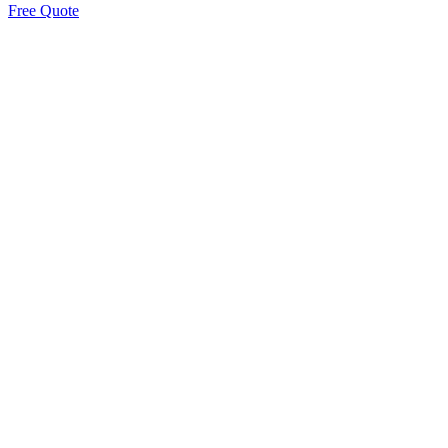
Free Quote