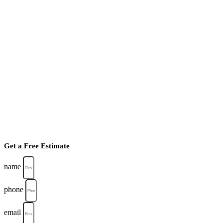
Get a Free Estimate
name
phone
email