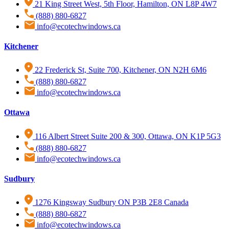
21 King Street West, 5th Floor, Hamilton, ON L8P 4W7
(888) 880-6827
info@ecotechwindows.ca
Kitchener
22 Frederick St, Suite 700, Kitchener, ON N2H 6M6
(888) 880-6827
info@ecotechwindows.ca
Ottawa
116 Albert Street Suite 200 & 300, Ottawa, ON K1P 5G3
(888) 880-6827
info@ecotechwindows.ca
Sudbury
1276 Kingsway Sudbury ON P3B 2E8 Canada
(888) 880-6827
info@ecotechwindows.ca