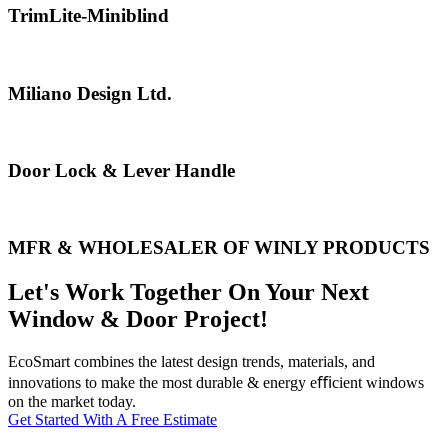
TrimLite-Miniblind
Miliano Design Ltd.
Door Lock & Lever Handle
MFR & WHOLESALER OF WINLY PRODUCTS
Let's Work Together On Your Next
Window & Door Project!
EcoSmart combines the latest design trends, materials, and
innovations to make the most durable & energy eﬃcient windows
on the market today.
Get Started With A Free Estimate