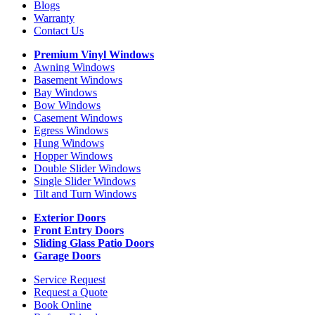
Blogs
Warranty
Contact Us
Premium Vinyl Windows
Awning Windows
Basement Windows
Bay Windows
Bow Windows
Casement Windows
Egress Windows
Hung Windows
Hopper Windows
Double Slider Windows
Single Slider Windows
Tilt and Turn Windows
Exterior Doors
Front Entry Doors
Sliding Glass Patio Doors
Garage Doors
Service Request
Request a Quote
Book Online