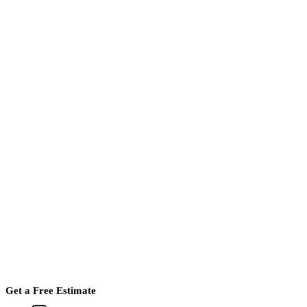
Get a Free Estimate