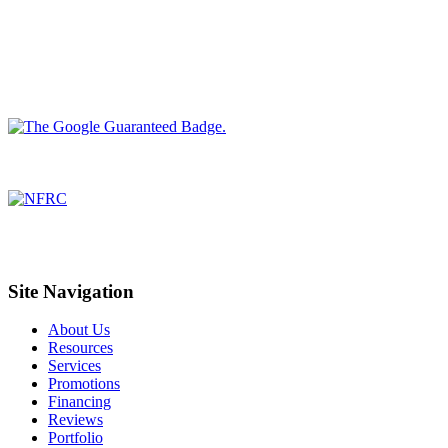
Site Navigation
About Us
Resources
Services
Promotions
Financing
Reviews
Portfolio