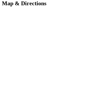
Map & Directions