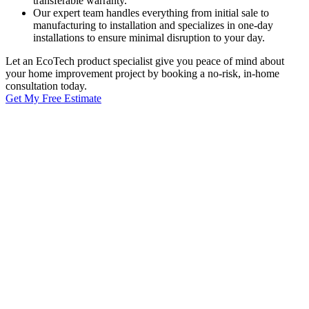
transferable warranty.
Our expert team handles everything from initial sale to
manufacturing to installation and specializes in one-day
installations to ensure minimal disruption to your day.
Let an EcoTech product specialist give you peace of mind about
your home improvement project by booking a no-risk, in-home
consultation today.
Get My Free Estimate