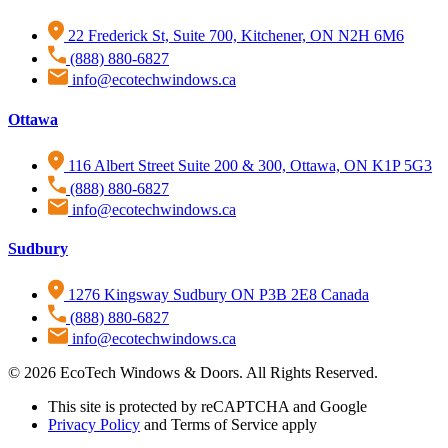
22 Frederick St, Suite 700, Kitchener, ON N2H 6M6
(888) 880-6827
info@ecotechwindows.ca
Ottawa
116 Albert Street Suite 200 & 300, Ottawa, ON K1P 5G3
(888) 880-6827
info@ecotechwindows.ca
Sudbury
1276 Kingsway Sudbury ON P3B 2E8 Canada
(888) 880-6827
info@ecotechwindows.ca
© 2026 EcoTech Windows & Doors. All Rights Reserved.
This site is protected by reCAPTCHA and Google
Privacy Policy
and Terms of Service apply