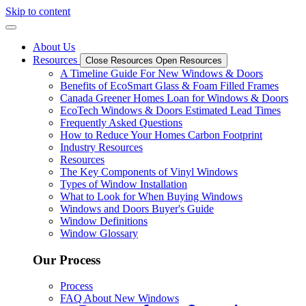
Skip to content
About Us
Resources
Close Resources
Open Resources
A Timeline Guide For New Windows & Doors
Benefits of EcoSmart Glass & Foam Filled Frames
Canada Greener Homes Loan for Windows & Doors
EcoTech Windows & Doors Estimated Lead Times
Frequently Asked Questions
How to Reduce Your Homes Carbon Footprint
Industry Resources
Resources
The Key Components of Vinyl Windows
Types of Window Installation
What to Look for When Buying Windows
Windows and Doors Buyer's Guide
Window Definitions
Window Glossary
Our Process
Process
FAQ About New Windows