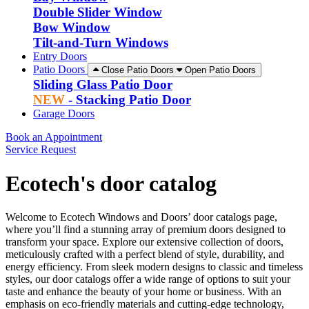
Double Slider Window
Bow Window
Tilt-and-Turn Windows
Entry Doors
Patio Doors
Close Patio Doors
Open Patio Doors
Sliding Glass Patio Door
NEW
- Stacking Patio Door
Garage Doors
Book an Appointment
Service Request
Ecotech's door catalog
Welcome to Ecotech Windows and Doors’ door catalogs page,
where you’ll find a stunning array of premium doors designed to
transform your space. Explore our extensive collection of doors,
meticulously crafted with a perfect blend of style, durability, and
energy efficiency. From sleek modern designs to classic and timeless
styles, our door catalogs offer a wide range of options to suit your
taste and enhance the beauty of your home or business. With an
emphasis on eco-friendly materials and cutting-edge technology,