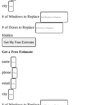
city
# of Windows to Replace
# of Doors to Replace
Hidden
Get My Free Estimate
Get a Free Estimate
name
phone
email
city
# of Windows to Replace