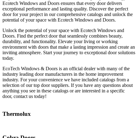
Ecotech Windows and Doors ensures that every door delivers
exceptional performance and lasting quality. Discover the perfect
door for your project in our comprehensive catalogs and unlock the
potential of your space with Ecotech Windows and Doors.
Unlock the potential of your space with Ecotech Windows and
Doors. Find the perfect door that seamlessly combines beauty,
durability, and functionality. Elevate your living or working
environment with doors that make a lasting impression and create an
inviting atmosphere. Start your journey to exceptional door solutions
today.
EcoTech Windows & Doors is an official dealer with many of the
industry leading door manufacturers in the home improvement
industry. For your convenience we have included catalogs from a
selection of our top door suppliers. If you have any questions about
anything you see in these catalogs or are interested in a specific
door, contact us today!
Thermolux
Cobra Doors