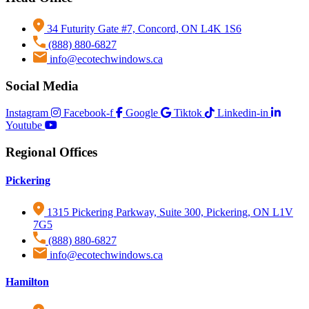
34 Futurity Gate #7, Concord, ON L4K 1S6
(888) 880-6827
info@ecotechwindows.ca
Social Media
Instagram
Facebook-f
Google
Tiktok
Linkedin-in
Download
Download
Download
Download
Download
Download
Download
Download
Download
Download
Download
Youtube
Regional Offices
Pickering
1315 Pickering Parkway, Suite 300, Pickering, ON L1V
7G5
(888) 880-6827
info@ecotechwindows.ca
Hamilton