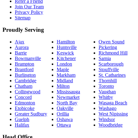
Refer a Friend
Join Our Team
Privacy Policy
Sitemap
Proudly Serving
Ajax
Hamilton
Owen Sound
Aurora
Huntsville
Pickering
Barrie
Keswick
Richmond Hill
Bowmanville
Kitchener
Sarnia
Brampton
London
Scarborough
Brantford
Maple
Stouffville
Burlington
Markham
St. Catharines
Cambridge
Midland
Thornhill
Chatham
Milton
Toronto
Collingwood
Mississauga
Vaughan
Concord
Newmarket
Whitby
Edmonton
North Bay
Wasaga Beach
Etobicoke
Oakville
Washago
Greater Sudbury
Orillia
West Nipissing
Guelph
Oshawa
Windsor
Halifax
Ottawa
Woodbridge
Head Office