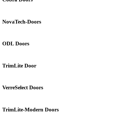
NovaTech-Doors
ODL Doors
TrimLite Door
VerreSelect Doors
TrimLite-Modern Doors