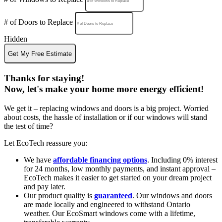
# of Doors to Replace
Hidden
Get My Free Estimate
Thanks for staying!
Now, let's make your home more energy efficient!
We get it – replacing windows and doors is a big project. Worried
about costs, the hassle of installation or if our windows will stand
the test of time?
Let EcoTech reassure you:
We have
affordable financing options
. Including 0% interest
for 24 months, low monthly payments, and instant approval –
EcoTech makes it easier to get started on your dream project
and pay later.
Our product quality is
guaranteed
. Our windows and doors
are made locally and engineered to withstand Ontario
weather. Our EcoSmart windows come with a lifetime,