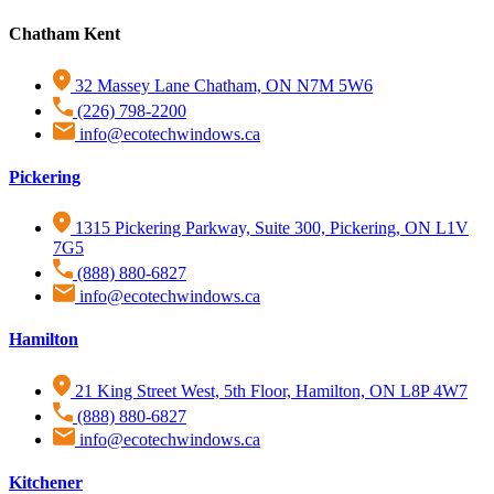
Chatham Kent
32 Massey Lane Chatham, ON N7M 5W6
(226) 798-2200
info@ecotechwindows.ca
Pickering
1315 Pickering Parkway, Suite 300, Pickering, ON L1V
7G5
(888) 880-6827
info@ecotechwindows.ca
Hamilton
21 King Street West, 5th Floor, Hamilton, ON L8P 4W7
(888) 880-6827
info@ecotechwindows.ca
Kitchener