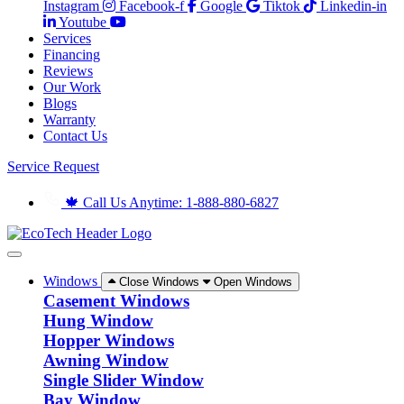
Instagram
Facebook-f
Google
Tiktok
Linkedin-in
Youtube
Services
Financing
Reviews
Our Work
Blogs
Warranty
Contact Us
Service Request
🍁 Call Us Anytime: 1-888-880-6827
Windows
Close Windows
Open Windows
Casement Windows
Hung Window
Hopper Windows
Awning Window
Single Slider Window
Bay Window