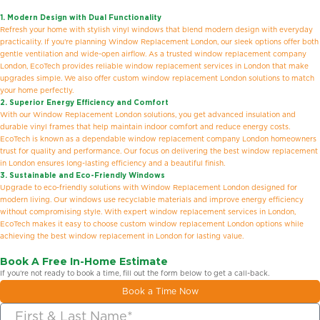
1. Modern Design with Dual Functionality
Refresh your home with stylish vinyl windows that blend modern design with everyday
practicality. If you’re planning Window Replacement London, our sleek options offer both
gentle ventilation and wide-open airflow. As a trusted window replacement company
London, EcoTech provides reliable window replacement services in London that make
upgrades simple. We also offer custom window replacement London solutions to match
your home perfectly.
2. Superior Energy Efficiency and Comfort
With our Window Replacement London solutions, you get advanced insulation and
durable vinyl frames that help maintain indoor comfort and reduce energy costs.
EcoTech is known as a dependable window replacement company London homeowners
trust for quality and performance. Our focus on delivering the best window replacement
in London ensures long-lasting efficiency and a beautiful finish.
3. Sustainable and Eco-Friendly Windows
Upgrade to eco-friendly solutions with Window Replacement London designed for
modern living. Our windows use recyclable materials and improve energy efficiency
without compromising style. With expert window replacement services in London,
EcoTech makes it easy to choose custom window replacement London options while
achieving the best window replacement in London for lasting value.
Book A Free In-Home Estimate
If you’re not ready to book a time, fill out the form below to get a call-back.
Book a Time Now