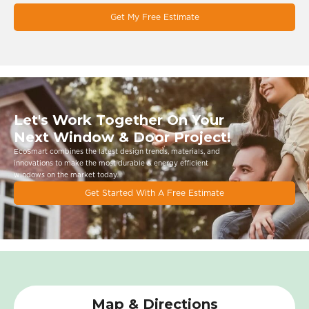
Get My Free Estimate
Let's Work Together On Your
Next Window & Door Project!
EcoSmart combines the latest design trends, materials, and
innovations to make the most durable & energy eﬃcient
windows on the market today.
Get Started With A Free Estimate
Map & Directions