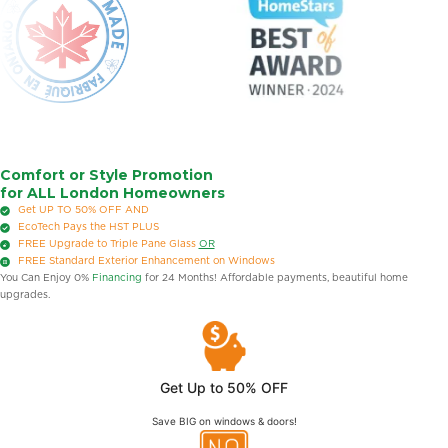
Comfort or Style Promotion
for ALL London Homeowners
Get UP TO 50% OFF
AND
EcoTech Pays the HST
PLUS
FREE
Upgrade to Triple Pane Glass
OR
FREE
Standard Exterior Enhancement on Windows
You Can Enjoy 0%
Financing
for 24 Months! Affordable payments, beautiful home
upgrades.
Get Up to 50% OFF
Save BIG on windows & doors!