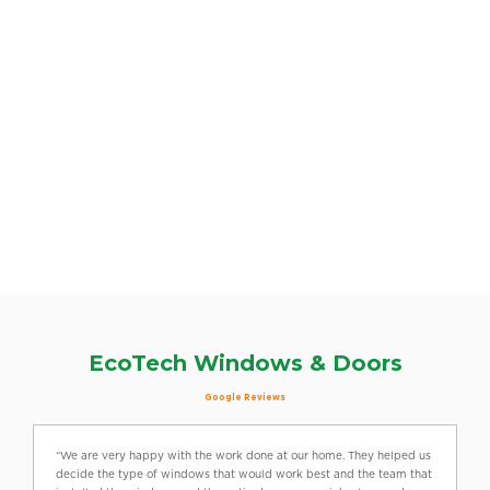
EcoTech Windows & Doors
Google Reviews
“We are very happy with the work done at our home. They helped us
decide the type of windows that would work best and the team that