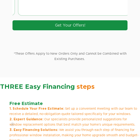
Get Your Offers!
*These Offers Apply to New Orders Only and Cannot be Combined with
Existing Purchases.
THREE Easy Financing
steps
Free Estimate
1. Schedule Your Free Estimate:
Set up a convenient meeting with our team to
receive a detailed, no-obligation quote tailored specifically for your windows.
2. Expert Guidance:
Our specialists provide personalized suggestions for
window replacement options that best match your home’s unique requirements.
3. Easy Financing Solutions:
We assist you through each step of financing for
professional window installation, making your home upgrade smooth and budget-