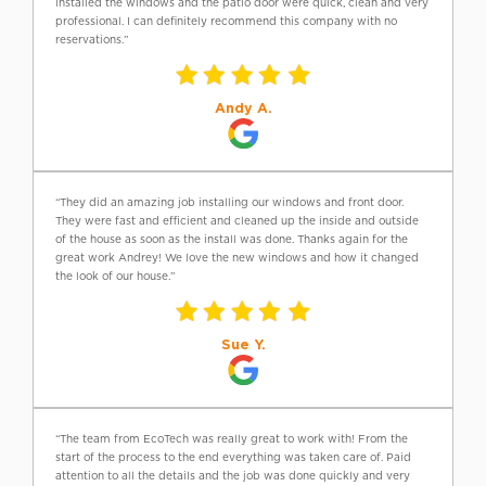
installed the windows and the patio door were quick, clean and very
professional. I can definitely recommend this company with no
reservations.”
Andy A.
“They did an amazing job installing our windows and front door.
They were fast and efficient and cleaned up the inside and outside
of the house as soon as the install was done. Thanks again for the
great work Andrey! We love the new windows and how it changed
the look of our house.”
Sue Y.
“The team from EcoTech was really great to work with! From the
start of the process to the end everything was taken care of. Paid
attention to all the details and the job was done quickly and very