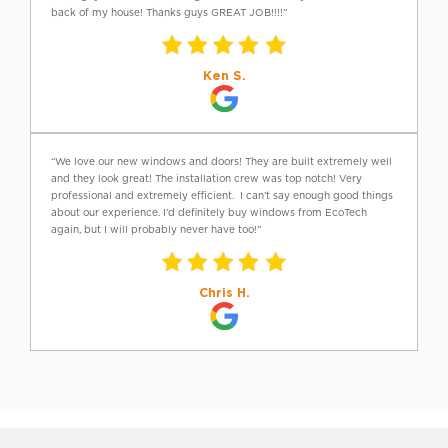
back of my house! Thanks guys GREAT JOB!!!!”
Ken S.
“We love our new windows and doors! They are built extremely well
and they look great! The installation crew was top notch! Very
professional and extremely efficient. I can’t say enough good things
about our experience. I’d definitely buy windows from EcoTech
again, but I will probably never have too!”
Chris H.