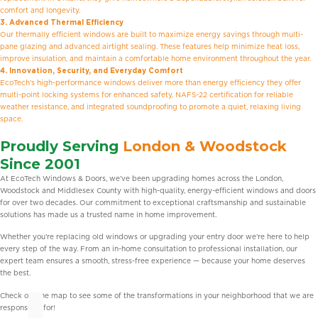
comfort and longevity.
3. Advanced Thermal Efficiency
Our thermally efficient windows are built to maximize energy savings through multi-
pane glazing and advanced airtight sealing. These features help minimize heat loss,
improve insulation, and maintain a comfortable home environment throughout the year.
4. Innovation, Security, and Everyday Comfort
EcoTech’s high-performance windows deliver more than energy efficiency they offer
multi-point locking systems for enhanced safety, NAFS-22 certification for reliable
weather resistance, and integrated soundproofing to promote a quiet, relaxing living
space.
Proudly Serving
London & Woodstock
Since 2001
At EcoTech Windows & Doors, we’ve been upgrading homes across the London,
Woodstock and Middlesex County with high-quality, energy-efficient windows and doors
for over two decades. Our commitment to exceptional craftsmanship and sustainable
solutions has made us a trusted name in home improvement.
Whether you’re replacing old windows or upgrading your entry door we’re here to help
every step of the way. From an in-home consultation to professional installation, our
expert team ensures a smooth, stress-free experience — because your home deserves
the best.
Check out the map to see some of the transformations in your neighborhood that we are
responsible for!