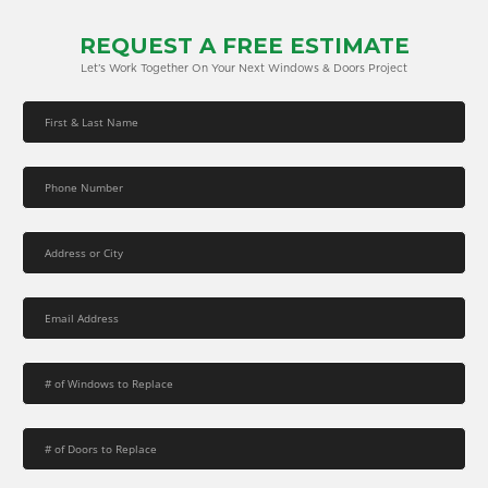
REQUEST A FREE ESTIMATE
Let’s Work Together On Your Next Windows & Doors Project