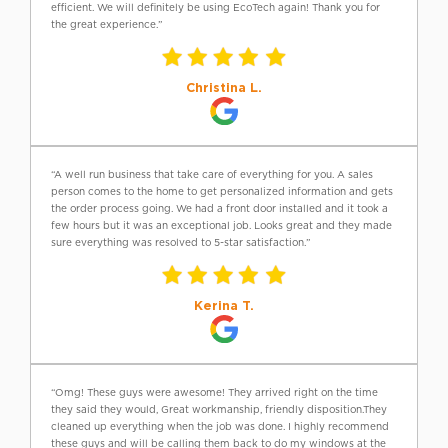
efficient. We will definitely be using EcoTech again! Thank you for
the great experience.”
Christina L.
“A well run business that take care of everything for you. A sales
person comes to the home to get personalized information and gets
the order process going. We had a front door installed and it took a
few hours but it was an exceptional job. Looks great and they made
sure everything was resolved to 5-star satisfaction.”
Kerina T.
“Omg! These guys were awesome! They arrived right on the time
they said they would, Great workmanship, friendly disposition.They
cleaned up everything when the job was done. I highly recommend
these guys and will be calling them back to do my windows at the