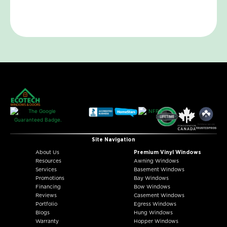
Site Navigation
About Us
Premium Vinyl Windows
Resources
Awning Windows
Services
Basement Windows
Promotions
Bay Windows
Financing
Bow Windows
Reviews
Casement Windows
Portfolio
Egress Windows
Blogs
Hung Windows
Warranty
Hopper Windows