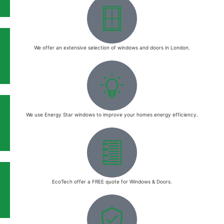
We offer an extensive selection of windows and doors in London.
We use Energy Star windows to improve your homes energy efficiency.
EcoTech offer a FREE quote for Windows & Doors.