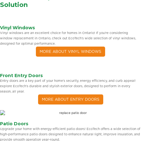
Solution
Vinyl Windows
Vinyl windows are an excellent choice for homes in Ontario! If you’re considering
window replacement in Ontario, check out EcoTech’s wide selection of vinyl windows,
designed for optimal performance.
MORE ABOUT VINYL WINDOWS
Front Entry Doors
Entry doors are a key part of your home’s security, energy efficiency, and curb appeal!
explore EcoTech’s durable and stylish exterior doors, designed to perform in every
season, all year.
MORE ABOUT ENTRY DOORS
Patio Doors
Upgrade your home with energy-efficient patio doors! EcoTech offers a wide selection of
high-performance patio doors designed to enhance natural light, improve insulation, and
provide smooth operation year-round.