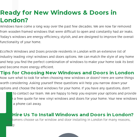
Ready for New Windows & Doors in
London?
Windows have come a long way over the past few decades. We are now far removed
from wooden framed windows that were difficult to open and constantly had air leaks.
Today’s windows are energy efficiency, stylish, and are designed to improve the overall
functionality of your home.
EcoTech Windows and Doors provide residents in London with an extensive list of
industry leading vinyl windows and doors options. We can match the style of any home
and help you find the perfect combination of windows to make your home look its best
and become more energy efficient.
Tips for Choosing New Windows and Doors in London
Now sure what to look for when choosing new windows or doors? Here are some things
worth considering .Asking yourself these questions will help you narrow down your
options and choose the best windows for your home. If you have any questions, don’t
hesitate to contact our team. We are happy to help you explore your options and provide
you with a free quote for new vinyl windows and doors for your home. Your new windows
are only a phone call away.
Why Hire Us To Install Windows and Doors in London?
Our customers choose us for window and door installing in London for many reasons,
including: