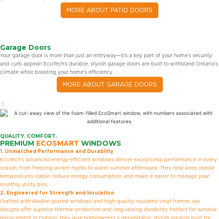
MORE ABOUT PATIO DOORS
Garage Doors
Your garage door is more than just an entryway—it’s a key part of your home’s security
and curb appeal! EcoTech’s durable, stylish garage doors are built to withstand Ontario’s
climate while boosting your home’s efficiency.
MORE ABOUT GARAGE DOORS
QUALITY. COMFORT.
PREMIUM
ECOSMART
WINDOWS
1. Unmatched Performance and Durability
EcoTech’s advanced energy-efficient windows deliver exceptional performance in every
season, from freezing winter nights to warm summer afternoons. They help keep indoor
temperatures stable, reduce energy consumption, and make it easier to manage your
monthly utility bills.
2. Engineered for Strength and Insulation
Crafted with double-glazed windows and high-quality insulated vinyl frames, our
designs offer superior thermal protection and long-lasting durability. Perfect for window
replacement in Ontario, they give homeowners a dependable, stylish solution built for