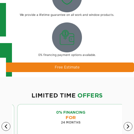
We provide a lifetime guarantee on all work and window products.
0% financing payment options available.
Free Estimate
LIMITED TIME
OFFERS
0% FINANCING
FOR
24 MONTHS