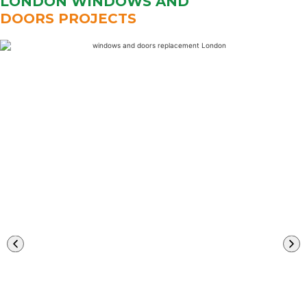
LONDON WINDOWS AND
DOORS PROJECTS
Learn
More