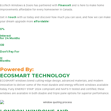
EcoTech Windows & Doors has partnered with
FinanceIt
and is here to make home
improvements affordable for every homeowner in Canada.
Get in
touch
with us today and discover how much you can save, and how we can make
your dream upgrade more
affordable
!
0%
Interest
for 24 Months
OR
Don't Pay For
12
Months
Powered By:
ECOSMART TECHNOLOGY
ECOSMART windows blend cutting-edge design, advanced materials, and modern
innovation to deliver some of the most durable and energy-efficient windows available
today. Fully ENERGY STAR® 2024 compliant and NAFS-11 tested and certified, these
windows are available in both double and triple pane options for superior performance.