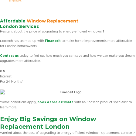
friendly.
Affordable
Window Replacement
London Services
Hesitant about the price of upgrading to energy-efficient windows ?
EcoTech has teamed up with
Financeit
to make home improvements more affordable
for London homeowners.
Contact us
today to find out how much you can save and how we can make you dream
upgrades more affordable.
0%
Interest
For 24 Months*
*Some conditions apply,
book a free estimate
with an EcoTech product specialist to
learn more.
Enjoy Big Savings on Window
Replacement London
Worried about the cost of upgrading to energy-efficient Window Replacement London ?