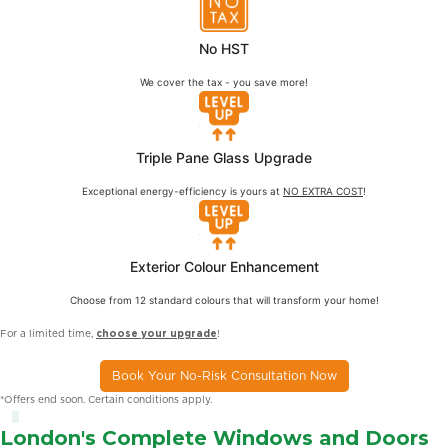
No HST
We cover the tax - you save more!
Triple Pane Glass Upgrade
Exceptional energy-efficiency is yours at
NO EXTRA COST
!
Exterior Colour Enhancement
Choose from 12 standard colours that will transform your home!
For a limited time,
choose your upgrade
!
Book Your No-Risk Consultation Now
*Offers end soon. Certain conditions apply.
London's Complete Windows and Doors