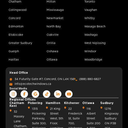
Chatham
Milton
Toronto
Collingwood
Mississauga
Vaughan
Concord
Newmarket
Whitby
Edmonton
North Bay
Wasaga Beach
Etobicoke
Oakville
Washago
Greater Sudbury
Orillia
West Nipissing
Guelph
Oshawa
Windsor
Halifax
Ottawa
Woodbridge
Head Office
34 Futurity Gate #7, Concord, ON L4K 1S6
(888) 880-6827
info@ecotechwindows.ca
Social Media
Regional Offices
Chatham
Pickering
Hamilton
Kitchener
Ottawa
Sudbury
Kent
1315
21 King
22
116
1276
32
Pickering
Street
Frederick
Albert
Kingsway
Massey
Parkway,
West, 5th
St, Suite
Street
Sudbury
Lane
Suite 300,
Floor,
700,
Suite 200
ON P3B
Chatham,