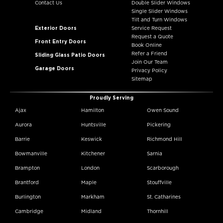
Contact Us
Double Slider Windows
Single Slider Windows
Tilt and Turn Windows
Exterior Doors
Service Request
Request a Quote
Front Entry Doors
Book Online
Refer a Friend
Sliding Glass Patio Doors
Join Our Team
Garage Doors
Privacy Policy
Sitemap
Proudly Serving
Ajax
Hamilton
Owen Sound
Aurora
Huntsville
Pickering
Barrie
Keswick
Richmond Hill
Bowmanville
Kitchener
Sarnia
Brampton
London
Scarborough
Brantford
Maple
Stouffville
Burlington
Markham
St. Catharines
Cambridge
Midland
Thornhill