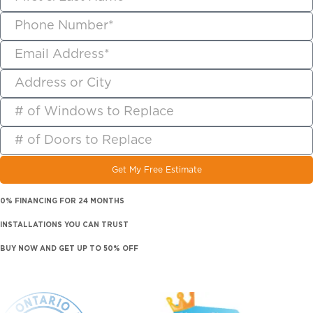
Get My Free Estimate
0% FINANCING FOR 24 MONTHS
INSTALLATIONS YOU CAN TRUST
BUY NOW AND GET UP TO 50% OFF