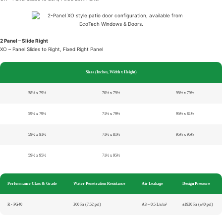
2 Panel – Slide Right
XO – Panel Slides to Right, Fixed Right Panel
Sizes (Inches, Width x Height)
58½ x 79½
70½ x 79½
95½ x 79½
59½ x 79½
71½ x 79½
95½ x 81½
59½ x 81½
71½ x 81½
95½ x 95½
59½ x 95½
71½ x 95½
Performance Class & Grade
Water Penetration Resistance
Air Leakage
Design Pressure
R - PG40
360 Pa (7.52 psf)
A3 – 0.5 L/s/m²
±1920 Pa (±40 psf)