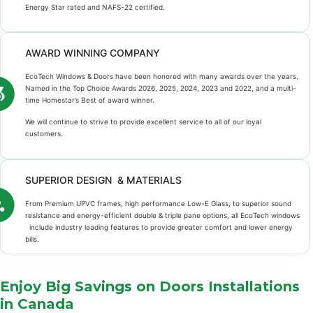
Energy Star rated and NAFS-22 certified.
AWARD WINNING COMPANY
EcoTech Windows & Doors have been honored with many awards over the years.
Named in the Top Choice Awards 2026, 2025, 2024, 2023 and 2022, and a multi-
time Homestar’s Best of award winner.
We will continue to strive to provide excellent service to all of our loyal
customers.
SUPERIOR DESIGN & MATERIALS
From Premium UPVC frames, high performance Low-E Glass, to superior sound
resistance and energy-efficient double & triple pane options, all EcoTech windows
include industry leading features to provide greater comfort and lower energy
bills.
Enjoy Big Savings on Doors Installations
in Canada