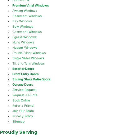
Premium Vinyl Windows
Awning Windows
Basement Windows
Bay Windows
Bow Windows
Casement Windows
Egress Windows
Hung Windows
Hopper Windows
Double Slider Windows
Single Slider Windows
Tilt and Turn Windows
Exterior Doors
Front Entry Doors
Sliding Glass Patio Doors
Garage Doors
Service Request
Request a Quote
Book Online
Refer a Friend
Join Our Team
Privacy Policy
Sitemap
Proudly Serving