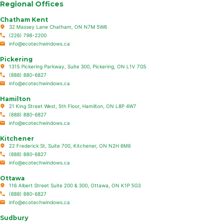
Regional Offices
Chatham Kent
32 Massey Lane Chatham, ON N7M 5W6
(226) 798-2200
info@ecotechwindows.ca
Pickering
1315 Pickering Parkway, Suite 300, Pickering, ON L1V 7G5
(888) 880-6827
info@ecotechwindows.ca
Hamilton
21 King Street West, 5th Floor, Hamilton, ON L8P 4W7
(888) 880-6827
info@ecotechwindows.ca
Kitchener
22 Frederick St, Suite 700, Kitchener, ON N2H 6M6
(888) 880-6827
info@ecotechwindows.ca
Ottawa
116 Albert Street Suite 200 & 300, Ottawa, ON K1P 5G3
(888) 880-6827
info@ecotechwindows.ca
Sudbury