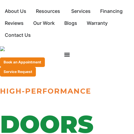
About Us
Resources
Services
Financing
Reviews
Our Work
Blogs
Warranty
Contact Us
Book an Appointment
Service Request
HIGH-PERFORMANCE
SLIDING PATIO
DOORS