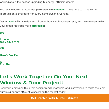
Worried about the cost of upgrading to energy-efficient doors?
EcoTech Windows & Doors has partnered with
FinanceIt
and is here to make home
improvements affordable for every homeowner in Canada.
Get in
touch
with us today and discover how much you can save, and how we can make
your dream upgrade more
affordable
!
0%
Interest
for 24 Months
OR
Don't Pay For
12
Months
Let's Work Together On Your Next
Window & Door Project!
EcoSmart combines the latest design trends, materials, and innovations to make the most
durable & energy eﬃcient windows on the market today.
Get Started With A Free Estimate