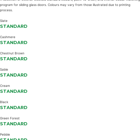
program for sliding glass doors. Colours may vary from those illustrated due to printing
process.
Slate
STANDARD
Cashmere
STANDARD
Chestnut Brown
STANDARD
Sable
STANDARD
Cream
STANDARD
Black
STANDARD
Green Forest
STANDARD
Pebble