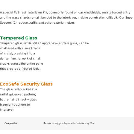
A special PVB resin interlayer (1), commonly found on car windshields, resists forced entry
and the glass shards remain bonded to the interlayer, making penetration difficult. Our Super
Spacers (2) reduce traffic and other exterior noises.
Tempered Glass
Tempered glass, while still an upgrade over plain glass, can be
shattered with a small piece
of metal, breaking into a
dense, fine network of small
cracks across the entire pane
that creates a frosted look.
EcoSafe Security Glass
The glass will cracked in a
radial spiderweb pattern,
but remains intact – glass
fragments adhere to
interlayer.
Composition
Two (or three) glass layers with a thin security film