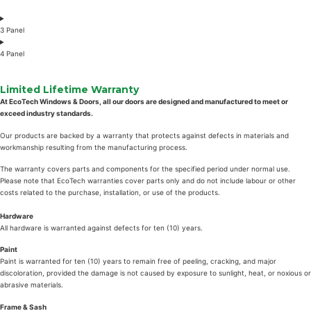
3 Panel
4 Panel
Limited Lifetime Warranty
At EcoTech Windows & Doors, all our doors are designed and manufactured to meet or
exceed industry standards.
Our products are backed by a warranty that protects against defects in materials and
workmanship resulting from the manufacturing process.
The warranty covers parts and components for the specified period under normal use.
Please note that EcoTech warranties cover parts only and do not include labour or other
costs related to the purchase, installation, or use of the products.
Hardware
All hardware is warranted against defects for ten (10) years.
Paint
Paint is warranted for ten (10) years to remain free of peeling, cracking, and major
discoloration, provided the damage is not caused by exposure to sunlight, heat, or noxious or
abrasive materials.
Frame & Sash