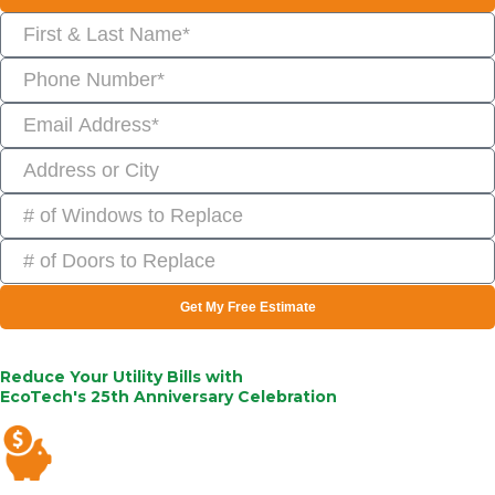
Get My Free Estimate
Reduce Your Utility Bills with
EcoTech's 25th Anniversary Celebration