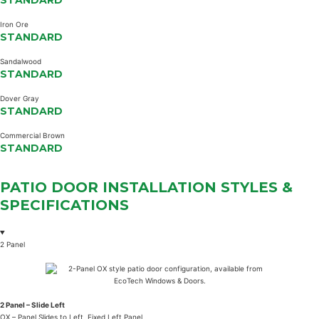
STANDARD
Iron Ore
STANDARD
Sandalwood
STANDARD
Dover Gray
STANDARD
Commercial Brown
STANDARD
PATIO DOOR INSTALLATION
STYLES
&
SPECIFICATIONS
2 Panel
2 Panel – Slide Left
OX – Panel Slides to Left, Fixed Left Panel