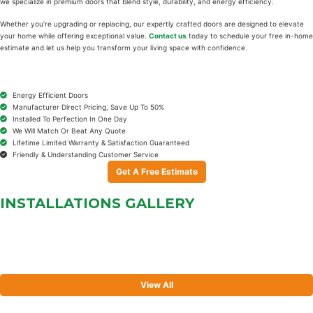
we specialize in premium doors that blend style, durability, and energy efficiency.
Whether you’re upgrading or replacing, our expertly crafted doors are designed to elevate
your home while offering exceptional value.
Contact us
today to schedule your free in-home
estimate and let us help you transform your living space with confidence.
Energy Efficient Doors
Manufacturer Direct Pricing, Save Up To 50%
Installed To Perfection In One Day
We Will Match Or Beat Any Quote
Lifetime Limited Warranty & Satisfaction Guaranteed
Friendly & Understanding Customer Service
Get A Free Estimate
INSTALLATIONS
GALLERY
View All