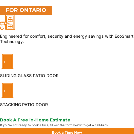
FOR ONTARIO
Engineered for comfort, security and energy savings with EcoSmart
Technology.
SLIDING GLASS PATIO DOOR
STACKING PATIO DOOR
Book A Free In-Home Estimate
If you’re not ready to book a time, fill out the form below to get a call-back.
Book a Time Now