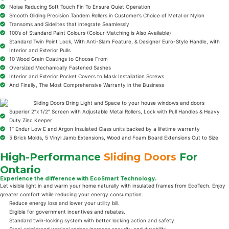
Noise Reducing Soft Touch Fin To Ensure Quiet Operation
Smooth Gliding Precision Tandem Rollers in Customer’s Choice of Metal or Nylon
Transoms and Sidelites that integrate Seamlessly
100’s of Standard Paint Colours (Colour Matching is Also Available)
Standard Twin Point Lock, With Anti-Slam Feature, & Designer Euro-Style Handle, with
Interior and Exterior Pulls
10 Wood Grain Coatings to Choose From
Oversized Mechanically Fastened Sashes
Interior and Exterior Pocket Covers to Mask Installation Screws
And Finally, The Most Comprehensive Warranty in the Business
Superior 2″x 1/2″ Screen with Adjustable Metal Rollers, Lock with Pull Handles & Heavy
Duty Zinc Keeper
1″ Endur Low E and Argon Insulated Glass units backed by a lifetime warranty
5 Brick Molds, 5 Vinyl Jamb Extensions, Wood and Foam Board Extensions Cut to Size
High-Performance
Sliding Doors
For
Ontario
Experience the difference with EcoSmart Technology.
Let visible light in and warm your home naturally with insulated frames from EcoTech. Enjoy
greater comfort while reducing your energy consumption.
Reduce energy loss and lower your utility bill.
Eligible for government incentives and rebates.
Standard twin-locking system with better locking action and safety.
Steel-reinforced vertical sashes increase security and durability.