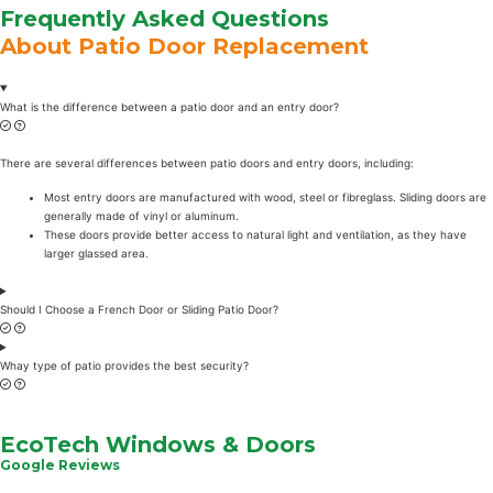
Frequently Asked Questions
About Patio Door Replacement
What is the difference between a patio door and an entry door?
There are several differences between patio doors and entry doors, including:
Most entry doors are manufactured with wood, steel or fibreglass. Sliding doors are
generally made of vinyl or aluminum.
These doors provide better access to natural light and ventilation, as they have
larger glassed area.
Should I Choose a French Door or Sliding Patio Door?
Whay type of patio provides the best security?
EcoTech Windows & Doors
Google Reviews