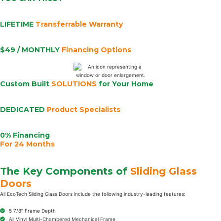
LIFETIME
Transferrable Warranty
$49 / MONTHLY
Financing Options
Custom Built
SOLUTIONS
for Your Home
DEDICATED
Product Specialists
0% Financing
For 24 Months
The Key Components of
Sliding Glass
Doors
All EcoTech Sliding Glass Doors include the following industry-leading features:
5 7/8″ Frame Depth
All Vinyl Multi-Chambered Mechanical Frame