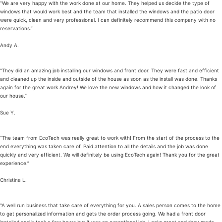
“We are very happy with the work done at our home. They helped us decide the type of
windows that would work best and the team that installed the windows and the patio door
were quick, clean and very professional. I can definitely recommend this company with no
reservations.”
Andy A.
“They did an amazing job installing our windows and front door. They were fast and efficient
and cleaned up the inside and outside of the house as soon as the install was done. Thanks
again for the great work Andrey! We love the new windows and how it changed the look of
our house.”
Sue Y.
“The team from EcoTech was really great to work with! From the start of the process to the
end everything was taken care of. Paid attention to all the details and the job was done
quickly and very efficient. We will definitely be using EcoTech again! Thank you for the great
experience.”
Christina L.
“A well run business that take care of everything for you. A sales person comes to the home
to get personalized information and gets the order process going. We had a front door