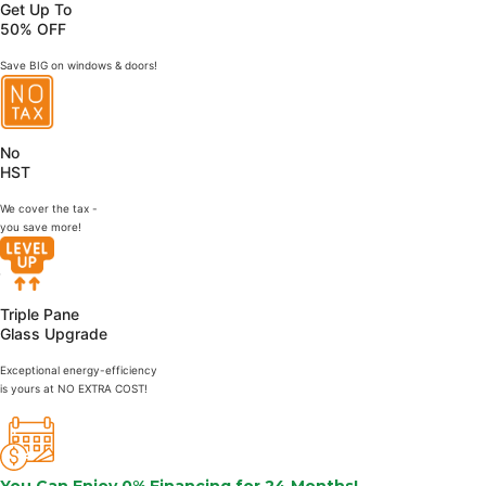
Get Up To
50% OFF
Save BIG on windows & doors!
No
HST
We cover the tax -
you save more!
Triple Pane
Glass Upgrade
Exceptional energy-efficiency
is yours at NO EXTRA COST!
You Can Enjoy
0% Financing
for 24 Months!