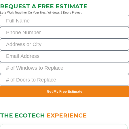
REQUEST A FREE ESTIMATE
Let’s Work Together On Your Next Windows & Doors Project
Get My Free Estimate
THE ECOTECH
EXPERIENCE