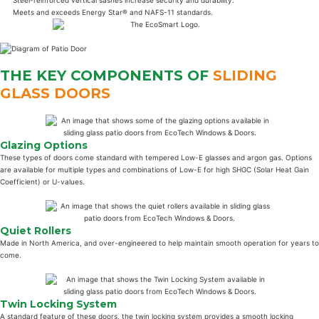
Meets and exceeds Energy Star® and NAFS-11 standards.
THE KEY COMPONENTS OF
SLIDING
GLASS DOORS
Glazing Options
These types of doors come standard with tempered Low-E glasses and argon gas. Options
are available for multiple types and combinations of Low-E for high SHGC (Solar Heat Gain
Coefficient) or U-values.
Quiet Rollers
Made in North America, and over-engineered to help maintain smooth operation for years to
come.
Twin Locking System
A standard feature of these doors, the twin locking system provides a smooth locking