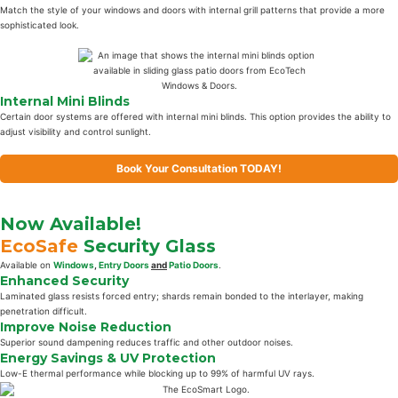
Match the style of your windows and doors with internal grill patterns that provide a more
sophisticated look.
Internal Mini Blinds
Certain door systems are offered with internal mini blinds. This option provides the ability to
adjust visibility and control sunlight.
Book Your Consultation TODAY!
Now Available!
EcoSafe
Security Glass
Available on
Windows
,
Entry Doors
and
Patio Doors
.
Enhanced Security
Laminated glass resists forced entry; shards remain bonded to the interlayer, making
penetration difficult.
Improve Noise Reduction
Superior sound dampening reduces traffic and other outdoor noises.
Energy Savings & UV Protection
Low-E thermal performance while blocking up to 99% of harmful UV rays.