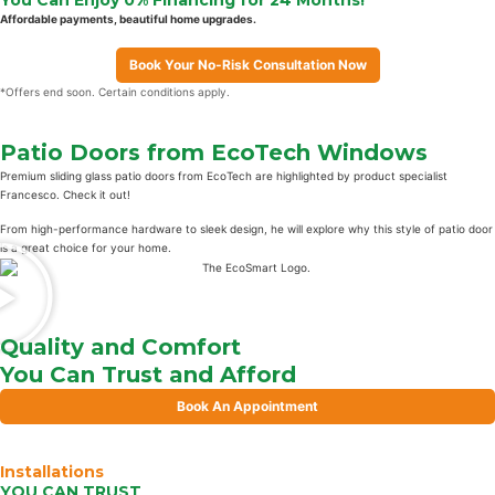
Affordable payments, beautiful home upgrades.
Book Your No-Risk Consultation Now
*Offers end soon. Certain conditions apply.
Patio Doors from EcoTech Windows
Premium sliding glass patio doors from EcoTech are highlighted by product specialist
Francesco. Check it out!
From high-performance hardware to sleek design, he will explore why this style of patio door
is a great choice for your home.
Quality and Comfort
You Can Trust and Afford
Book An Appointment
Installations
YOU CAN TRUST