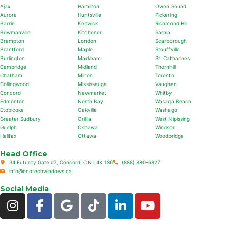
Ajax
Hamilton
Owen Sound
Aurora
Huntsville
Pickering
Barrie
Keswick
Richmond Hill
Bowmanville
Kitchener
Sarnia
Brampton
London
Scarborough
Brantford
Maple
Stouffville
Burlington
Markham
St. Catharines
Cambridge
Midland
Thornhill
Chatham
Milton
Toronto
Collingwood
Mississauga
Vaughan
Concord
Newmarket
Whitby
Edmonton
North Bay
Wasaga Beach
Etobicoke
Oakville
Washago
Greater Sudbury
Orillia
West Nipissing
Guelph
Oshawa
Windsor
Halifax
Ottawa
Woodbridge
Head Office
34 Futurity Gate #7, Concord, ON L4K 1S6
(888) 880-6827
info@ecotechwindows.ca
Social Media