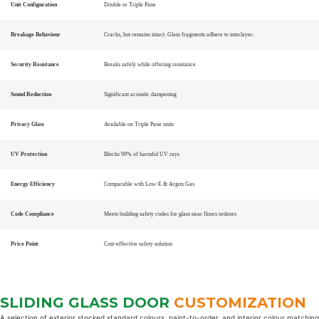
Unit Configuration
Double or Triple Pane
Breakage Behaviour
Cracks, but remains intact. Glass fragments adhere to interlayer.
Security Resistance
Breaks safely while offering resistance
Sound Reduction
Significant acoustic dampening
Privacy Glass
Available on Triple Pane units
UV Protection
Blocks 99% of harmful UV rays
Energy Efficiency
Comparable with Low-E & Argon Gas
Code Compliance
Meets building safety codes for glass near floors ordoors
Price Point
Cost-effective safety solution
SLIDING GLASS DOOR
CUSTOMIZATION
A selection of exterior stocked standard colours, paint-to-order, and interior colour matching