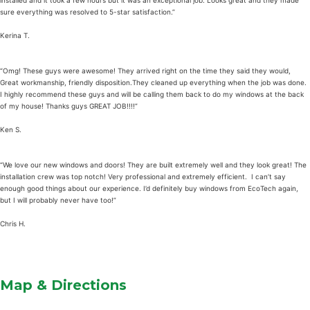
installed and it took a few hours but it was an exceptional job. Looks great and they made
sure everything was resolved to 5-star satisfaction.”
Kerina T.
“Omg! These guys were awesome! They arrived right on the time they said they would,
Great workmanship, friendly disposition.They cleaned up everything when the job was done.
I highly recommend these guys and will be calling them back to do my windows at the back
of my house! Thanks guys GREAT JOB!!!!”
Ken S.
“We love our new windows and doors! They are built extremely well and they look great! The
installation crew was top notch! Very professional and extremely efficient. I can’t say
enough good things about our experience. I’d definitely buy windows from EcoTech again,
but I will probably never have too!”
Chris H.
Map & Directions