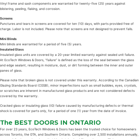
Vinyl frame and sash components are warranted for twenty-five (25) years against
blistering, peeling, flaking, and corrosion.
Screens
Punctures and tears in screens are covered for ten (10) days, with parts provided free of
charge. Labor is not included. Please note that screens are not designed to prevent falls.
Mini Blinds
Mini blinds are warranted for a period of five (5) years.
Insulated Glass
Insulated glass units are covered by a 20-year limited warranty against sealed unit failure.
At EcoTech Windows & Doors, “failure” is defined as the loss of the seal between the glass
and edge sealant, resulting in moisture, dust, or dirt forming between the inner and outer
panes of glass.
Please note that broken glass is not covered under this warranty. According to the Canadian
Glazing Standards Board (CGSB), minor imperfections such as small bubbles, eyes, crystals,
or scratches are inherent in manufactured glass products and are not considered defects
covered by the warranty.
Cracked glass or insulating glass (IG) failure caused by manufacturing defects or thermal
shock is covered for parts only, for a period of one (1) year from the date of invoice.
The BEST
DOORS
IN ONTARIO
For over 23 years, EcoTech Windows & Doors has been the trusted choice for homeowners
across Toronto, the GTA, and Southern Ontario. Completing over 2,500 installations annually,