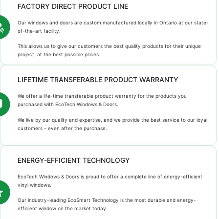
FACTORY DIRECT PRODUCT LINE
Our windows and doors are custom manufactured locally in Ontario at our state-
of-the-art facility.
This allows us to give our customers the best quality products for their unique
project, at the best possible prices.
LIFETIME TRANSFERABLE PRODUCT WARRANTY
We offer a life-time transferable product warranty for the products you
purchased with EcoTech Windows & Doors.
We live by our quality and expertise, and we provide the best service to our loyal
customers - even after the purchase.
ENERGY-EFFICIENT TECHNOLOGY
EcoTech Windows & Doors is proud to offer a complete line of energy-efficient
vinyl windows.
Our industry-leading EcoSmart Technology is the most durable and energy-
efficient window on the market today.