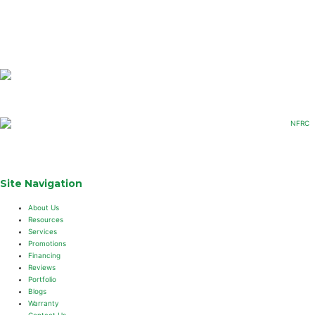
Site Navigation
About Us
Resources
Services
Promotions
Financing
Reviews
Portfolio
Blogs
Warranty
Contact Us