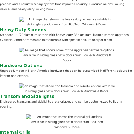
process and a robust latching system that improves security. Features an anti-locking
device, and heavy-duty locking hooks.
Heavy Duty Screens
Standard 1-1/2″ aluminum screen with heavy-duty 3″ aluminum-framed screen upgrades
available. Screen frames are customizable with specific colours and pet mesh.
Hardware Options
Upgraded, made in North America hardware that can be customized in different colours for
interior and exterior.
Transom and Sidelights
Engineered transoms and sidelights are available, and can be custom-sized to fit any
opening.
Internal Grills