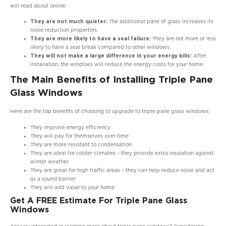
will read about online:
They are not much quieter:
The additional pane of glass increases its
noise reduction properties.
They are more likely to have a seal failure:
They are not more or less
likely to have a seal break compared to other windows.
They will not make a large difference in your energy bills:
After
installation, the windows will reduce the energy costs for your home.
The Main Benefits of Installing Triple Pane
Glass Windows
Here are the top benefits of choosing to upgrade to triple pane glass windows:
They improve energy efficiency
They will pay for themselves over time
They are more resistant to condensation
They are ideal for colder climates – they provide extra insulation against
winter weather
They are great for high traffic areas – they can help reduce noise and act
as a sound barrier
They will add value to your home
Get A FREE Estimate For Triple Pane Glass
Windows