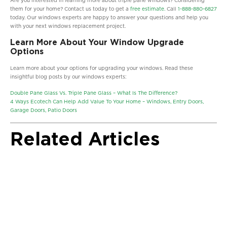
Are you interested in learning more about triple pane windows? Considering
them for your home? Contact us today to get a
free estimate.
Call
1-888-880-6827
today. Our windows experts are happy to answer your questions and help you
with your next windows replacement project.
Learn More About Your Window Upgrade
Options
Learn more about your options for upgrading your windows. Read these
insightful blog posts by our windows experts:
Double Pane Glass Vs. Triple Pane Glass – What Is The Difference?
4 Ways Ecotech Can Help Add Value To Your Home – Windows, Entry Doors,
Garage Doors, Patio Doors
Related Articles