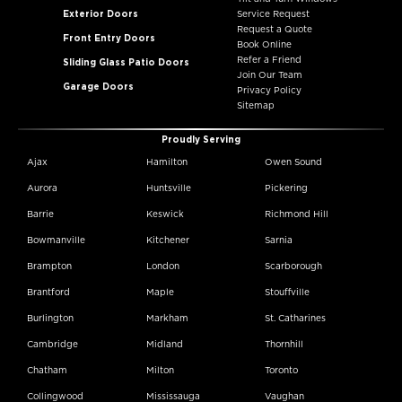
Exterior Doors
Service Request
Request a Quote
Front Entry Doors
Book Online
Refer a Friend
Sliding Glass Patio Doors
Join Our Team
Garage Doors
Privacy Policy
Sitemap
Proudly Serving
Ajax
Hamilton
Owen Sound
Aurora
Huntsville
Pickering
Barrie
Keswick
Richmond Hill
Bowmanville
Kitchener
Sarnia
Brampton
London
Scarborough
Brantford
Maple
Stouffville
Burlington
Markham
St. Catharines
Cambridge
Midland
Thornhill
Chatham
Milton
Toronto
Collingwood
Mississauga
Vaughan