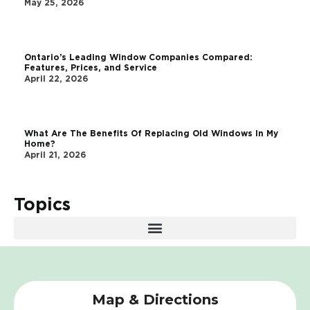
May 25, 2026
Ontario’s Leading Window Companies Compared:
Features, Prices, and Service
April 22, 2026
What Are The Benefits Of Replacing Old Windows In My
Home?
April 21, 2026
Topics
Map & Directions