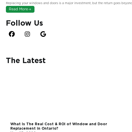
in Ontario?
Replacing your windows and doors is a major investment, but the return goes beyond
Read More
Follow Us
The Latest
The Halifax Challenge: Why Coastal Environments
Demand More From Your Windows
June 3, 2026
What Is The Real Cost & ROI of Window and Door
Replacement in Ontario?