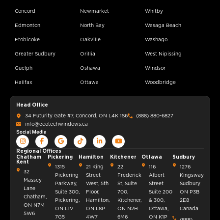
Concord
Newmarket
Whitby
Edmonton
North Bay
Wasaga Beach
Etobicoke
Oakville
Washago
Greater Sudbury
Orillia
West Nipissing
Guelph
Oshawa
Windsor
Halifax
Ottawa
Woodbridge
Head Office
34 Futurity Gate #7, Concord, ON L4K 1S6
(888) 880-6827
info@ecotechwindows.ca
Social Media
Regional Offices
Chatham
Pickering
Hamilton
Kitchener
Ottawa
Sudbury
Kent
1315
21 King
22
116
1276
32
Pickering
Street
Frederick
Albert
Kingsway
Massey
Parkway,
West, 5th
St, Suite
Street
Sudbury
Lane
Suite 300,
Floor,
700,
Suite 200
ON P3B
Chatham,
Pickering,
Hamilton,
Kitchener,
& 300,
2E8
ON N7M
ON L1V
ON L8P
ON N2H
Ottawa,
Canada
5W6
7G5
4W7
6M6
ON K1P
(888)