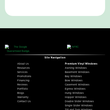
Site Navigation
About Us
Premium Vinyl Windows
Resources
Awning Windows
Services
Basement Windows
Promotions
Bay Windows
Financing
Bow Windows
Reviews
Casement Windows
Portfolio
Egress Windows
Blogs
Hung Windows
Warranty
Hopper Windows
Contact Us
Double Slider Windows
Single Slider Windows
Tilt and Turn Windows