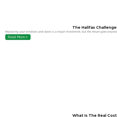
The Halifax Challeng
More From Your Wind
Replacing your windows and doors is a major investment, but the return goes beyond
Read More
What Is The Real Cos