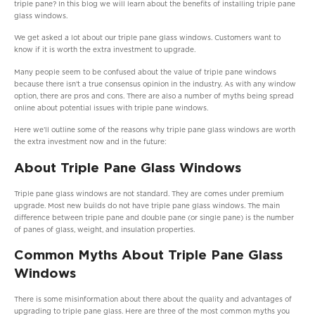
triple pane? In this blog we will learn about the benefits of installing triple pane
glass windows.
We get asked a lot about our triple pane glass windows. Customers want to
know if it is worth the extra investment to upgrade.
Many people seem to be confused about the value of triple pane windows
because there isn’t a true consensus opinion in the industry. As with any window
option, there are pros and cons. There are also a number of myths being spread
online about potential issues with triple pane windows.
Here we’ll outline some of the reasons why triple pane glass windows are worth
the extra investment now and in the future:
About Triple Pane Glass Windows
Triple pane glass windows are not standard. They are comes under premium
upgrade. Most new builds do not have triple pane glass windows. The main
difference between triple pane and double pane (or single pane) is the number
of panes of glass, weight, and insulation properties.
Common Myths About Triple Pane Glass
Windows
There is some misinformation about there about the quality and advantages of
upgrading to triple pane glass. Here are three of the most common myths you