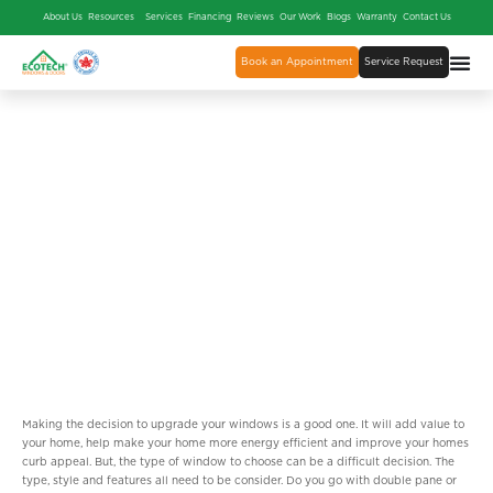
About Us
Resources
Services
Financing
Reviews
Our Work
Blogs
Warranty
Contact Us
Book an Appointment
Service Request
BENEFITS OF INSTALLING
TRIPLE PANE GLASS WINDOWS
Making the decision to upgrade your windows is a good one. It will add value to
your home, help make your home more energy efficient and improve your homes
curb appeal. But, the type of window to choose can be a difficult decision. The
type, style and features all need to be consider. Do you go with double pane or