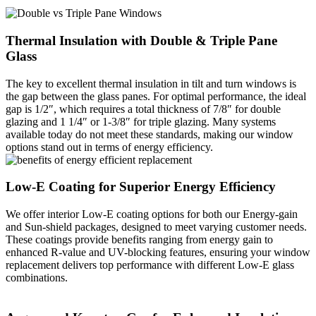
Thermal Insulation with Double & Triple Pane
Glass
The key to excellent thermal insulation in tilt and turn windows is
the gap between the glass panes. For optimal performance, the ideal
gap is 1/2″, which requires a total thickness of 7/8″ for double
glazing and 1 1/4″ or 1-3/8″ for triple glazing. Many systems
available today do not meet these standards, making our window
options stand out in terms of energy efficiency.
Low-E Coating for Superior Energy Efficiency
We offer interior Low-E coating options for both our Energy-gain
and Sun-shield packages, designed to meet varying customer needs.
These coatings provide benefits ranging from energy gain to
enhanced R-value and UV-blocking features, ensuring your window
replacement delivers top performance with different Low-E glass
combinations.