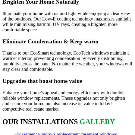
Brighten Your Home Naturally
Illuminate your home with natural light while enjoying a clear view
of the outdoors. Our Low-E coating technology maximizes sunlight
while minimizing harmful UV rays, creating a brighter, more
comfortable space.
Eliminate Condensation & Keep warm
Thanks to our EcoSmart technology, EcoTech windows maintain a
warmer interior, preventing condensation by evenly distributing
humidity across the pane. No matter the weather, your windows will
stay clear and comfortable.
Upgrades that boost home value
Enhance your home’s appeal and energy efficiency with durable,
reliable window replacements. These upgrades not only brighten
and secure your home but also increase its value in today’s
competitive real estate market.
OUR INSTALLATIONS
GALLERY