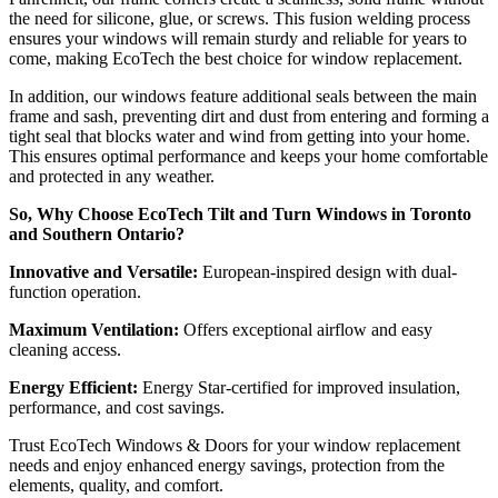
the need for silicone, glue, or screws. This fusion welding process
ensures your windows will remain sturdy and reliable for years to
come, making EcoTech the best choice for window replacement.
In addition, our windows feature additional seals between the main
frame and sash, preventing dirt and dust from entering and forming a
tight seal that blocks water and wind from getting into your home.
This ensures optimal performance and keeps your home comfortable
and protected in any weather.
So, Why Choose EcoTech Tilt and Turn Windows in Toronto
and Southern Ontario?
Innovative and Versatile:
European-inspired design with dual-
function operation.
Maximum Ventilation:
Offers exceptional airflow and easy
cleaning access.
Energy Efficient:
Energy Star-certified for improved insulation,
performance, and cost savings.
Trust EcoTech Windows & Doors for your window replacement
needs and enjoy enhanced energy savings, protection from the
elements, quality, and comfort.