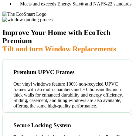
Meets and exceeds Energy Star® and NAFS-22 standards.
Improve Your Home with EcoTech
Premium
Tilt and turn Window Replacements
Premium UPVC Frames
Our vinyl windows feature 100% non-recycled UPVC
frames with 26 multi-chambers and 70-thousandths-inch
thick walls for enhanced durability and energy efficiency.
Sliding, casement, and hung windows are also available,
offering the same high-quality performance.
Secure Locking System