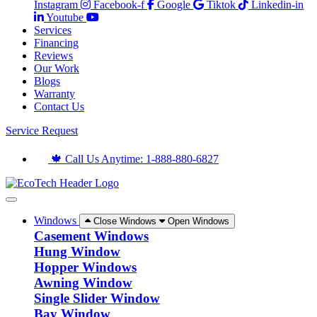
Instagram
Facebook-f
Google
Tiktok
Linkedin-in
Youtube
Services
Financing
Reviews
Our Work
Blogs
Warranty
Contact Us
Service Request
🍁 Call Us Anytime: 1-888-880-6827
Windows
Close Windows
Open Windows
Casement Windows
Hung Window
Hopper Windows
Awning Window
Single Slider Window
Bay Window