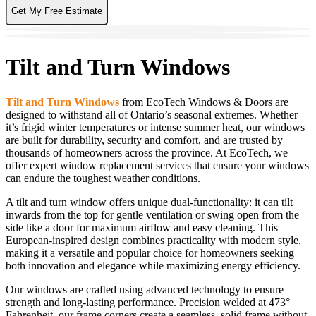
Get My Free Estimate
Tilt and Turn Windows
Tilt and Turn Windows
from EcoTech Windows & Doors are
designed to withstand all of Ontario’s seasonal extremes. Whether
it’s frigid winter temperatures or intense summer heat, our windows
are built for durability, security and comfort, and are trusted by
thousands of homeowners across the province. At EcoTech, we
offer expert window replacement services that ensure your windows
can endure the toughest weather conditions.
A tilt and turn window offers unique dual-functionality: it can tilt
inwards from the top for gentle ventilation or swing open from the
side like a door for maximum airflow and easy cleaning. This
European-inspired design combines practicality with modern style,
making it a versatile and popular choice for homeowners seeking
both innovation and elegance while maximizing energy efficiency.
Our windows are crafted using advanced technology to ensure
strength and long-lasting performance. Precision welded at 473°
Fahrenheit, our frame corners create a seamless, solid frame without