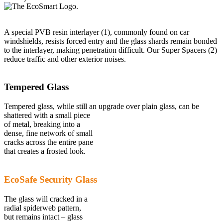
A special PVB resin interlayer (1), commonly found on car
windshields, resists forced entry and the glass shards remain bonded
to the interlayer, making penetration difficult. Our Super Spacers (2)
reduce traffic and other exterior noises.
Tempered Glass
Tempered glass, while still an upgrade over plain glass, can be
shattered with a small piece
of metal, breaking into a
dense, fine network of small
cracks across the entire pane
that creates a frosted look.
EcoSafe Security Glass
The glass will cracked in a
radial spiderweb pattern,
but remains intact – glass