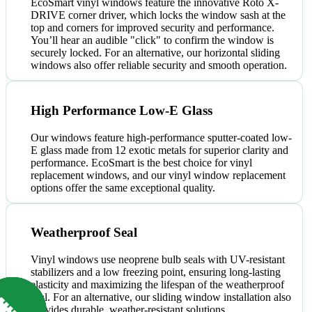
EcoSmart vinyl windows feature the innovative Roto X-
DRIVE corner driver, which locks the window sash at the
top and corners for improved security and performance.
You’ll hear an audible "click" to confirm the window is
securely locked. For an alternative, our horizontal sliding
windows also offer reliable security and smooth operation.
High Performance Low-E Glass
Our windows feature high-performance sputter-coated low-
E glass made from 12 exotic metals for superior clarity and
performance. EcoSmart is the best choice for vinyl
replacement windows, and our vinyl window replacement
options offer the same exceptional quality.
Weatherproof Seal
Vinyl windows use neoprene bulb seals with UV-resistant
stabilizers and a low freezing point, ensuring long-lasting
elasticity and maximizing the lifespan of the weatherproof
seal. For an alternative, our sliding window installation also
provides durable, weather-resistant solutions.