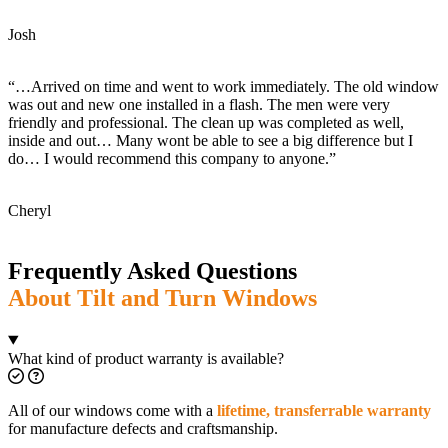
Josh
“…Arrived on time and went to work immediately. The old window
was out and new one installed in a flash. The men were very
friendly and professional. The clean up was completed as well,
inside and out… Many wont be able to see a big difference but I
do… I would recommend this company to anyone.”
Cheryl
Frequently Asked Questions
About Tilt and Turn Windows
What kind of product warranty is available?
All of our windows come with a
lifetime, transferrable warranty
for manufacture defects and craftsmanship.