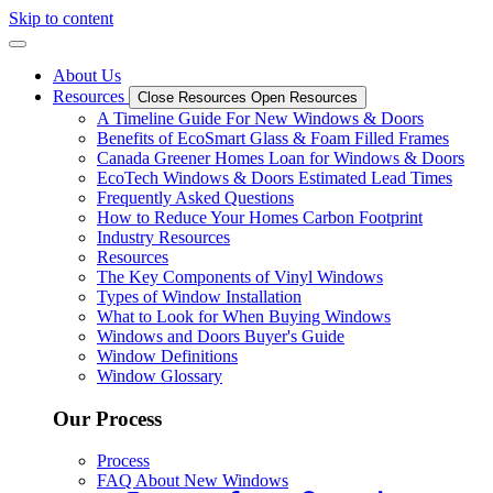
Skip to content
About Us
Resources
Close Resources
Open Resources
A Timeline Guide For New Windows & Doors
Benefits of EcoSmart Glass & Foam Filled Frames
Canada Greener Homes Loan for Windows & Doors
EcoTech Windows & Doors Estimated Lead Times
Frequently Asked Questions
How to Reduce Your Homes Carbon Footprint
Industry Resources
Resources
The Key Components of Vinyl Windows
Types of Window Installation
What to Look for When Buying Windows
Windows and Doors Buyer's Guide
Window Definitions
Window Glossary
Our Process
Process
FAQ About New Windows