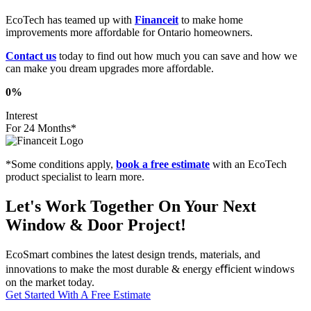
EcoTech has teamed up with
Financeit
to make home
improvements more affordable for Ontario homeowners.
Contact us
today to find out how much you can save and how we
can make you dream upgrades more affordable.
0%
Interest
For 24 Months*
*Some conditions apply,
book a free estimate
with an EcoTech
product specialist to learn more.
Let's Work Together On Your Next
Window & Door Project!
EcoSmart combines the latest design trends, materials, and
innovations to make the most durable & energy eﬃcient windows
on the market today.
Get Started With A Free Estimate