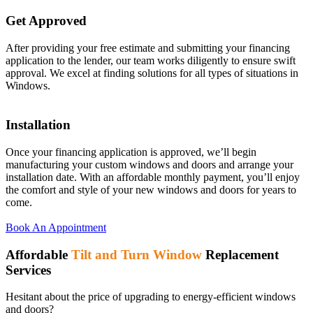
Get Approved
After providing your free estimate and submitting your financing
application to the lender, our team works diligently to ensure swift
approval. We excel at finding solutions for all types of situations in
Windows.
Installation
Once your financing application is approved, we’ll begin
manufacturing your custom windows and doors and arrange your
installation date. With an affordable monthly payment, you’ll enjoy
the comfort and style of your new windows and doors for years to
come.
Book An Appointment
Affordable
Tilt and Turn Window
Replacement
Services
Hesitant about the price of upgrading to energy-efficient windows
and doors?