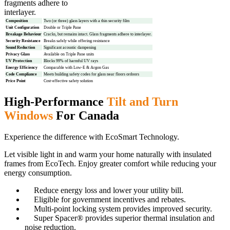
fragments adhere to
interlayer.
Composition
Two (or three) glass layers with a thin security film
Unit Configuration
Double or Triple Pane
Breakage Behaviour
Cracks, but remains intact. Glass fragments adhere to interlayer.
Security Resistance
Breaks safely while offering resistance
Sound Reduction
Significant acoustic dampening
Privacy Glass
Available on Triple Pane units
UV Protection
Blocks 99% of harmful UV rays
Energy Efficiency
Comparable with Low-E & Argon Gas
Code Compliance
Meets building safety codes for glass near floors ordoors
Price Point
Cost-effective safety solution
High-Performance
Tilt and Turn
Windows
For Canada
Experience the difference with EcoSmart Technology.
Let visible light in and warm your home naturally with insulated
frames from EcoTech. Enjoy greater comfort while reducing your
energy consumption.
Reduce energy loss and lower your utility bill.
Eligible for government incentives and rebates.
Multi-point locking system provides improved security.
Super Spacer® provides superior thermal insulation and
noise reduction.