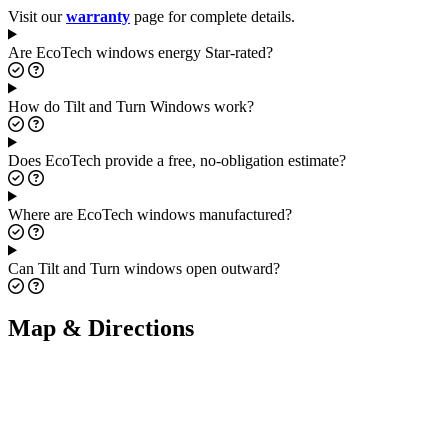
Visit our
warranty
page for complete details.
Are EcoTech windows energy Star-rated?
How do Tilt and Turn Windows work?
Does EcoTech provide a free, no-obligation estimate?
Where are EcoTech windows manufactured?
Can Tilt and Turn windows open outward?
Map & Directions