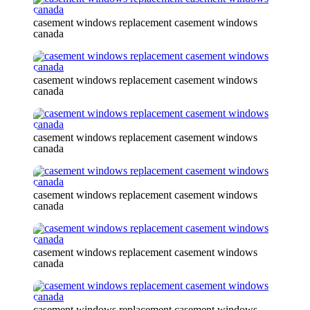
casement windows replacement casement windows
canada
casement windows replacement casement windows
canada
casement windows replacement casement windows
canada
casement windows replacement casement windows
canada
casement windows replacement casement windows
canada
casement windows replacement casement windows