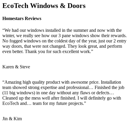
EcoTech Windows & Doors
Homestars Reviews
“We had our windows installed in the summer and now with the
winter, we really see how our 3 pane windows show their rewards.
No fogged windows on the coldest day of the year, just our 2 entry
way doors, that were not changed. They look great, and perform
even better. Thank you for such excellent work.”
Karen & Steve
“Amazing high quality product with awesome price. Installation
team showed strong expertise and professional… Finished the job
(11 big windows) in one day without any flaws or defects…
Cleaned up the mess well after finished. I will definitely go with
EcoTech and… team for my future projects.”
Jin & Kim