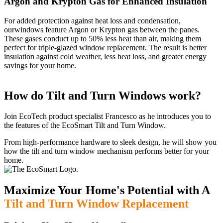
Argon and Krypton Gas for Enhanced Insulation
For added protection against heat loss and condensation,
ourwindows feature Argon or Krypton gas between the panes.
These gases conduct up to 50% less heat than air, making them
perfect for triple-glazed window replacement. The result is better
insulation against cold weather, less heat loss, and greater energy
savings for your home.
How do Tilt and Turn Windows work?
Join EcoTech product specialist Francesco as he introduces you to
the features of the EcoSmart Tilt and Turn Window.
From high-performance hardware to sleek design, he will show you
how the tilt and turn window mechanism performs better for your
home.
Maximize Your Home's Potential with A
Tilt and Turn Window Replacement