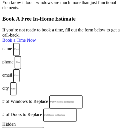
You know it too – windows are much more than just functional
elements.
Book A Free In-Home Estimate
If you’re not ready to book a time, fill out the form below to get a
call-back.
Book a Time Now
name
phone
email
city
# of Windows to Replace
# of Doors to Replace
Hidden