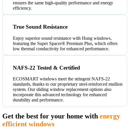
ensures the same high-quality performance and energy
efficiency.
True Sound Resistance
Enjoy superior sound resistance with Hung windows,
featuring the Super Spacer® Premium Plus, which offers
low thermal conductivity for enhanced performance.
NAFS-22 Tested & Certified
ECOSMART windows meet the stringent NAFS-22
standards, thanks to our proprietary steel-reinforced mullion
system. Our sliding window replacement options also
incorporate this advanced technology for enhanced
durability and performance.
Get the best for your home with
energy
efficient windows