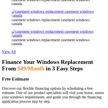
canada
casement windows replacement casement windows
canada
casement windows replacement casement windows
canada
View All
Finance Your Windows Replacement
From
$49/Month
in 3 Easy Steps
Free Estimate
Discover our flexible financing options by scheduling a free
estimate. One of our product specialists will visit your home, assess
your windows requirements, and guide you through the financing
application process step by step.