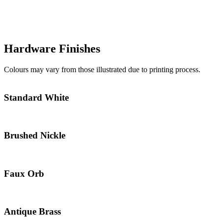
Hardware Finishes
Colours may vary from those illustrated due to printing process.
Standard White
Brushed Nickle
Faux Orb
Antique Brass