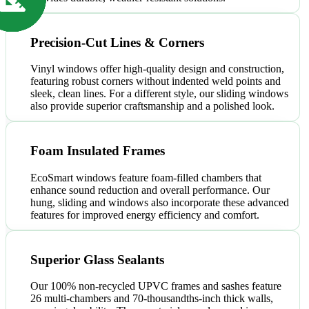
Precision-Cut Lines & Corners
Vinyl windows offer high-quality design and construction,
featuring robust corners without indented weld points and
sleek, clean lines. For a different style, our sliding windows
also provide superior craftsmanship and a polished look.
Foam Insulated Frames
EcoSmart windows feature foam-filled chambers that
enhance sound reduction and overall performance. Our
hung, sliding and windows also incorporate these advanced
features for improved energy efficiency and comfort.
Superior Glass Sealants
Our 100% non-recycled UPVC frames and sashes feature
26 multi-chambers and 70-thousandths-inch thick walls,