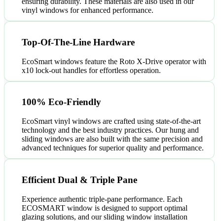
ensuring durability. These materials are also used in our
vinyl windows for enhanced performance.
Top-Of-The-Line Hardware
EcoSmart windows feature the Roto X-Drive operator with
x10 lock-out handles for effortless operation.
100% Eco-Friendly
EcoSmart vinyl windows are crafted using state-of-the-art
technology and the best industry practices. Our hung and
sliding windows are also built with the same precision and
advanced techniques for superior quality and performance.
Efficient Dual & Triple Pane
Experience authentic triple-pane performance. Each
ECOSMART window is designed to support optimal
glazing solutions, and our sliding window installation