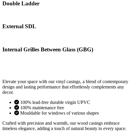
Double Ladder
External SDL
Internal Grilles Between Glass (GBG)
Elevate your space with our vinyl casings, a blend of contemporary
design and lasting performance that effortlessly complements any
decor.
100% lead-free durable virgin UPVC
100% maintenance free
Mouldable for windows of various shapes
Crafted with precision and warmth, our wood casings embrace
timeless elegance, adding a touch of natural beauty to every space.