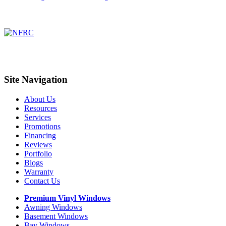
Site Navigation
About Us
Resources
Services
Promotions
Financing
Reviews
Portfolio
Blogs
Warranty
Contact Us
Premium Vinyl Windows
Awning Windows
Basement Windows
Bay Windows