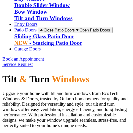
Double Slider Window
Bow Window
Tilt-and-Turn Windows
Entry Doors
Patio Doors
Close Patio Doors
Open Patio Doors
Sliding Glass Patio Door
NEW
- Stacking Patio Door
Garage Doors
Book an Appointment
Service Request
Tilt
&
Turn
Windows
Upgrade your home with tilt and turn windows from EcoTech
Windows & Doors, trusted by Ontario homeowners for quality and
reliability. Designed for versatility and style, our tilt and turn
windows offer easy ventilation, energy efficiency, and long-lasting
performance. With professional installation and customizable
designs, we make your window upgrade seamless, stress-free, and
perfectly suited to your home’s unique needs.