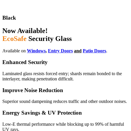
Black
Now Available!
EcoSafe
Security Glass
Available on
Windows
,
Entry Doors
and
Patio Doors
.
Enhanced Security
Laminated glass resists forced entry; shards remain bonded to the
interlayer, making penetration difficult.
Improve Noise Reduction
Superior sound dampening reduces traffic and other outdoor noises.
Energy Savings & UV Protection
Low-E thermal performance while blocking up to 99% of harmful
UV rays.