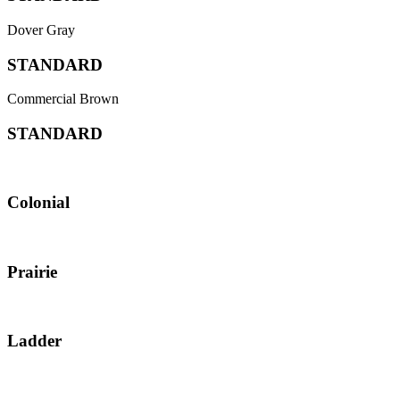
Dover Gray
STANDARD
Commercial Brown
STANDARD
Colonial
Prairie
Ladder