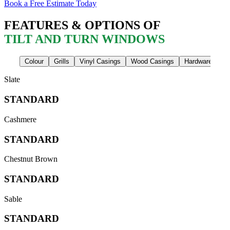
Book a Free Estimate Today
FEATURES & OPTIONS OF
TILT AND TURN WINDOWS
Colour
Grills
Vinyl Casings
Wood Casings
Hardware Finis
Slate
STANDARD
Cashmere
STANDARD
Chestnut Brown
STANDARD
Sable
STANDARD