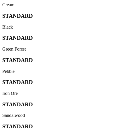
Cream
STANDARD
Black
STANDARD
Green Forest
STANDARD
Pebble
STANDARD
Iron Ore
STANDARD
Sandalwood
STANDARD