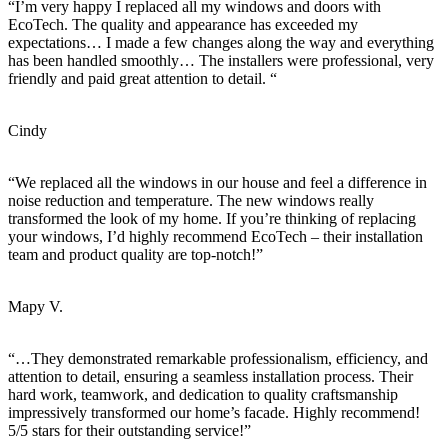
“I’m very happy I replaced all my windows and doors with
EcoTech. The quality and appearance has exceeded my
expectations… I made a few changes along the way and everything
has been handled smoothly… The installers were professional, very
friendly and paid great attention to detail. “
Cindy
“We replaced all the windows in our house and feel a difference in
noise reduction and temperature. The new windows really
transformed the look of my home. If you’re thinking of replacing
your windows, I’d highly recommend EcoTech – their installation
team and product quality are top-notch!”
Mapy V.
“…They demonstrated remarkable professionalism, efficiency, and
attention to detail, ensuring a seamless installation process. Their
hard work, teamwork, and dedication to quality craftsmanship
impressively transformed our home’s facade. Highly recommend!
5/5 stars for their outstanding service!”