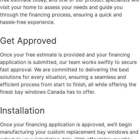
visit your home to assess your needs and guide you
through the financing process, ensuring a quick and
hassle-free experience.
Get Approved
Once your free estimate is provided and your financing
application is submitted, our team works swiftly to secure
fast approval. We are committed to delivering the best
solutions for every situation, ensuring a seamless and
efficient process from start to finish, all while offering the
finest bay windows Canada has to offer.
Installation
Once your financing application is approved, we’ll begin
manufacturing your custom replacement bay windows and