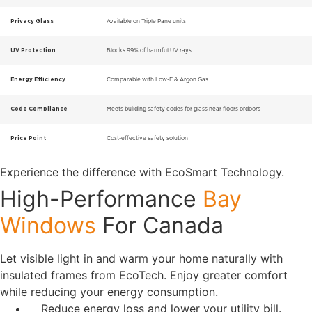
Privacy Glass
Available on Triple Pane units
UV Protection
Blocks 99% of harmful UV rays
Energy Efficiency
Comparable with Low-E & Argon Gas
Code Compliance
Meets building safety codes for glass near floors ordoors
Price Point
Cost-effective safety solution
Experience the difference with EcoSmart Technology.
High-Performance
Bay
Windows
For Canada
Let visible light in and warm your home naturally with
insulated frames from EcoTech. Enjoy greater comfort
while reducing your energy consumption.
Reduce energy loss and lower your utility bill.