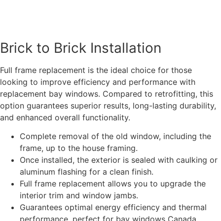
Brick to Brick Installation
Full frame replacement is the ideal choice for those
looking to improve efficiency and performance with
replacement bay windows. Compared to retrofitting, this
option guarantees superior results, long-lasting durability,
and enhanced overall functionality.
Complete removal of the old window, including the
frame, up to the house framing.
Once installed, the exterior is sealed with caulking or
aluminum flashing for a clean finish.
Full frame replacement allows you to upgrade the
interior trim and window jambs.
Guarantees optimal energy efficiency and thermal
performance, perfect for bay windows Canada.