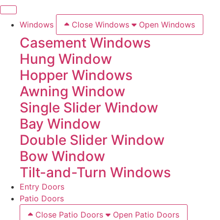
Windows
Close Windows
Open Windows
Casement Windows
Hung Window
Hopper Windows
Awning Window
Single Slider Window
Bay Window
Double Slider Window
Bow Window
Tilt-and-Turn Windows
Entry Doors
Patio Doors
Close Patio Doors
Open Patio Doors