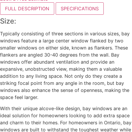
FULL DESCRIPTION
SPECIFICATIONS
Size:
Typically consisting of three sections in various sizes, bay
windows feature a large center window flanked by two
smaller windows on either side, known as flankers. These
flankers are angled 30-40 degrees from the wall. Bay
windows offer abundant ventilation and provide an
expansive, unobstructed view, making them a valuable
addition to any living space. Not only do they create a
striking focal point from any angle in the room, but bay
windows also enhance the sense of openness, making the
space feel larger.
With their unique alcove-like design, bay windows are an
ideal solution for homeowners looking to add extra space
and charm to their homes. For homeowners in Ontario, bay
windows are built to withstand the toughest weather while