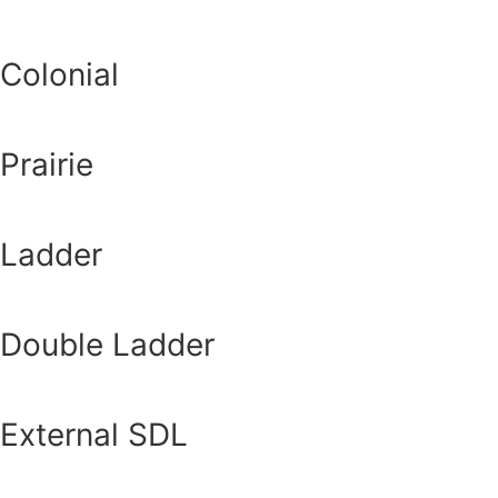
Colonial
Prairie
Ladder
Double Ladder
External SDL