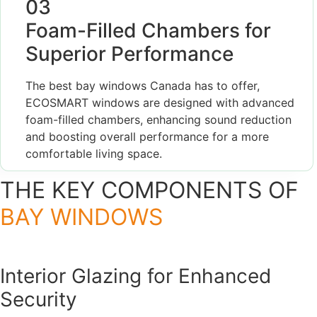
03
Foam-Filled Chambers for
Superior Performance
The best bay windows Canada has to offer,
ECOSMART windows are designed with advanced
foam-filled chambers, enhancing sound reduction
and boosting overall performance for a more
comfortable living space.
THE KEY COMPONENTS OF
BAY WINDOWS
Interior Glazing for Enhanced
Security