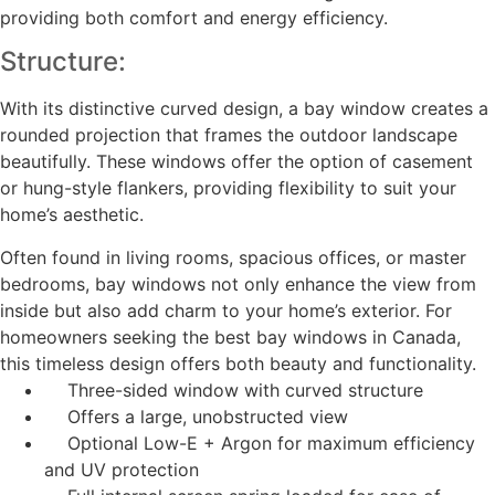
providing both comfort and energy efficiency.
Structure:
With its distinctive curved design, a bay window creates a
rounded projection that frames the outdoor landscape
beautifully. These windows offer the option of casement
or hung-style flankers, providing flexibility to suit your
home’s aesthetic.
Often found in living rooms, spacious offices, or master
bedrooms, bay windows not only enhance the view from
inside but also add charm to your home’s exterior. For
homeowners seeking the best bay windows in Canada,
this timeless design offers both beauty and functionality.
Three-sided window with curved structure
Offers a large, unobstructed view
Optional Low-E + Argon for maximum efficiency
and UV protection