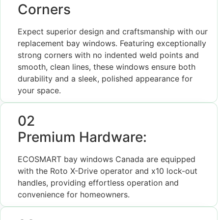
Corners
Expect superior design and craftsmanship with our
replacement bay windows. Featuring exceptionally
strong corners with no indented weld points and
smooth, clean lines, these windows ensure both
durability and a sleek, polished appearance for
your space.
02
Premium Hardware:
ECOSMART bay windows Canada are equipped
with the Roto X-Drive operator and x10 lock-out
handles, providing effortless operation and
convenience for homeowners.