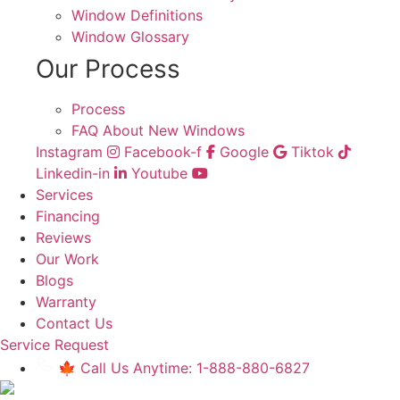
Window Definitions
Window Glossary
Our Process
Process
FAQ About New Windows
Instagram
Facebook-f
Google
Tiktok
Linkedin-in
Youtube
Services
Financing
Reviews
Our Work
Blogs
Warranty
Contact Us
Service Request
🍁 Call Us Anytime: 1-888-880-6827