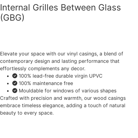
Internal Grilles Between Glass
(GBG)
Elevate your space with our vinyl casings, a blend of
contemporary design and lasting performance that
effortlessly complements any decor.
100% lead-free durable virgin UPVC
100% maintenance free
Mouldable for windows of various shapes
Crafted with precision and warmth, our wood casings
embrace timeless elegance, adding a touch of natural
beauty to every space.