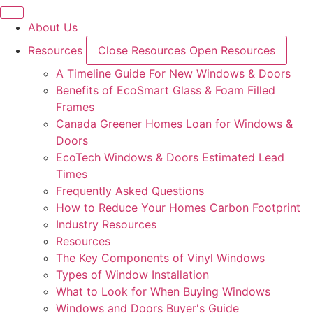
Skip
to
About Us
content
Resources
Close Resources
Open Resources
A Timeline Guide For New Windows & Doors
Benefits of EcoSmart Glass & Foam Filled
Frames
Canada Greener Homes Loan for Windows &
Doors
EcoTech Windows & Doors Estimated Lead
Times
Frequently Asked Questions
How to Reduce Your Homes Carbon Footprint
Industry Resources
Resources
The Key Components of Vinyl Windows
Types of Window Installation
What to Look for When Buying Windows
Windows and Doors Buyer's Guide