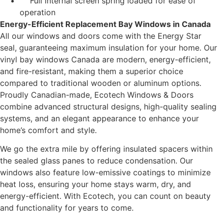
Full internal screen spring loaded for ease of
operation
Energy-Efficient Replacement Bay Windows in Canada
All our windows and doors come with the Energy Star
seal, guaranteeing maximum insulation for your home. Our
vinyl bay windows Canada are modern, energy-efficient,
and fire-resistant, making them a superior choice
compared to traditional wooden or aluminum options.
Proudly Canadian-made, Ecotech Windows & Doors
combine advanced structural designs, high-quality sealing
systems, and an elegant appearance to enhance your
home’s comfort and style.
We go the extra mile by offering insulated spacers within
the sealed glass panes to reduce condensation. Our
windows also feature low-emissive coatings to minimize
heat loss, ensuring your home stays warm, dry, and
energy-efficient. With Ecotech, you can count on beauty
and functionality for years to come.