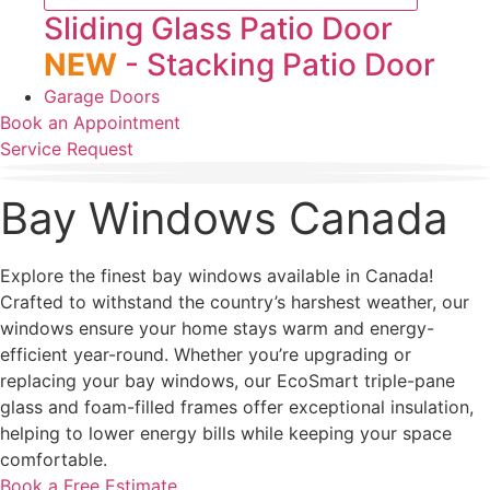
Sliding Glass Patio Door
NEW
- Stacking Patio Door
Garage Doors
Book an Appointment
Service Request
Bay Windows Canada
Explore the finest bay windows available in Canada!
Crafted to withstand the country’s harshest weather, our
windows ensure your home stays warm and energy-
efficient year-round. Whether you’re upgrading or
replacing your bay windows, our EcoSmart triple-pane
glass and foam-filled frames offer exceptional insulation,
helping to lower energy bills while keeping your space
comfortable.
Book a Free Estimate