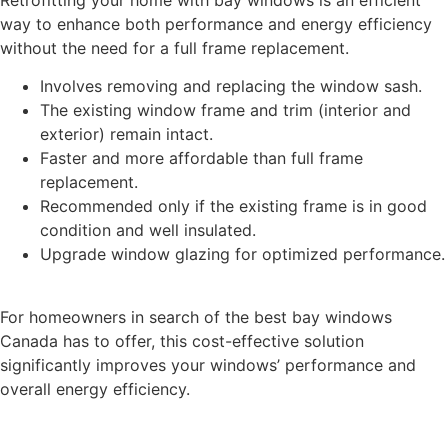
way to enhance both performance and energy efficiency
without the need for a full frame replacement.
Involves removing and replacing the window sash.
The existing window frame and trim (interior and
exterior) remain intact.
Faster and more affordable than full frame
replacement.
Recommended only if the existing frame is in good
condition and well insulated.
Upgrade window glazing for optimized performance.
For homeowners in search of the best bay windows
Canada has to offer, this cost-effective solution
significantly improves your windows’ performance and
overall energy efficiency.