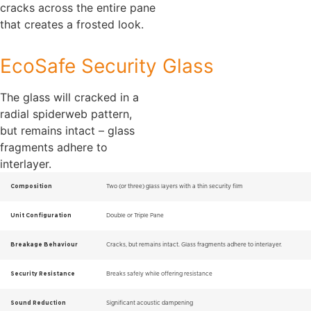
cracks across the entire pane
that creates a frosted look.
EcoSafe Security Glass
The glass will cracked in a
radial spiderweb pattern,
but remains intact – glass
fragments adhere to
interlayer.
Composition
Two (or three) glass layers with a thin security film
Unit Configuration
Double or Triple Pane
Breakage Behaviour
Cracks, but remains intact. Glass fragments adhere to interlayer.
Security Resistance
Breaks safely while offering resistance
Sound Reduction
Significant acoustic dampening