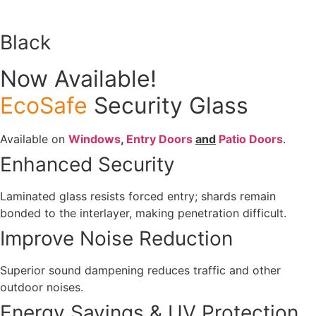
Black
Now Available!
EcoSafe
Security Glass
Available on
Windows
,
Entry Doors
and
Patio Doors
.
Enhanced Security
Laminated glass resists forced entry; shards remain
bonded to the interlayer, making penetration difficult.
Improve Noise Reduction
Superior sound dampening reduces traffic and other
outdoor noises.
Energy Savings & UV Protection