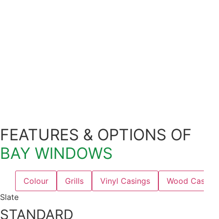
FEATURES & OPTIONS OF
BAY WINDOWS
Colour
Grills
Vinyl Casings
Wood Casing
Slate
STANDARD