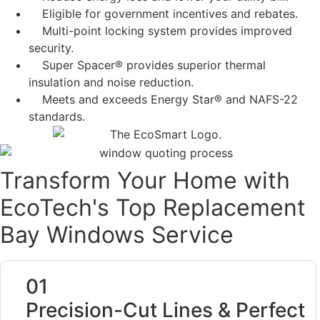
Eligible for government incentives and rebates.
Multi-point locking system provides improved
security.
Super Spacer® provides superior thermal
insulation and noise reduction.
Meets and exceeds Energy Star® and NAFS-22
standards.
Transform Your Home with
EcoTech's Top Replacement
Bay Windows Service
01
Precision-Cut Lines & Perfect