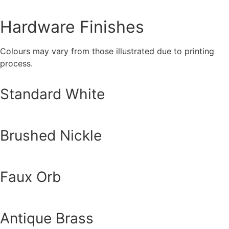
Hardware Finishes
Colours may vary from those illustrated due to printing
process.
Standard White
Brushed Nickle
Faux Orb
Antique Brass