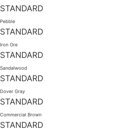
STANDARD
Pebble
STANDARD
Iron Ore
STANDARD
Sandalwood
STANDARD
Dover Gray
STANDARD
Commercial Brown
STANDARD