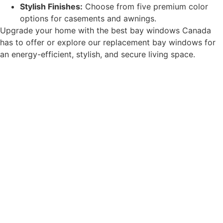
Stylish Finishes:
Choose from five premium color
options for casements and awnings.
Upgrade your home with the best bay windows Canada
has to offer or explore our replacement bay windows for
an energy-efficient, stylish, and secure living space.