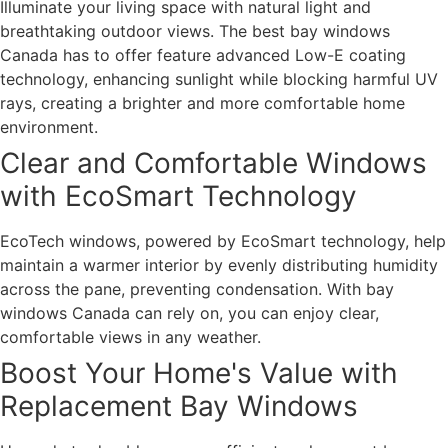
Illuminate your living space with natural light and
breathtaking outdoor views. The best bay windows
Canada has to offer feature advanced Low-E coating
technology, enhancing sunlight while blocking harmful UV
rays, creating a brighter and more comfortable home
environment.
Clear and Comfortable Windows
with EcoSmart Technology
EcoTech windows, powered by EcoSmart technology, help
maintain a warmer interior by evenly distributing humidity
across the pane, preventing condensation. With bay
windows Canada can rely on, you can enjoy clear,
comfortable views in any weather.
Boost Your Home's Value with
Replacement Bay Windows