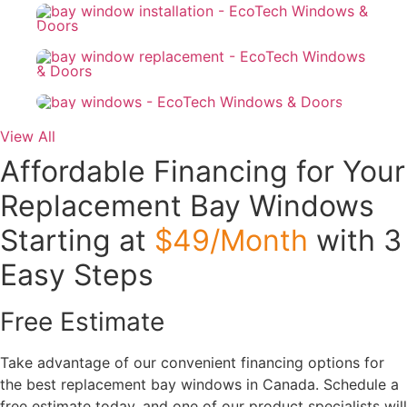
View All
Affordable Financing for Your
Replacement Bay Windows
Starting at
$49/Month
with 3
Easy Steps
Free Estimate
Take advantage of our convenient financing options for
the best replacement bay windows in Canada. Schedule a
free estimate today, and one of our product specialists will