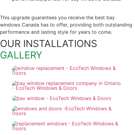
This upgrade guarantees you receive the best bay
windows Canada has to offer, providing both outstanding
performance and lasting style for years to come.
OUR INSTALLATIONS
GALLERY