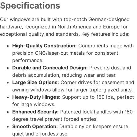
Specifications
Our windows are built with top-notch German-designed
hardware, recognized in North America and Europe for
exceptional quality and standards. Key features include:
High-Quality Construction:
Components made with
precision CNC/laser-cut metals for consistent
performance.
Durable and Concealed Design:
Prevents dust and
debris accumulation, reducing wear and tear.
Large Size Options:
Corner drives for casement and
awning windows allow for larger triple-glazed units.
Heavy-Duty Hinges:
Support up to 150 lbs., perfect
for large windows.
Enhanced Security:
Patented lock handles with 180-
degree travel prevent forced entries.
Smooth Operation:
Durable nylon keepers ensure
quiet and effortless use.