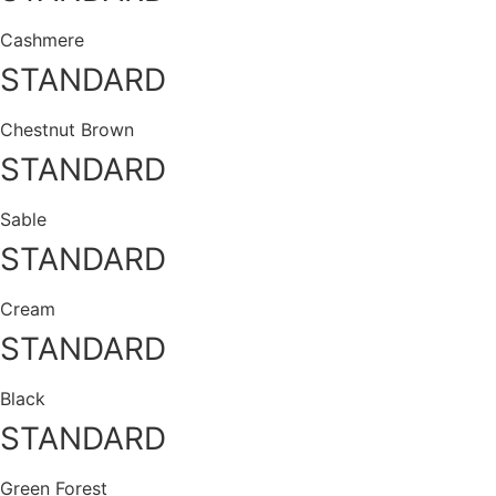
Cashmere
STANDARD
Chestnut Brown
STANDARD
Sable
STANDARD
Cream
STANDARD
Black
STANDARD
Green Forest