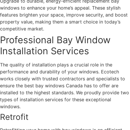
Upgrade to durable, energy-efficient replacement bay
windows to enhance your home’s appeal. These stylish
features brighten your space, improve security, and boost
property value, making them a smart choice in today’s
competitive market.
Professional Bay Window
Installation Services
The quality of installation plays a crucial role in the
performance and durability of your windows. Ecotech
works closely with trusted contractors and specialists to
ensure the best bay windows Canada has to offer are
installed to the highest standards. We proudly provide two
types of installation services for these exceptional
windows.
Retrofit
Retrofitting your home with bay windows is an efficient