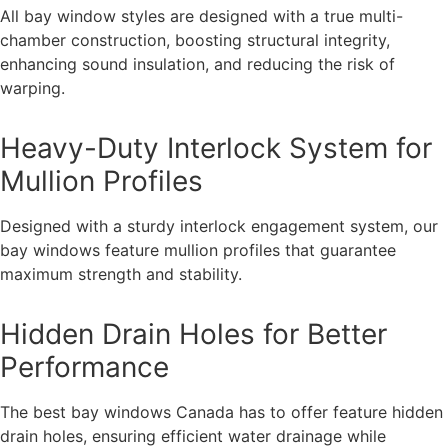
All bay window styles are designed with a true multi-
chamber construction, boosting structural integrity,
enhancing sound insulation, and reducing the risk of
warping.
Heavy-Duty Interlock System for
Mullion Profiles
Designed with a sturdy interlock engagement system, our
bay windows feature mullion profiles that guarantee
maximum strength and stability.
Hidden Drain Holes for Better
Performance
The best bay windows Canada has to offer feature hidden
drain holes, ensuring efficient water drainage while