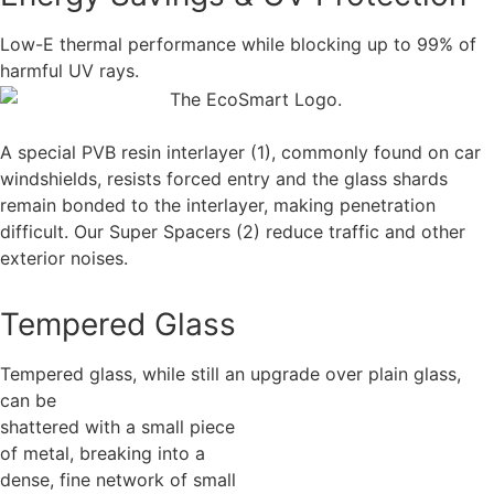
Low-E thermal performance while blocking up to 99% of
harmful UV rays.
A special PVB resin interlayer (1), commonly found on car
windshields, resists forced entry and the glass shards
remain bonded to the interlayer, making penetration
difficult. Our Super Spacers (2) reduce traffic and other
exterior noises.
Tempered Glass
Tempered glass, while still an upgrade over plain glass,
can be
shattered with a small piece
of metal, breaking into a
dense, fine network of small