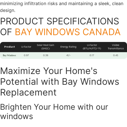
minimizing infiltration risks and maintaining a sleek, clean
design.
PRODUCT SPECIFICATIONS
OF
BAY WINDOWS CANADA
Solar Heat Gain
U-Factor
Visible
Product
U-Factor
Energy Rating
(SHGC)
(BTU/H/FT2-°F)
Transmittance
Bay Windows
0.97
0.38
41/-
0.17
0.45
Maximize Your Home's
Potential with Bay Windows
Replacement
Brighten Your Home with our
windows