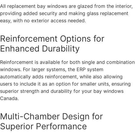
All replacement bay windows are glazed from the interior,
providing added security and making glass replacement
easy, with no exterior access needed.
Reinforcement Options for
Enhanced Durability
Reinforcement is available for both single and combination
windows. For larger systems, the ERP system
automatically adds reinforcement, while also allowing
users to include it as an option for smaller units, ensuring
superior strength and durability for your bay windows
Canada.
Multi-Chamber Design for
Superior Performance