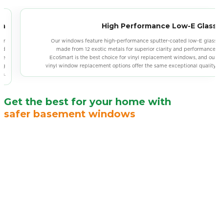
ss
Weatherproof Seal
ass
Vinyl windows use neoprene bulb seals with UV-resistant stabilizers and
ce.
a low freezing point, ensuring long-lasting elasticity and maximizing the
our
lifespan of the weatherproof seal. For an alternative, our sliding window
ty.
installation also provides durable, weather-resistant solutions.
Get the best for your home with
safer basement windows