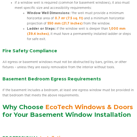
If a window well is required (common for basement windows), it also must
meet specific size and accessibility requirements:
Window Well Dimensions:
The well must provide a minimum
horizontal area of
0.7 m² (7.5 sq. ft)
and a minimum horizontal
projection of
550 mm (21.7 inches)
from the window.
Ladder or Steps:
If the window well is deeper than
1,000 mm
(39.4 inches)
, it must have a permanently installed ladder or steps
for safe exit.
Fire Safety Compliance
All egress or basement windows must not be obstructed by bars, grilles, or other
fixtures – unless they are easily removable from the interior without tools.
Basement Bedroom Egress Requirements
If the basement includes a bedroom, at least one egress window must be provided in
that bedroom that meets the above requirements.
Why Choose
EcoTech Windows & Doors
for Your Basement Window Installation