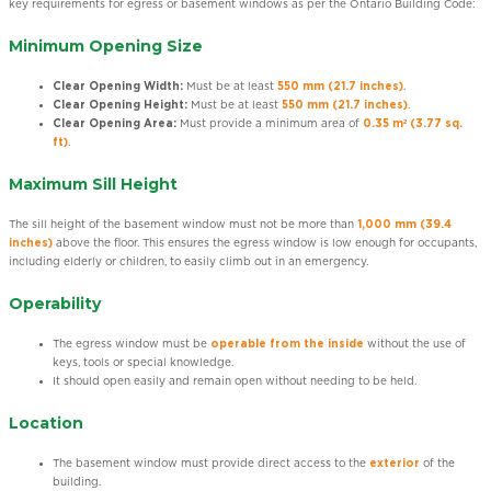
key requirements for egress or basement windows as per the Ontario Building Code:
Minimum Opening Size
Clear Opening Width:
Must be at least
550 mm (21.7 inches)
.
Clear Opening Height:
Must be at least
550 mm (21.7 inches)
.
Clear Opening Area:
Must provide a minimum area of
0.35 m² (3.77 sq.
ft)
.
Maximum Sill Height
The sill height of the basement window must not be more than
1,000 mm (39.4
inches)
above the floor. This ensures the egress window is low enough for occupants,
including elderly or children, to easily climb out in an emergency.
Operability
The egress window must be
operable from the inside
without the use of
keys, tools or special knowledge.
It should open easily and remain open without needing to be held.
Location
The basement window must provide direct access to the
exterior
of the
building.