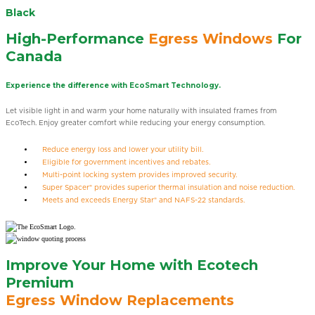
Black
High-Performance
Egress Windows
For
Canada
Experience the difference with EcoSmart Technology.
Let visible light in and warm your home naturally with insulated frames from
EcoTech. Enjoy greater comfort while reducing your energy consumption.
Reduce energy loss and lower your utility bill.
Eligible for government incentives and rebates.
Multi-point locking system provides improved security.
Super Spacer® provides superior thermal insulation and noise reduction.
Meets and exceeds Energy Star® and NAFS-22 standards.
Improve Your Home with Ecotech
Premium
Egress Window Replacements