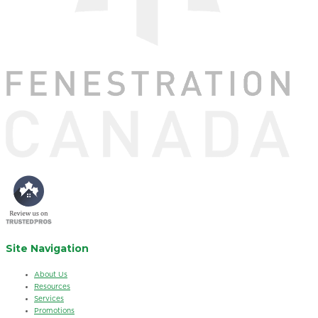
Site Navigation
About Us
Resources
Services
Promotions