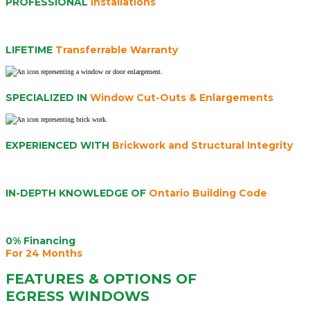
PROFESSIONAL
Installations
LIFETIME
Transferrable Warranty
SPECIALIZED IN
Window Cut-Outs & Enlargements
EXPERIENCED WITH
Brickwork and Structural Integrity
IN-DEPTH KNOWLEDGE OF
Ontario Building Code
0% Financing
For 24 Months
FEATURES & OPTIONS OF
EGRESS WINDOWS