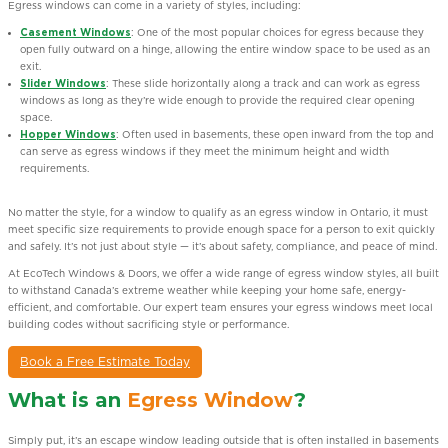
Egress windows can come in a variety of styles, including:
Casement Windows
: One of the most popular choices for egress because they
open fully outward on a hinge, allowing the entire window space to be used as an
exit.
Slider Windows
: These slide horizontally along a track and can work as egress
windows as long as they’re wide enough to provide the required clear opening
space.
Hopper Windows
: Often used in basements, these open inward from the top and
can serve as egress windows if they meet the minimum height and width
requirements.
No matter the style, for a window to qualify as an egress window in Ontario, it must
meet specific size requirements to provide enough space for a person to exit quickly
and safely. It’s not just about style — it’s about safety, compliance, and peace of mind.
At EcoTech Windows & Doors, we offer a wide range of egress window styles, all built
to withstand Canada’s extreme weather while keeping your home safe, energy-
efficient, and comfortable. Our expert team ensures your egress windows meet local
building codes without sacrificing style or performance.
Book a Free Estimate Today
What is an
Egress Window
?
Simply put, it’s an escape window leading outside that is often installed in basements