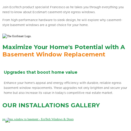
Join EcoTech product specialist Francesco as he takes you through everything you
need to know about EcoSmart casement-style egress windows.
From high-performance hardware to sleek design, he will explore why casement-
style basement windows are a great choice for your home.
Maximize Your Home's Potential with A
Basement Window Replacement
Brighten Your Home Naturally
Illuminate your home with natural light while enjoying a clear view of the outdoors.
r
Our Low-E coating technology maximizes sunlight while minimizing harmful UV
rays, creating a brighter, more comfortable space.
OUR INSTALLATIONS
GALLERY
Learn More
Learn More
Learn More