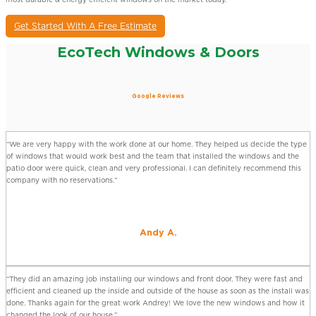
Get Started With A Free Estimate
EcoTech Windows & Doors
Google Reviews
“We are very happy with the work done at our home. They helped us decide the type
of windows that would work best and the team that installed the windows and the
patio door were quick, clean and very professional. I can definitely recommend this
company with no reservations.”
Andy A.
“They did an amazing job installing our windows and front door. They were fast and
efficient and cleaned up the inside and outside of the house as soon as the install was
done. Thanks again for the great work Andrey! We love the new windows and how it
changed the look of our house.”