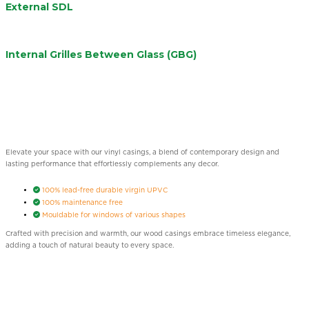
External SDL
Internal Grilles Between Glass (GBG)
Elevate your space with our vinyl casings, a blend of contemporary design and
lasting performance that effortlessly complements any decor.
100% lead-free durable virgin UPVC
100% maintenance free
Mouldable for windows of various shapes
Crafted with precision and warmth, our wood casings embrace timeless elegance,
adding a touch of natural beauty to every space.