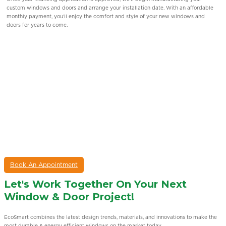
product specialists will visit your home, assess your window replacement
requirements, and guide you through the financing application process step by
step.
Book An Appointment
Let's Work Together On Your Next
Window & Door Project!
EcoSmart combines the latest design trends, materials, and innovations to make the
most durable & energy eﬃcient windows on the market today.