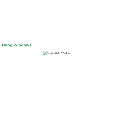
Hung Windows