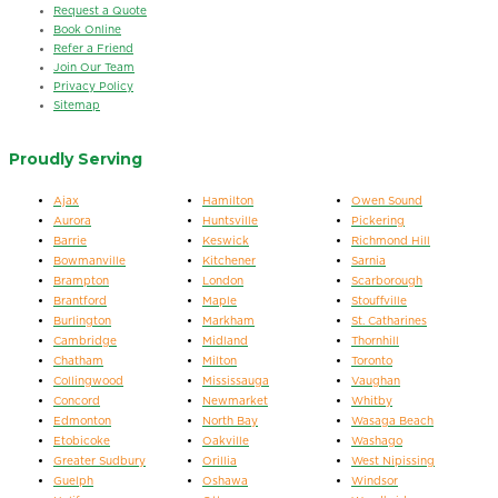
Request a Quote
Book Online
Refer a Friend
Join Our Team
Privacy Policy
Sitemap
Proudly Serving
Ajax
Hamilton
Owen Sound
Aurora
Huntsville
Pickering
Barrie
Keswick
Richmond Hill
Bowmanville
Kitchener
Sarnia
Brampton
London
Scarborough
Brantford
Maple
Stouffville
Burlington
Markham
St. Catharines
Cambridge
Midland
Thornhill
Chatham
Milton
Toronto
Collingwood
Mississauga
Vaughan
Concord
Newmarket
Whitby
Edmonton
North Bay
Wasaga Beach
Etobicoke
Oakville
Washago
Greater Sudbury
Orillia
West Nipissing
Guelph
Oshawa
Windsor