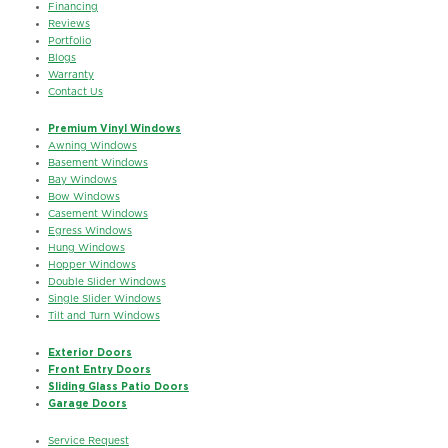
Financing
Reviews
Portfolio
Blogs
Warranty
Contact Us
Premium Vinyl Windows
Awning Windows
Basement Windows
Bay Windows
Bow Windows
Casement Windows
Egress Windows
Hung Windows
Hopper Windows
Double Slider Windows
Single Slider Windows
Tilt and Turn Windows
Exterior Doors
Front Entry Doors
Sliding Glass Patio Doors
Garage Doors
Service Request