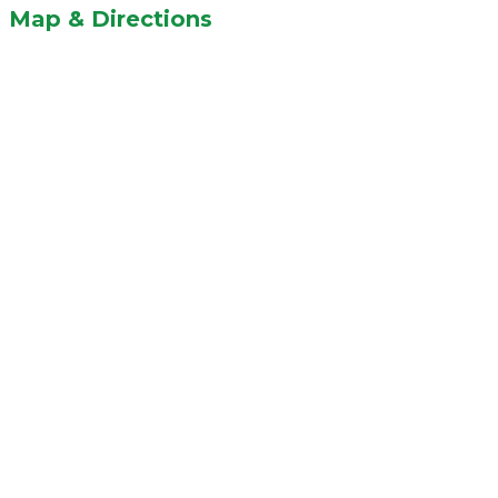
Map & Directions