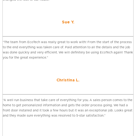
Sue Y.
“The team from EcoTech was really great to work with! From the start of the process
to the end everything was taken care of. Paid attention to all the details and the job
was done quickly and very efficient. We will definitely be using EcoTech again! Thank
you for the great experience.”
Christina L.
“A well run business that take care of everything for you. A sales person comes to the
home to get personalized information and gets the order process going. We had a
front door installed and it took a few hours but it was an exceptional job. Looks great
and they made sure everything was resolved to 5-star satisfaction.”