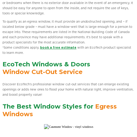
or bedrooms when there is no exterior door available in the event of an emergency. It
should be easy for anyone to open from the inside, and not require the use of keys,
tools or special knowledge.
To qualify as an egress window, it must provide an unobstructed opening, and – if
located below grade – must have a window-well that is large enough for a person to
escape into. These requirements are listed in the National Building Code of Canada
and each province may have additional requirements. It’s best to speak with a
product specialists for the most accurate information.
*Some conditions apply,
book a free estimate
with an EcoTech product specialist
to learn more.
EcoTech Windows & Doors
Window Cut-Out Service
Discover EcoTech’s professional window cut-out services that can enlarge existing
openings or adds new ones to flood your home with natural light, improve ventilation,
and boost property value!
The Best Window Styles for
Egress
Windows