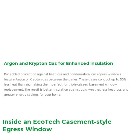
Thermal Insulation with Double & Triple Pane Glass
The key to excellent thermal insulation in these windows is the gap between the
glass panes. For optimal performance, the ideal gap is 1/2″, which requires a total
thickness of 7/8″ for double glazing and 1 1/4″ or 1-3/8″ for triple glazing. Many
systems available today do not meet these standards, making our casement
windows Canada options stand out in terms of energy efficiency.
Inside an EcoTech Casement-style
Egress Window