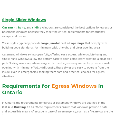
Single Slider Windows
Casement
,
hung
, and
sliding
windows are considered the best options for egress or
basement windows because they meet the critical requirements for emergency
escape and rescue.
These styles typically provide
large, unobstructed openings
that comply with
building code standards for minimum width, height, and clear opening area.
Casement windows swing open fully, offering easy access, while double-hung and
single-hung windows allow the bottom sash to open completely, creating a clear exit
path. Sliding windows, when designed to meet egress requirements, provide a wide
opening with minimal effort. Additionally, these styles are easy to operate from the
inside, even in emergencies, making them safe and practical choices for egress
situations.
Requirements for
Egress Windows
in
Ontario
In Ontario, the requirements for egress or basement windows are outlined in the
Ontario Building Code
. These requirements ensure that windows provide a safe
and accessible means of escape in case of an emergency, such as a fire. Below are the