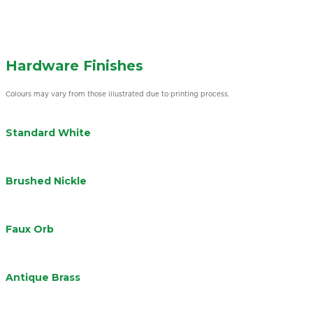
Hardware Finishes
Colours may vary from those illustrated due to printing process.
Standard White
Brushed Nickle
Faux Orb
Antique Brass