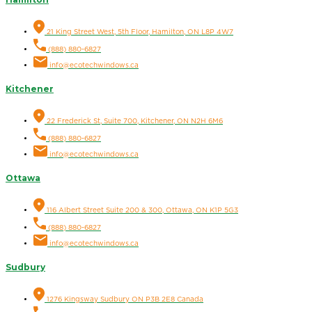
21 King Street West, 5th Floor, Hamilton, ON L8P 4W7
(888) 880-6827
info@ecotechwindows.ca
Kitchener
22 Frederick St, Suite 700, Kitchener, ON N2H 6M6
(888) 880-6827
info@ecotechwindows.ca
Ottawa
116 Albert Street Suite 200 & 300, Ottawa, ON K1P 5G3
(888) 880-6827
info@ecotechwindows.ca
Sudbury
1276 Kingsway Sudbury ON P3B 2E8 Canada