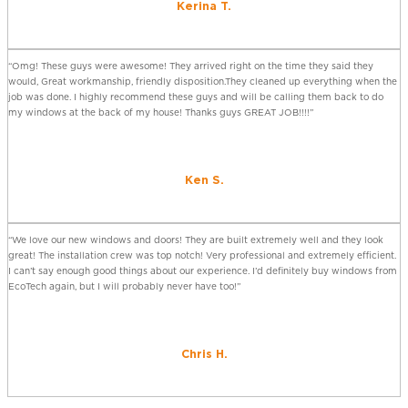
Kerina T.
“Omg! These guys were awesome! They arrived right on the time they said they
would, Great workmanship, friendly disposition.They cleaned up everything when the
job was done. I highly recommend these guys and will be calling them back to do
my windows at the back of my house! Thanks guys GREAT JOB!!!!”
Ken S.
“We love our new windows and doors! They are built extremely well and they look
great! The installation crew was top notch! Very professional and extremely efficient.
I can’t say enough good things about our experience. I’d definitely buy windows from
EcoTech again, but I will probably never have too!”
Chris H.