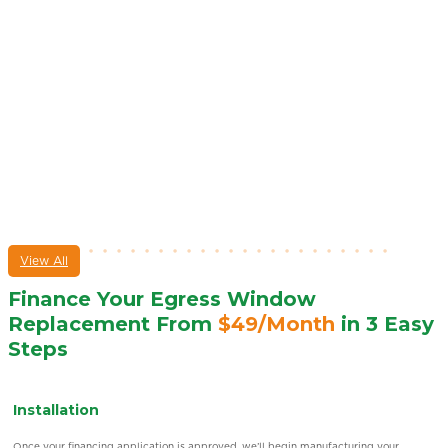
View All
Finance Your Egress Window
Replacement From
$49/Month
in 3 Easy
Steps
No-risk Estimate
Discover our flexible
financing
options by scheduling a free estimate. One of our