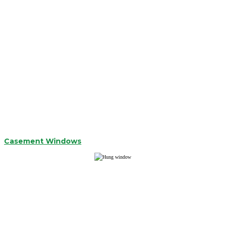
Casement Windows