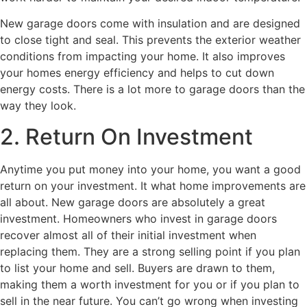
New garage doors come with insulation and are designed
to close tight and seal. This prevents the exterior weather
conditions from impacting your home. It also improves
your homes energy efficiency and helps to cut down
energy costs. There is a lot more to garage doors than the
way they look.
2. Return On Investment
Anytime you put money into your home, you want a good
return on your investment. It what home improvements are
all about. New garage doors are absolutely a great
investment. Homeowners who invest in garage doors
recover almost all of their initial investment when
replacing them. They are a strong selling point if you plan
to list your home and sell. Buyers are drawn to them,
making them a worth investment for you or if you plan to
sell in the near future. You can’t go wrong when investing