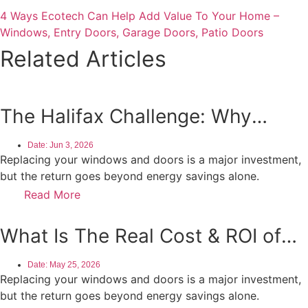
4 Ways Ecotech Can Help Add Value To Your Home –
Windows, Entry Doors, Garage Doors, Patio Doors
Related Articles
The Halifax Challenge: Why
Coastal Environments Demand
Date:
Jun 3, 2026
More From Your Windows
Replacing your windows and doors is a major investment,
but the return goes beyond energy savings alone.
Read More
What Is The Real Cost & ROI of
Window and Door Replacement in
Date:
May 25, 2026
Ontario?
Replacing your windows and doors is a major investment,
but the return goes beyond energy savings alone.