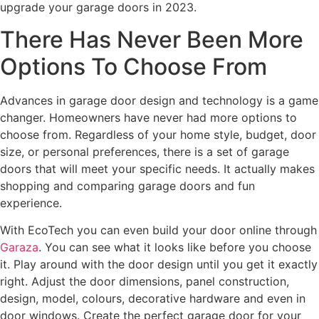
upgrade your garage doors in 2023.
There Has Never Been More
Options To Choose From
Advances in garage door design and technology is a game
changer. Homeowners have never had more options to
choose from. Regardless of your home style, budget, door
size, or personal preferences, there is a set of garage
doors that will meet your specific needs. It actually makes
shopping and comparing garage doors and fun
experience.
With EcoTech you can even build your door online through
Garaza
. You can see what it looks like before you choose
it. Play around with the door design until you get it exactly
right. Adjust the door dimensions, panel construction,
design, model, colours, decorative hardware and even in
door windows. Create the perfect garage door for your