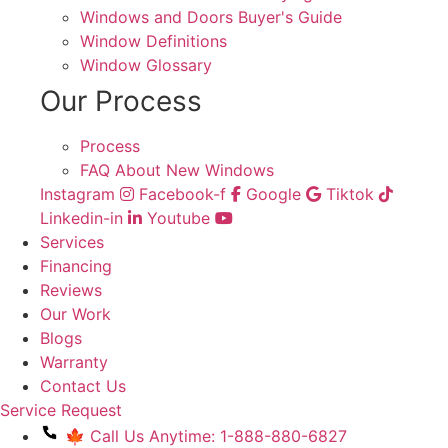
Windows and Doors Buyer's Guide
Window Definitions
Window Glossary
Our Process
Process
FAQ About New Windows
Instagram
Facebook-f
Google
Tiktok
Linkedin-in
Youtube
Services
Financing
Reviews
Our Work
Blogs
Warranty
Contact Us
Service Request
🍁 Call Us Anytime: 1-888-880-6827