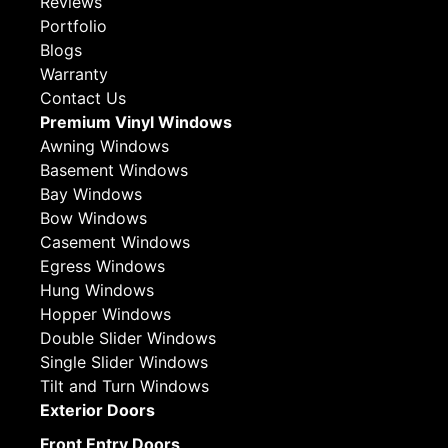
Reviews
Portfolio
Blogs
Warranty
Contact Us
Premium Vinyl Windows
Awning Windows
Basement Windows
Bay Windows
Bow Windows
Casement Windows
Egress Windows
Hung Windows
Hopper Windows
Double Slider Windows
Single Slider Windows
Tilt and Turn Windows
Exterior Doors
Front Entry Doors