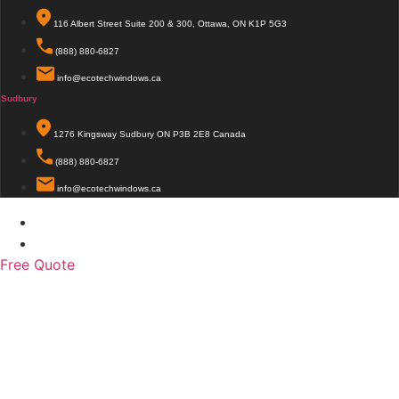
116 Albert Street Suite 200 & 300, Ottawa, ON K1P 5G3
(888) 880-6827
info@ecotechwindows.ca
Sudbury
1276 Kingsway Sudbury ON P3B 2E8 Canada
(888) 880-6827
info@ecotechwindows.ca
© 2026 EcoTech Windows & Doors. All Rights Reserved.
This site is protected by reCAPTCHA and Google
Privacy Policy
and Terms of Service apply
Free Quote