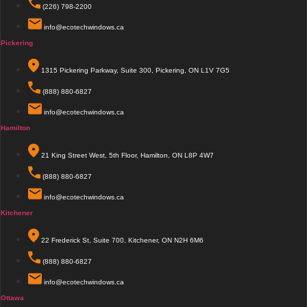
(226) 798-2200
info@ecotechwindows.ca
Pickering
1315 Pickering Parkway, Suite 300, Pickering, ON L1V 7G5
(888) 880-6827
info@ecotechwindows.ca
Hamilton
21 King Street West, 5th Floor, Hamilton, ON L8P 4W7
(888) 880-6827
info@ecotechwindows.ca
Kitchener
22 Frederick St, Suite 700, Kitchener, ON N2H 6M6
(888) 880-6827
info@ecotechwindows.ca
Ottawa