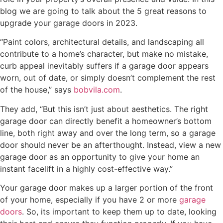
blog we are going to talk about the 5 great reasons to
upgrade your garage doors in 2023.
“Paint colors, architectural details, and landscaping all
contribute to a home’s character, but make no mistake,
curb appeal inevitably suffers if a garage door appears
worn, out of date, or simply doesn’t complement the rest
of the house,” says
bobvila.com
.
They add, “But this isn’t just about aesthetics. The right
garage door can directly benefit a homeowner’s bottom
line, both right away and over the long term, so a garage
door should never be an afterthought. Instead, view a new
garage door as an opportunity to give your home an
instant facelift in a highly cost-effective way.”
Your garage door makes up a larger portion of the front
of your home, especially if you have 2 or more
garage
doors
. So, its important to keep them up to date, looking