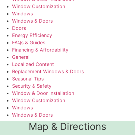
Window Customization
Windows
Windows & Doors
Doors
Energy Efficiency
FAQs & Guides
Financing & Affordability
General
Localized Content
Replacement Windows & Doors
Seasonal Tips
Security & Safety
Window & Door Installation
Window Customization
Windows
Windows & Doors
Map & Directions