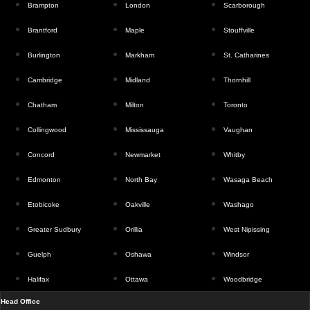
Brampton
London
Scarborough
Brantford
Maple
Stouffville
Burlington
Markham
St. Catharines
Cambridge
Midland
Thornhill
Chatham
Milton
Toronto
Collingwood
Mississauga
Vaughan
Concord
Newmarket
Whitby
Edmonton
North Bay
Wasaga Beach
Etobicoke
Oakville
Washago
Greater Sudbury
Orillia
West Nipissing
Guelph
Oshawa
Windsor
Halifax
Ottawa
Woodbridge
Head Office