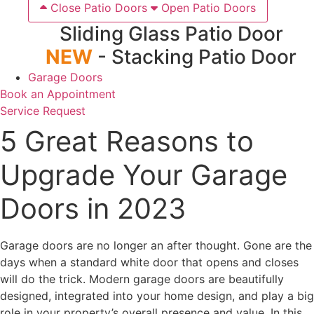
Close Patio Doors
Open Patio Doors
Sliding Glass Patio Door
NEW
- Stacking Patio Door
Garage Doors
Book an Appointment
Service Request
5 Great Reasons to
Upgrade Your Garage
Doors in 2023
Garage doors are no longer an after thought. Gone are the
days when a standard white door that opens and closes
will do the trick. Modern garage doors are beautifully
designed, integrated into your home design, and play a big
role in your property’s overall presence and value. In this