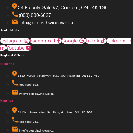
34 Futurity Gate #7, Concord, ON L4K 1S6
(888) 880-6827
info@ecotechwindows.ca
Social Media
Instagram
Facebook-f
Google
Tiktok
Linkedin-in
Youtube
Regional Offices
Pickering
1315 Pickering Parkway, Suite 300, Pickering, ON L1V 7G5
(888) 880-6827
info@ecotechwindows.ca
Hamilton
21 King Street West, 5th Floor, Hamilton, ON L8P 4W7
(888) 880-6827
info@ecotechwindows.ca