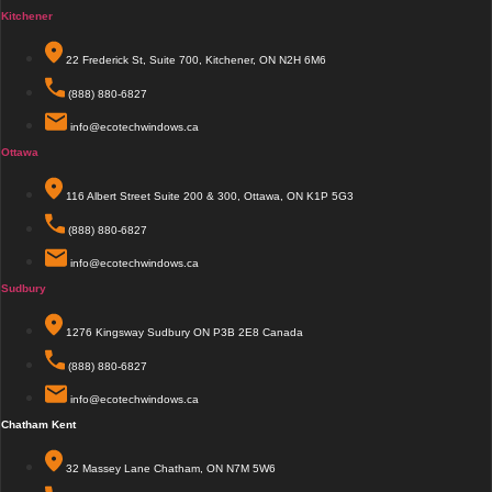
Kitchener
22 Frederick St, Suite 700, Kitchener, ON N2H 6M6
(888) 880-6827
info@ecotechwindows.ca
Ottawa
116 Albert Street Suite 200 & 300, Ottawa, ON K1P 5G3
(888) 880-6827
info@ecotechwindows.ca
Sudbury
1276 Kingsway Sudbury ON P3B 2E8 Canada
(888) 880-6827
info@ecotechwindows.ca
Chatham Kent
32 Massey Lane Chatham, ON N7M 5W6