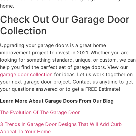
home.
Check Out Our Garage Door
Collection
Upgrading your garage doors is a great home
improvement project to invest in 2021. Whether you are
looking for something standard, unique, or custom, we can
help you find the perfect set of garage doors. View our
garage door collection
for ideas. Let us work together on
your next garage door project. Contact us anytime to get
your questions answered or to get a FREE Estimate!
Learn More About Garage Doors From Our Blog
The Evolution Of The Garage Door
3 Trends In Garage Door Designs That Will Add Curb
Appeal To Your Home