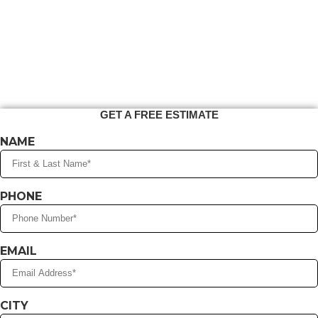
GET A FREE ESTIMATE
NAME
PHONE
EMAIL
CITY