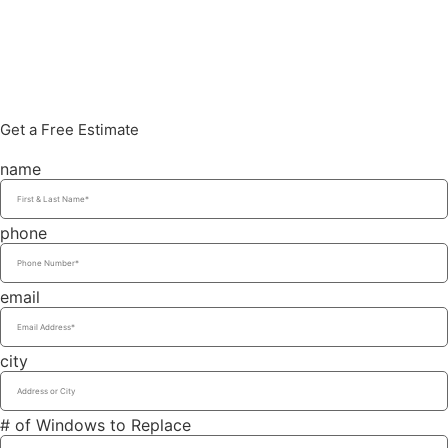
Get a Free Estimate
name
phone
email
city
# of Windows to Replace