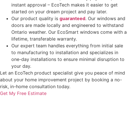
instant approval – EcoTech makes it easier to get
started on your dream project and pay later.
Our product quality is
guaranteed
. Our windows and
doors are made locally and engineered to withstand
Ontario weather. Our EcoSmart windows come with a
lifetime, transferable warranty.
Our expert team handles everything from initial sale
to manufacturing to installation and specializes in
one-day installations to ensure minimal disruption to
your day.
Let an EcoTech product specialist give you peace of mind
about your home improvement project by booking a no-
risk, in-home consultation today.
Get My Free Estimate