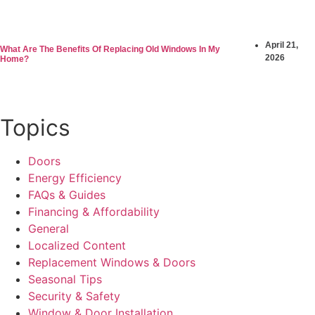
April 21,
What Are The Benefits Of Replacing Old Windows In My
2026
Home?
Topics
Doors
Energy Efficiency
FAQs & Guides
Financing & Affordability
General
Localized Content
Replacement Windows & Doors
Seasonal Tips
Security & Safety
Window & Door Installation