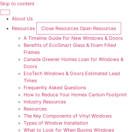
Skip to content
About Us
Resources
Close Resources
Open Resources
A Timeline Guide For New Windows & Doors
Benefits of EcoSmart Glass & Foam Filled
Frames
Canada Greener Homes Loan for Windows &
Doors
EcoTech Windows & Doors Estimated Lead
Times
Frequently Asked Questions
How to Reduce Your Homes Carbon Footprint
Industry Resources
Resources
The Key Components of Vinyl Windows
Types of Window Installation
What to Look for When Buying Windows