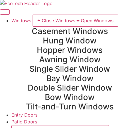
Windows
Close Windows
Open Windows
Casement Windows
Hung Window
Hopper Windows
Awning Window
Single Slider Window
Bay Window
Double Slider Window
Bow Window
Tilt-and-Turn Windows
Entry Doors
Patio Doors