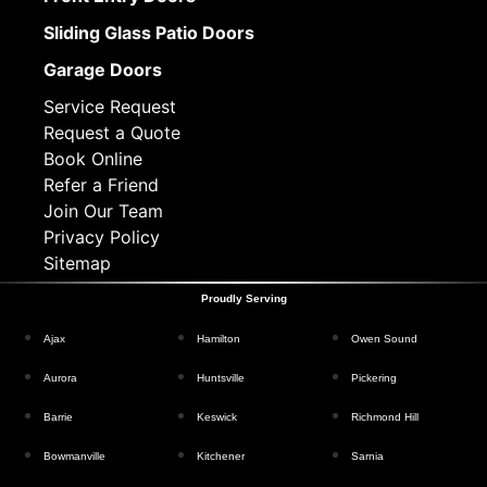
Sliding Glass Patio Doors
Garage Doors
Service Request
Request a Quote
Book Online
Refer a Friend
Join Our Team
Privacy Policy
Sitemap
Proudly Serving
Ajax
Hamilton
Owen Sound
Aurora
Huntsville
Pickering
Barrie
Keswick
Richmond Hill
Bowmanville
Kitchener
Sarnia