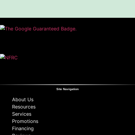
Site Navigation
About Us
Resources
Services
Promotions
Financing