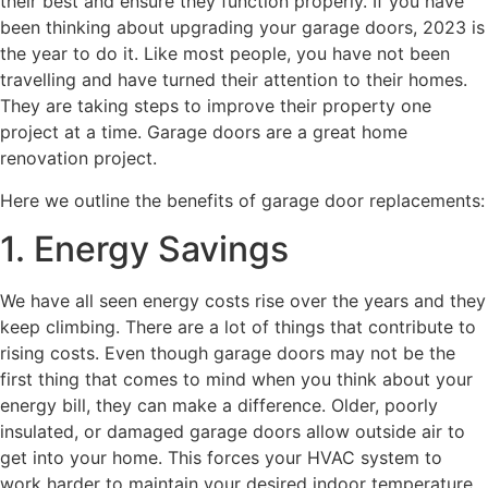
their best and ensure they function properly. If you have
been thinking about upgrading your garage doors, 2023 is
the year to do it. Like most people, you have not been
travelling and have turned their attention to their homes.
They are taking steps to improve their property one
project at a time. Garage doors are a great home
renovation project.
Here we outline the benefits of garage door replacements:
1. Energy Savings
We have all seen energy costs rise over the years and they
keep climbing. There are a lot of things that contribute to
rising costs. Even though garage doors may not be the
first thing that comes to mind when you think about your
energy bill, they can make a difference. Older, poorly
insulated, or damaged garage doors allow outside air to
get into your home. This forces your HVAC system to
work harder to maintain your desired indoor temperature.