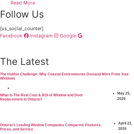
Read More
Follow Us
[xs_social_counter]
Facebook
Instagram
Google
The Latest
The Halifax Challenge: Why Coastal Environments Demand More From Your
Windows
June 3, 2026
May 25,
What Is The Real Cost & ROI of Window and Door
2026
Replacement in Ontario?
April 22,
Ontario’s Leading Window Companies Compared: Features,
2026
Prices, and Service