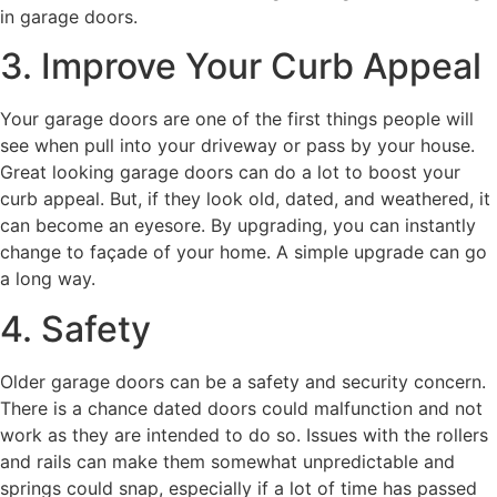
in garage doors.
3. Improve Your Curb Appeal
Your garage doors are one of the first things people will
see when pull into your driveway or pass by your house.
Great looking garage doors can do a lot to boost your
curb appeal. But, if they look old, dated, and weathered, it
can become an eyesore. By upgrading, you can instantly
change to façade of your home. A simple upgrade can go
a long way.
4. Safety
Older garage doors can be a safety and security concern.
There is a chance dated doors could malfunction and not
work as they are intended to do so. Issues with the rollers
and rails can make them somewhat unpredictable and
springs could snap, especially if a lot of time has passed