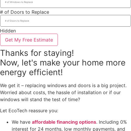
# of Doors to Replace
Hidden
Get My Free Estimate
Thanks for staying!
Now, let's make your home more
energy efficient!
We get it – replacing windows and doors is a big project.
Worried about costs, the hassle of installation or if our
windows will stand the test of time?
Let EcoTech reassure you:
We have
affordable financing options
. Including 0%
interest for 24 months, low monthly payments, and