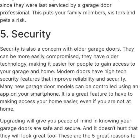
since they were last serviced by a garage door
professional. This puts your family members, visitors and
pets a risk.
5. Security
Security is also a concern with older garage doors. They
can be more easily compromised, they have older
technology, making it easier for people to gain access to
your garage and home. Modern doors have high tech
security features that improve reliability and security.
Many new garage door models can be controlled using an
app on your smartphone. It is a great feature to have to
making access your home easier, even if you are not at
home.
Upgrading will give you peace of mind in knowing your
garage doors are safe and secure. And it doesn’t hurt that
they will look great too! These are the 5 great reasons to