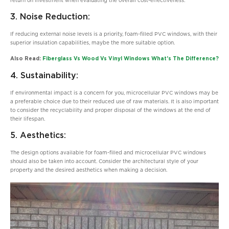
return on investment when evaluating the overall cost-effectiveness.
3. Noise Reduction:
If reducing external noise levels is a priority, foam-filled PVC windows, with their
superior insulation capabilities, maybe the more suitable option.
Also Read:
Fiberglass Vs Wood Vs Vinyl Windows What’s The Difference?
4. Sustainability:
If environmental impact is a concern for you, microcellular PVC windows may be
a preferable choice due to their reduced use of raw materials. It is also important
to consider the recyclability and proper disposal of the windows at the end of
their lifespan.
5. Aesthetics:
The design options available for foam-filled and microcellular PVC windows
should also be taken into account. Consider the architectural style of your
property and the desired aesthetics when making a decision.