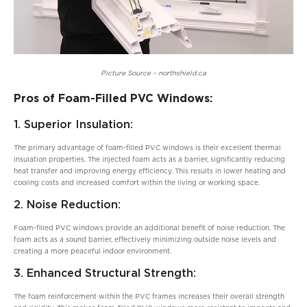
Picture Source – northshield.ca
Pros of Foam-Filled PVC Windows:
1. Superior Insulation:
The primary advantage of foam-filled PVC windows is their excellent thermal
insulation properties. The injected foam acts as a barrier, significantly reducing
heat transfer and improving energy efficiency. This results in lower heating and
cooling costs and increased comfort within the living or working space.
2. Noise Reduction:
Foam-filled PVC windows provide an additional benefit of noise reduction. The
foam acts as a sound barrier, effectively minimizing outside noise levels and
creating a more peaceful indoor environment.
3. Enhanced Structural Strength:
The foam reinforcement within the PVC frames increases their overall strength