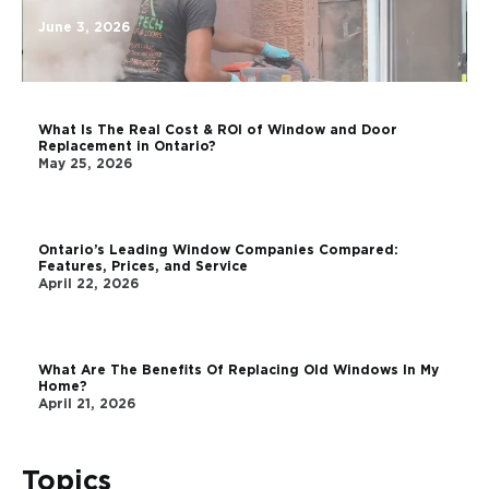
June 3, 2026
What Is The Real Cost & ROI of Window and Door
Replacement in Ontario?
May 25, 2026
Ontario’s Leading Window Companies Compared:
Features, Prices, and Service
April 22, 2026
What Are The Benefits Of Replacing Old Windows In My
Home?
April 21, 2026
Topics