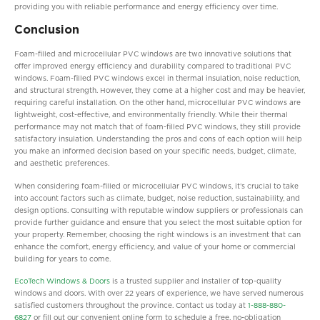
providing you with reliable performance and energy efficiency over time.
Conclusion
Foam-filled and microcellular PVC windows are two innovative solutions that
offer improved energy efficiency and durability compared to traditional PVC
windows. Foam-filled PVC windows excel in thermal insulation, noise reduction,
and structural strength. However, they come at a higher cost and may be heavier,
requiring careful installation. On the other hand, microcellular PVC windows are
lightweight, cost-effective, and environmentally friendly. While their thermal
performance may not match that of foam-filled PVC windows, they still provide
satisfactory insulation. Understanding the pros and cons of each option will help
you make an informed decision based on your specific needs, budget, climate,
and aesthetic preferences.
When considering foam-filled or microcellular PVC windows, it’s crucial to take
into account factors such as climate, budget, noise reduction, sustainability, and
design options. Consulting with reputable window suppliers or professionals can
provide further guidance and ensure that you select the most suitable option for
your property. Remember, choosing the right windows is an investment that can
enhance the comfort, energy efficiency, and value of your home or commercial
building for years to come.
EcoTech Windows & Doors
is a trusted supplier and installer of top-quality
windows and doors. With over 22 years of experience, we have served numerous
satisfied customers throughout the province. Contact us today at
1-888-880-
6827
or fill out our convenient online form to schedule a free, no-obligation