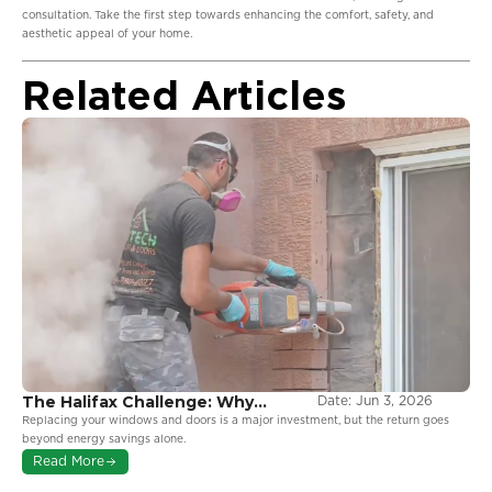
consultation. Take the first step towards enhancing the comfort, safety, and
aesthetic appeal of your home.
Related Articles
The Halifax Challenge: Why
Date:
Jun 3, 2026
Coastal Environments Demand
Replacing your windows and doors is a major investment, but the return goes
More From Your Windows
beyond energy savings alone.
Read More