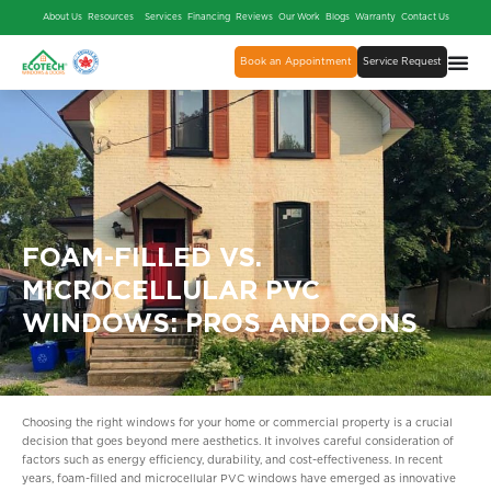
About Us
Resources
Services
Financing
Reviews
Our Work
Blogs
Warranty
Contact Us
Book an Appointment
Service Request
FOAM-FILLED VS.
MICROCELLULAR PVC
WINDOWS: PROS AND CONS
Choosing the right windows for your home or commercial property is a crucial
decision that goes beyond mere aesthetics. It involves careful consideration of
factors such as energy efficiency, durability, and cost-effectiveness. In recent
years, foam-filled and microcellular PVC windows have emerged as innovative