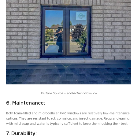
Picture Source – ecotechwindows.ca
6. Maintenance:
Both foam-filled and microcellular PVC windows are relatively low-maintenance
options. They are resistant to rot, corrosion, and insect damage. Regular cleaning
with mild soap and water is typically sufficient to keep them looking their best.
7. Durability: