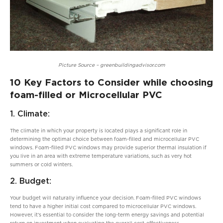
Picture Source – greenbuildingadvisor.com
10 Key Factors to Consider while choosing
foam-filled or Microcellular PVC
1. Climate:
The climate in which your property is located plays a significant role in
determining the optimal choice between foam-filled and microcellular PVC
windows. Foam-filled PVC windows may provide superior thermal insulation if
you live in an area with extreme temperature variations, such as very hot
summers or cold winters.
2. Budget:
Your budget will naturally influence your decision. Foam-filled PVC windows
tend to have a higher initial cost compared to microcellular PVC windows.
However, it’s essential to consider the long-term energy savings and potential