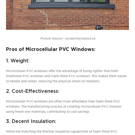
Picture Source – ecotechwindows.ca
Pros of Microcellular PVC Windows:
1. Weight:
Microcellular PVC windows offer the advantage of being lighter than both
traditional PVC windows and foam-filled PVC windows. This makes them easier
to handle and install, reducing the physical strain on installers.
2. Cost-Effectiveness:
Microcellular PVC windows are often more affordable than foam-filled PVC
windows. The manufacturing process of creating microcellular PVC involves
using fewer raw materials, contributing to cost savings.
3. Decent Insulation:
While not matching the thermal insulation capabilities of foam-filled PVC