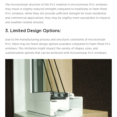
The microcellular structure of the PVC material in microcellular PVC windows
may result in slightly reduced strength compared to traditional or foam-filled
PVC windows. While they still provide sufficient strength for most residential
and commercial applications, they may be slightly more susceptible to impacts
and weather-related stresses.
3. Limited Design Options:
Due to the manufacturing process and structural constraints of microcellular
PVC, there may be fewer design options available compared to foam-filled PVC
windows. This limitation might impact the variety of shapes, sizes, and
customization options that can be achieved with microcellular PVC windows.