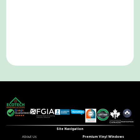
Site Navigation
About Us
Premium Vinyl Windows