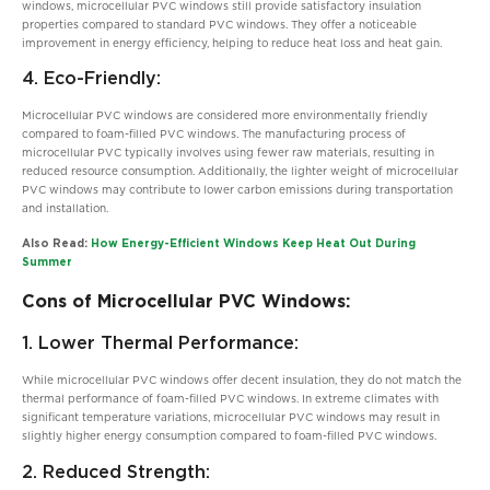
windows, microcellular PVC windows still provide satisfactory insulation
properties compared to standard PVC windows. They offer a noticeable
improvement in energy efficiency, helping to reduce heat loss and heat gain.
4. Eco-Friendly:
Microcellular PVC windows are considered more environmentally friendly
compared to foam-filled PVC windows. The manufacturing process of
microcellular PVC typically involves using fewer raw materials, resulting in
reduced resource consumption. Additionally, the lighter weight of microcellular
PVC windows may contribute to lower carbon emissions during transportation
and installation.
Also Read:
How Energy-Efficient Windows Keep Heat Out During
Summer
Cons of Microcellular PVC Windows:
1. Lower Thermal Performance:
While microcellular PVC windows offer decent insulation, they do not match the
thermal performance of foam-filled PVC windows. In extreme climates with
significant temperature variations, microcellular PVC windows may result in
slightly higher energy consumption compared to foam-filled PVC windows.
2. Reduced Strength: