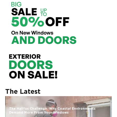
The Latest
The Halifax Challenge: Why Coastal Environments
Demand More From Your Windows