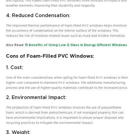
and rigidity. This makes foam-filled PVC windows more resistant to impacts and
weather elements, improving their durability and longevity.
4. Reduced Condensation:
The improved thermal performance of foam-filled PVC windows helps minimize
the occurrence of condensation on the interior surface of the windows. This
reduces the risk of moisture-related issues such as mold and mildew formation.
Also Read:
15 Benefits of Using Low-E Glass in Energy-Efficient Windows
Cons of Foam-Filled PVC Windows:
1. Cost:
One of the main considerations when opting for foam-filled PVC windows is their
higher cost compared to standard PVC windows. The additional manufacturing
process and the use of higher-quality materials contribute to the increased price.
2. Environmental Impact:
The production of foam-filled PVC windows involves the use of polyurethane
foam, which is derived from petrochemicals. If not managed properly, this can
have environmental implications. It is important to ensure proper disposal and
recycling practices to mitigate the environmental impact.
3. Weight: