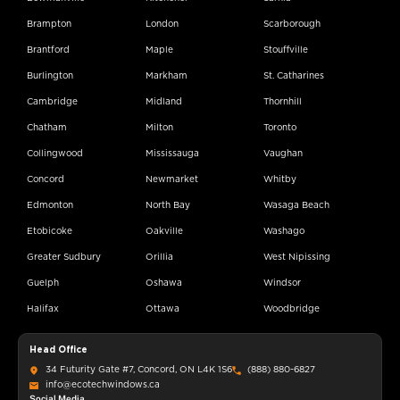
Brampton
London
Scarborough
Brantford
Maple
Stouffville
Burlington
Markham
St. Catharines
Cambridge
Midland
Thornhill
Chatham
Milton
Toronto
Collingwood
Mississauga
Vaughan
Concord
Newmarket
Whitby
Edmonton
North Bay
Wasaga Beach
Etobicoke
Oakville
Washago
Greater Sudbury
Orillia
West Nipissing
Guelph
Oshawa
Windsor
Halifax
Ottawa
Woodbridge
Head Office
34 Futurity Gate #7, Concord, ON L4K 1S6
(888) 880-6827
info@ecotechwindows.ca
Social Media