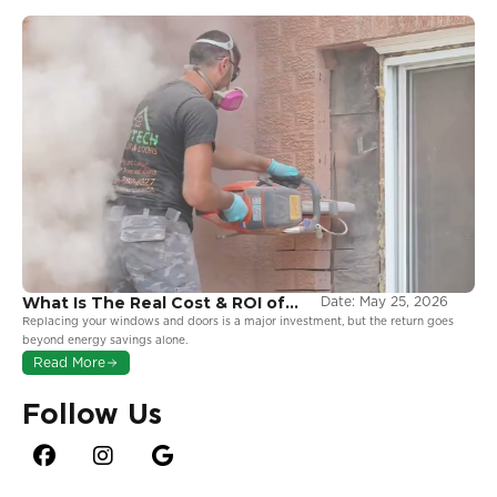
What Is The Real Cost & ROI of
Date:
May 25, 2026
Window and Door Replacement
Replacing your windows and doors is a major investment, but the return goes
in Ontario?
beyond energy savings alone.
Read More
Follow Us