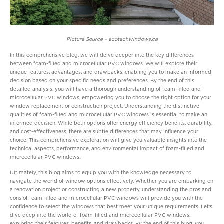
Picture Source – ecotechwindows.ca
In this comprehensive blog, we will delve deeper into the key differences
between foam-filled and microcellular PVC windows. We will explore their
unique features, advantages, and drawbacks, enabling you to make an informed
decision based on your specific needs and preferences. By the end of this
detailed analysis, you will have a thorough understanding of foam-filled and
microcellular PVC windows, empowering you to choose the right option for your
window replacement or construction project. Understanding the distinctive
qualities of foam-filled and microcellular PVC windows is essential to make an
informed decision. While both options offer energy efficiency benefits, durability,
and cost-effectiveness, there are subtle differences that may influence your
choice. This comprehensive exploration will give you valuable insights into the
technical aspects, performance, and environmental impact of foam-filled and
microcellular PVC windows.
Ultimately, this blog aims to equip you with the knowledge necessary to
navigate the world of window options effectively. Whether you are embarking on
a renovation project or constructing a new property, understanding the pros and
cons of foam-filled and microcellular PVC windows will provide you with the
confidence to select the windows that best meet your unique requirements. Let’s
dive deep into the world of foam-filled and microcellular PVC windows,