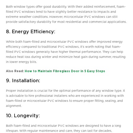
Both window types offer good durability. With their added reinforcement, foam-
filled PVC windows tend to have slightly better resistance to impacts and
extreme weather conditions. However, microcellular PVC windows can still
provide satisfactory durability for most residential and commercial applications.
8. Energy Efficiency:
While both foam-filled and microcellular PVC windows offer improved energy
efficiency compared to traditional PVC windows, it’s worth noting that foam-
filled PVC windows generally have higher thermal performance. They can help
reduce heat loss during winter and minimize heat gain during summer, resulting
in lower energy bills.
Also Read:
How to Maintain Fibreglass Door in 5 Easy Steps
9. Installation:
Proper installation is crucial for the optimal performance of any window type. It
is advisable to hire professional installers who are experienced in working with
foam-filled or microcellular PVC windows to ensure proper fitting, sealing, and
alignment.
10. Longevity:
Both foam-filled and microcellular PVC windows are designed to have a long
lifespan. With regular maintenance and care, they can last for decades,