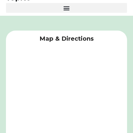
Map & Directions