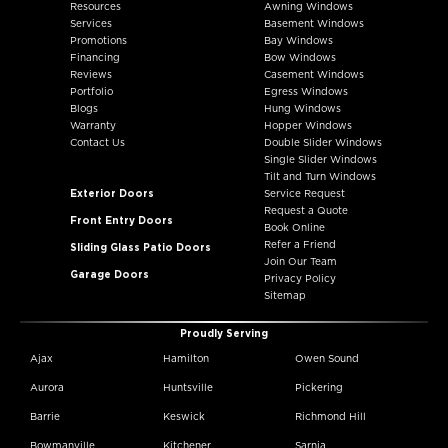
Resources
Awning Windows
Services
Basement Windows
Promotions
Bay Windows
Financing
Bow Windows
Reviews
Casement Windows
Portfolio
Egress Windows
Blogs
Hung Windows
Warranty
Hopper Windows
Contact Us
Double Slider Windows
Single Slider Windows
Tilt and Turn Windows
Exterior Doors
Service Request
Request a Quote
Front Entry Doors
Book Online
Refer a Friend
Sliding Glass Patio Doors
Join Our Team
Garage Doors
Privacy Policy
Sitemap
Proudly Serving
Ajax
Hamilton
Owen Sound
Aurora
Huntsville
Pickering
Barrie
Keswick
Richmond Hill
Bowmanville
Kitchener
Sarnia