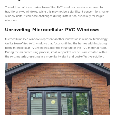
The addition of foam makes foam-filled PVC windows heavier compared to
traditional PVC windows. While this may not be a significant concern for smaller
window units, it can pose challenges during installation, especially for larger
windows.
Unraveling Microcellular PVC Windows
Microcellular PVC windows represent another innovation in window technology.
Unlike foam-filled PVC windows that focus on filling the frames with insulating
foam, microcellular PVC windows alter the structure of the PVC material itself.
During the manufacturing process, small air pockets or cells are created within
the PVC material, resulting in a more lightweight and cost-effective solution.