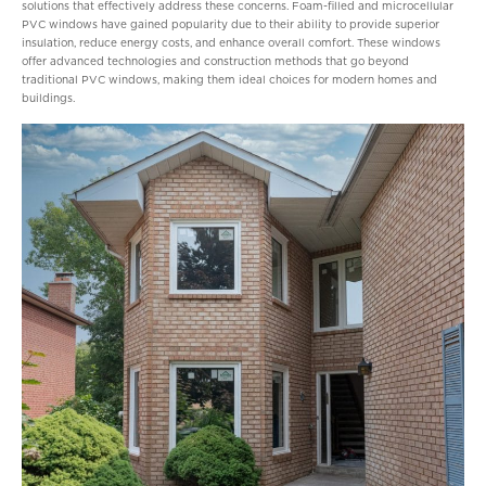
solutions that effectively address these concerns. Foam-filled and microcellular
PVC windows have gained popularity due to their ability to provide superior
insulation, reduce energy costs, and enhance overall comfort. These windows
offer advanced technologies and construction methods that go beyond
traditional PVC windows, making them ideal choices for modern homes and
buildings.