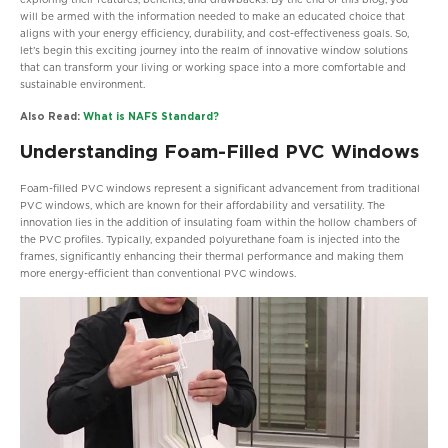
exploring their features, benefits, and drawbacks. By the end of this blog, you
will be armed with the information needed to make an educated choice that
aligns with your energy efficiency, durability, and cost-effectiveness goals. So,
let’s begin this exciting journey into the realm of innovative window solutions
that can transform your living or working space into a more comfortable and
sustainable environment.
Also Read:
What is NAFS Standard?
Understanding Foam-Filled PVC Windows
Foam-filled PVC windows represent a significant advancement from traditional
PVC windows, which are known for their affordability and versatility. The
innovation lies in the addition of insulating foam within the hollow chambers of
the PVC profiles. Typically, expanded polyurethane foam is injected into the
frames, significantly enhancing their thermal performance and making them
more energy-efficient than conventional PVC windows.