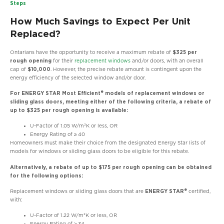
Steps
How Much Savings to Expect Per Unit
Replaced?
Ontarians have the opportunity to receive a maximum rebate of
$325 per
rough opening
for their
replacement windows
and/or doors, with an overall
cap of
$10,000
. However, the precise rebate amount is contingent upon the
energy efficiency of the selected window and/or door.
For ENERGY STAR Most Efficient® models of replacement windows or
sliding glass doors, meeting either of the following criteria, a rebate of
up to $325 per rough opening is available:
U-Factor of 1.05 W/m²K or less, OR
Energy Rating of ≥ 40
Homeowners must make their choice from the designated Energy Star lists of
models for windows or sliding glass doors to be eligible for this rebate.
Alternatively, a rebate of up to $175 per rough opening can be obtained
for the following options:
Replacement windows or sliding glass doors that are
ENERGY STAR®
certified,
with:
U-Factor of 1.22 W/m²K or less, OR