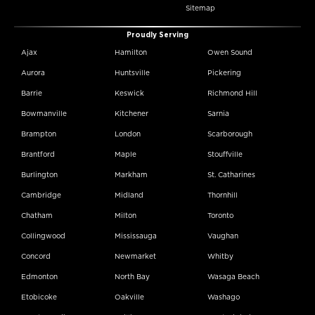
Sitemap
Proudly Serving
Ajax
Hamilton
Owen Sound
Aurora
Huntsville
Pickering
Barrie
Keswick
Richmond Hill
Bowmanville
Kitchener
Sarnia
Brampton
London
Scarborough
Brantford
Maple
Stouffville
Burlington
Markham
St. Catharines
Cambridge
Midland
Thornhill
Chatham
Milton
Toronto
Collingwood
Mississauga
Vaughan
Concord
Newmarket
Whitby
Edmonton
North Bay
Wasaga Beach
Etobicoke
Oakville
Washago