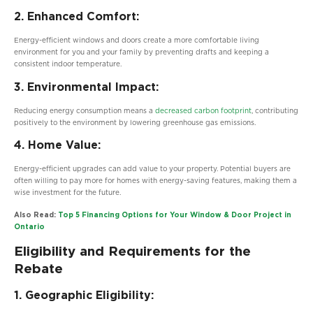
2. Enhanced Comfort:
Energy-efficient windows and doors create a more comfortable living
environment for you and your family by preventing drafts and keeping a
consistent indoor temperature.
3. Environmental Impact:
Reducing energy consumption means a
decreased carbon footprint
, contributing
positively to the environment by lowering greenhouse gas emissions.
4. Home Value:
Energy-efficient upgrades can add value to your property. Potential buyers are
often willing to pay more for homes with energy-saving features, making them a
wise investment for the future.
Also Read:
Top 5 Financing Options for Your Window & Door Project in
Ontario
Eligibility and Requirements for the
Rebate
1. Geographic Eligibility: