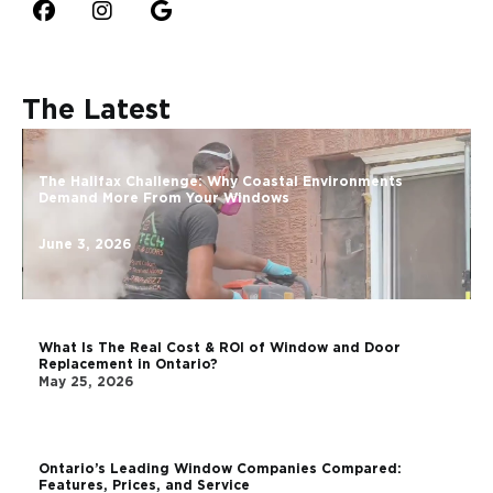
The Latest
The Halifax Challenge: Why Coastal Environments
Demand More From Your Windows
June 3, 2026
What Is The Real Cost & ROI of Window and Door
Replacement in Ontario?
May 25, 2026
Ontario’s Leading Window Companies Compared:
Features, Prices, and Service