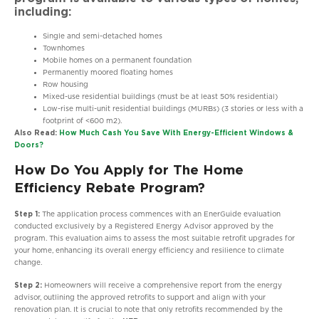
including:
Single and semi-detached homes
Townhomes
Mobile homes on a permanent foundation
Permanently moored floating homes
Row housing
Mixed-use residential buildings (must be at least 50% residential)
Low-rise multi-unit residential buildings (MURBs) (3 stories or less with a
footprint of <600 m2).
Also Read:
How Much Cash You Save With Energy-Efficient Windows &
Doors?
How Do You Apply for The Home
Efficiency Rebate Program?
Step 1:
The application process commences with an EnerGuide evaluation
conducted exclusively by a Registered Energy Advisor approved by the
program. This evaluation aims to assess the most suitable retrofit upgrades for
your home, enhancing its overall energy efficiency and resilience to climate
change.
Step 2:
Homeowners will receive a comprehensive report from the energy
advisor, outlining the approved retrofits to support and align with your
renovation plan. It is crucial to note that only retrofits recommended by the