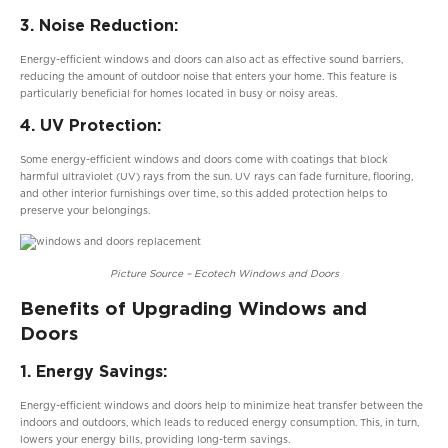
3. Noise Reduction:
Energy-efficient windows and doors can also act as effective sound barriers,
reducing the amount of outdoor noise that enters your home. This feature is
particularly beneficial for homes located in busy or noisy areas.
4. UV Protection:
Some energy-efficient windows and doors come with coatings that block
harmful ultraviolet (UV) rays from the sun. UV rays can fade furniture, flooring,
and other interior furnishings over time, so this added protection helps to
preserve your belongings.
Picture Source – Ecotech Windows and Doors
Benefits of Upgrading Windows and
Doors
1. Energy Savings:
Energy-efficient windows and doors help to minimize heat transfer between the
indoors and outdoors, which leads to reduced energy consumption. This, in turn,
lowers your energy bills, providing long-term savings.