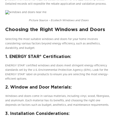
Detailed records will expedite the rebate application and validation process.
Picture Source – Ecotech Windows and Doors
Choosing the Right Windows and Doors
Selecting the most suitable windows and doors for your home involves
considering various factors beyond energy efficiency, such as aesthetics,
durability, and budget.
1. ENERGY STAR® Certification:
ENERGY STAR® certified windows and doors meet stringent energy efficiency
standards set by the U.S. Environmental Protection Agency (EPA). Look for the
ENERGY STAR® label on products to ensure you are selecting the most energy-
efficient options.
2. Window and Door Materials:
Windows and doors come in various materials, including vinyl, wood, fiberglass,
and aluminum. Each material has its benefits, and choosing the right one
depends on factors such as budget, aesthetics, and maintenance requirements.
3. Installation Considerations: