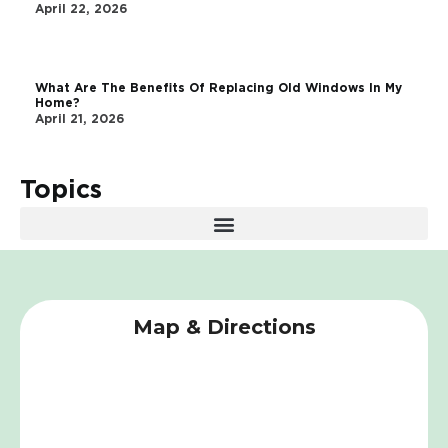
April 22, 2026
What Are The Benefits Of Replacing Old Windows In My
Home?
April 21, 2026
Topics
Map & Directions