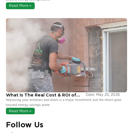
More From Your Windows
Read More
What Is The Real Cost & ROI of
Date:
May 25, 2026
Window and Door Replacement
Replacing your windows and doors is a major investment, but the return goes
in Ontario?
beyond energy savings alone.
Read More
Follow Us