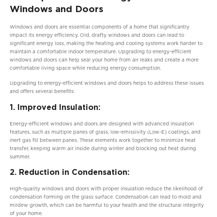
Windows and Doors
Windows and doors are essential components of a home that significantly
impact its energy efficiency. Old, drafty windows and doors can lead to
significant energy loss, making the heating and cooling systems work harder to
maintain a comfortable indoor temperature. Upgrading to energy-efficient
windows and doors can help seal your home from air leaks and create a more
comfortable living space while reducing energy consumption.
Upgrading to energy-efficient windows and doors helps to address these issues
and offers several benefits:
1. Improved Insulation:
Energy-efficient windows and doors are designed with advanced insulation
features, such as multiple panes of glass, low-emissivity (Low-E) coatings, and
inert gas fill between panes. These elements work together to minimize heat
transfer, keeping warm air inside during winter and blocking out heat during
summer.
2. Reduction in Condensation:
High-quality windows and doors with proper insulation reduce the likelihood of
condensation forming on the glass surface. Condensation can lead to mold and
mildew growth, which can be harmful to your health and the structural integrity
of your home.