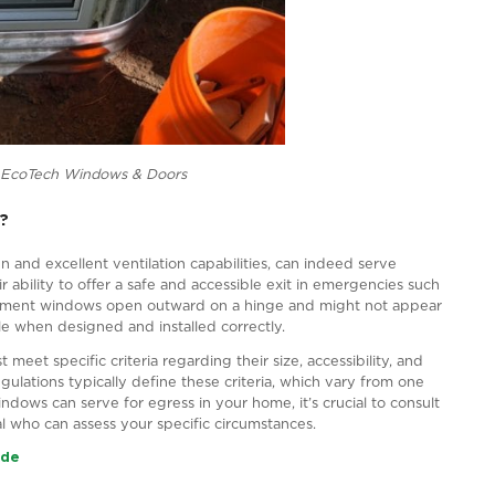
cture Source – EcoTech Windows & Doors