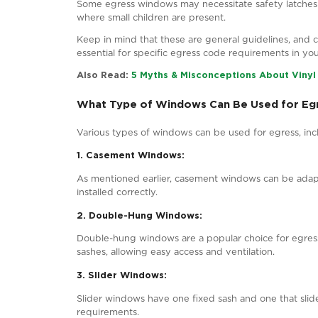
Pi
What Is the Egress Code for Wi
Provincial or territorial building cod
one jurisdiction to another. However, 
1. Size Requirements:
Egress windows in Canada must offer a
minimum height of 900 mm (35.4 inches
exit through the window.
2. Location:
Egress windows should strategically pl
period. Basements often necessitate eg
3. Unobstructed Pathway: