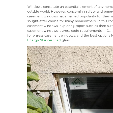
HOLDS THE KE
Windows constitute an essential element
outside world. However, concerning saf
casement windows have gained popularit
sought-after choice for many homeowner
casement windows, exploring topics such
casement windows, egress code requirem
for egress casement windows, and the bes
Energy Star certified
glass.