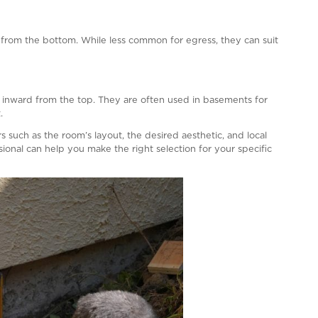
the exterior of the building should be clear and unobstr
ut the need for special tools or knowledge. In the case
nd not require excessive force.
fety latches or bars to prevent accidental openings, esp
elines, and consulting your local building authority or a 
rements in your area.
s About Vinyl Windows
sed for Egress?