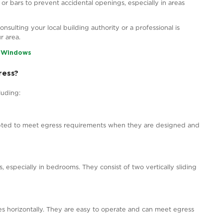
cture Source – EcoTech Windows & Doors
ndows in Canada?
es establish egress code requirements for windows in Can
some general principles can help you understand the egr
 clear opening with a minimum width of 550 mm (21.7 in
). These dimensions ensure that an average-sized adul
ace in sleeping rooms or areas that people might occup
ress windows to offer a safe escape route.