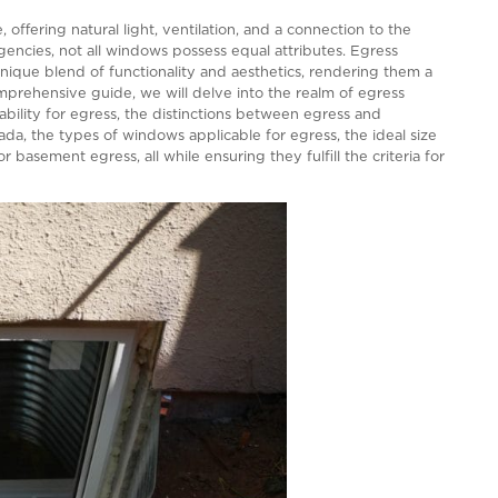
Y TO EVERYTHING
 of any home, offering natural light, ventilation, and a 
ety and emergencies, not all windows possess equal attr
y for their unique blend of functionality and aesthetic
s. In this comprehensive guide, we will delve into the 
 as their suitability for egress, the distinctions betwee
ents in Canada, the types of windows applicable for egr
t options for basement egress, all while ensuring they fu