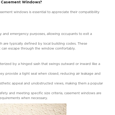
 for Egress?
legant design and excellent ventilation capabilities, ca
ined by their ability to offer a safe and accessible exi
uations. While casement windows open outward on a hinge
 fulfill this role when designed and installed correctly.
windows must meet specific criteria regarding their size,
ng codes and regulations typically define these criteria, 
 casement windows can serve for egress in your home, it
fied professional who can assess your specific circumstanc
ehensive Guide
n Egress and Casement Windows?
egress and casement windows is essential to appreciate 