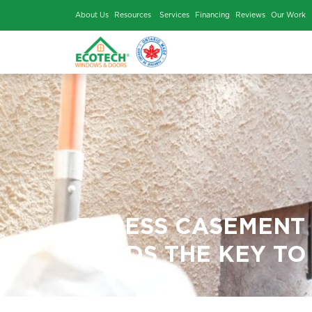
About Us
Resources
Services
Financing
Rev
EGRESS CASE