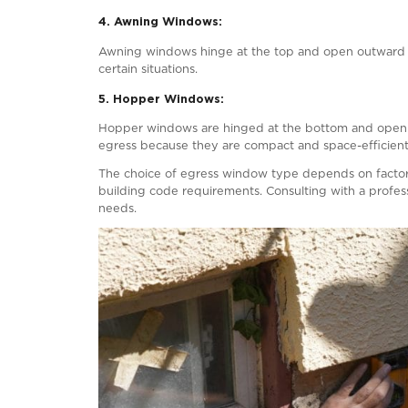
The pathway from the egress window to 
swift exit.
4. Operability
:
Egress windows must be operable witho
windows, they should be easy to open a
5. Safety Latches and Bars:
Some egress windows may necessitate sa
where small children are present.
Keep in mind that these are general guid
essential for specific egress code requi
Also Read:
5 Myths & Misconception
What Type of Windows Can Be U