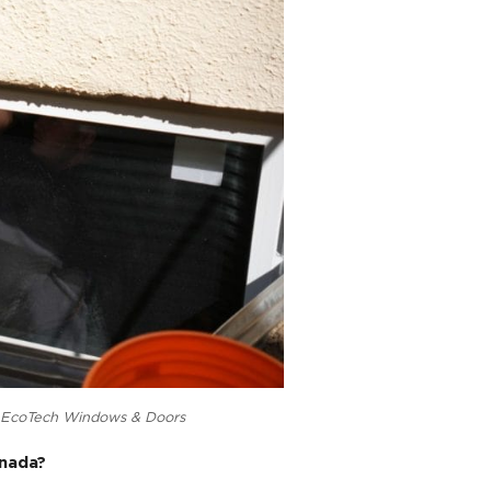
rily for safety and emergency purposes, allowing occup
ther hazards.
rements, which are typically defined by local building 
age-sized adult can escape through the window comforta
indow characterized by a hinged sash that swings outwa
ficiency, as they provide a tight seal when closed, redu
n for their aesthetic appeal and unobstructed views, m
s.
cerned with safety and meeting specific size criteria, 
 meet egress requirements when necessary.