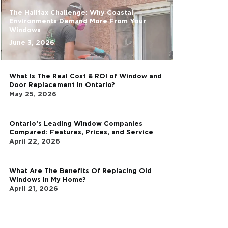
The Latest
The Halifax Challenge:
Environments Demand 
Windows
June 3, 2026
What Is The Real Cost 
Door Replacement in O