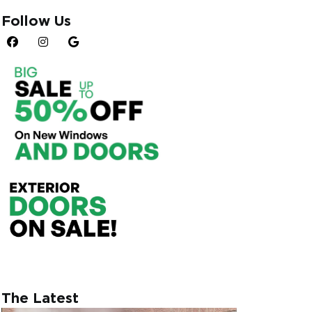
connection to the
Follow Us
ibutes. Egress
s, rendering them a
realm of egress
n egress and
ess, the ideal size
lfill the criteria for