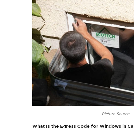
Egress Windows:
Egress windows are designed prima
building easily in case of fire or o
They must meet specific size requi
requirements ensure that an aver
Casement Windows:
Casement windows are a style of w
door.
They are known for their energy ef
improving insulation.
Casement windows are often chose
choice in various architectural style
While egress windows are primarily con
a window style that can be adapted to