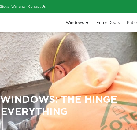
iews
Our Work
Blogs
Warranty
Contact Us
Window
MENT WINDOWS: THE