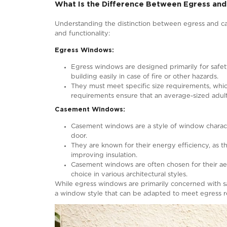
Can Casement Windows Be Used
Casement windows, renowned for their e
egress purposes. Egress windows are def
as fires or other life-threatening sit
as an obvious choice for egress, they can
To qualify as egress windows, casement 
location within a building. Local buildi
region to another. To determine whether
your local building authority or a quali
Also Read:
Egress Window: A Compr
What Is the Difference Betwee
Understanding the distinction between 
and functionality: