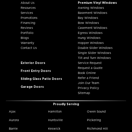
About Us
Premium Vinyl Windows
Resources
Awning Windows
Services
Basement Windows
Promotions
Bay Windows
Financing
Bow Windows
Reviews
Casement Windows
Portfolio
Egress Windows
Blogs
Hung Windows
Warranty
Hopper Windows
Contact Us
Double Slider Windows
Single Slider Windows
Tilt and Turn Windows
Exterior Doors
Service Request
Request a Quote
Front Entry Doors
Book Online
Refer a Friend
Sliding Glass Patio Doors
Join Our Team
Garage Doors
Privacy Policy
Sitemap
Proudly Serving
Ajax
Hamilton
Owen Sound
Aurora
Huntsville
Pickering
Barrie
Keswick
Richmond Hill