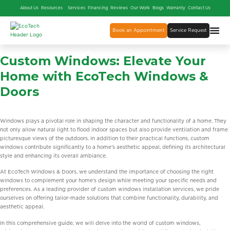
About Us
Resources
Services
Financing
Reviews
Our Work
Blogs
Warranty
Contact Us
Book an Appointment
Service Request
Custom Windows: Elevate Your
Home with EcoTech Windows &
Doors
Windows plays a pivotal role in shaping the character and functionality of a home. They
not only allow natural light to flood indoor spaces but also provide ventilation and frame
picturesque views of the outdoors. In addition to their practical functions, custom
windows contribute significantly to a home’s aesthetic appeal, defining its architectural
style and enhancing its overall ambiance.
At EcoTech Windows & Doors, we understand the importance of choosing the right
windows to complement your home’s design while meeting your specific needs and
preferences. As a leading provider of custom windows installation services, we pride
ourselves on offering tailor-made solutions that combine functionality, durability, and
aesthetic appeal.
In this comprehensive guide, we will delve into the world of custom windows,