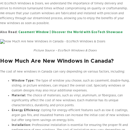
At EcoTech Windows & Doors, we understand the importance of timely delivery and
strive to minimize turnaround times without compromising on quality or craftsmanship.
We ensure that your custom windows are fabricated and installed with precision and
efficiency through our streamlined process, allowing you to enjoy the benefits of your
new windows as soon as possible.
Also Read:
Casement Window | Discover the World with EcoTech Showcase
Picture Source – EcoTech Windows & Doors
How Much Are New Windows in Canada?
The cost of new windows in Canada can vary depending on various factors, including:
Window Type:
The type of window you choose, such as casement, double-hung,
sliding, or picture windows, can impact the overall cost. Specialty windows or
custom designs may also incur additional expenses.
Material:
The choice of materials, such as vinyl, aluminum, or fiberglass, can
significantly affect the cost of new windows. Each material has its unique
characteristics, durability, and price points.
Energy Efficiency:
Opting for energy-efficient features such as low-E coatings,
argon gas fills, and insulated frames can increase the initial cost of new windows
but offer long-term savings on energy bills.
Installation:
Professional installation is essential for ensuring the proper fit and
performance of new windows. The cost of installation may vary depending on