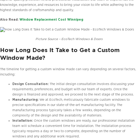
knowledge, experience, and resources to bring your vision to life while adhering to the
highest standards of craftsmanship and quality.
Also Read:
Window Replacement Cost Winnipeg
Picture Source – EcoTech Windows & Doors
How Long Does It Take to Get a Custom
Window Made?
The timeline for getting a custom window made can vary depending on several factors,
including:
Design Consultation:
The initial design consultation involves discussing your
requirements, preferences, and budget with our team of experts. Once the
design is finalized and approved, we proceed to the next stage of the process.
Manufacturing:
We at EcoTech, meticulously fabricate custom windows to
precise specifications in our state-of-the-art manufacturing facility. The
manufacturing process typically takes a few weeks, depending on the
complexity of the design and the availability of materials.
Installation:
Once the custom windows are ready, our professional installation
team will schedule a convenient time for installation. The installation process
typically requires a day or two to complete, depending on the number of
windows and any additional work required.