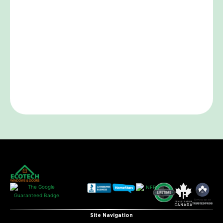
Site Navigation