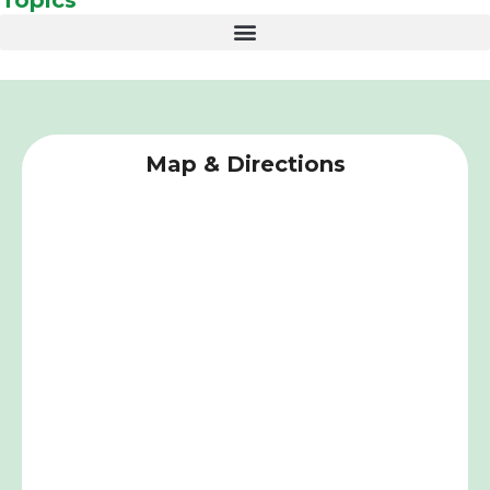
Map & Directions