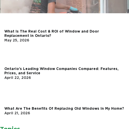
What Is The Real Cost & ROI of Window and Door
Replacement in Ontario?
May 25, 2026
Ontario’s Leading Window Companies Compared: Features,
Prices, and Service
April 22, 2026
What Are The Benefits Of Replacing Old Windows In My Home?
April 21, 2026
Topics