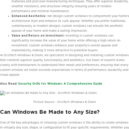
materials and precision manufacturing techniques. They offer superior durability,
weather resistance, and structural integrity, ensuring years of reliable
performance and minimal maintenance.
Enhanced Aesthetics:
We design custom windows to complement your home’s
architectural style and enhance its curb appeal. Whether you prefer traditional,
contemporary, or modern designs, custom windows can elevate the aesthetic
appeal of your home and make a lasting impression.
Value and Return on Investment:
Investing in custom windows can
significantly increase the value of your home while offering a high return on
investment. Custom windows enhance your property’s overall appeal and
marketability, making it more attractive to potential buyers.
At EcoTech Windows & Doors, we specialize in designing and installing custom windows
that combine superior quality, functionality, and aesthetics. Our team of experts works
closely with homeowners to understand their needs and preferences, ensuring that every
custom window we install exceeds expectations in terms of performance, durability, and
visual appeal.
Also Read:
Security Grills for Windows: A Comprehensive Guide
Picture Source – EcoTech Windows & Doors
Can Windows Be Made to Any Size?
One of the key advantages of choosing custom windows is the ability to create windows
in virtually any size, shape, or configuration to fit your specific requirements. Whether you