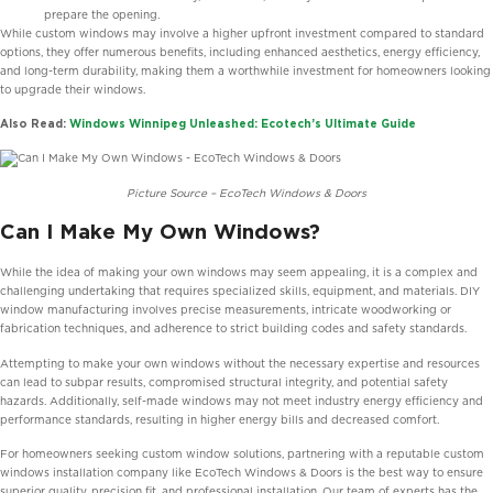
prepare the opening.
While custom windows may involve a higher upfront investment compared to standard
options, they offer numerous benefits, including enhanced aesthetics, energy efficiency,
and long-term durability, making them a worthwhile investment for homeowners looking
to upgrade their windows.
Also Read:
Windows Winnipeg Unleashed: Ecotech’s Ultimate Guide
Picture Source – EcoTech Windows & Doors
Can I Make My Own Windows?
While the idea of making your own windows may seem appealing, it is a complex and
challenging undertaking that requires specialized skills, equipment, and materials. DIY
window manufacturing involves precise measurements, intricate woodworking or
fabrication techniques, and adherence to strict building codes and safety standards.
Attempting to make your own windows without the necessary expertise and resources
can lead to subpar results, compromised structural integrity, and potential safety
hazards. Additionally, self-made windows may not meet industry energy efficiency and
performance standards, resulting in higher energy bills and decreased comfort.
For homeowners seeking custom window solutions, partnering with a reputable custom
windows installation company like EcoTech Windows & Doors is the best way to ensure
superior quality, precision fit, and professional installation. Our team of experts has the