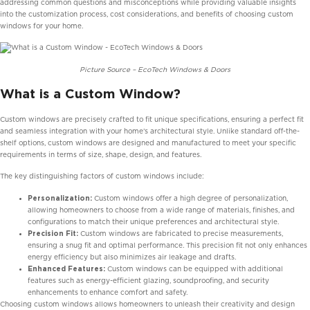
addressing common questions and misconceptions while providing valuable insights
into the customization process, cost considerations, and benefits of choosing custom
windows for your home.
Picture Source – EcoTech Windows & Doors
What is a Custom Window?
Custom windows are precisely crafted to fit unique specifications, ensuring a perfect fit
and seamless integration with your home’s architectural style. Unlike standard off-the-
shelf options, custom windows are designed and manufactured to meet your specific
requirements in terms of size, shape, design, and features.
The key distinguishing factors of custom windows include:
Personalization:
Custom windows offer a high degree of personalization,
allowing homeowners to choose from a wide range of materials, finishes, and
configurations to match their unique preferences and architectural style.
Precision Fit:
Custom windows are fabricated to precise measurements,
ensuring a snug fit and optimal performance. This precision fit not only enhances
energy efficiency but also minimizes air leakage and drafts.
Enhanced Features:
Custom windows can be equipped with additional
features such as energy-efficient glazing, soundproofing, and security
enhancements to enhance comfort and safety.
Choosing custom windows allows homeowners to unleash their creativity and design