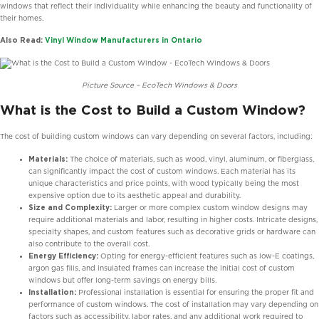
windows that reflect their individuality while enhancing the beauty and functionality of
their homes.
Also Read:
Vinyl Window Manufacturers in Ontario
Picture Source – EcoTech Windows & Doors
What is the Cost to Build a Custom Window?
The cost of building custom windows can vary depending on several factors, including:
Materials:
The choice of materials, such as wood, vinyl, aluminum, or fiberglass,
can significantly impact the cost of custom windows. Each material has its
unique characteristics and price points, with wood typically being the most
expensive option due to its aesthetic appeal and durability.
Size and Complexity:
Larger or more complex custom window designs may
require additional materials and labor, resulting in higher costs. Intricate designs,
specialty shapes, and custom features such as decorative grids or hardware can
also contribute to the overall cost.
Energy Efficiency:
Opting for energy-efficient features such as low-E coatings,
argon gas fills, and insulated frames can increase the initial cost of custom
windows but offer long-term savings on energy bills.
Installation:
Professional installation is essential for ensuring the proper fit and
performance of custom windows. The cost of installation may vary depending on
factors such as accessibility, labor rates, and any additional work required to