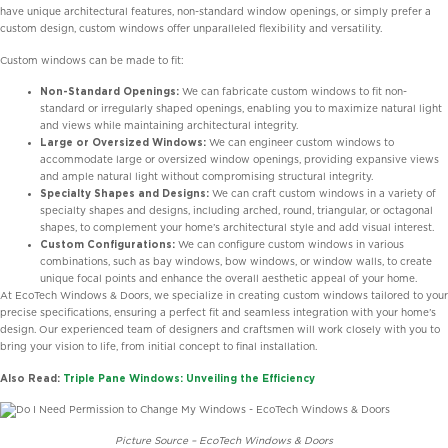
have unique architectural features, non-standard window openings, or simply prefer a
custom design, custom windows offer unparalleled flexibility and versatility.
Custom windows can be made to fit:
Non-Standard Openings:
We can fabricate custom windows to fit non-
standard or irregularly shaped openings, enabling you to maximize natural light
and views while maintaining architectural integrity.
Large or Oversized Windows:
We can engineer custom windows to
accommodate large or oversized window openings, providing expansive views
and ample natural light without compromising structural integrity.
Specialty Shapes and Designs:
We can craft custom windows in a variety of
specialty shapes and designs, including arched, round, triangular, or octagonal
shapes, to complement your home’s architectural style and add visual interest.
Custom Configurations:
We can configure custom windows in various
combinations, such as bay windows, bow windows, or window walls, to create
unique focal points and enhance the overall aesthetic appeal of your home.
At EcoTech Windows & Doors, we specialize in creating custom windows tailored to your
precise specifications, ensuring a perfect fit and seamless integration with your home’s
design. Our experienced team of designers and craftsmen will work closely with you to
bring your vision to life, from initial concept to final installation.
Also Read:
Triple Pane Windows: Unveiling the Efficiency
Picture Source – EcoTech Windows & Doors