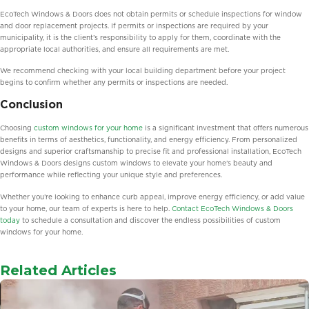
EcoTech Windows & Doors does not obtain permits or schedule inspections for window
and door replacement projects. If permits or inspections are required by your
municipality, it is the client’s responsibility to apply for them, coordinate with the
appropriate local authorities, and ensure all requirements are met.
We recommend checking with your local building department before your project
begins to confirm whether any permits or inspections are needed.
Conclusion
Choosing
custom windows for your home
is a significant investment that offers numerous
benefits in terms of aesthetics, functionality, and energy efficiency. From personalized
designs and superior craftsmanship to precise fit and professional installation, EcoTech
Windows & Doors designs custom windows to elevate your home’s beauty and
performance while reflecting your unique style and preferences.
Whether you’re looking to enhance curb appeal, improve energy efficiency, or add value
to your home, our team of experts is here to help.
Contact EcoTech Windows & Doors
today
to schedule a consultation and discover the endless possibilities of custom
windows for your home.
Related Articles