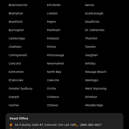
Bowmanville
Kitchener
Sarnia
Brampton
London
Scarborough
Brantford
Maple
Stouffville
Burlington
Markham
St. Catharines
Cambridge
Midland
Thornhill
Chatham
Milton
Toronto
Collingwood
Mississauga
Vaughan
Concord
Newmarket
Whitby
Edmonton
North Bay
Wasaga Beach
Etobicoke
Oakville
Washago
Greater Sudbury
Orillia
West Nipissing
Guelph
Oshawa
Windsor
Halifax
Ottawa
Woodbridge
Head Office
34 Futurity Gate #7, Concord, ON L4K 1S6
(888) 880-6827