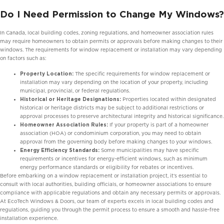
Do I Need Permission to Change My Windows?
In Canada, local building codes, zoning regulations, and homeowner association rules
may require homeowners to obtain permits or approvals before making changes to their
windows. The requirements for window replacement or installation may vary depending
on factors such as:
Property Location:
The specific requirements for window replacement or
installation may vary depending on the location of your property, including
municipal, provincial, or federal regulations.
Historical or Heritage Designations:
Properties located within designated
historical or heritage districts may be subject to additional restrictions or
approval processes to preserve architectural integrity and historical significance.
Homeowner Association Rules:
If your property is part of a homeowner
association (HOA) or condominium corporation, you may need to obtain
approval from the governing body before making changes to your windows.
Energy Efficiency Standards:
Some municipalities may have specific
requirements or incentives for energy-efficient windows, such as minimum
energy performance standards or eligibility for rebates or incentives.
Before embarking on a window replacement or installation project, it’s essential to
consult with local authorities, building officials, or homeowner associations to ensure
compliance with applicable regulations and obtain any necessary permits or approvals.
At EcoTech Windows & Doors, our team of experts excels in local building codes and
regulations, guiding you through the permit process to ensure a smooth and hassle-free
installation experience.