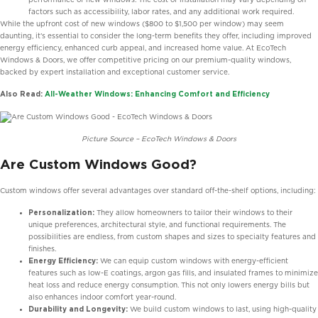
factors such as accessibility, labor rates, and any additional work required.
While the upfront cost of new windows ($800 to $1,500 per window) may seem
daunting, it’s essential to consider the long-term benefits they offer, including improved
energy efficiency, enhanced curb appeal, and increased home value. At EcoTech
Windows & Doors, we offer competitive pricing on our premium-quality windows,
backed by expert installation and exceptional customer service.
Also Read:
All-Weather Windows: Enhancing Comfort and Efficiency
Picture Source – EcoTech Windows & Doors
Are Custom Windows Good?
Custom windows offer several advantages over standard off-the-shelf options, including:
Personalization:
They allow homeowners to tailor their windows to their
unique preferences, architectural style, and functional requirements. The
possibilities are endless, from custom shapes and sizes to specialty features and
finishes.
Energy Efficiency:
We can equip custom windows with energy-efficient
features such as low-E coatings, argon gas fills, and insulated frames to minimize
heat loss and reduce energy consumption. This not only lowers energy bills but
also enhances indoor comfort year-round.
Durability and Longevity:
We build custom windows to last, using high-quality