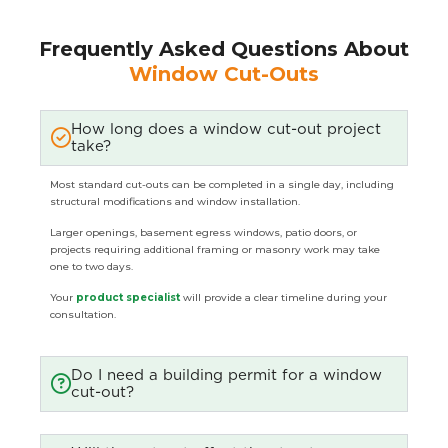
Frequently Asked Questions About
Window Cut-Outs
How long does a window cut-out project
take?
Most standard cut-outs can be completed in a single day, including
structural modifications and window installation.
Larger openings, basement egress windows, patio doors, or
projects requiring additional framing or masonry work may take
one to two days.
Your
product specialist
will provide a clear timeline during your
consultation.
Do I need a building permit for a window
cut-out?