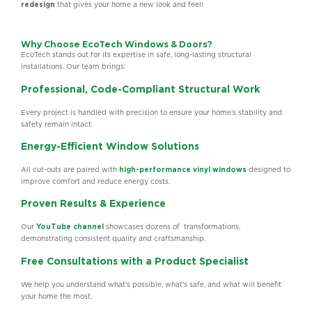
redesign
that gives your home a new look and feel!
Why Choose EcoTech Windows & Doors?
EcoTech stands out for its expertise in safe, long-lasting structural
installations. Our team brings:
Professional, Code-Compliant Structural Work
Every project is handled with precision to ensure your home’s stability and
safety remain intact.
Energy-Efficient Window Solutions
All cut-outs are paired with
high-performance vinyl windows
designed to
improve comfort and reduce energy costs.
Proven Results & Experience
Our
YouTube channel
showcases dozens of transformations,
demonstrating consistent quality and craftsmanship.
Free Consultations with a Product Specialist
We help you understand what’s possible, what’s safe, and what will benefit
your home the most.