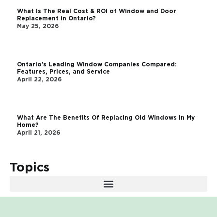
What Is The Real Cost & ROI of Window and Door
Replacement in Ontario?
May 25, 2026
Ontario’s Leading Window Companies Compared:
Features, Prices, and Service
April 22, 2026
What Are The Benefits Of Replacing Old Windows In My
Home?
April 21, 2026
Topics