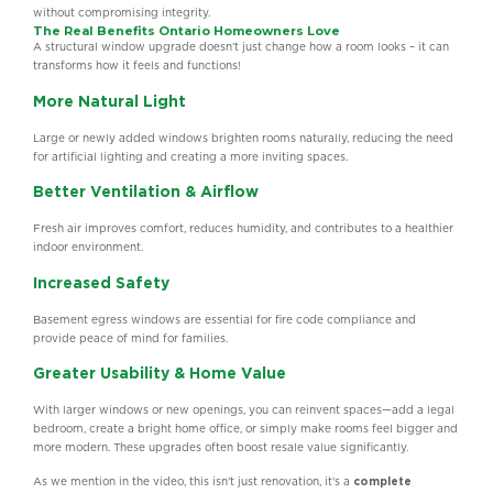
without compromising integrity.
The Real Benefits Ontario Homeowners Love
A structural window upgrade doesn’t just change how a room looks – it can
transforms how it feels and functions!
More Natural Light
Large or newly added windows brighten rooms naturally, reducing the need
for artificial lighting and creating a more inviting spaces.
Better Ventilation & Airflow
Fresh air improves comfort, reduces humidity, and contributes to a healthier
indoor environment.
Increased Safety
Basement egress windows are essential for fire code compliance and
provide peace of mind for families.
Greater Usability & Home Value
With larger windows or new openings, you can reinvent spaces—add a legal
bedroom, create a bright home office, or simply make rooms feel bigger and
more modern. These upgrades often boost resale value significantly.
As we mention in the video, this isn’t just renovation, it’s a
complete