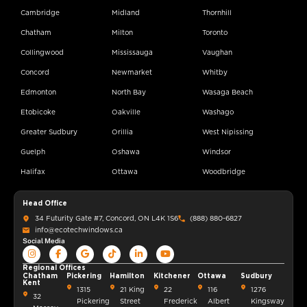
Cambridge
Midland
Thornhill
Chatham
Milton
Toronto
Collingwood
Mississauga
Vaughan
Concord
Newmarket
Whitby
Edmonton
North Bay
Wasaga Beach
Etobicoke
Oakville
Washago
Greater Sudbury
Orillia
West Nipissing
Guelph
Oshawa
Windsor
Halifax
Ottawa
Woodbridge
Head Office
34 Futurity Gate #7, Concord, ON L4K 1S6
(888) 880-6827
info@ecotechwindows.ca
Social Media
Regional Offices
Chatham
Pickering
Hamilton
Kitchener
Ottawa
Sudbury
Kent
1315
21 King
22
116
1276
32
Pickering
Street
Frederick
Albert
Kingsway