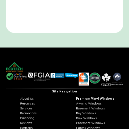
Site Navigation
About Us
Premium Vinyl Windows
Resources
Awning Windows
Services
Basement Windows
Promotions
Bay Windows
Financing
Bow Windows
Reviews
Casement Windows
Portfolio
Egress Windows