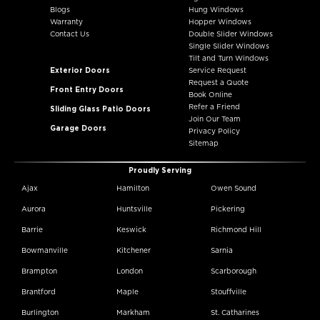
Blogs
Hung Windows
Warranty
Hopper Windows
Contact Us
Double Slider Windows
Single Slider Windows
Tilt and Turn Windows
Exterior Doors
Service Request
Request a Quote
Front Entry Doors
Book Online
Refer a Friend
Sliding Glass Patio Doors
Join Our Team
Garage Doors
Privacy Policy
Sitemap
Proudly Serving
Ajax
Hamilton
Owen Sound
Aurora
Huntsville
Pickering
Barrie
Keswick
Richmond Hill
Bowmanville
Kitchener
Sarnia
Brampton
London
Scarborough
Brantford
Maple
Stouffville
Burlington
Markham
St. Catharines