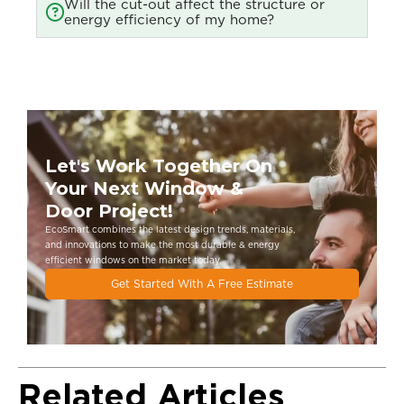
Will the cut-out affect the structure or
energy efficiency of my home?
Let's Work Together On
Your Next Window &
Door Project!
EcoSmart combines the latest design trends, materials,
and innovations to make the most durable & energy
eﬃcient windows on the market today.
Get Started With A Free Estimate
Related Articles