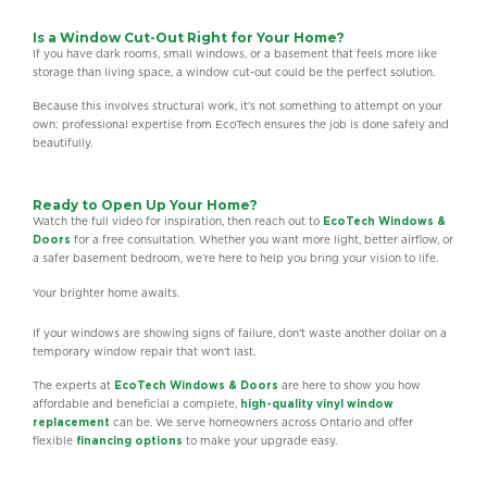
Is a Window Cut-Out Right for Your Home?
If you have dark rooms, small windows, or a basement that feels more like
storage than living space, a window cut-out could be the perfect solution.
Because this involves structural work, it’s not something to attempt on your
own: professional expertise from EcoTech ensures the job is done safely and
beautifully.
Ready to Open Up Your Home?
Watch the full video for inspiration, then reach out to
EcoTech Windows &
Doors
for a free consultation. Whether you want more light, better airflow, or
a safer basement bedroom, we’re here to help you bring your vision to life.
Your brighter home awaits.
If your windows are showing signs of failure, don’t waste another dollar on a
temporary window repair that won’t last.
The experts at
EcoTech Windows & Doors
are here to show you how
affordable and beneficial a complete,
high-quality vinyl window
replacement
can be. We serve homeowners across Ontario and offer
flexible
financing options
to make your upgrade easy.