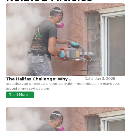
The Halifax Challenge: Why
Date:
Jun 3, 2026
Coastal Environments Demand
Replacing your windows and doors is a major investment, but the return goes
More From Your Windows
beyond energy savings alone.
Read More