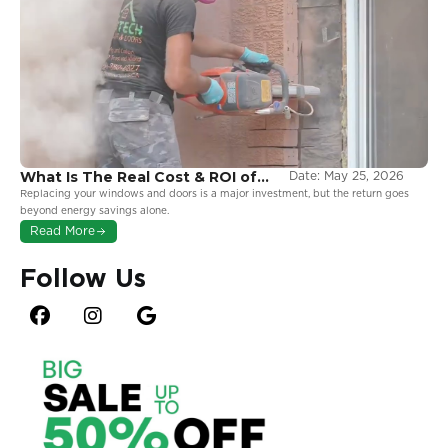
What Is The Real Cost & ROI of
Date:
May 25, 2026
Window and Door Replacement
Replacing your windows and doors is a major investment, but the return goes
in Ontario?
beyond energy savings alone.
Read More
Follow Us