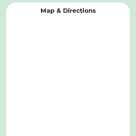
Map & Directions