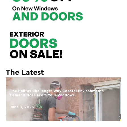
The Latest
The Halifax Challenge: Why Coastal Environments
Demand More From Your Windows
June 3, 2026