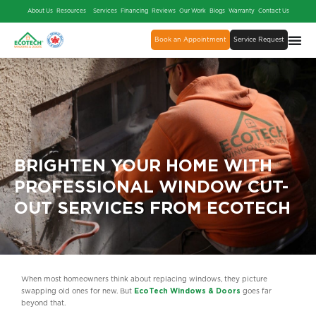
About Us
Resources
Services
Financing
Reviews
Our Work
Blogs
Warranty
Contact Us
Book an Appointment
Service Request
BRIGHTEN YOUR HOME WITH
PROFESSIONAL WINDOW CUT-
OUT SERVICES FROM ECOTECH
When most homeowners think about replacing windows, they picture
swapping old ones for new. But
EcoTech Windows & Doors
goes far
beyond that.