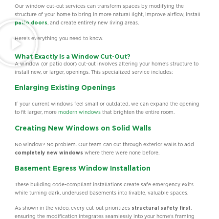
Our window cut-out services can transform spaces by modifying the
structure of your home to bring in more natural light, improve airflow, install
patio doors
, and create entirely new living areas.
Here’s everything you need to know.
What Exactly Is a Window Cut-Out?
A window (or patio door) cut-out involves altering your home’s structure to
install new, or larger, openings. This specialized service includes:
Enlarging Existing Openings
If your current windows feel small or outdated, we can expand the opening
to fit larger, more
modern windows
that brighten the entire room.
Creating New Windows on Solid Walls
No window? No problem. Our team can cut through exterior walls to add
completely new windows
where there were none before.
Basement Egress Window Installation
These building code-compliant installations create safe emergency exits
while turning dark, underused basements into livable, valuable spaces.
As shown in the video, every cut-out prioritizes
structural safety first
,
ensuring the modification integrates seamlessly into your home’s framing