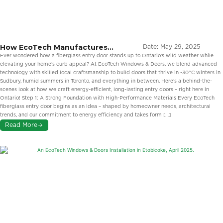
How EcoTech Manufactures
Date:
May 29, 2025
Fiberglass Entry Doors in Ontario
Ever wondered how a fiberglass entry door stands up to Ontario’s wild weather while
elevating your home’s curb appeal? At EcoTech Windows & Doors, we blend advanced
technology with skilled local craftsmanship to build doors that thrive in -30°C winters in
Sudbury, humid summers in Toronto, and everything in between. Here’s a behind-the-
scenes look at how we craft energy-efficient, long-lasting entry doors – right here in
Ontario! Step 1: A Strong Foundation with High-Performance Materials Every EcoTech
fiberglass entry door begins as an idea – shaped by homeowner needs, architectural
trends, and our commitment to energy efficiency and takes form […]
Read More