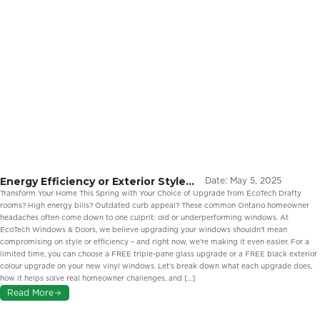
Energy Efficiency or Exterior Style?
Date:
May 5, 2025
Two Smart Ways to Upgrade Your
Transform Your Home This Spring with Your Choice of Upgrade from EcoTech Drafty
Windows This Spring from EcoTech
rooms? High energy bills? Outdated curb appeal? These common Ontario homeowner
headaches often come down to one culprit: old or underperforming windows. At
EcoTech Windows & Doors, we believe upgrading your windows shouldn’t mean
compromising on style or efficiency – and right now, we’re making it even easier. For a
limited time, you can choose a FREE triple-pane glass upgrade or a FREE black exterior
colour upgrade on your new vinyl windows. Let’s break down what each upgrade does,
how it helps solve real homeowner challenges, and […]
Read More