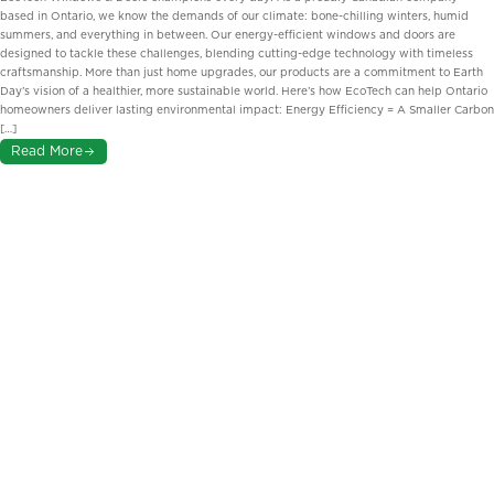
based in Ontario, we know the demands of our climate: bone-chilling winters, humid
summers, and everything in between. Our energy-efficient windows and doors are
designed to tackle these challenges, blending cutting-edge technology with timeless
craftsmanship. More than just home upgrades, our products are a commitment to Earth
Day’s vision of a healthier, more sustainable world. Here’s how EcoTech can help Ontario
homeowners deliver lasting environmental impact: Energy Efficiency = A Smaller Carbon
[…]
Read More