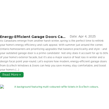
Energy-Efficient Garage Doors Can
Date:
Apr 4, 2025
Elevate Your Home’s Style This
As Canadians emerge from another harsh winter, spring is the perfect time to rethink
Spring
your home’s energy efficiency and curb appeal. With summer just around the corner,
Ontario homeowners are prioritizing upgrades that balance practicality and style – and
your outdated garage door is a prime candidate! Not only does it account for up to 30%
of your home’s exterior facade, but it’s also a major source of heat loss in winter and a
design focal point year-round. Let’s explore how modern, energy-efficient garage doors
from EcoTech Windows & Doors can help you save money, stay comfortable, and boost
your home’s […]
Read More