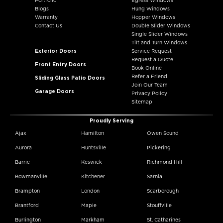
Portfolio
Egress Windows
Blogs
Hung Windows
Warranty
Hopper Windows
Contact Us
Double Slider Windows
Single Slider Windows
Tilt and Turn Windows
Exterior Doors
Service Request
Request a Quote
Front Entry Doors
Book Online
Refer a Friend
Sliding Glass Patio Doors
Join Our Team
Garage Doors
Privacy Policy
Sitemap
Proudly Serving
Ajax
Hamilton
Owen Sound
Aurora
Huntsville
Pickering
Barrie
Keswick
Richmond Hill
Bowmanville
Kitchener
Sarnia
Brampton
London
Scarborough
Brantford
Maple
Stouffville
Burlington
Markham
St. Catharines