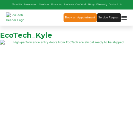
About Us
Resources
Services
Financing
Reviews
Our Work
Blogs
Warranty
Contact Us
Book an Appointment
Service Request
EcoTech_Kyle