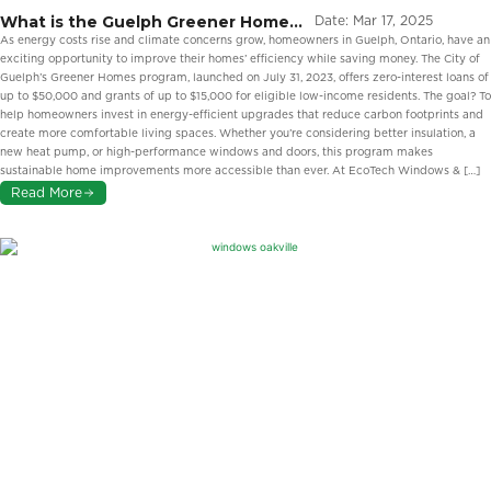
What is the Guelph Greener Homes
Date:
Mar 17, 2025
Program?
As energy costs rise and climate concerns grow, homeowners in Guelph, Ontario, have an
exciting opportunity to improve their homes’ efficiency while saving money. The City of
Guelph’s Greener Homes program, launched on July 31, 2023, offers zero-interest loans of
up to $50,000 and grants of up to $15,000 for eligible low-income residents. The goal? To
help homeowners invest in energy-efficient upgrades that reduce carbon footprints and
create more comfortable living spaces. Whether you’re considering better insulation, a
new heat pump, or high-performance windows and doors, this program makes
sustainable home improvements more accessible than ever. At EcoTech Windows & […]
Read More