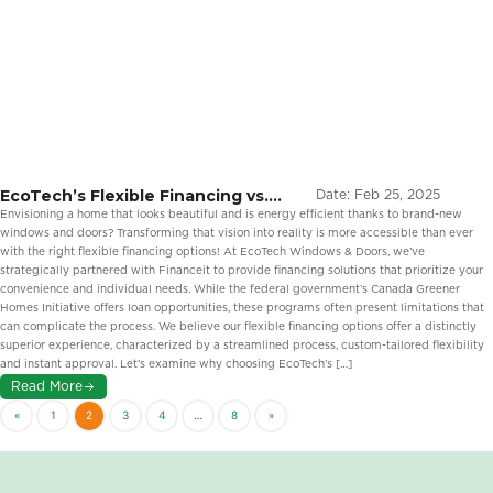
EcoTech’s Flexible Financing vs.
Date:
Feb 25, 2025
Government Loans: The Better Way
Envisioning a home that looks beautiful and is energy efficient thanks to brand-new
to Upgrade Your Windows and
windows and doors? Transforming that vision into reality is more accessible than ever
Doors
with the right flexible financing options! At EcoTech Windows & Doors, we’ve
strategically partnered with Financeit to provide financing solutions that prioritize your
convenience and individual needs. While the federal government’s Canada Greener
Homes Initiative offers loan opportunities, these programs often present limitations that
can complicate the process. We believe our flexible financing options offer a distinctly
superior experience, characterized by a streamlined process, custom-tailored flexibility
and instant approval. Let’s examine why choosing EcoTech’s […]
Read More
«
1
2
3
4
…
8
»