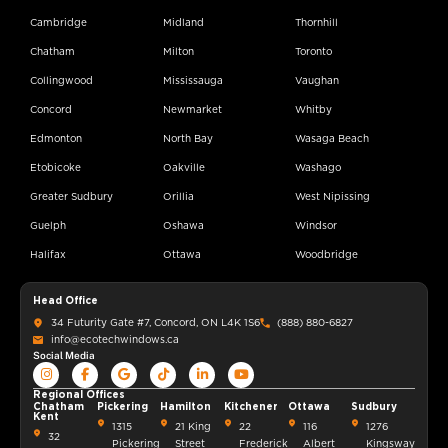
Cambridge
Midland
Thornhill
Chatham
Milton
Toronto
Collingwood
Mississauga
Vaughan
Concord
Newmarket
Whitby
Edmonton
North Bay
Wasaga Beach
Etobicoke
Oakville
Washago
Greater Sudbury
Orillia
West Nipissing
Guelph
Oshawa
Windsor
Halifax
Ottawa
Woodbridge
Head Office
34 Futurity Gate #7, Concord, ON L4K 1S6
(888) 880-6827
info@ecotechwindows.ca
Social Media
Regional Offices
Chatham
Pickering
Hamilton
Kitchener
Ottawa
Sudbury
Kent
1315
21 King
22
116
1276
32
Pickering
Street
Frederick
Albert
Kingsway