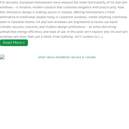
Inspired Innovations Perfect for
For decades, European homeowners have enjoyed the sleek functionality of tilt and turn
Ontario Homes
windows – a versatile, modern solution that combines elegance with practicality. Now,
this innovative design is making waves in Canada, offering homeowners a fresh
alternative to traditional double-hung or casement windows. Unlike anything commonly
seen in Canadian homes, tilt and turn windows are engineered to tackle our harsh
climate, security concerns, and modern design preferences – all while delivering
unmatched energy efficiency and ease of use. In this post, we’ll explore why tilt and turn
windows are more than just a trend. From battling -40°C winters to […]
Read More