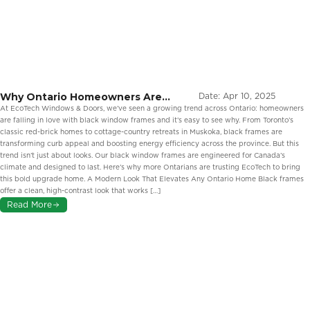
Why Ontario Homeowners Are
Date:
Apr 10, 2025
Embracing Black Window Frames
At EcoTech Windows & Doors, we’ve seen a growing trend across Ontario: homeowners
are falling in love with black window frames and it’s easy to see why. From Toronto’s
classic red-brick homes to cottage-country retreats in Muskoka, black frames are
transforming curb appeal and boosting energy efficiency across the province. But this
trend isn’t just about looks. Our black window frames are engineered for Canada’s
climate and designed to last. Here’s why more Ontarians are trusting EcoTech to bring
this bold upgrade home. A Modern Look That Elevates Any Ontario Home Black frames
offer a clean, high-contrast look that works […]
Read More