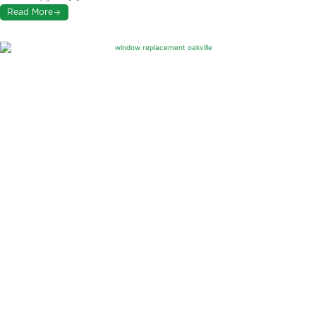
Read More