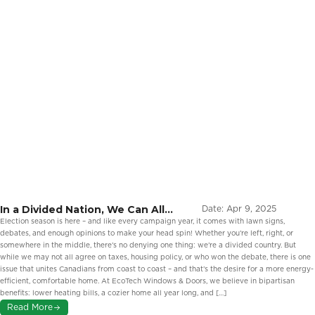
In a Divided Nation, We Can All
Date:
Apr 9, 2025
Agree On Energy Efficiency
Election season is here – and like every campaign year, it comes with lawn signs,
debates, and enough opinions to make your head spin! Whether you’re left, right, or
somewhere in the middle, there’s no denying one thing: we’re a divided country. But
while we may not all agree on taxes, housing policy, or who won the debate, there is one
issue that unites Canadians from coast to coast – and that’s the desire for a more energy-
efficient, comfortable home. At EcoTech Windows & Doors, we believe in bipartisan
benefits: lower heating bills, a cozier home all year long, and […]
Read More