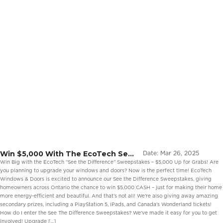
Win $5,000 With The EcoTech See
Date:
Mar 26, 2025
The Difference Sweepstakes
Win Big with the EcoTech “See the Difference” Sweepstakes – $5,000 Up for Grabs! Are
you planning to upgrade your windows and doors? Now is the perfect time! EcoTech
Windows & Doors is excited to announce our See the Difference Sweepstakes, giving
homeowners across Ontario the chance to win $5,000 CASH – just for making their home
more energy-efficient and beautiful. And that’s not all! We’re also giving away amazing
secondary prizes, including a PlayStation 5, iPads, and Canada’s Wonderland tickets!
How do I enter the See The Difference Sweepstakes? We’ve made it easy for you to get
involved! Upgrade […]