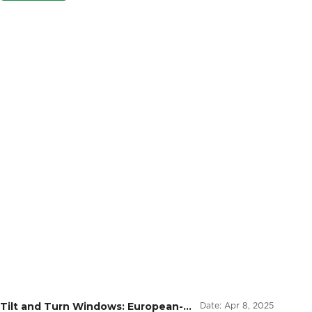
Tilt and Turn Windows: European-
Date:
Apr 8, 2025