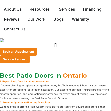
About Us
Resources
Services
Financing
Reviews
Our Work
Blogs
Warranty
Contact Us
Book an Appointment
Service Request
Best Patio Doors In
Ontario
1. Expert Patio Door Installation Services
If you’re planning to replace your garden doors, EcoTech Windows & Doors is your trusted
expert for professional patio door installation. Our experienced team ensures precise fitting,
smooth operation, and long-lasting performance for every project making us a top choice
for homeowners seeking the Best Patio Doors in Ontario.
2. Premium Quality and Lasting Durability
We take pride in offering High-Quality Patio Doors crafted from advanced materials that
deliver superior insulation, strength, and weather resistance. Each Durable Patio Door is