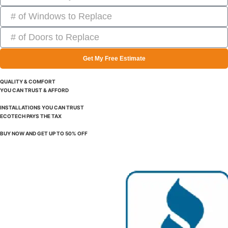
Get My Free Estimate
QUALITY & COMFORT
YOU CAN TRUST & AFFORD
INSTALLATIONS YOU CAN TRUST
ECOTECH PAYS THE TAX
BUY NOW AND GET UP TO 50% OFF