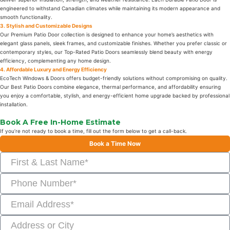
engineered to withstand Canadian climates while maintaining its modern appearance and
smooth functionality.
3. Stylish and Customizable Designs
Our Premium Patio Door collection is designed to enhance your home’s aesthetics with
elegant glass panels, sleek frames, and customizable finishes. Whether you prefer classic or
contemporary styles, our Top-Rated Patio Doors seamlessly blend beauty with energy
efficiency, complementing any home design.
4. Affordable Luxury and Energy Efficiency
EcoTech Windows & Doors offers budget-friendly solutions without compromising on quality.
Our Best Patio Doors combine elegance, thermal performance, and affordability ensuring
you enjoy a comfortable, stylish, and energy-efficient home upgrade backed by professional
installation.
Book A Free In-Home Estimate
If you’re not ready to book a time, fill out the form below to get a call-back.
Book a Time Now