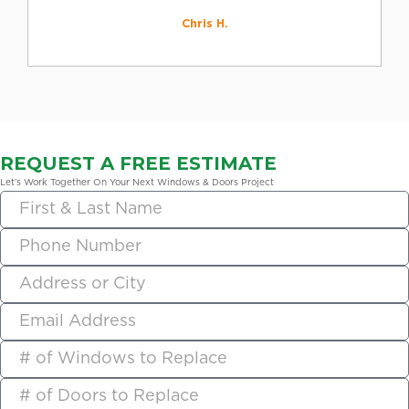
Chris H.
REQUEST A FREE ESTIMATE
Let’s Work Together On Your Next Windows & Doors Project