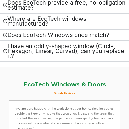
Does EcoTech provide a free, no-obligation
estimate?
Where are EcoTech windows
manufactured?
Does EcoTech Windows price match?
I have an oddly-shaped window (Circle,
Hexagon, Linear, Curved), can you replace
it?
EcoTech Windows & Doors
Google Reviews
“We are very happy with the work done at our home. They helped us
decide the type of windows that would work best and the team that
installed the windows and the patio door were quick, clean and very
professional. I can definitely recommend this company with no
reservations.”