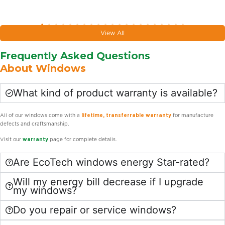
View All
Frequently Asked Questions
About Windows
What kind of product warranty is available?
All of our windows come with a
lifetime, transferrable warranty
for manufacture
defects and craftsmanship.
Visit our
warranty
page for complete details.
Are EcoTech windows energy Star-rated?
Will my energy bill decrease if I upgrade
my windows?
Do you repair or service windows?