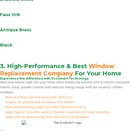
Faux Orb
Antique Brass
Black
3. High-Performance & Best
Window
Replacement Company
For Your Home
Experience the difference with EcoSmart Technology.
Welcome natural light into your home while enhancing warmth with EcoTech’s insulated
frames. Enjoy greater comfort and reduced energy usage with our expertly crafted
windows.
Reduce energy loss and lower your utility bill.
Eligible for government incentives and rebates.
Multi-point locking system provides improved security.
Super Spacer® provides superior thermal insulation and noise reduction.
Meets and exceeds Energy Star® and NAFS-22 standards.