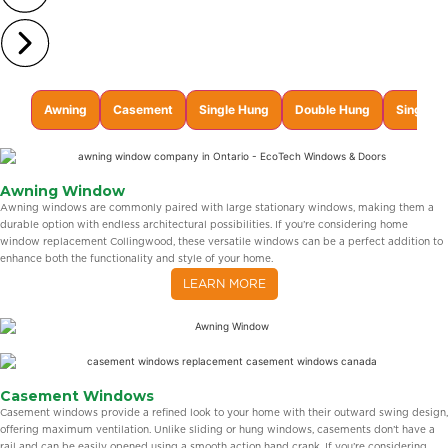
Awning
Casement
Single Hung
Double Hung
Single Sl
Awning Window
Awning windows are commonly paired with large stationary windows, making them a
durable option with endless architectural possibilities. If you’re considering home
window replacement Collingwood, these versatile windows can be a perfect addition to
enhance both the functionality and style of your home.
LEARN MORE
Casement Windows
Casement windows provide a refined look to your home with their outward swing design,
offering maximum ventilation. Unlike sliding or hung windows, casements don’t have a
rail and can be easily opened using a smooth action hand crank. If you’re considering