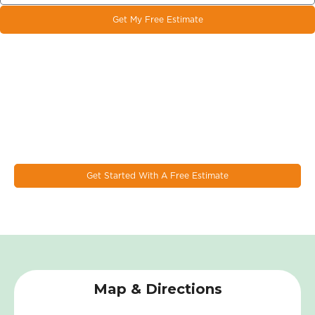
Get My Free Estimate
Let's Work Together On Your
Next Window & Door Project!
EcoSmart combines the latest design trends, materials, and
innovations to make the most durable & energy eﬃcient
windows on the market today.
Get Started With A Free Estimate
Map & Directions