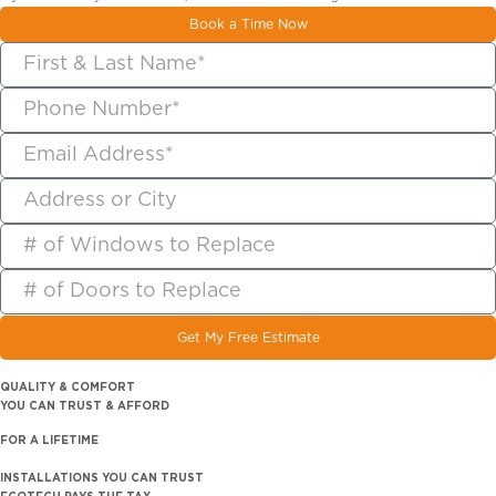
Book a Time Now
Get My Free Estimate
QUALITY & COMFORT
YOU CAN TRUST & AFFORD
FOR A LIFETIME
INSTALLATIONS YOU CAN TRUST