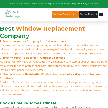
About Us
Resources
Services
Financing
Reviews
Our Work
Blogs
Warranty
Contact Us
Book an Appointment
Service Request
Best
Window Replacement
Company
1. Trusted Windows Company for Ontario Homes
If you’re considering window upgrades, EcoTech Windows & Doors is the reliable
windows company providing durable, energy-efficient, and high-quality solutions. We
ensure each project enhances your home’s comfort, aesthetics, and long-term value.
2. Best Window Replacement Company Services
As a best window replacement company, we handle every step of your window upgrade
from consultation to professional installation. Our team delivers precision, efficiency, and
lasting performance for every home.
3. Comprehensive Residential Window Services and Vinyl Window Company
Solutions
EcoTech offers complete residential window services, including custom sizing, vinyl
window options, and tailored designs to match any style. Our solutions combine energy
efficiency, durability, and timeless beauty because windows are much more than just
functional elements.
Book A Free In-Home Estimate
If you’re not ready to book a time, fill out the form below to get a call-back.