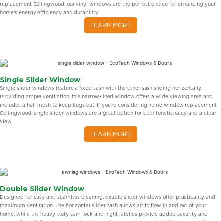
replacement Collingwood, our vinyl windows are the perfect choice for enhancing your
home’s energy efficiency and durability.
LEARN MORE
Single Slider Window
Single slider windows feature a fixed sash with the other sash sliding horizontally.
Providing ample ventilation, this narrow-lined window offers a wide viewing area and
includes a half mesh to keep bugs out. If you’re considering home window replacement
Collingwood, single slider windows are a great option for both functionality and a clear
view.
LEARN MORE
Double Slider Window
Designed for easy and seamless cleaning, double slider windows offer practicality and
maximum ventilation. The horizontal slider sash allows air to flow in and out of your
home, while the heavy-duty cam lock and night latches provide added security and