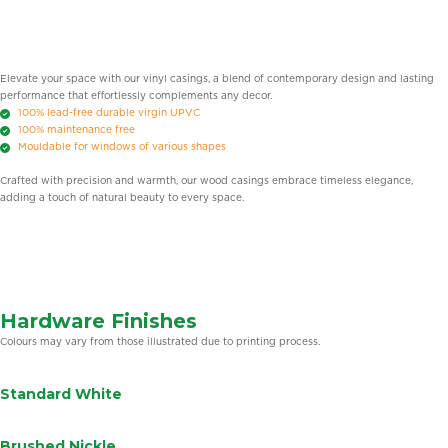
Elevate your space with our vinyl casings, a blend of contemporary design and lasting
performance that effortlessly complements any decor.
100% lead-free durable virgin UPVC
100% maintenance free
Mouldable for windows of various shapes
Crafted with precision and warmth, our wood casings embrace timeless elegance,
adding a touch of natural beauty to every space.
Hardware Finishes
Colours may vary from those illustrated due to printing process.
Standard White
Brushed Nickle