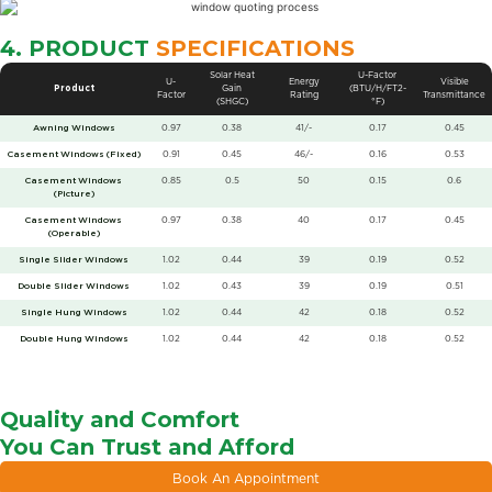
4. PRODUCT
SPECIFICATIONS
Solar Heat
U-Factor
U-
Energy
Visible
Product
Gain
(BTU/H/FT2-
Factor
Rating
Transmittance
(SHGC)
°F)
Awning Windows
0.97
0.38
41/-
0.17
0.45
Casement Windows (Fixed)
0.91
0.45
46/-
0.16
0.53
Casement Windows
0.85
0.5
50
0.15
0.6
(Picture)
Casement Windows
0.97
0.38
40
0.17
0.45
(Operable)
Single Slider Windows
1.02
0.44
39
0.19
0.52
Double Slider Windows
1.02
0.43
39
0.19
0.51
Single Hung Windows
1.02
0.44
42
0.18
0.52
Double Hung Windows
1.02
0.44
42
0.18
0.52
Quality and Comfort
You Can Trust and Afford
Book An Appointment