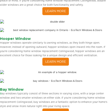
peace of mind. If you’re considering home window replacement Collingwood, double
slider windows are a great choice for both functionality and safety.
LEARN MORE
Hooper Window
Hopper windows operate similarly to awning windows, as they both hinge open.
However, instead of opening outward, hopper windows open inward into the room. If
you’re considering home window replacement Collingwood, hopper windows are an
excellent choice for those looking for a unique design and efficient ventilation.
LEARN MORE
Bay Window
B
ay windows typically consist of three sections in varying sizes, with a large center
window and two smaller windows on either side. If you’re considering home window
replacement Collingwood, bay windows are a fantastic option to enhance your home’s
style and allow more natural light into your living space.