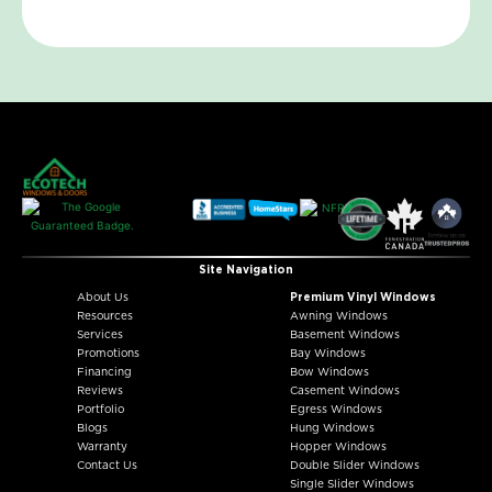
Site Navigation
About Us
Premium Vinyl Windows
Resources
Awning Windows
Services
Basement Windows
Promotions
Bay Windows
Financing
Bow Windows
Reviews
Casement Windows
Portfolio
Egress Windows
Blogs
Hung Windows
Warranty
Hopper Windows
Contact Us
Double Slider Windows
Single Slider Windows