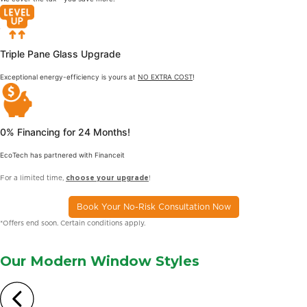
Triple Pane Glass Upgrade
Exceptional energy-efficiency is yours at
NO EXTRA COST
!
0% Financing for 24 Months!
EcoTech has partnered with Financeit
For a limited time,
choose your upgrade
!
Book Your No-Risk Consultation Now
*Offers end soon. Certain conditions apply.
Our Modern
Window Styles