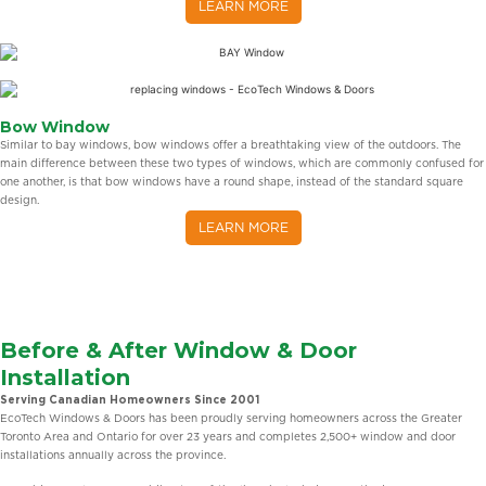
LEARN MORE
Bow Window
Similar to bay windows, bow windows offer a breathtaking view of the outdoors. The
main difference between these two types of windows, which are commonly confused for
one another, is that bow windows have a round shape, instead of the standard square
design.
LEARN MORE
Before & After Window & Door
Installation
Serving Canadian Homeowners Since 2001
EcoTech Windows & Doors has been proudly serving homeowners across the Greater
Toronto Area and Ontario for over 23 years and completes 2,500+ window and door
installations annually across the province.