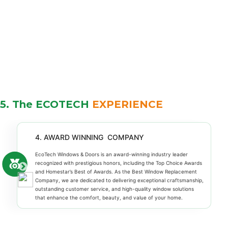
5. The ECOTECH
EXPERIENCE
4. AWARD WINNING COMPANY
EcoTech Windows & Doors is an award-winning industry leader
recognized with prestigious honors, including the Top Choice Awards
and Homestar’s Best of Awards. As the Best Window Replacement
Company, we are dedicated to delivering exceptional craftsmanship,
outstanding customer service, and high-quality window solutions
that enhance the comfort, beauty, and value of your home.