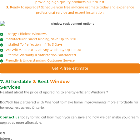
providing high-quality products built to last.
3.
Ready to upgrade? Schedule your free in-home estimate today and experience
professional service and expert installation.
Energy Efficient Windows
Manufacturer Direct Pricing, Save Up To 50%
Installed To Perfection In 1 To 3 Days
We Will Match Or Beat Any Quote By Up To 10%
Lifetime Warranty & Satisfaction Guaranteed
Friendly & Understanding Customer Service
Get A free estimate
7. Affordable
&
Best
Window
Services
Hesitant about the price of upgrading to energy-efficient Windows ?
EcoTech has partnered with Financeit to make home improvements more affordable for
homeowners across Ontario.
Contact us
today to find out how much you can save and how we can make you dream
upgrades more affordable.
0%
Interest