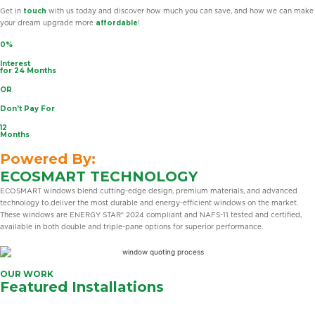
Get in
touch
with us today and discover how much you can save, and how we can make
your dream upgrade more
affordable
!
0%
Interest
for 24 Months
OR
Don't Pay For
12
Months
Powered By:
ECOSMART TECHNOLOGY
ECOSMART windows blend cutting-edge design, premium materials, and advanced
technology to deliver the most durable and energy-efficient windows on the market.
These windows are ENERGY STAR® 2024 compliant and NAFS-11 tested and certified,
available in both double and triple-pane options for superior performance.
OUR WORK
Featured Installations