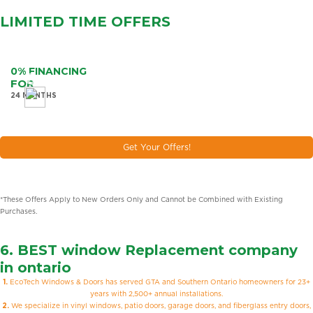
LIMITED TIME
OFFERS
0% FINANCING
FOR
24 MONTHS
Get Your Offers!
*These Offers Apply to New Orders Only and Cannot be Combined with Existing
Purchases.
6. BEST
window Replacement company
in ontario
1.
EcoTech Windows & Doors has served GTA and Southern Ontario homeowners for 23+
years with 2,500+ annual installations.
2.
We specialize in vinyl windows, patio doors, garage doors, and fiberglass entry doors,