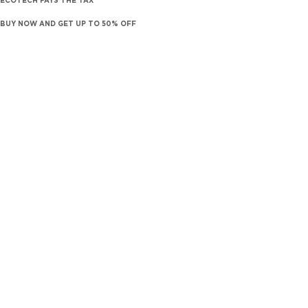
ECOTECH PAYS THE TAX
BUY NOW AND GET UP TO 50% OFF