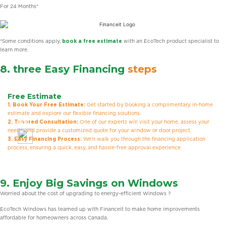
For 24 Months*
*Some conditions apply,
book a free estimate
with an EcoTech product specialist to
learn more.
8. three Easy Financing
steps
Free Estimate
1. Book Your Free Estimate:
Get started by booking a complimentary in-home
estimate and explore our flexible financing solutions.
2. Tailored Consultation:
One of our experts will visit your home, assess your
needs, and provide a customized quote for your window or door project.
3. Easy Financing Process:
We’ll walk you through the financing application
process, ensuring a quick, easy, and hassle-free approval experience.
9. Enjoy Big Savings on Windows
Worried about the cost of upgrading to energy-efficient Windows ?
EcoTech Windows has teamed up with Financeit to make home improvements
affordable for homeowners across Canada.