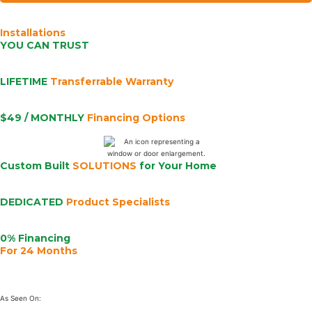
Installations
YOU CAN TRUST
LIFETIME
Transferrable Warranty
$49 / MONTHLY
Financing Options
Custom Built
SOLUTIONS
for Your Home
DEDICATED
Product Specialists
0% Financing
For 24 Months
As Seen On: