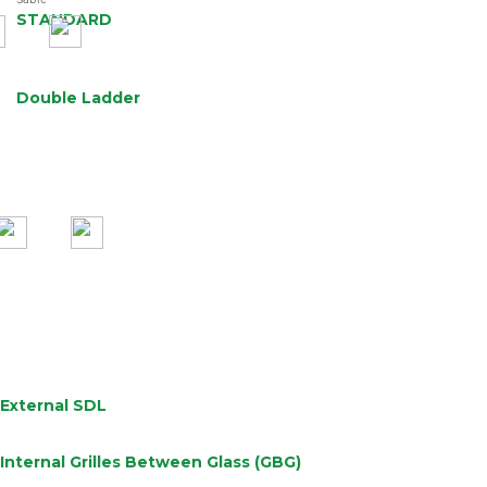
Sable
STANDARD
Double Ladder
External SDL
Internal Grilles Between Glass (GBG)