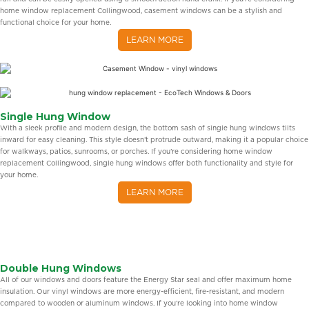
home window replacement Collingwood, casement windows can be a stylish and
functional choice for your home.
LEARN MORE
Single Hung Window
With a sleek profile and modern design, the bottom sash of single hung windows tilts
inward for easy cleaning. This style doesn’t protrude outward, making it a popular choice
for walkways, patios, sunrooms, or porches. If you’re considering home window
replacement Collingwood, single hung windows offer both functionality and style for
your home.
LEARN MORE
Double Hung Windows
All of our windows and doors feature the Energy Star seal and offer maximum home
insulation. Our vinyl windows are more energy-efficient, fire-resistant, and modern
compared to wooden or aluminum windows. If you’re looking into home window