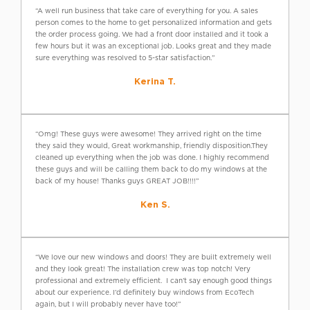
“A well run business that take care of everything for you. A sales
person comes to the home to get personalized information and gets
the order process going. We had a front door installed and it took a
few hours but it was an exceptional job. Looks great and they made
sure everything was resolved to 5-star satisfaction.”
Kerina T.
“Omg! These guys were awesome! They arrived right on the time
they said they would, Great workmanship, friendly disposition.They
cleaned up everything when the job was done. I highly recommend
these guys and will be calling them back to do my windows at the
back of my house! Thanks guys GREAT JOB!!!!”
Ken S.
“We love our new windows and doors! They are built extremely well
and they look great! The installation crew was top notch! Very
professional and extremely efficient. I can’t say enough good things
about our experience. I’d definitely buy windows from EcoTech
again, but I will probably never have too!”