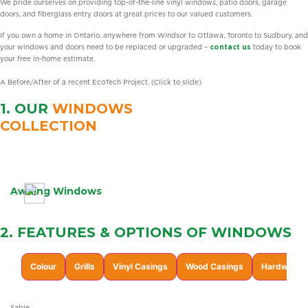
We pride ourselves on providing top-of-the-line vinyl windows, patio doors, garage
doors, and fiberglass entry doors at great prices to our valued customers.
If you own a home in Ontario, anywhere from Windsor to Ottawa, Toronto to Sudbury, and
your windows and doors need to be replaced or upgraded –
contact us
today to book
your free in-home estimate.
A Before/After of a recent EcoTech Project. (Click to slide)
1. OUR
WINDOWS
COLLECTION
Learn
More
Awning Windows
2. FEATURES & OPTIONS OF
WINDOWS
Colour
Grills
Vinyl Casings
Wood Casings
Hardware F