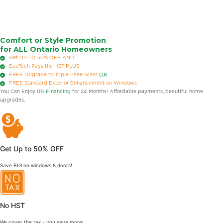
Comfort or Style Promotion
for ALL Ontario Homeowners
Get UP TO 50% OFF
AND
EcoTech Pays the HST
PLUS
FREE
Upgrade to Triple Pane Glass
OR
FREE
Standard Exterior Enhancement on Windows
You Can Enjoy 0%
Financing
for 24 Months! Affordable payments, beautiful home
upgrades.
Get Up to 50% OFF
Save BIG on windows & doors!
No HST
We cover the tax - you save more!