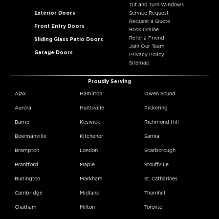
Tilt and Turn Windows
Exterior Doors
Service Request
Request a Quote
Front Entry Doors
Book Online
Refer a Friend
Sliding Glass Patio Doors
Join Our Team
Garage Doors
Privacy Policy
Sitemap
Proudly Serving
Ajax
Hamilton
Owen Sound
Aurora
Huntsville
Pickering
Barrie
Keswick
Richmond Hill
Bowmanville
Kitchener
Sarnia
Brampton
London
Scarborough
Brantford
Maple
Stouffville
Burlington
Markham
St. Catharines
Cambridge
Midland
Thornhill
Chatham
Milton
Toronto