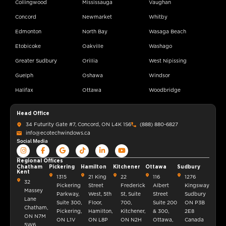
Collingwood
Mississauga
Vaughan
Concord
Newmarket
Whitby
Edmonton
North Bay
Wasaga Beach
Etobicoke
Oakville
Washago
Greater Sudbury
Orillia
West Nipissing
Guelph
Oshawa
Windsor
Halifax
Ottawa
Woodbridge
Head Office
34 Futurity Gate #7, Concord, ON L4K 1S6
(888) 880-6827
info@ecotechwindows.ca
Social Media
Regional Offices
Chatham
Pickering
Hamilton
Kitchener
Ottawa
Sudbury
Kent
1315
21 King
22
116
1276
32
Pickering
Street
Frederick
Albert
Kingsway
Massey
Parkway,
West, 5th
St, Suite
Street
Sudbury
Lane
Suite 300,
Floor,
700,
Suite 200
ON P3B
Chatham,
Pickering,
Hamilton,
Kitchener,
& 300,
2E8
ON N7M
ON L1V
ON L8P
ON N2H
Ottawa,
Canada
5W6