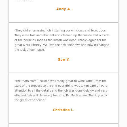
Andy A.
“They did an amazing job installing our windows and front door.
They were fast and efficient and cleaned up the inside and outside
of the house as soon as the install was done. Thanks again for the
great work Andrey! We love the new windows and how it changed
the look of our house.”
Sue Y.
“The team from EcoTech was really great to work with! From the
start of the process to the end everything was taken care of. Paid
attention to all the details and the job was done quickly and very
efficient. We will definitely be using EcoTech again! Thank you for
the great experience.”
Christina L.