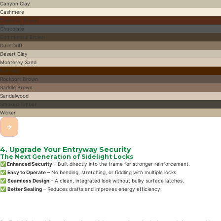
Canyon Clay
Cashmere
Chestnut Brown
Chocolate
Commercial Brown
Dark Drift
Desert Clay
Monterey Sand
Nutmeg
Rockport Brown
Saddle Brown
Sandalwood
Smoked Timber
Wicker
→
4. Upgrade Your Entryway Security
The Next Generation of Sidelight Locks
✅ Enhanced Security
– Built directly into the frame for stronger reinforcement.
✅
Easy to Operate
– No bending, stretching, or fiddling with multiple locks.
✅
Seamless Design
– A clean, integrated look without bulky surface latches.
✅
Better Sealing
– Reduces drafts and improves energy efficiency.