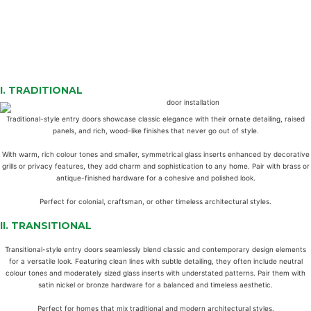
I.
TRADITIONAL
Traditional-style entry doors showcase classic elegance with their ornate detailing, raised
panels, and rich, wood-like finishes that never go out of style.
With warm, rich colour tones and smaller, symmetrical glass inserts enhanced by decorative
grills or privacy features, they add charm and sophistication to any home. Pair with brass or
antique-finished hardware for a cohesive and polished look.
Perfect for colonial, craftsman, or other timeless architectural styles.
II.
TRANSITIONAL
Transitional-style entry doors seamlessly blend classic and contemporary design elements
for a versatile look. Featuring clean lines with subtle detailing, they often include neutral
colour tones and moderately sized glass inserts with understated patterns. Pair them with
satin nickel or bronze hardware for a balanced and timeless aesthetic.
Perfect for homes that mix traditional and modern architectural styles.