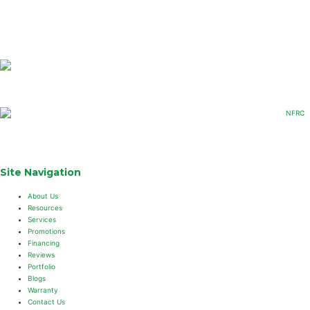
Site Navigation
About Us
Resources
Services
Promotions
Financing
Reviews
Portfolio
Blogs
Warranty
Contact Us