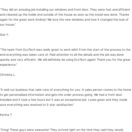
“They did an amazing job installing our windows and front door. They were fast and efficient
and cleaned up the inside and outside of the house as soon as the install was done. Thanks
again for the great work Andrey! We love the new windows and how it changed the look of
our house.”
Sue Y.
“The team from EcoTech was really great to work with! From the start of the process to the
end everything was taken care of. Paid attention to all the details and the job was done
quickly and very efficient. We will definitely be using EcoTech again! Thank you for the great
experience.”
Christina L.
“A well run business that take care of everything for you. A sales person comes to the home
to get personalized information and gets the order process going. We had a front door
installed and it took a few hours but it was an exceptional job. Looks great and they made
sure everything was resolved to 5-star satisfaction.”
Kerina T.
“Omg! These guys were awesome! They arrived right on the time they said they would,