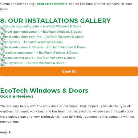
*Some conditions apply,
book a free estimate
with an EcoTech product specialist to learn
more.
8. OUR INSTALLATIONS
GALLERY
View All
EcoTech Windows & Doors
Google Reviews
“We are very happy with the work done at our home. They helped us decide the type of
windows that would work best and the team that installed the windows and the patio door
were quick, clean and very professional. I can definitely recommend this company with no
reservations.”
Andy A.