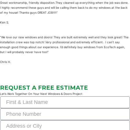
Great workmanship, friendly disposition.They cleaned up everything when the job was done.
I highly recommend these guys and will be calling them back to do my windows at the back
of my house! Thanks guys GREAT JOB!!!!”
Ken S.
“We love our new windows and doors! They are built extremely well and they look great! The
installation crew was top notch! Very professional and extremely efficient. I can’t say
enough good things about our experience. I’d definitely buy windows from EcoTech again,
but I will probably never have too!”
Chris H.
REQUEST A FREE ESTIMATE
Let’s Work Together On Your Next Windows & Doors Project