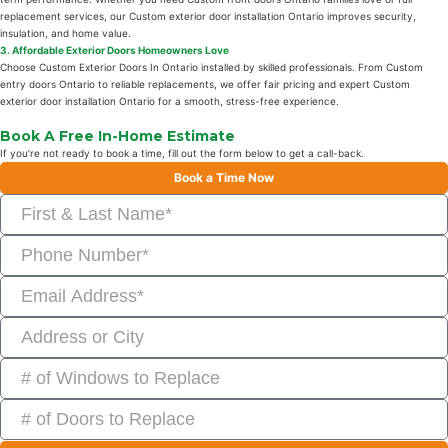
replacement services, our Custom exterior door installation Ontario improves security,
insulation, and home value.
3. Affordable Exterior Doors Homeowners Love
Choose Custom Exterior Doors In Ontario installed by skilled professionals. From Custom
entry doors Ontario to reliable replacements, we offer fair pricing and expert Custom
exterior door installation Ontario for a smooth, stress-free experience.
Book A Free In-Home Estimate
If you’re not ready to book a time, fill out the form below to get a call-back.
Book a Time Now