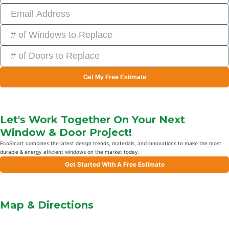
Get My Free Estimate
Let's Work Together On Your Next
Window & Door Project!
EcoSmart combines the latest design trends, materials, and innovations to make the most
durable & energy eﬃcient windows on the market today.
Get Started With A Free Estimate
Map & Directions