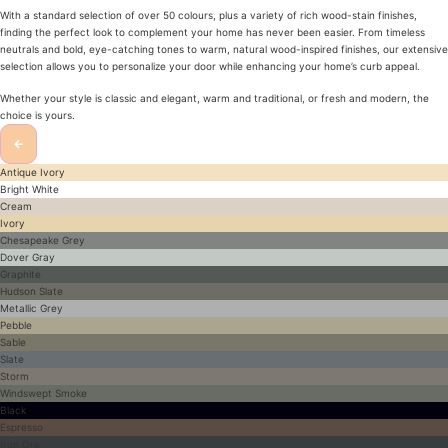
With a standard selection of over 50 colours, plus a variety of rich wood-stain finishes,
finding the perfect look to complement your home has never been easier. From timeless
neutrals and bold, eye-catching tones to warm, natural wood-inspired finishes, our extensive
selection allows you to personalize your door while enhancing your home’s curb appeal.
Whether your style is classic and elegant, warm and traditional, or fresh and modern, the
choice is yours.
←
Antique Ivory
Bright White
Cream
Ivory
Chesapeake Grey
Dover Gray
Graphite
Hudson Slate
Metallic Grey
Pebble
Sable
Slate
Storm
Windswept Smoke
Black
Espresso
Iron Ore