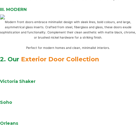
III.
MODERN
Modern front doors embrace minimalist design with sleek lines, bold colours, and large,
asymmetrical glass inserts. Crafted from steel, fiberglass and glass, these doors exude
sophistication and functionality. Complement their clean aesthetic with matte black, chrome,
or brushed nickel hardware for a striking finish.
Perfect for modern homes and clean, minimalist interiors.
2. Our
Exterior Door Collection
Learn
More
Victoria Shaker
Learn
More
Soho
Learn
More
Orleans
Learn
More