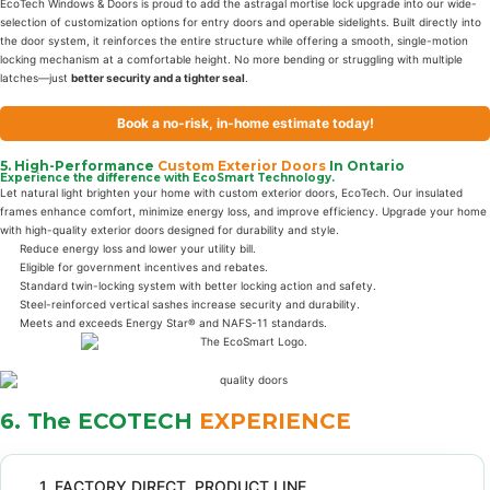
EcoTech Windows & Doors is proud to add the astragal mortise lock upgrade into our wide-
selection of customization options for entry doors and operable sidelights. Built directly into
the door system, it reinforces the entire structure while offering a smooth, single-motion
locking mechanism at a comfortable height. No more bending or struggling with multiple
latches—just
better security and a tighter seal
.
Book a no-risk, in-home estimate today!
5. High-Performance
Custom Exterior Doors
In Ontario
Experience the difference with EcoSmart Technology.
Let natural light brighten your home with custom exterior doors, EcoTech. Our insulated
frames enhance comfort, minimize energy loss, and improve efficiency. Upgrade your home
with high-quality exterior doors designed for durability and style.
Reduce energy loss and lower your utility bill.
Eligible for government incentives and rebates.
Standard twin-locking system with better locking action and safety.
Steel-reinforced vertical sashes increase security and durability.
Meets and exceeds Energy Star® and NAFS-11 standards.
6. The ECOTECH
EXPERIENCE
1. FACTORY DIRECT PRODUCT LINE