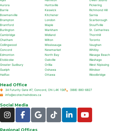
Ajax
Hamilton
Owen Sound
Aurora
Huntsville
Pickering
Barrie
Keswick
Richmond Hill
Bowmanville
Kitchener
Sarnia
Brampton
London
Scarborough
Brantford
Maple
Stouffville
Burlington
Markham
St. Catharines
Cambridge
Midland
Thornhill
Chatham
Milton
Toronto
Collingwood
Mississauga
Vaughan
Concord
Newmarket
Whitby
Edmonton
North Bay
Wasaga Beach
Etobicoke
Oakville
Washago
Greater Sudbury
Orillia
West Nipissing
Guelph
Oshawa
Windsor
Halifax
Ottawa
Woodbridge
Head Office
34 Futurity Gate #7, Concord, ON L4K 1S6
(888) 880-6827
info@ecotechwindows.ca
Social Media
Regional Offices