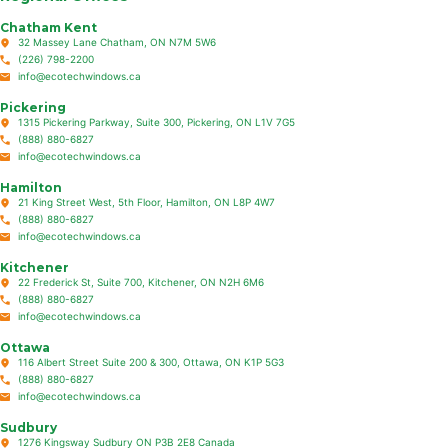
Chatham Kent
32 Massey Lane Chatham, ON N7M 5W6
(226) 798-2200
info@ecotechwindows.ca
Pickering
1315 Pickering Parkway, Suite 300, Pickering, ON L1V 7G5
(888) 880-6827
info@ecotechwindows.ca
Hamilton
21 King Street West, 5th Floor, Hamilton, ON L8P 4W7
(888) 880-6827
info@ecotechwindows.ca
Kitchener
22 Frederick St, Suite 700, Kitchener, ON N2H 6M6
(888) 880-6827
info@ecotechwindows.ca
Ottawa
116 Albert Street Suite 200 & 300, Ottawa, ON K1P 5G3
(888) 880-6827
info@ecotechwindows.ca
Sudbury
1276 Kingsway Sudbury ON P3B 2E8 Canada