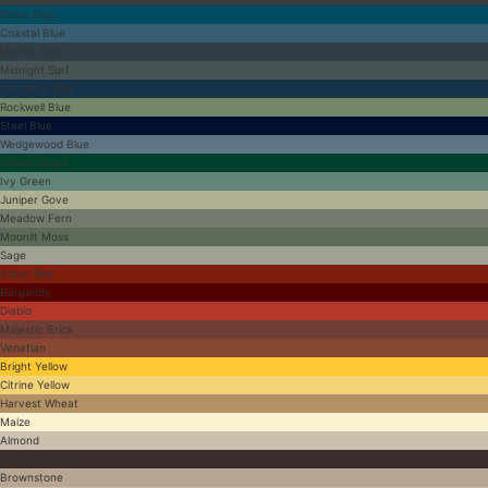
Bahia Blue
Coastal Blue
Marine Dusk
Midnight Surf
Old World Blue
Rockwell Blue
Steel Blue
Wedgewood Blue
Forest Green
Ivy Green
Juniper Gove
Meadow Fern
Moonlit Moss
Sage
Aztec Red
Burgandy
Diablo
Majestic Brick
Venetian
Bright Yellow
Citrine Yellow
Harvest Wheat
Maize
Almond
Antique Brown
Brownstone