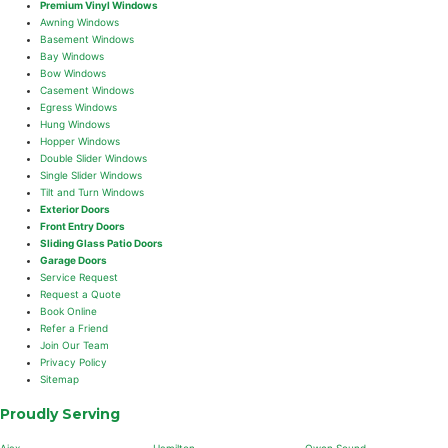
Premium Vinyl Windows
Awning Windows
Basement Windows
Bay Windows
Bow Windows
Casement Windows
Egress Windows
Hung Windows
Hopper Windows
Double Slider Windows
Single Slider Windows
Tilt and Turn Windows
Exterior Doors
Front Entry Doors
Sliding Glass Patio Doors
Garage Doors
Service Request
Request a Quote
Book Online
Refer a Friend
Join Our Team
Privacy Policy
Sitemap
Proudly Serving