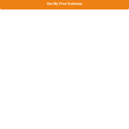
Get My Free Estimate