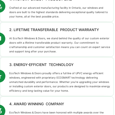
Crafted at our advanced manufacturing facility in Ontario, our windows and
doors are built to the highest standards delivering exceptional quality tailored to
your home, all at the best possible price.
2. LIFETIME TRANSFERABLE PRODUCT WARRANTY
At EcoTech Windows & Doors, we stand behind the quality of our custom exterior
doors with a lifetime transferable product warranty. Our commitment to
craftsmanship and customer satisfaction means you can count on expert service
and support long after your purchase.
3. ENERGY-EFFICIENT TECHNOLOGY
EcoTech Windows & Doors proudly offers a full line of UPVC energy-efficient
windows, engineered with proprietary ECOSMART technology delivering
unmatched durability and performance. Whether you're upgrading your windows
or installing custom exterior doors, our products are designed to maximize energy
efficiency and long-lasting value for your home.
4. AWARD WINNING COMPANY
EcoTech Windows & Doors have been honored with multiple awards over the