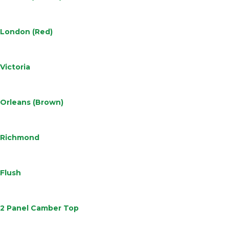
Learn
More
London (Red)
Learn
More
Victoria
Learn
More
Orleans (Brown)
Learn
More
Richmond
Learn
More
Flush
Learn
More
2 Panel Camber Top
Learn
More