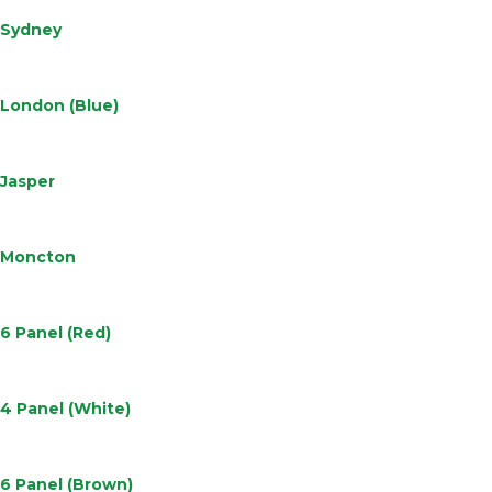
Sydney
Learn
More
London (Blue)
Learn
More
Jasper
Learn
More
Moncton
Learn
More
6 Panel (Red)
Learn
More
4 Panel (White)
Learn
More
6 Panel (Brown)