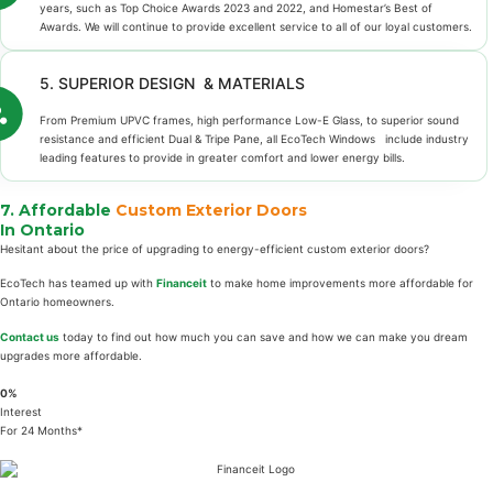
years, such as Top Choice Awards 2023 and 2022, and Homestar’s Best of
Awards. We will continue to provide excellent service to all of our loyal customers.
5. SUPERIOR DESIGN & MATERIALS
From Premium UPVC frames, high performance Low-E Glass, to superior sound
resistance and efficient Dual & Tripe Pane, all EcoTech Windows include industry
leading features to provide in greater comfort and lower energy bills.
7. Affordable
Custom Exterior Doors
In Ontario
Hesitant about the price of upgrading to energy-efficient custom exterior doors?
EcoTech has teamed up with
Financeit
to make home improvements more affordable for
Ontario homeowners.
Contact us
today to find out how much you can save and how we can make you dream
upgrades more affordable.
0%
Interest
For 24 Months*