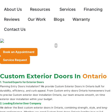
About Us
Resources
Services
Financing
Reviews
Our Work
Blogs
Warranty
Contact Us
Book an Appointment
Service Request
Custom Exterior Doors In
Ontario
1. Trusted Experts for Exterior Doors
Planning Entry Doors Installation? We provide Custom Exterior Doors In Ontario built for
durability, efficiency, and curb appeal. From Custom entry doors Ontario homeowners trust
to precise Custom exterior door installation Ontario, our team ensures smooth, on-time
exterior door installation within your budget.
2. Leading Exterior Door Company
We deliver the Best custom exterior doors in Ontario, combining strength, style, and long-
term performance. Whether you need Custom front doors Ontario families love or full