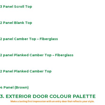
3 Panel Scroll Top
Learn
More
2 Panel Blank Top
Learn
More
2 panel Camber Top – Fiberglass
Learn
More
2 panel Planked Camber Top – Fiberglass
Learn
More
2 Panel Planked Camber Top
Learn
More
4 Panel (Brown)
3.
EXTERIOR DOOR
COLOUR PALETTE
Make a lasting first impression with an entry door that reflects your style.