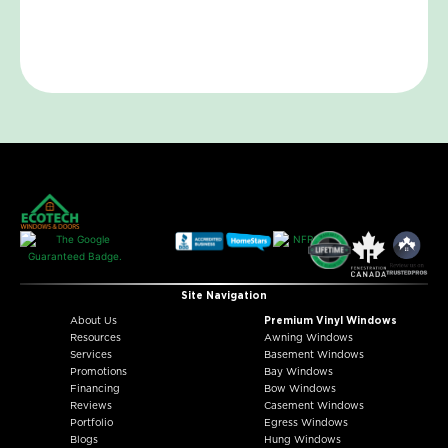
Site Navigation
About Us
Premium Vinyl Windows
Resources
Awning Windows
Services
Basement Windows
Promotions
Bay Windows
Financing
Bow Windows
Reviews
Casement Windows
Portfolio
Egress Windows
Blogs
Hung Windows