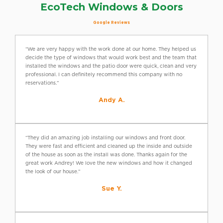
EcoTech Windows & Doors
Google Reviews
“We are very happy with the work done at our home. They helped us
decide the type of windows that would work best and the team that
installed the windows and the patio door were quick, clean and very
professional. I can definitely recommend this company with no
reservations.”
Andy A.
“They did an amazing job installing our windows and front door.
They were fast and efficient and cleaned up the inside and outside
of the house as soon as the install was done. Thanks again for the
great work Andrey! We love the new windows and how it changed
the look of our house.”
Sue Y.