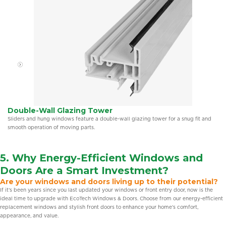
Double-Wall Glazing Tower
Sliders and hung windows feature a double-wall glazing tower for a snug fit and
smooth operation of moving parts.
5. Why Energy-Efficient
Windows and
Doors
Are a Smart Investment?
Are your windows and doors living up to their potential?
If it’s been years since you last updated your windows or front entry door, now is the
ideal time to upgrade with EcoTech Windows & Doors. Choose from our energy-efficient
replacement windows and stylish front doors to enhance your home’s comfort,
appearance, and value.