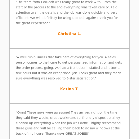
“The team from EcoTech was really great to work with! From the
start of the process to the end everything was taken care of. Paid
attention to all the details and the job was done quickly and very
efficient. We will definitely be using EcoTech again! Thank you for
the great experience.”
Christina L.
“A well run business that take care of everything for you. A sales
person comes to the home to get personalized information and gets
the order process going. We had a front door installed and it took a
few hours but it was an exceptional job. Looks great and they made
sure everything was resolved to 5-star satisfaction.”
Kerina T.
“Omg! These guys were awesome! They arrived right on the time
they said they would, Great workmanship, friendly disposition.They
cleaned up everything when the job was done. I highly recommend
these guys and will be calling them back to do my windows at the
back of my house! Thanks guys GREAT JOB!!!!”