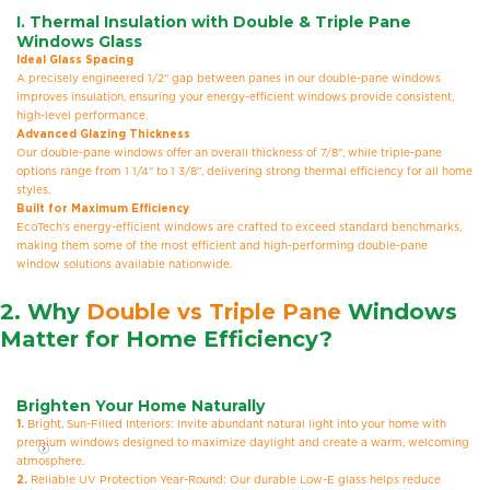
I.
Thermal Insulation with Double & Triple Pane
Windows Glass
Ideal Glass Spacing
A precisely engineered 1/2" gap between panes in our double-pane windows
improves insulation, ensuring your energy-efficient windows provide consistent,
high-level performance.
Advanced Glazing Thickness
Our double-pane windows offer an overall thickness of 7/8", while triple-pane
options range from 1 1/4" to 1 3/8", delivering strong thermal efficiency for all home
styles.
Built for Maximum Efficiency
EcoTech’s energy-efficient windows are crafted to exceed standard benchmarks,
making them some of the most efficient and high-performing double-pane
window solutions available nationwide.
2. Why
Double vs Triple Pane
Windows
Matter for Home Efficiency?
Brighten Your Home Naturally
1.
Bright, Sun-Filled Interiors: Invite abundant natural light into your home with
premium windows designed to maximize daylight and create a warm, welcoming
atmosphere.
2.
Reliable UV Protection Year-Round: Our durable Low-E glass helps reduce