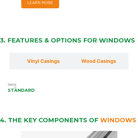
LEARN MORE
3. FEATURES & OPTIONS FOR
WINDOWS
lls
Vinyl Casings
Wood Casings
Sable
STANDARD
4. THE KEY COMPONENTS OF
WINDOWS