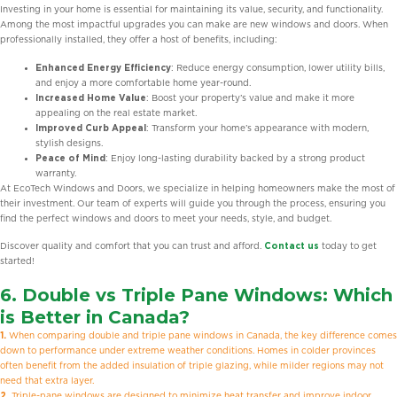
Investing in your home is essential for maintaining its value, security, and functionality.
Among the most impactful upgrades you can make are new windows and doors. When
professionally installed, they offer a host of benefits, including:
Enhanced Energy Efficiency
: Reduce energy consumption, lower utility bills,
and enjoy a more comfortable home year-round.
Increased Home Value
: Boost your property’s value and make it more
appealing on the real estate market.
Improved Curb Appeal
: Transform your home’s appearance with modern,
stylish designs.
Peace of Mind
: Enjoy long-lasting durability backed by a strong product
warranty.
At EcoTech Windows and Doors, we specialize in helping homeowners make the most of
their investment. Our team of experts will guide you through the process, ensuring you
find the perfect windows and doors to meet your needs, style, and budget.
Discover quality and comfort that you can trust and afford.
Contact us
today to get
started!
6.
Double vs Triple Pane Windows:
Which
is Better in Canada?
1.
When comparing double and triple pane windows in Canada, the key difference comes
down to performance under extreme weather conditions. Homes in colder provinces
often benefit from the added insulation of triple glazing, while milder regions may not
need that extra layer.
2.
Triple-pane windows are designed to minimize heat transfer and improve indoor