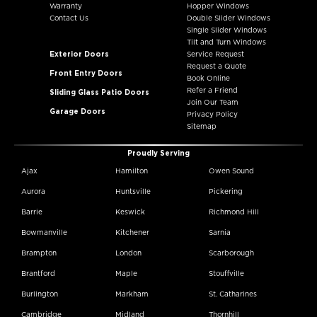
Warranty
Hopper Windows
Contact Us
Double Slider Windows
Single Slider Windows
Tilt and Turn Windows
Exterior Doors
Service Request
Request a Quote
Front Entry Doors
Book Online
Refer a Friend
Sliding Glass Patio Doors
Join Our Team
Garage Doors
Privacy Policy
Sitemap
Proudly Serving
Ajax
Hamilton
Owen Sound
Aurora
Huntsville
Pickering
Barrie
Keswick
Richmond Hill
Bowmanville
Kitchener
Sarnia
Brampton
London
Scarborough
Brantford
Maple
Stouffville
Burlington
Markham
St. Catharines
Cambridge
Midland
Thornhill