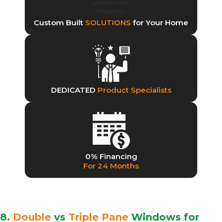
Custom Built
SOLUTIONS
for Your Home
DEDICATED
Product Specialists
0% Financing
For 24 Months
8.
Double
vs
Triple Pane
Windows for