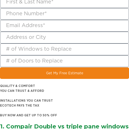
Get My Free Estimate
QUALITY & COMFORT
YOU CAN TRUST & AFFORD
INSTALLATIONS YOU CAN TRUST
ECOTECH PAYS THE TAX
BUY NOW AND GET UP TO 50% OFF
1. Compair
Double vs triple pane windows