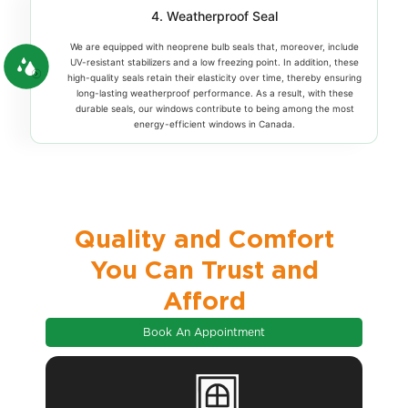
4. Weatherproof Seal
We are equipped with neoprene bulb seals that, moreover, include
UV-resistant stabilizers and a low freezing point. In addition, these
high-quality seals retain their elasticity over time, thereby ensuring
long-lasting weatherproof performance. As a result, with these
durable seals, our windows contribute to being among the most
energy-efficient windows in Canada.
Quality and Comfort
You Can Trust and
Afford
Book An Appointment