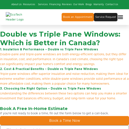
About Us
Resources
Services
Financing
Reviews
Our Work
Blogs
Warranty
Contact Us
Book an Appointment
Service Request
Double
vs
Triple Pane Windows:
Which is Better in Canada?
1. Insulation & Performance – Double vs Triple Pane Windows
Double-pane and triple-pane windows are both energy-efficient options, but they differ
in insulation, cost, and performance. In Canada’s cold climate, choosing the right type
can significantly impact your home’s comfort and energy savings.
2. Cost & Practical Benefits – Double vs Triple Pane Windows
Triple-pane windows offer superior insulation and noise reduction, making them ideal for
extreme weather conditions, while double-pane windows provide solid performance at a
more affordable cost, making them a popular choice for many homeowners.
3. Choosing the Right Option – Double vs Triple Pane Windows
Understanding the differences between these two options can help you make a smarter
investment that balances efficiency, budget, and long-term value for your home.
Book A Free In-Home Estimate
If you’re not ready to book a time, fill out the form below to get a call-back.
Book a Time Now