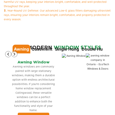
harmful UV rays, keeping your interiors bright, comfortable, and well-protected
throughout the year.
3.
Year-Round UV Defense: Our advanced Low-E glass filters damaging ultraviolet
rays, ensuring your interiors remain bright, comfortable, and properly protected in
every season.
OUR MODERN
WINDOW STYLES
Awning
Casement
Single Hung
Double Hung
Si
Awning Window
Awning windows are commonly
paired with large stationary
windows, making them a durable
option with endless architectural
possibilities. If you’re considering
home window replacement
Collingwood, these versatile
windows can be a perfect
addition to enhance both the
functionality and style of your
home.