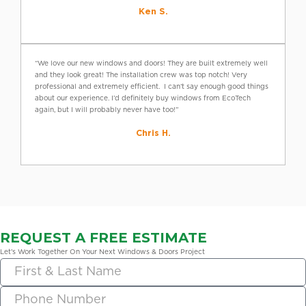
Ken S.
“We love our new windows and doors! They are built extremely well
and they look great! The installation crew was top notch! Very
professional and extremely efficient. I can’t say enough good things
about our experience. I’d definitely buy windows from EcoTech
again, but I will probably never have too!”
Chris H.
REQUEST A FREE ESTIMATE
Let’s Work Together On Your Next Windows & Doors Project