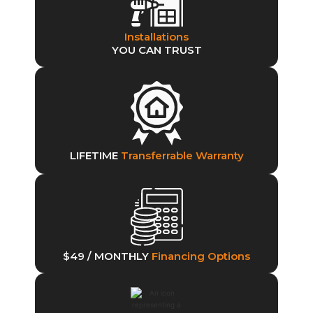
Installations
YOU CAN TRUST
LIFETIME
Transferrable Warranty
$49 / MONTHLY
Financing Options