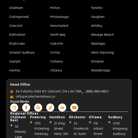
Chatham
Milton
Toronto
Collingwood
Mississauga
Vaughan
Concord
Newmarket
Whitby
Edmonton
North Bay
Wasaga Beach
Etobicoke
Oakville
Washago
Greater Sudbury
Orillia
West Nipissing
Guelph
Oshawa
Windsor
Halifax
Ottawa
Woodbridge
Head Office
34 Futurity Gate #7, Concord, ON L4K 1S6
(888) 880-6827
info@ecotechwindows.ca
Social Media
Regional Offices
Chatham
Pickering
Hamilton
Kitchener
Ottawa
Sudbury
Kent
1315
21 King
22
116
1276
32
Pickering
Street
Frederick
Albert
Kingsway
Massey
Parkway,
West, 5th
St, Suite
Street
Sudbury
Lane