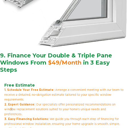
9. Finance Your Double & Triple Pane
Windows From
$49/Month
in 3 Easy
Steps
Free Estimate
1. Schedule Your Free Estimate:
Arrange a convenient meeting with our team to
receive a detailed, no-obligation estimate tailored to your specific window
requirements.
2. Expert Guidance:
Our specialists offer personalized recommendations on
window replacement solutions suited to your home’s unique needs and
preferences.
3. Easy Financing Solutions:
We guide you through each step of financing for
professional window installation, ensuring your home upgrade is smooth, simple,