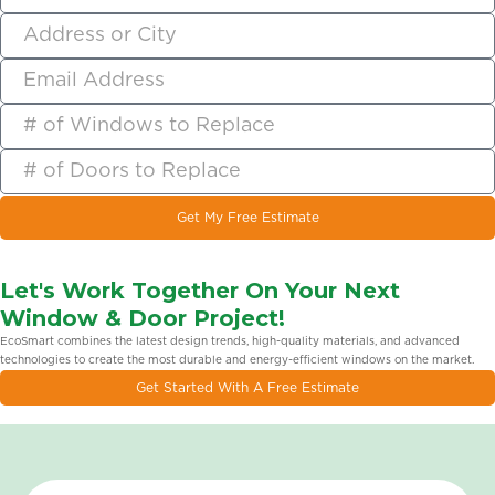
Get My Free Estimate
Let's Work Together On Your Next
Window & Door Project!
EcoSmart combines the latest design trends, high-quality materials, and advanced
technologies to create the most durable and energy-efficient windows on the market.
Get Started With A Free Estimate