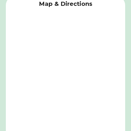
Map & Directions