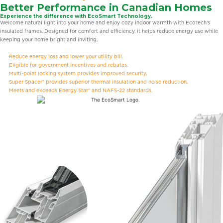
Better Performance in Canadian Homes
Experience the difference with EcoSmart Technology.
Welcome natural light into your home and enjoy cozy indoor warmth with EcoTech’s
insulated frames. Designed for comfort and efficiency, it helps reduce energy use while
keeping your home bright and inviting.
Reduce energy loss and lower your utility bill.
Eligible for government incentives and rebates.
Multi-point locking system provides improved security.
Super Spacer® provides superior thermal insulation and noise reduction.
Meets and exceeds Energy Star® and NAFS-22 standards.