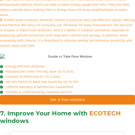
temperature stability, which can lead to lower energy usage over time. They also help
reduce outside noise, making them a strong choice for busy neighborhoods or urban
areas.
3.
Double-pane windows, therefore, remain a practical and cost-effective option, offering
solid thermal efficiency for everyday use. Moreover, for many homeowners, the decision
in Double vs Triple Pane Windows: Which is Better in Canada? ultimately depends on
balancing upfront investment with long-term comfort and savings. In addition, when
evaluating both choices, it is important to consider energy performance, durability, and
overall value over time.
Energy Efficient Windows
Manufacturer Direct Pricing, Save Up To 50%
Installed To Perfection In 1 To 3 Days
We Will Match Or Beat Any Quote By Up To 10%
Lifetime Warranty & Satisfaction Guaranteed
Friendly & Understanding Customer Service
Get A free estimate
7. Improve Your Home with
ECOTECH
windows