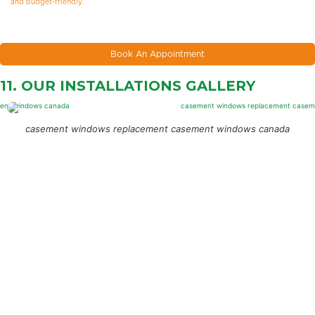
and budget-friendly.
Book An Appointment
11. OUR INSTALLATIONS
GALLERY
casement windows replacement casement windows canada