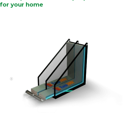
for your home