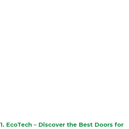
1.
EcoTech
– Discover the Best Doors for