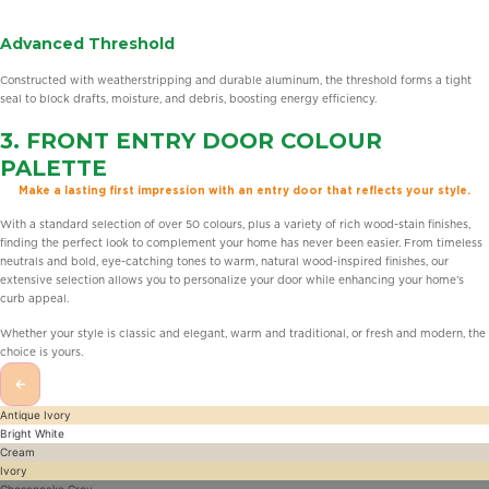
Advanced Threshold
Constructed with weatherstripping and durable aluminum, the threshold forms a tight
seal to block drafts, moisture, and debris, boosting energy efficiency.
3.
FRONT ENTRY DOOR
COLOUR
PALETTE
Make a lasting first impression with an entry door that reflects your style.
With a standard selection of over 50 colours, plus a variety of rich wood-stain finishes,
finding the perfect look to complement your home has never been easier. From timeless
neutrals and bold, eye-catching tones to warm, natural wood-inspired finishes, our
extensive selection allows you to personalize your door while enhancing your home’s
curb appeal.
Whether your style is classic and elegant, warm and traditional, or fresh and modern, the
choice is yours.
←
Antique Ivory
Bright White
Cream
Ivory
Chesapeake Grey