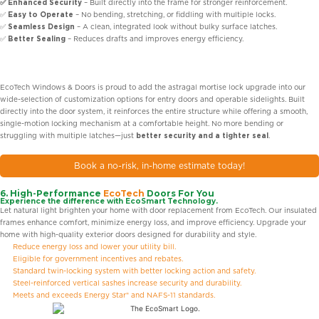
✅ Enhanced Security
– Built directly into the frame for stronger reinforcement.
✅
Easy to Operate
– No bending, stretching, or fiddling with multiple locks.
✅
Seamless Design
– A clean, integrated look without bulky surface latches.
✅
Better Sealing
– Reduces drafts and improves energy efficiency.
EcoTech Windows & Doors is proud to add the astragal mortise lock upgrade into our
wide-selection of customization options for entry doors and operable sidelights. Built
directly into the door system, it reinforces the entire structure while offering a smooth,
single-motion locking mechanism at a comfortable height. No more bending or
struggling with multiple latches—just
better security and a tighter seal
.
Book a no-risk, in-home estimate today!
6. High-Performance
EcoTech
Doors For You
Experience the difference with EcoSmart Technology.
Let natural light brighten your home with door replacement from EcoTech. Our insulated
frames enhance comfort, minimize energy loss, and improve efficiency. Upgrade your
home with high-quality exterior doors designed for durability and style.
Reduce energy loss and lower your utility bill.
Eligible for government incentives and rebates.
Standard twin-locking system with better locking action and safety.
Steel-reinforced vertical sashes increase security and durability.
Meets and exceeds Energy Star® and NAFS-11 standards.