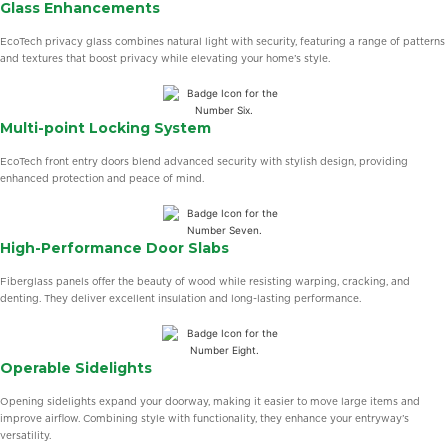
Glass Enhancements
EcoTech privacy glass combines natural light with security, featuring a range of patterns
and textures that boost privacy while elevating your home’s style.
Multi-point Locking System
EcoTech front entry doors blend advanced security with stylish design, providing
enhanced protection and peace of mind.
High-Performance Door Slabs
Fiberglass panels offer the beauty of wood while resisting warping, cracking, and
denting. They deliver excellent insulation and long-lasting performance.
Operable Sidelights
Opening sidelights expand your doorway, making it easier to move large items and
improve airflow. Combining style with functionality, they enhance your entryway’s
versatility.