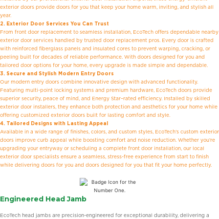
exterior doors provide doors for you that keep your home warm, inviting, and stylish all
year.
2. Exterior Door Services You Can Trust
From front door replacement to seamless installation, EcoTech offers dependable nearby
exterior door services handled by trusted door replacement pros. Every door is crafted
with reinforced fiberglass panels and insulated cores to prevent warping, cracking, or
peeling built for decades of reliable performance. With doors designed for you and
tailored door options for your home, every upgrade is made simple and dependable.
3. Secure and Stylish Modern Entry Doors
Our modern entry doors combine innovative design with advanced functionality.
Featuring multi-point locking systems and premium hardware, EcoTech doors provide
superior security, peace of mind, and Energy Star–rated efficiency. Installed by skilled
exterior door installers, they enhance both protection and aesthetics for your home while
offering customized exterior doors built for lasting comfort and style.
4. Tailored Designs with Lasting Appeal
Available in a wide range of finishes, colors, and custom styles, EcoTech’s custom exterior
doors improve curb appeal while boosting comfort and noise reduction. Whether you’re
upgrading your entryway or scheduling a complete front door installation, our local
exterior door specialists ensure a seamless, stress-free experience from start to finish
while delivering doors for you and doors designed for you that fit your home perfectly.
Engineered Head Jamb
EcoTech head jambs are precision-engineered for exceptional durability, delivering a