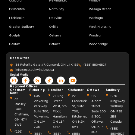
Concord
Newmarket
Whitby
Edmonton
North Bay
Wasaga Beach
Etobicoke
Oakville
Washago
Greater Sudbury
Orillia
West Nipissing
Guelph
Oshawa
Windsor
Halifax
Ottawa
Woodbridge
Head Office
34 Futurity Gate #7, Concord, ON L4K 1S6
(888) 880-6827
info@ecotechwindows.ca
Social Media
Regional Offices
Chatham
Pickering
Hamilton
Kitchener
Ottawa
Sudbury
Kent
1315
21 King
22
116
1276
32
Pickering
Street
Frederick
Albert
Kingsway
Massey
Parkway,
West, 5th
St, Suite
Street
Sudbury
Lane
Suite 300,
Floor,
700,
Suite 200
ON P3B
Chatham,
Pickering,
Hamilton,
Kitchener,
& 300,
2E8
ON N7M
ON L1V
ON L8P
ON N2H
Ottawa,
Canada
5W6
7G5
4W7
6M6
ON K1P
(888)
(226)
5G3
(888)
(888)
(888)
880-6827