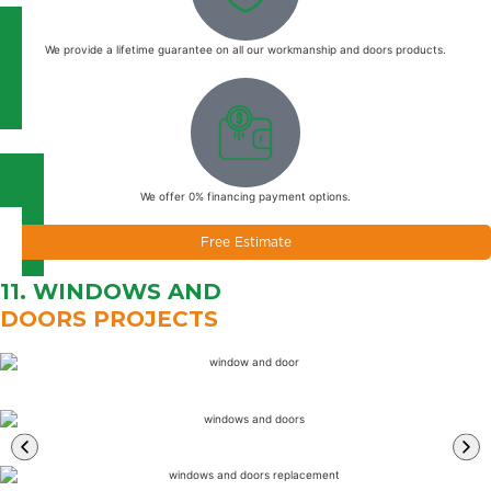
We provide a lifetime guarantee on all our workmanship and doors products.
We offer 0% financing payment options.
Free Estimate
11. WINDOWS AND
DOORS PROJECTS
Learn
More
Learn
More
Learn
More