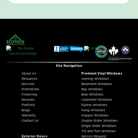
Site Navigation
About Us
Premium Vinyl Windows
Resources
Awning Windows
Services
Basement Windows
Promotions
Bay Windows
Financing
Bow Windows
Reviews
Casement Windows
Portfolio
Egress Windows
Blogs
Hung Windows
Warranty
Hopper Windows
Contact Us
Double Slider Windows
Single Slider Windows
Tilt and Turn Windows
Exterior Doors
Service Request