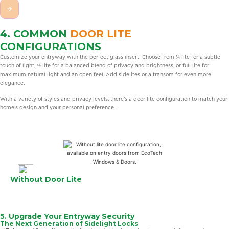
→
4. COMMON
DOOR LITE
CONFIGURATIONS
Customize your entryway with the perfect glass insert! Choose from ¼ lite for a subtle
touch of light, ½ lite for a balanced blend of privacy and brightness, or full lite for
maximum natural light and an open feel. Add sidelites or a transom for even more
elegance.
With a variety of styles and privacy levels, there’s a door lite configuration to match your
home’s design and your personal preference.
Without Door Lite
5. Upgrade Your Entryway Security
The Next Generation of Sidelight Locks