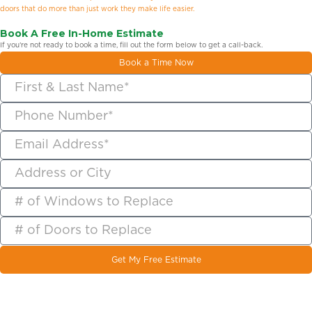
doors that do more than just work they make life easier.
Book A Free In-Home Estimate
If you’re not ready to book a time, fill out the form below to get a call-back.
Book a Time Now
Get My Free Estimate