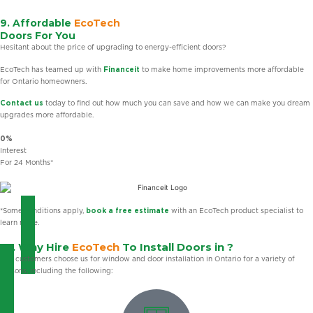
9. Affordable
EcoTech
Doors For You
Hesitant about the price of upgrading to energy-efficient doors?
EcoTech has teamed up with
Financeit
to make home improvements more affordable
for Ontario homeowners.
Contact us
today to find out how much you can save and how we can make you dream
upgrades more affordable.
0%
Interest
For 24 Months*
*Some conditions apply,
book a free estimate
with an EcoTech product specialist to
learn more.
10. Why Hire
EcoTech
To Install Doors in ?
Our customers choose us for window and door installation in Ontario for a variety of
reasons, including the following: