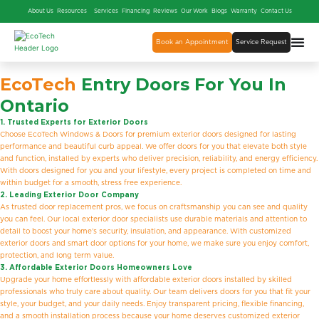
About Us
Resources
Services
Financing
Reviews
Our Work
Blogs
Warranty
Contact Us
Book an Appointment
Service Request
EcoTech
Entry Doors For You In
Ontario
1. Trusted Experts for Exterior Doors
Choose EcoTech Windows & Doors for premium exterior doors designed for lasting
performance and beautiful curb appeal. We offer doors for you that elevate both style
and function, installed by experts who deliver precision, reliability, and energy efficiency.
With doors designed for you and your lifestyle, every project is completed on time and
within budget for a smooth, stress free experience.
2. Leading Exterior Door Company
As trusted door replacement pros, we focus on craftsmanship you can see and quality
you can feel. Our local exterior door specialists use durable materials and attention to
detail to boost your home’s security, insulation, and appearance. With customized
exterior doors and smart door options for your home, we make sure you enjoy comfort,
protection, and long term value.
3. Affordable Exterior Doors Homeowners Love
Upgrade your home effortlessly with affordable exterior doors installed by skilled
professionals who truly care about quality. Our team delivers doors for you that fit your
style, your budget, and your daily needs. Enjoy transparent pricing, flexible financing,
and a smooth installation process because your home deserves customized exterior