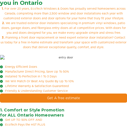
you in Ontario
1.
For over 23 years, EcoTech Windows & Doors has proudly served homeowners across
Canada, completing more than 2,500 window and door installations each year with
customized exterior doors and door options for your home that truly fit your lifestyle.
2.
We are trusted exterior door installers specializing in premium vinyl windows, patio
doors, garage doors, and fiberglass entry doors all at competitive prices. With doors for
you and doors designed for you, we make every upgrade simple and stress free.
3.
Planning a front door replacement or need expert exterior door installation? Contact
us today for a free in-home estimate and transform your space with customized exterior
doors that deliver exceptional quality, comfort, and style.
Energy Efficient Doors
Manufacturer Direct Pricing, Save Up To 50%
Installed To Perfection In 1 To 3 Days
We Will Match Or Beat Any Quote By Up To 10%
Lifetime Warranty & Satisfaction Guaranteed
Friendly & Understanding Customer Service
Get A free estimate
1. Comfort or Style Promotion
for ALL Ontario Homeowners
Get UP TO 50% OFF
AND
EcoTech Pays the HST
PLUS