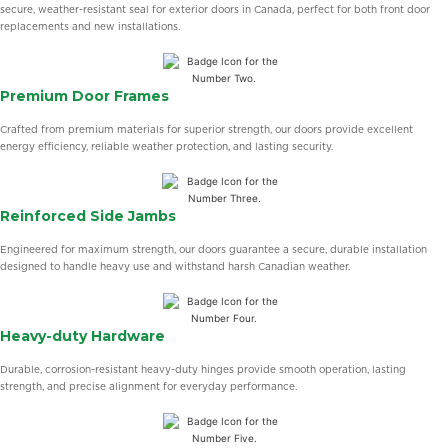
secure, weather-resistant seal for exterior doors in Canada, perfect for both front door
replacements and new installations.
Premium Door Frames
Crafted from premium materials for superior strength, our doors provide excellent
energy efficiency, reliable weather protection, and lasting security.
Reinforced Side Jambs
Engineered for maximum strength, our doors guarantee a secure, durable installation
designed to handle heavy use and withstand harsh Canadian weather.
Heavy-duty Hardware
Durable, corrosion-resistant heavy-duty hinges provide smooth operation, lasting
strength, and precise alignment for everyday performance.