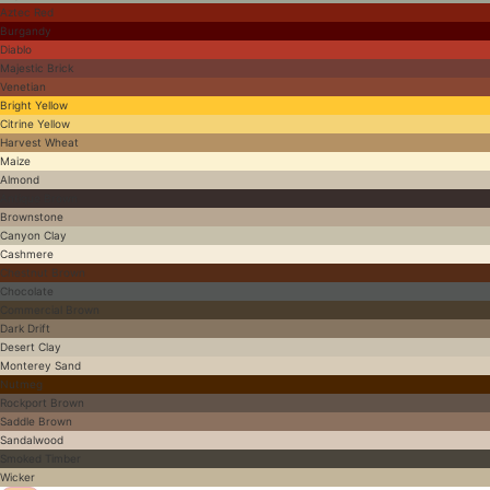
Aztec Red
Burgandy
Diablo
Majestic Brick
Venetian
Bright Yellow
Citrine Yellow
Harvest Wheat
Maize
Almond
Antique Brown
Brownstone
Canyon Clay
Cashmere
Chestnut Brown
Chocolate
Commercial Brown
Dark Drift
Desert Clay
Monterey Sand
Nutmeg
Rockport Brown
Saddle Brown
Sandalwood
Smoked Timber
Wicker