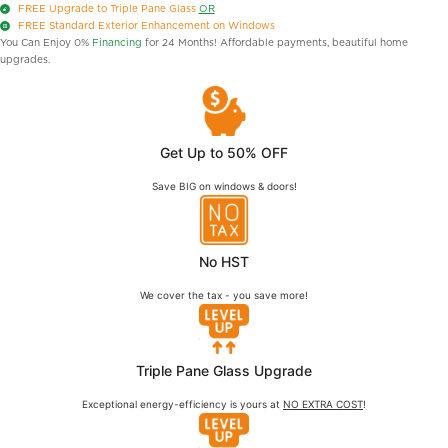
FREE
Upgrade to Triple Pane Glass
OR
FREE
Standard Exterior Enhancement on Windows
You Can Enjoy 0%
Financing
for 24 Months! Affordable payments, beautiful home
upgrades.
Get Up to 50% OFF
Save BIG on windows & doors!
No HST
We cover the tax - you save more!
Triple Pane Glass Upgrade
Exceptional energy-efficiency is yours at
NO EXTRA COST
!