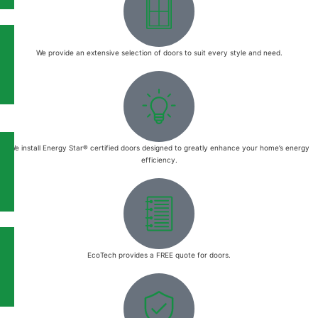
We provide an extensive selection of doors to suit every style and need.
We install Energy Star® certified doors designed to greatly enhance your home’s energy
efficiency.
EcoTech provides a FREE quote for doors.