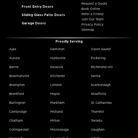
Request a Quote
Front Entry Doors
Book Online
Refer a Friend
Sliding Glass Patio Doors
Join Our Team
Garage Doors
Privacy Policy
Sitemap
Proudly Serving
Ajax
Hamilton
Owen Sound
Aurora
Huntsville
Pickering
Barrie
Keswick
Richmond Hill
Bowmanville
Kitchener
Sarnia
Brampton
London
Scarborough
Brantford
Maple
Stouffville
Burlington
Markham
St. Catharines
Cambridge
Midland
Thornhill
Chatham
Milton
Toronto
Collingwood
Mississauga
Vaughan