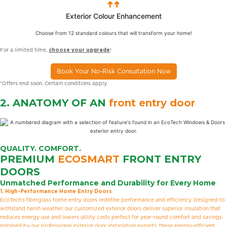
Exterior Colour Enhancement
Choose from 12 standard colours that will transform your home!
For a limited time,
choose your upgrade
!
Book Your No-Risk Consultation Now
*Offers end soon. Certain conditions apply.
2. ANATOMY OF AN
front entry door
QUALITY. COMFORT.
PREMIUM
ECOSMART
FRONT ENTRY
DOORS
Unmatched Performance and Durability for Every Home
1. High-Performance Home Entry Doors
EcoTech’s fiberglass home entry doors redefine performance and efficiency. Designed to
withstand harsh weather, our customized exterior doors deliver superior insulation that
reduces energy use and lowers utility costs perfect for year-round comfort and savings.
Installed by our professional exterior door installation experts, these energy-efficient