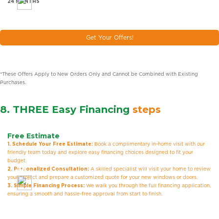
24 MONTHS
Get Your Offers!
*These Offers Apply to New Orders Only and Cannot be Combined with Existing
Purchases.
8. THREE Easy Financing
steps
Free Estimate
1. Schedule Your Free Estimate:
Book a complimentary in-home visit with our
friendly team today and explore easy financing choices designed to fit your
budget.
2. Personalized Consultation:
A skilled specialist will visit your home to review
your project and prepare a customized quote for your new windows or doors.
3. Simple Financing Process:
We walk you through the full financing application,
ensuring a smooth and hassle-free approval from start to finish.