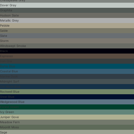
Dover Gray
Graphite
Hudson Slate
Metallic Grey
Pebble
Sable
Slate
Storm
Windswept Smoke
Black
Espresso
Iron Ore
Bahia Blue
Coastal Blue
Marine Dusk
Midnight Surf
Old World Blue
Rockwell Blue
Steel Blue
Wedgewood Blue
Forest Green
Ivy Green
Juniper Gove
Meadow Fern
Moonlit Moss
Sage