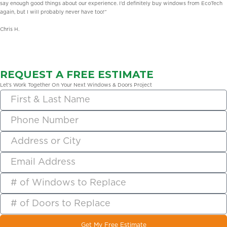
say enough good things about our experience. I’d definitely buy windows from EcoTech
again, but I will probably never have too!”
Chris H.
REQUEST A FREE ESTIMATE
Let’s Work Together On Your Next Windows & Doors Project
Get My Free Estimate