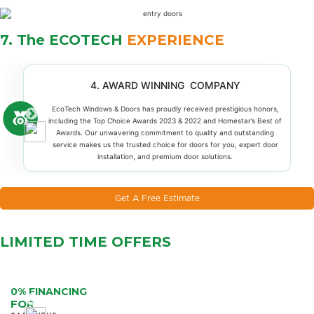
7. The ECOTECH
EXPERIENCE
4. AWARD WINNING COMPANY
EcoTech Windows & Doors has proudly received prestigious honors,
including the Top Choice Awards 2023 & 2022 and Homestar’s Best of
Awards. Our unwavering commitment to quality and outstanding
service makes us the trusted choice for doors for you, expert door
installation, and premium door solutions.
Get A Free Estimate
LIMITED TIME
OFFERS
0% FINANCING
FOR