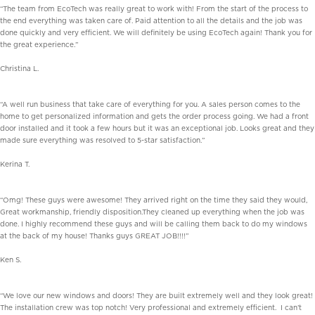
“The team from EcoTech was really great to work with! From the start of the process to
the end everything was taken care of. Paid attention to all the details and the job was
done quickly and very efficient. We will definitely be using EcoTech again! Thank you for
the great experience.”
Christina L.
“A well run business that take care of everything for you. A sales person comes to the
home to get personalized information and gets the order process going. We had a front
door installed and it took a few hours but it was an exceptional job. Looks great and they
made sure everything was resolved to 5-star satisfaction.”
Kerina T.
“Omg! These guys were awesome! They arrived right on the time they said they would,
Great workmanship, friendly disposition.They cleaned up everything when the job was
done. I highly recommend these guys and will be calling them back to do my windows
at the back of my house! Thanks guys GREAT JOB!!!!”
Ken S.
“We love our new windows and doors! They are built extremely well and they look great!
The installation crew was top notch! Very professional and extremely efficient. I can’t