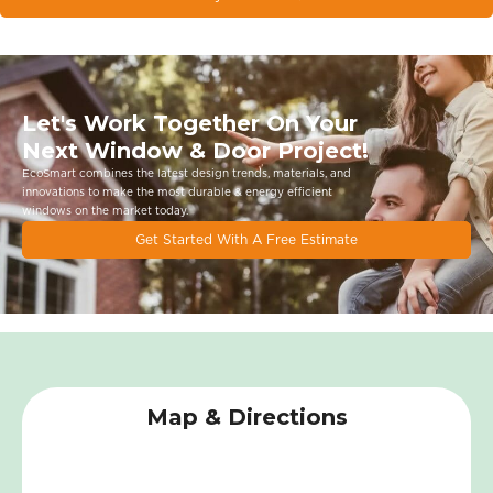
Let's Work Together On Your
Next Window & Door Project!
EcoSmart combines the latest design trends, materials, and
innovations to make the most durable & energy eﬃcient
windows on the market today.
Get Started With A Free Estimate
Map & Directions