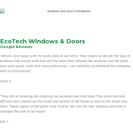
Learn
More
EcoTech Windows & Doors
Google Reviews
“We are very happy with the work done at our home. They helped us decide the type of
windows that would work best and the team that installed the windows and the patio
door were quick, clean and very professional. I can definitely recommend this company
with no reservations.”
Andy A.
“They did an amazing job installing our windows and front door. They were fast and
efficient and cleaned up the inside and outside of the house as soon as the install was
done. Thanks again for the great work Andrey! We love the new windows and how it
changed the look of our house.”
Sue Y.