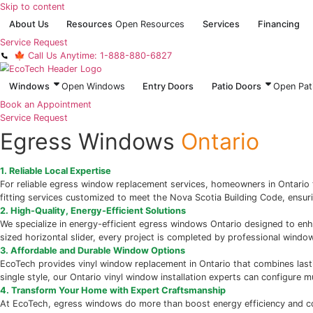
Skip to content
About Us
Resources
Open Resources
Services
Service Request
🍁 Call Us Anytime: 1-888-880-6827
Windows
Open Windows
Entry Doors
Patio Do
Book an Appointment
Service Request
Egress Windows
Ontari
1. Reliable Local Expertise
For reliable egress window replacement services, homeown
fitting services customized to meet the Nova Scotia Buildin
2. High-Quality, Energy-Efficient Solutions
We specialize in energy-efficient egress windows Ontario d
sized horizontal slider, every project is completed by prof