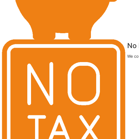
Comfort or Style Promotion
for ALL Ontario Homeowners
Get UP TO 50% OFF
AND
EcoTech Pays the HST
PLUS
FREE
Upgrade to Triple Pane Glass
OR
FREE
Standard Exterior Enhancement on Windows
You Can Enjoy 0%
Financing
for 24 Months! Affordable pa