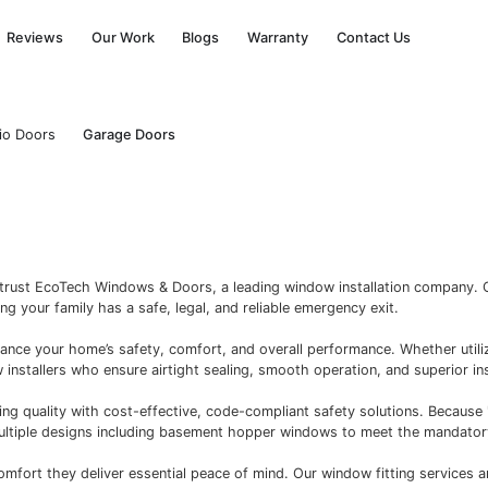
Financing
Reviews
Our Work
Blogs
Warra
ors
Open Patio Doors
Garage Doors
o
ers in Ontario trust EcoTech Windows & Doors, a leading 
g Code, ensuring your family has a safe, legal, and reliabl
esigned to enhance your home’s safety, comfort, and overal
essional window installers who ensure airtight sealing, smo