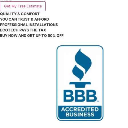
city
# of Windows to Replace
# of Doors to Replace
Hidden
Get My Free Estimate
QUALITY & COMFORT
YOU CAN TRUST & AFFORD
PROFESSIONAL INSTALLATIONS
ECOTECH PAYS THE TAX
BUY NOW AND GET UP TO 50% OFF