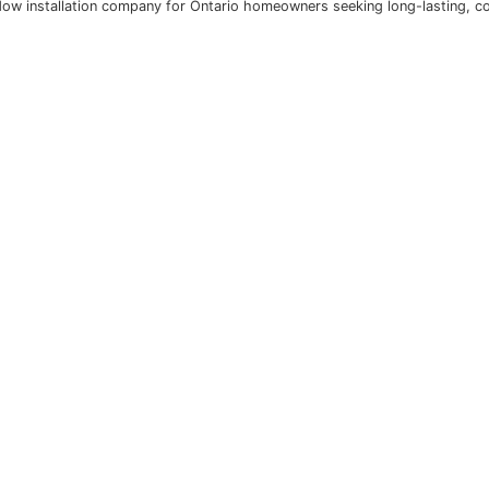
 combines lasting quality with cost-effective, code-compli
ts can configure multiple designs including basement hoppe
ciency and comfort they deliver essential peace of mind. 
he trusted window installation company for Ontario homeow
o get a call-