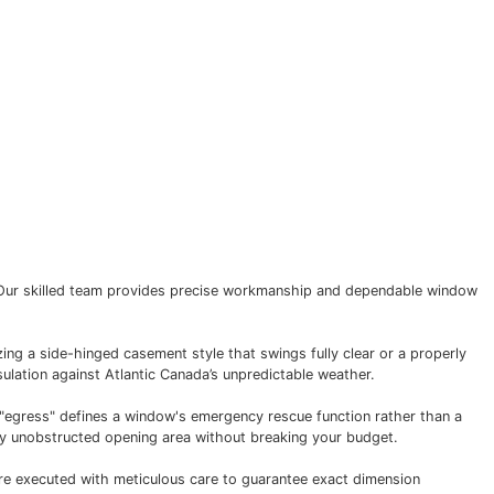
nty
Contact Us
window installation company. Our skilled team provides p
e emergency exit.
l performance. Whether utilizing a side-hinged casement sty
oth operation, and superior insulation against Atlantic Cana