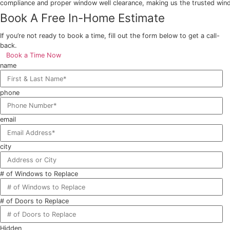
3. Affordable and Durable Window Options
EcoTech provides vinyl window replacement in Ontario that
single style, our Ontario vinyl window installation exper
4. Transform Your Home with Expert Craftsmanship
At EcoTech, egress windows do more than boost energy effi
compliance and proper window well clearance, making us t
Book A Free In-Home Estimate
If you’re not ready to book a time, fill out the form below t
back.
Book a Time Now
name
phone
email