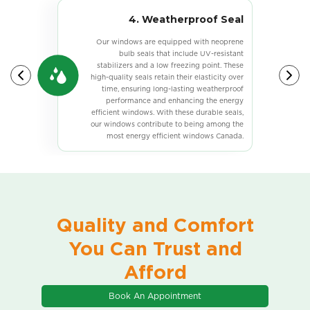
E
4. Weatherproof Seal
s
Our windows are equipped with neoprene
bulb seals that include UV-resistant
e
stabilizers and a low freezing point. These
,
high-quality seals retain their elasticity over
r
time, ensuring long-lasting weatherproof
s
performance and enhancing the energy
g
efficient windows. With these durable seals,
y
our windows contribute to being among the
e
most energy efficient windows Canada.
.
Quality and Comfort
You Can Trust and
Afford
Book An Appointment