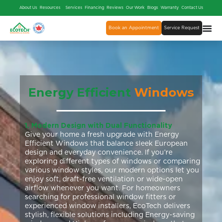
About Us
Resources
Services
Financing
Reviews
Our Work
Blogs
Warranty
Contact Us
Book an Appointment
Service Request
Energy Efficient
Windows
1. Modern Design with Dual Functionality
Give your home a fresh upgrade with Energy
Efficient Windows that balance sleek European
design and everyday convenience. If you’re
exploring different types of windows or comparing
various window styles, our modern options let you
enjoy soft, draft-free ventilation or wide-open
airflow whenever you want. For homeowners
searching for professional window fitters or
experienced window installers, EcoTech delivers
stylish, flexible solutions including Energy-saving