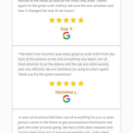
outside of the house as soon as the install was done. Thanks
again for the great work Andrey! We love the new windows and
how it changed the look of our house.”
Sue Y.
“The team from EcoTech was really great to work with! From the
start of the process to the end everything was taken care of.
Paid attention to all the details and the job was done quickly
and very efficient. We will definitely be using EcoTech again!
Thank you for the great experience.”
Christina L.
“A well run business that take care of everything for you. A sales
person comes to the home to get personalized information and
gets the order process going. We had a front door installed and
it took a few hours but it was an exceptional job. Looks great