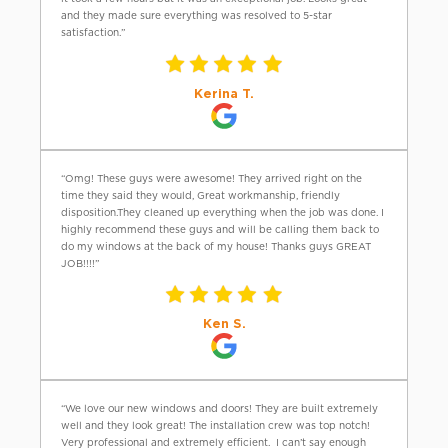
and they made sure everything was resolved to 5-star
satisfaction.”
Kerina T.
“Omg! These guys were awesome! They arrived right on the
time they said they would, Great workmanship, friendly
disposition.They cleaned up everything when the job was done. I
highly recommend these guys and will be calling them back to
do my windows at the back of my house! Thanks guys GREAT
JOB!!!!”
Ken S.
“We love our new windows and doors! They are built extremely
well and they look great! The installation crew was top notch!
Very professional and extremely efficient. I can’t say enough