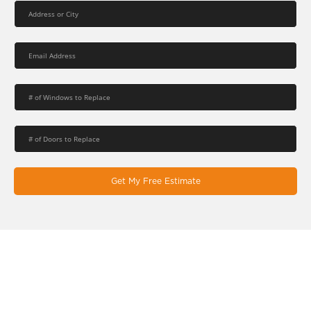
Get My Free Estimate
Let's Work Together On Your
Next Window & Door Project!
EcoSmart combines the latest design trends, high-quality