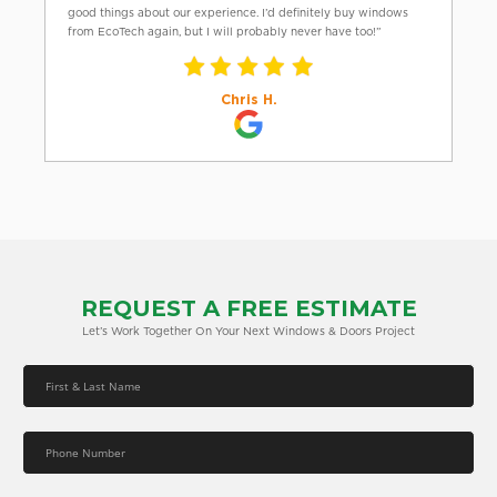
good things about our experience. I’d definitely buy windows
from EcoTech again, but I will probably never have too!”
Chris H.
REQUEST A FREE ESTIMATE
Let’s Work Together On Your Next Windows & Doors Project