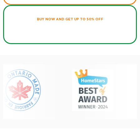
BUY NOW AND GET UP TO 50% OFF