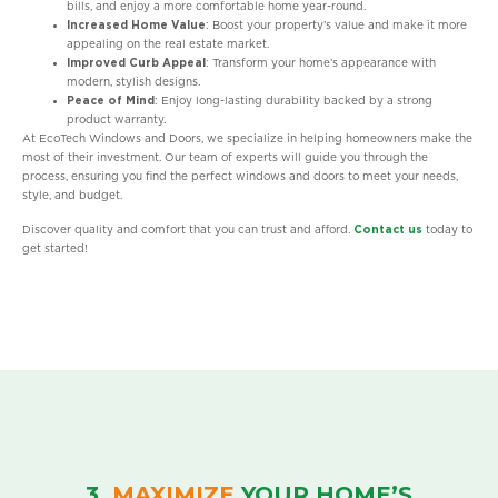
bills, and enjoy a more comfortable home year-round.
Increased Home Value
: Boost your property’s value and make it more
appealing on the real estate market.
Improved Curb Appeal
: Transform your home’s appearance with
modern, stylish designs.
Peace of Mind
: Enjoy long-lasting durability backed by a strong
product warranty.
At EcoTech Windows and Doors, we specialize in helping homeowners make the
most of their investment. Our team of experts will guide you through the
process, ensuring you find the perfect windows and doors to meet your needs,
style, and budget.
Discover quality and comfort that you can trust and afford.
Contact us
today to
get started!
3.
MAXIMIZE
YOUR HOME’S