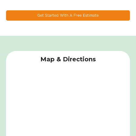
materials, and advanced technologies to create the most
durable and energy-efficient windows on the market.
Get Started With A Free Estimate
Map & Directions