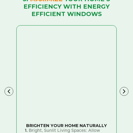
EFFICIENCY WITH ENERGY
EFFICIENT WINDOWS
BRIGHTEN YOUR HOME NATURALLY
E
1.
Bright, Sunlit Living Spaces: Allow