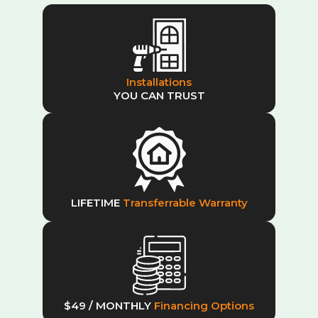
Installations
YOU CAN TRUST
LIFETIME
Transferrable Warranty
$49 / MONTHLY
Financing Options