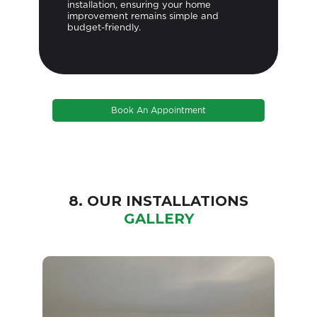
installation, ensuring your home
improvement remains simple and
budget-friendly.
Book An Appointment
8. OUR INSTALLATIONS
GALLERY