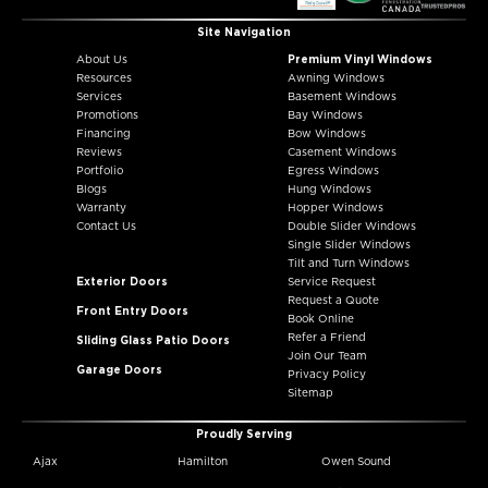
Site Navigation
About Us
Premium Vinyl Windows
Resources
Awning Windows
Services
Basement Windows
Promotions
Bay Windows
Financing
Bow Windows
Reviews
Casement Windows
Portfolio
Egress Windows
Blogs
Hung Windows
Warranty
Hopper Windows
Contact Us
Double Slider Windows
Single Slider Windows
Tilt and Turn Windows
Exterior Doors
Service Request
Request a Quote
Front Entry Doors
Book Online
Refer a Friend
Sliding Glass Patio Doors
Join Our Team
Garage Doors
Privacy Policy
Sitemap
Proudly Serving
Ajax
Hamilton
Owen Sound