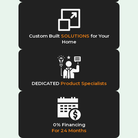
Custom Built
SOLUTIONS
for Your
Home
DEDICATED
Product Specialists
0% Financing
For 24 Months