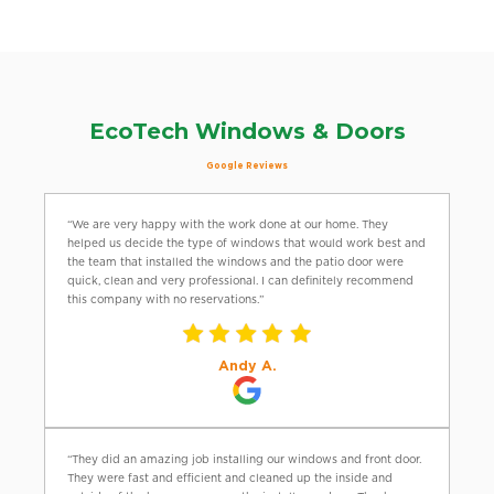
EcoTech Windows & Doors
Google Reviews
“We are very happy with the work done at our home. They
helped us decide the type of windows that would work best and
the team that installed the windows and the patio door were
quick, clean and very professional. I can definitely recommend
this company with no reservations.”
Andy A.
“They did an amazing job installing our windows and front door.
They were fast and efficient and cleaned up the inside and