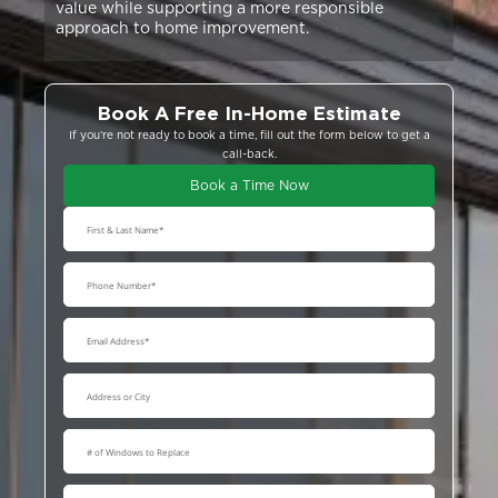
value while supporting a more responsible
approach to home improvement.
Book A Free In-Home Estimate
If you’re not ready to book a time, fill out the form below to get a
call-back.
Book a Time Now