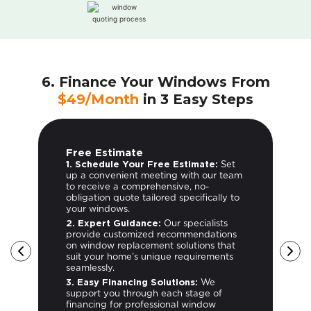
6. Finance Your Windows From
$49/Month
in 3 Easy Steps
Free Estimate
1. Schedule Your Free Estimate:
Set
up a convenient meeting with our team
to receive a comprehensive, no-
obligation quote tailored specifically to
your windows.
2. Expert Guidance:
Our specialists
provide customized recommendations
on window replacement solutions that
suit your home’s unique requirements
seamlessly.
3. Easy Financing Solutions:
We
support you through each stage of
-
financing for professional window