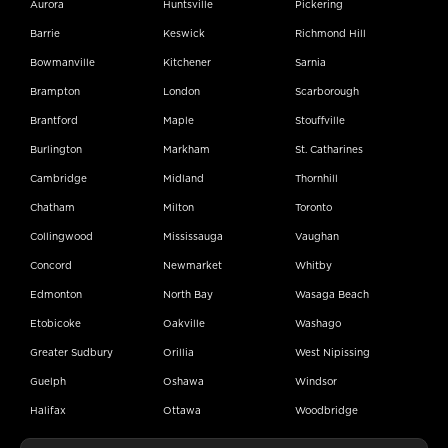
Aurora
Huntsville
Pickering
Barrie
Keswick
Richmond Hill
Bowmanville
Kitchener
Sarnia
Brampton
London
Scarborough
Brantford
Maple
Stouffville
Burlington
Markham
St. Catharines
Cambridge
Midland
Thornhill
Chatham
Milton
Toronto
Collingwood
Mississauga
Vaughan
Concord
Newmarket
Whitby
Edmonton
North Bay
Wasaga Beach
Etobicoke
Oakville
Washago
Greater Sudbury
Orillia
West Nipissing
Guelph
Oshawa
Windsor
Halifax
Ottawa
Woodbridge