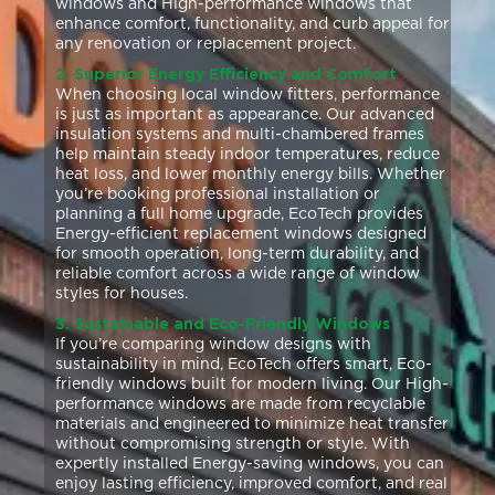
windows and High-performance windows that
enhance comfort, functionality, and curb appeal for
any renovation or replacement project.
2. Superior Energy Efficiency and Comfort
When choosing local window fitters, performance
is just as important as appearance. Our advanced
insulation systems and multi-chambered frames
help maintain steady indoor temperatures, reduce
heat loss, and lower monthly energy bills. Whether
you’re booking professional installation or
planning a full home upgrade, EcoTech provides
Energy-efficient replacement windows designed
for smooth operation, long-term durability, and
reliable comfort across a wide range of window
styles for houses.
3. Sustainable and Eco-Friendly Windows
If you’re comparing window designs with
sustainability in mind, EcoTech offers smart, Eco-
friendly windows built for modern living. Our High-
performance windows are made from recyclable
materials and engineered to minimize heat transfer
without compromising strength or style. With
expertly installed Energy-saving windows, you can
enjoy lasting efficiency, improved comfort, and real