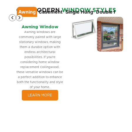
OUR MODERN
WINDOW STYLES
Awning
Casement
Single Hung
Double Hung
S
Awning Window
Awning windows are
commonly paired with large
stationary windows, making
them a durable option with
endless architectural
possibilities. If you’re
considering home window
replacement Collingwood,
these versatile windows can be
a perfect addition to enhance
both the functionality and style
of your home.
LEARN MORE