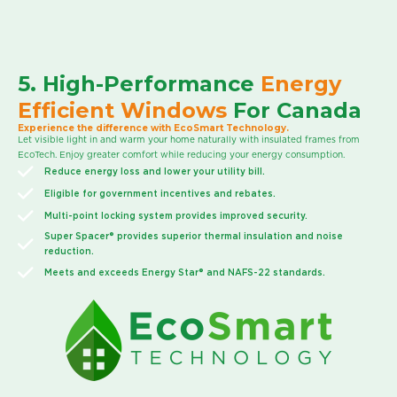
5. High-Performance
Energy
Efficient Windows
For Canada
Experience the difference with EcoSmart Technology.
Let visible light in and warm your home naturally with insulated frames from
EcoTech. Enjoy greater comfort while reducing your energy consumption.
Reduce energy loss and lower your utility bill.
Eligible for government incentives and rebates.
Multi-point locking system provides improved security.
Super Spacer® provides superior thermal insulation and noise
reduction.
Meets and exceeds Energy Star® and NAFS-22 standards.