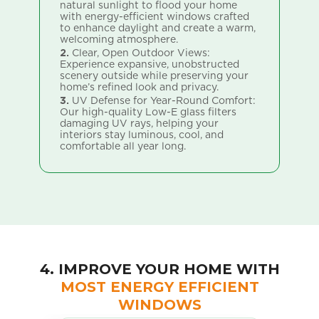
natural sunlight to flood your home
ly
1.
with energy-efficient windows crafted
or
te
to enhance daylight and create a warm,
wi
welcoming atmosphere.
nt
co
al
2.
Clear, Open Outdoor Views:
Experience expansive, unobstructed
2.
scenery outside while preserving your
yo
home’s refined look and privacy.
vi
.
sp
3.
UV Defense for Year-Round Comfort:
Our high-quality Low-E glass filters
3.
damaging UV rays, helping your
l
Wh
interiors stay luminous, cool, and
wi
comfortable all year long.
an
ch
4. IMPROVE YOUR HOME WITH
MOST ENERGY EFFICIENT
WINDOWS