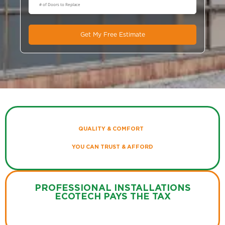
Get My Free Estimate
QUALITY & COMFORT
YOU CAN TRUST & AFFORD
PROFESSIONAL INSTALLATIONS
ECOTECH PAYS THE TAX