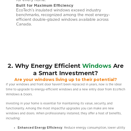
for every home.
temper
Built for Maximum Efficiency
Except
l
EcoTech’s insulated windows exceed industry
Built 
benchmarks, recognized among the most energy-
Low-E 
ng
efficient double-glazed windows available across
energy
e year.
Canada.
Canadi
reliabili
2. Why Energy Efficient
Windows
Are
a Smart Investment?
Are your windows living up to their potential?
If your windows and front door haven’t been replaced in years, now is the ideal
time to upgrade to energy-efficient windows and a new entry door from EcoTech
Windows & Doors.
Investing in your home is essential for maintaining its value, security, and
functionality. Among the most impactful upgrades you can make are new
windows and doors. When professionally installed, they offer a host of benefits,
including:
Enhanced Energy Efficiency
: Reduce energy consumption, lower utility