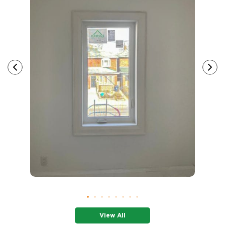
View All