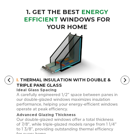
1. GET THE BEST
ENERGY
EFFICIENT
WINDOWS FOR
YOUR HOME
I.
THERMAL INSULATION WITH DOUBLE &
II.
LOW
TRIPLE PANE GLASS
EFFIC
Ideal Glass Spacing
Custo
anada
A carefully engineered 1/2" space between panes in
Choose
tly
our double-glazed windows maximizes insulation
each d
ithin
performance, helping your energy-efficient windows
requir
operate at peak efficiency.
Low-E 
Advanced Glazing Thickness
Superi
 by up
Our double-glazed windows offer a total thickness
These 
g
of 7/8", while triple-glazed models range from 1 1/4"
your t
 window
to 1 3/8", providing outstanding thermal efficiency
UV exp