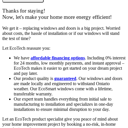
Thanks for staying!
Now, let's make your home more energy efficient!
We get it – replacing windows and doors is a big project. Worried
about costs, the hassle of installation or if our windows will stand
the test of time?
Let EcoTech reassure you:
We have
affordable financing options
. Including 0% interest
for 24 months, low monthly payments, and instant approval –
EcoTech makes it easier to get started on your dream project
and pay later.
Our product quality is
guaranteed
. Our windows and doors
are made locally and engineered to withstand Ontario
weather. Our EcoSmart windows come with a lifetime,
transferable warranty.
Our expert team handles everything from initial sale to
manufacturing to installation and specializes in one-day
installations to ensure minimal disruption to your day.
Let an EcoTech product specialist give you peace of mind about
your home improvement project by booking a no-risk, in-home