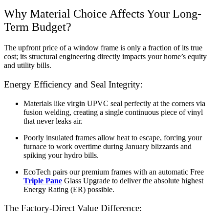
Why Material Choice Affects Your Long-
Term Budget?
The upfront price of a window frame is only a fraction of its true
cost; its structural engineering directly impacts your home’s equity
and utility bills.
Energy Efficiency and Seal Integrity:
Materials like virgin UPVC seal perfectly at the corners via
fusion welding, creating a single continuous piece of vinyl
that never leaks air.
Poorly insulated frames allow heat to escape, forcing your
furnace to work overtime during January blizzards and
spiking your hydro bills.
EcoTech pairs our premium frames with an automatic Free
Triple Pane
Glass Upgrade to deliver the absolute highest
Energy Rating (ER) possible.
The Factory-Direct Value Difference: