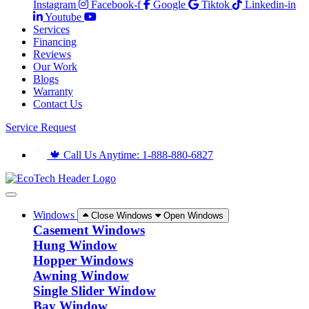
Instagram
Facebook-f
Google
Tiktok
Linkedin-in
Youtube
Services
Financing
Reviews
Our Work
Blogs
Warranty
Contact Us
Service Request
🍁 Call Us Anytime: 1-888-880-6827
Windows
Close Windows
Open Windows
Casement Windows
Hung Window
Hopper Windows
Awning Window
Single Slider Window
Bay Window