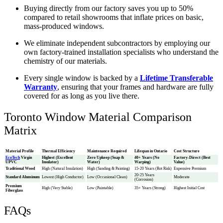
Buying directly from our factory saves you up to 50%
compared to retail showrooms that inflate prices on basic,
mass-produced windows.
We eliminate independent subcontractors by employing our
own factory-trained installation specialists who understand the
chemistry of our materials.
Every single window is backed by a
Lifetime Transferable
Warranty
, ensuring that your frames and hardware are fully
covered for as long as you live there.
Toronto Window Material Comparison
Matrix
Material Profile
Thermal Efficiency
Maintenance Required
Lifespan in Ontario
Cost Structure
EcoTech
Virgin
Highest (Excellent
Zero Upkeep (Soap &
40+ Years (No
Factory-Direct (Best
UPVC
Insulator)
Water)
Warping)
Value)
Traditional Wood
High (Natural Insulation)
High (Sanding & Painting)
15-20 Years (Rot Risk)
Expensive Premium
20-25 Years
Standard Aluminum
Lowest (High Conductor)
Low (Occasional Clean)
Moderate
(Corrosion)
Premium
High (Very Stable)
Low (Paintable)
35+ Years (Strong)
Highest Initial Cost
Fiberglass
FAQs