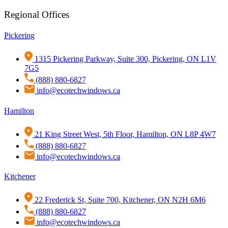
Regional Offices
Pickering
1315 Pickering Parkway, Suite 300, Pickering, ON L1V
7G5
(888) 880-6827
info@ecotechwindows.ca
Hamilton
21 King Street West, 5th Floor, Hamilton, ON L8P 4W7
(888) 880-6827
info@ecotechwindows.ca
Kitchener
22 Frederick St, Suite 700, Kitchener, ON N2H 6M6
(888) 880-6827
info@ecotechwindows.ca