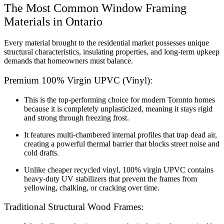
The Most Common Window Framing
Materials in Ontario
Every material brought to the residential market possesses unique
structural characteristics, insulating properties, and long-term upkeep
demands that homeowners must balance.
Premium 100% Virgin UPVC (Vinyl):
This is the top-performing choice for modern Toronto homes
because it is completely unplasticized, meaning it stays rigid
and strong through freezing frost.
It features multi-chambered internal profiles that trap dead air,
creating a powerful thermal barrier that blocks street noise and
cold drafts.
Unlike cheaper recycled vinyl, 100% virgin UPVC contains
heavy-duty UV stabilizers that prevent the frames from
yellowing, chalking, or cracking over time.
Traditional Structural Wood Frames: