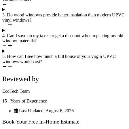
3. Do wood windows provide better insulation than modern UPVC
vinyl windows?
4. Can I save on my taxes or get a discount when replacing my old
window materials?
5. How can I see how much a full house of your virgin UPVC
windows would cost?
Reviewed by
EcoTech Team
15+ Years of Experience
Last Updated: August 6, 2026
Book Your Free In-Home Estimate