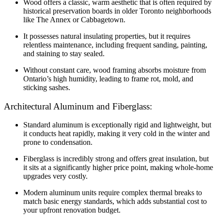
Wood offers a classic, warm aesthetic that is often required by
historical preservation boards in older Toronto neighborhoods
like The Annex or Cabbagetown.
It possesses natural insulating properties, but it requires
relentless maintenance, including frequent sanding, painting,
and staining to stay sealed.
Without constant care, wood framing absorbs moisture from
Ontario’s high humidity, leading to frame rot, mold, and
sticking sashes.
Architectural Aluminum and Fiberglass:
Standard aluminum is exceptionally rigid and lightweight, but
it conducts heat rapidly, making it very cold in the winter and
prone to condensation.
Fiberglass is incredibly strong and offers great insulation, but
it sits at a significantly higher price point, making whole-home
upgrades very costly.
Modern aluminum units require complex thermal breaks to
match basic energy standards, which adds substantial cost to
your upfront renovation budget.