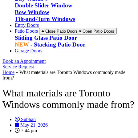
Double Slider Window
Bow Window
Tilt-and-Turn Windows
Entry Doors
Patio Doors
Close Patio Doors
Open Patio Doors
Sliding Glass Patio Door
NEW
- Stacking Patio Door
Garage Doors
Book an Appointment
Service Request
Home
»
What materials are Toronto Windows commonly made
from?
What materials are Toronto
Windows commonly made from?
Subhan
May 21, 2026
7:44 pm