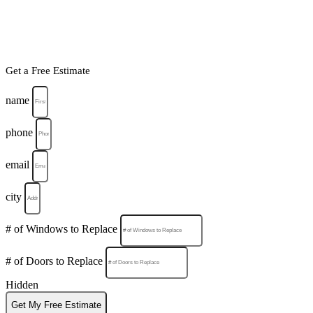
Get a Free Estimate
name
phone
email
city
# of Windows to Replace
# of Doors to Replace
Hidden
Get My Free Estimate