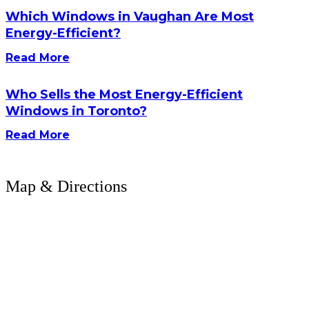
Which Windows in Vaughan Are Most
Energy-Efficient?
Read More
Who Sells the Most Energy-Efficient
Windows in Toronto?
Read More
Map & Directions