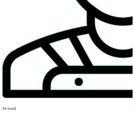
We Install