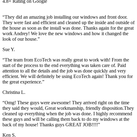
4.8+ Rating on Google
“They did an amazing job installing our windows and front door.
They were fast and efficient and cleaned up the inside and outside of
the house as soon as the install was done. Thanks again for the great
work Andrey! We love the new windows and how it changed the
look of our house.”
Sue Y.
“The team from EcoTech was really great to work with! From the
start of the process to the end everything was taken care of. Paid
attention to all the details and the job was done quickly and very
efficient. We will definitely be using EcoTech again! Thank you for
the great experience.”
Christina L.
“Omg! These guys were awesome! They arrived right on the time
they said they would, Great workmanship, friendly disposition.They
cleaned up everything when the job was done. I highly recommend
these guys and will be calling them back to do my windows at the
back of my house! Thanks guys GREAT JOB!!!!”
Ken S.