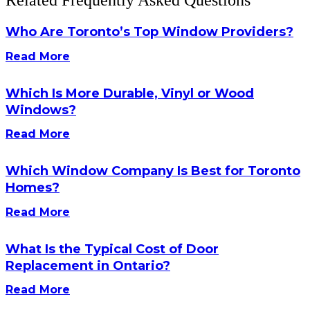
Related Frequently Asked Questions
Who Are Toronto’s Top Window Providers?
Read More
Which Is More Durable, Vinyl or Wood
Windows?
Read More
Which Window Company Is Best for Toronto
Homes?
Read More
What Is the Typical Cost of Door
Replacement in Ontario?
Read More