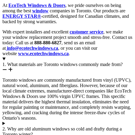
At
EcoTech Windows & Doors
, we pride ourselves on being
among the best
window
companies in Toronto. Our products are
ENERGY STAR®
-certified, designed for Canadian climates, and
backed by strong warranties.
With expert installers and excellent
customer service
, we make
your window replacement project smooth and stress-free. Contact us
today: Call us at
888-880-6827
, send us an email
at
info@ecotechwindows.ca
, or you can visit our
website
www.ecotechwindows.ca
.
1. What materials are Toronto windows commonly made from?
Toronto windows are commonly manufactured from vinyl (UPVC),
natural wood, aluminum, and fiberglass. However, because of our
local climate extremes, manufacturer-direct companies like EcoTech
Windows & Doors use 100% virgin UPVC frames. This specific
material delivers the highest thermal insulation, eliminates the need
for regular painting or maintenance, and completely resists warping,
yellowing, and cracking during the intense freeze-thaw cycles of
Ontario’s seasons.
2. Why are old aluminum windows so cold and drafty during a
Toronto winter?