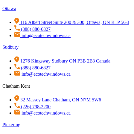
Ottawa
116 Albert Street Suite 200 & 300, Ottawa, ON K1P 5G3
(888) 880-6827
info@ecotechwindows.ca
Sudbury
1276 Kingsway Sudbury ON P3B 2E8 Canada
(888) 880-6827
info@ecotechwindows.ca
Chatham Kent
32 Massey Lane Chatham, ON N7M 5W6
(226) 798-2200
info@ecotechwindows.ca
Pickering