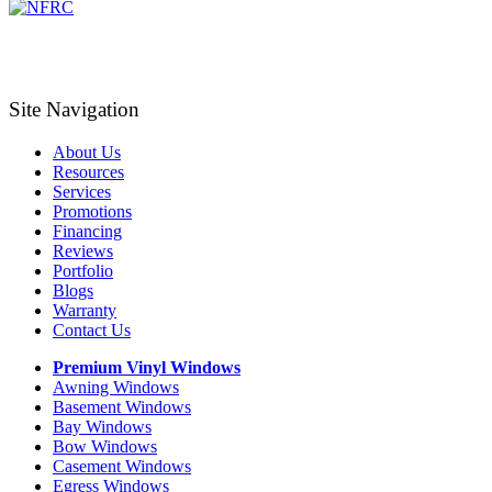
Site Navigation
About Us
Resources
Services
Promotions
Financing
Reviews
Portfolio
Blogs
Warranty
Contact Us
Premium Vinyl Windows
Awning Windows
Basement Windows
Bay Windows
Bow Windows
Casement Windows
Egress Windows