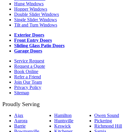
Hung Windows
Hopper Windows
Double Slider Windows
Single Slider Windows
Tilt and Turn Windows
Exterior Doors
Front Entry Doors
Sliding Glass Patio Doors
Garage Doors
Service Request
Request a Quote
Book Online
Refer a Friend
Join Our Team
Privacy Policy
Sitemap
Proudly Serving
Ajax
Hamilton
Owen Sound
Aurora
Huntsville
Pickering
Barrie
Keswick
Richmond Hill
Bowmanville
Kitchener
Sarnia