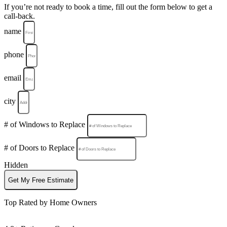
If you’re not ready to book a time, fill out the form below to get a
call-back.
name
phone
email
city
# of Windows to Replace
# of Doors to Replace
Hidden
Get My Free Estimate
Top Rated by Home Owners