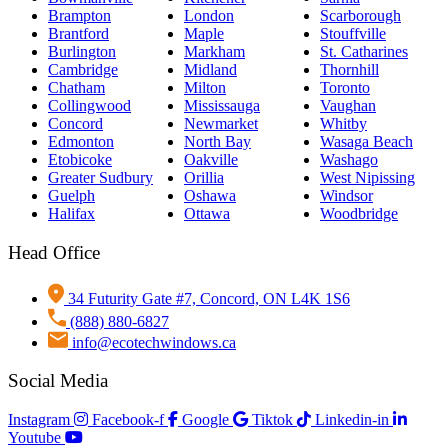
Brampton
London
Scarborough
Brantford
Maple
Stouffville
Burlington
Markham
St. Catharines
Cambridge
Midland
Thornhill
Chatham
Milton
Toronto
Collingwood
Mississauga
Vaughan
Concord
Newmarket
Whitby
Edmonton
North Bay
Wasaga Beach
Etobicoke
Oakville
Washago
Greater Sudbury
Orillia
West Nipissing
Guelph
Oshawa
Windsor
Halifax
Ottawa
Woodbridge
Head Office
34 Futurity Gate #7, Concord, ON L4K 1S6
(888) 880-6827
info@ecotechwindows.ca
Social Media
Instagram
Facebook-f
Google
Tiktok
Linkedin-in
Youtube