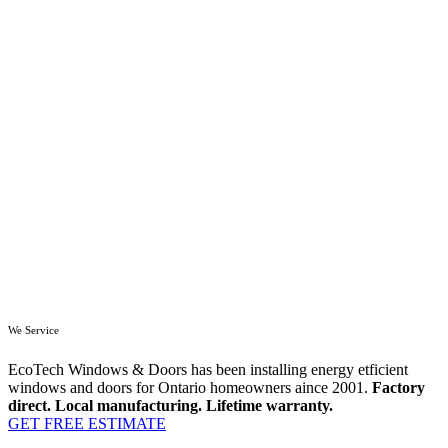
We Service
EcoTech Windows & Doors has been installing energy etficient
windows and doors for Ontario homeowners aince 2001.
Factory
direct. Local manufacturing. Lifetime warranty.
GET FREE ESTIMATE