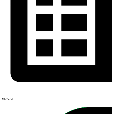
We Build