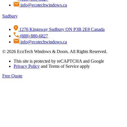
info@ecotechwindows.ca
Sudbury
1276 Kingsway Sudbury ON P3B 2E8 Canada
(888) 880-6827
info@ecotechwindows.ca
© 2026 EcoTech Windows & Doors. All Rights Reserved.
This site is protected by reCAPTCHA and Google
Privacy Policy
and Terms of Service apply
Free Quote