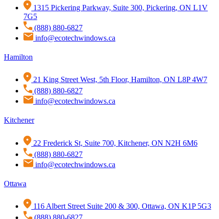
1315 Pickering Parkway, Suite 300, Pickering, ON L1V
7G5
(888) 880-6827
info@ecotechwindows.ca
Hamilton
21 King Street West, 5th Floor, Hamilton, ON L8P 4W7
(888) 880-6827
info@ecotechwindows.ca
Kitchener
22 Frederick St, Suite 700, Kitchener, ON N2H 6M6
(888) 880-6827
info@ecotechwindows.ca
Ottawa
116 Albert Street Suite 200 & 300, Ottawa, ON K1P 5G3
(888) 880-6827