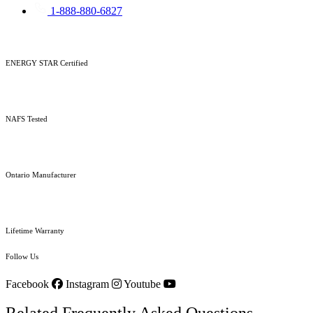
1-888-880-6827
ENERGY STAR Certified
NAFS Tested
Ontario Manufacturer
Lifetime Warranty
Follow Us
Facebook
Instagram
Youtube