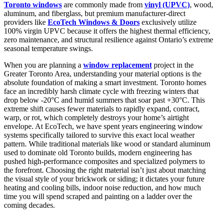
Toronto windows
are commonly made from
vinyl (UPVC)
, wood,
aluminum, and fiberglass, but premium manufacturer-direct
providers like
EcoTech Windows & Doors
exclusively utilize
100% virgin UPVC because it offers the highest thermal efficiency,
zero maintenance, and structural resilience against Ontario’s extreme
seasonal temperature swings.
When you are planning a
window replacement
project in the
Greater Toronto Area, understanding your material options is the
absolute foundation of making a smart investment. Toronto homes
face an incredibly harsh climate cycle with freezing winters that
drop below -20°C and humid summers that soar past +30°C. This
extreme shift causes fewer materials to rapidly expand, contract,
warp, or rot, which completely destroys your home’s airtight
envelope. At EcoTech, we have spent years engineering window
systems specifically tailored to survive this exact local weather
pattern. While traditional materials like wood or standard aluminum
used to dominate old Toronto builds, modern engineering has
pushed high-performance composites and specialized polymers to
the forefront. Choosing the right material isn’t just about matching
the visual style of your brickwork or siding; it dictates your future
heating and cooling bills, indoor noise reduction, and how much
time you will spend scraped and painting on a ladder over the
coming decades.