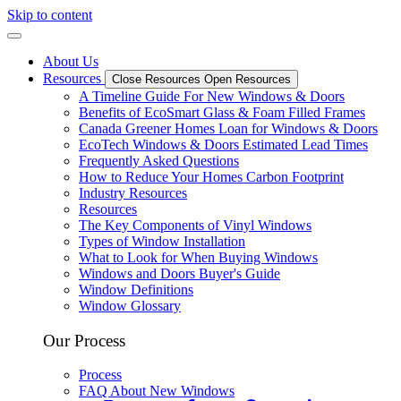
Skip to content
About Us
Resources
Close Resources
Open Resources
A Timeline Guide For New Windows & Doors
Benefits of EcoSmart Glass & Foam Filled Frames
Canada Greener Homes Loan for Windows & Doors
EcoTech Windows & Doors Estimated Lead Times
Frequently Asked Questions
How to Reduce Your Homes Carbon Footprint
Industry Resources
Resources
The Key Components of Vinyl Windows
Types of Window Installation
What to Look for When Buying Windows
Windows and Doors Buyer's Guide
Window Definitions
Window Glossary
Our Process
Process
FAQ About New Windows