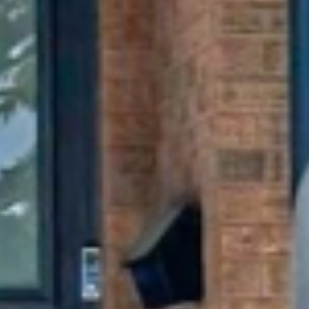
Get My Free Estimate