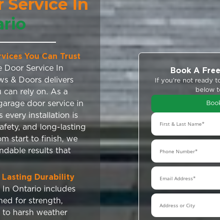
 Door Service In
Ontario