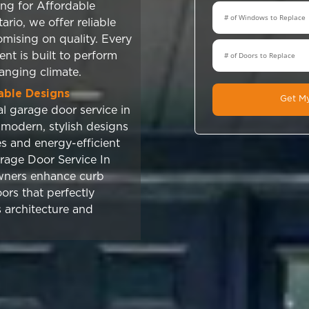
tallation Services You Can Trust
s to Garage Door Service In
Tech Windows & Doors delivers
manship you can rely on. As a
rofessional garage door service in
eam ensures every installation is
precision, safety, and long-lasting
n mind. From start to finish, we
vering dependable results that
an trust.
uality and Lasting Durability
or Service In Ontario includes
doors designed for strength,
nd resistance to harsh weather