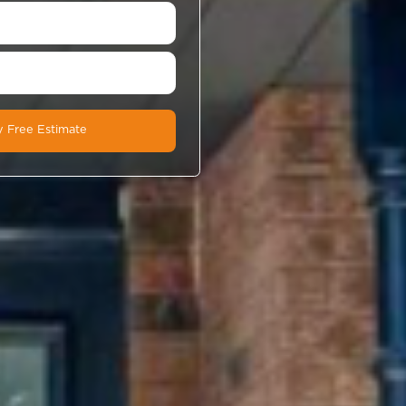
Book A Free In-Home Estimate
If you’re not ready to book a time, fill out the fo
below to get a call-back.
Book a Time Now