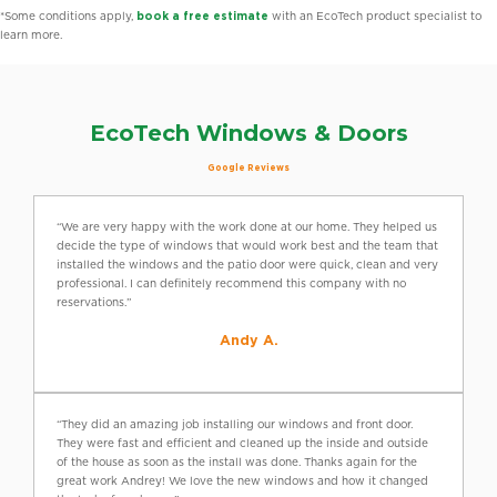
*Some conditions apply,
book a free estimate
with an EcoTech product specialist to
learn more.
EcoTech Windows & Doors
Google Reviews
“We are very happy with the work done at our home. They helped us
decide the type of windows that would work best and the team that
installed the windows and the patio door were quick, clean and very
professional. I can definitely recommend this company with no
reservations.”
Andy A.
“They did an amazing job installing our windows and front door.
They were fast and efficient and cleaned up the inside and outside
of the house as soon as the install was done. Thanks again for the
great work Andrey! We love the new windows and how it changed