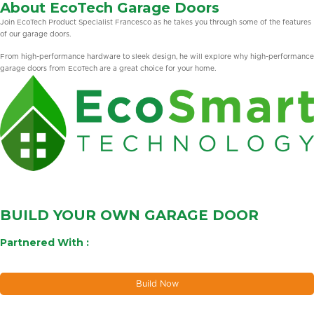
About EcoTech Garage Doors
Join EcoTech Product Specialist Francesco as he takes you through some of the features
of our garage doors.
From high-performance hardware to sleek design, he will explore why high-performance
garage doors from EcoTech are a great choice for your home.
BUILD YOUR OWN GARAGE DOOR
Partnered With :
Build Now