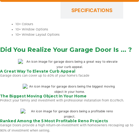
OPTIONS
SPECIFICATIONS
10+ Colours
10+ Window Options
10+ Window Layout Options
Did You Realize Your Garage Door Is ... ?
A Great Way To Elevate Curb Appeal
Garage doors can cover up to 40% of your home’s facade
The Biggest Moving Object In Your Home
Protect your family and investment with professional installation from EcoTech.
Ranked Among the 5 Most Profitable Reno Projects
Garage Doors provide a high return-on-investment with homeowners recouping up to
90% of investment when selling.