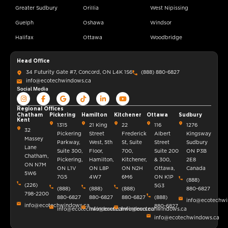
Greater Sudbury
Orillia
West Nipissing
Guelph
Oshawa
Windsor
Halifax
Ottawa
Woodbridge
Head Office
34 Futurity Gate #7, Concord, ON L4K 1S6
(888) 880-6827
info@ecotechwindows.ca
Social Media
Regional Offices
Chatham
Pickering
Hamilton
Kitchener
Ottawa
Sudbury
Kent
1315
21 King
22
116
1276
32
Pickering
Street
Frederick
Albert
Kingsway
Massey
Parkway,
West, 5th
St, Suite
Street
Sudbury
Lane
Suite 300,
Floor,
700,
Suite 200
ON P3B
Chatham,
Pickering,
Hamilton,
Kitchener,
& 300,
2E8
ON N7M
ON L1V
ON L8P
ON N2H
Ottawa,
Canada
5W6
7G5
4W7
6M6
ON K1P
(888)
(226)
5G3
(888)
(888)
(888)
880-6827
798-2200
880-6827
880-6827
880-6827
(888)
info@ecotechwi
info@ecotechwindows.ca
880-6827
info@ecotechwindows.ca
info@ecotechwindows.ca
info@ecotechwindows.ca
info@ecotechwindows.ca