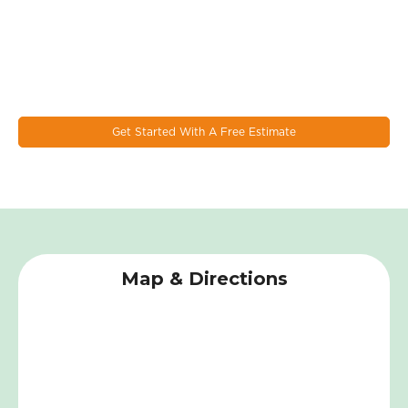
Let's Work Together On Your
Next Window & Door Project!
EcoSmart combines the latest design trends, materials, and
innovations to make the most durable & energy eﬃcient
windows on the market today.
Get Started With A Free Estimate
Map & Directions