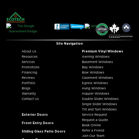
Site Navigation
About Us
Premium Vinyl Windows
Resources
Awning Windows
Services
Basement Windows
Promotions
Bay Windows
Financing
Bow Windows
Reviews
Casement Windows
Portfolio
Egress Windows
Blogs
Hung Windows
Warranty
Hopper Windows
Contact Us
Double Slider Windows
Single Slider Windows
Tilt and Turn Windows
Exterior Doors
Service Request
Request a Quote
Front Entry Doors
Book Online
Refer a Friend
Sliding Glass Patio Doors
Join Our Team