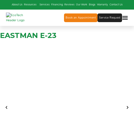
About Us
Resources
Services
Financing
Reviews
Our Work
Blogs
Warranty
Contact Us
Book an Appointment
Service Request
EASTMAN E-23