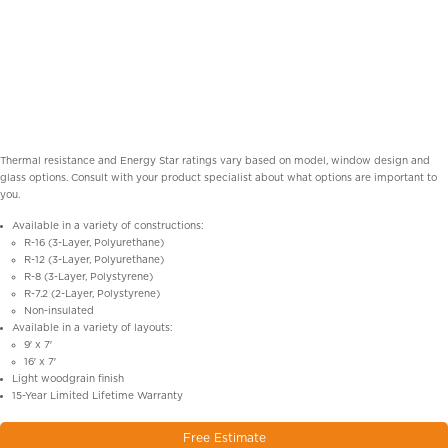
Thermal resistance and Energy Star ratings vary based on model, window design and
glass options. Consult with your product specialist about what options are important to
you.
Available in a variety of constructions:
R-16 (3-Layer, Polyurethane)
R-12 (3-Layer, Polyurethane)
R-8 (3-Layer, Polystyrene)
R-7.2 (2-Layer, Polystyrene)
Non-insulated
Available in a variety of layouts:
9′ x 7′
16′ x 7′
Light woodgrain finish
15-Year Limited Lifetime Warranty
Free Estimate