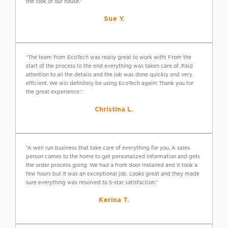
the look of our house.”
Sue Y.
“The team from EcoTech was really great to work with! From the
start of the process to the end everything was taken care of. Paid
attention to all the details and the job was done quickly and very
efficient. We will definitely be using EcoTech again! Thank you for
the great experience.”
Christina L.
“A well run business that take care of everything for you. A sales
person comes to the home to get personalized information and gets
the order process going. We had a front door installed and it took a
few hours but it was an exceptional job. Looks great and they made
sure everything was resolved to 5-star satisfaction.”
Kerina T.