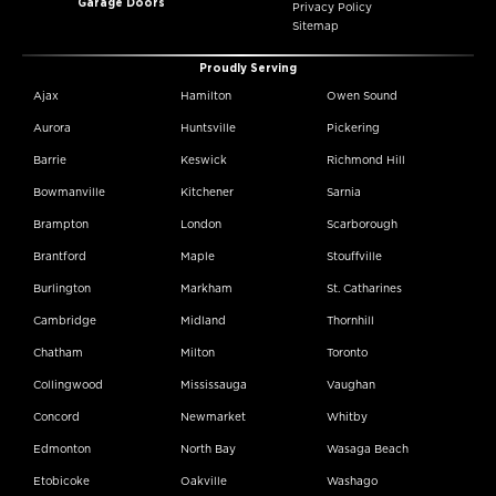
Garage Doors
Privacy Policy
Sitemap
Proudly Serving
Ajax
Hamilton
Owen Sound
Aurora
Huntsville
Pickering
Barrie
Keswick
Richmond Hill
Bowmanville
Kitchener
Sarnia
Brampton
London
Scarborough
Brantford
Maple
Stouffville
Burlington
Markham
St. Catharines
Cambridge
Midland
Thornhill
Chatham
Milton
Toronto
Collingwood
Mississauga
Vaughan
Concord
Newmarket
Whitby
Edmonton
North Bay
Wasaga Beach
Etobicoke
Oakville
Washago