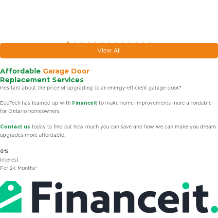
View All
Affordable
Garage Door
Replacement Services
Hesitant about the price of upgrading to an energy-efficient garage door?
EcoTech has teamed up with
Financeit
to make home improvements more affordable
for Ontario homeowners.
Contact us
today to find out how much you can save and how we can make you dream
upgrades more affordable.
0%
Interest
For 24 Months*