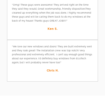
“Omg! These guys were awesome! They arrived right on the time
they said they would, Great workmanship, friendly disposition.They
cleaned up everything when the job was done. I highly recommend
these guys and will be calling them back to do my windows at the
back of my house! Thanks guys GREAT JOB!!!!”
Ken S.
“We love our new windows and doors! They are built extremely well
and they look great! The installation crew was top notch! Very
professional and extremely efficient. I can’t say enough good things
about our experience. I’d definitely buy windows from EcoTech
again, but I will probably never have too!”
Chris H.