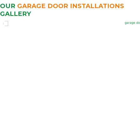
OUR
GARAGE DOOR INSTALLATIONS
GALLERY