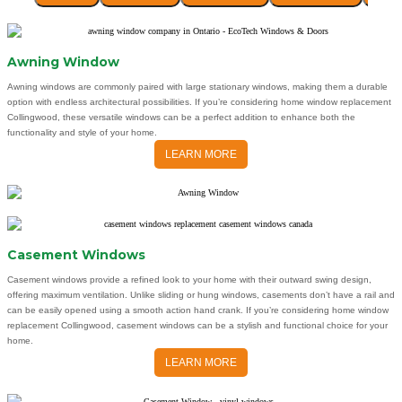
Awning Window
Awning windows are commonly paired with large stationary windows, making them a durable
option with endless architectural possibilities. If you’re considering home window replacement
Collingwood, these versatile windows can be a perfect addition to enhance both the
functionality and style of your home.
LEARN MORE
Casement Windows
Casement windows provide a refined look to your home with their outward swing design,
offering maximum ventilation. Unlike sliding or hung windows, casements don’t have a rail and
can be easily opened using a smooth action hand crank. If you’re considering home window
replacement Collingwood, casement windows can be a stylish and functional choice for your
home.
LEARN MORE