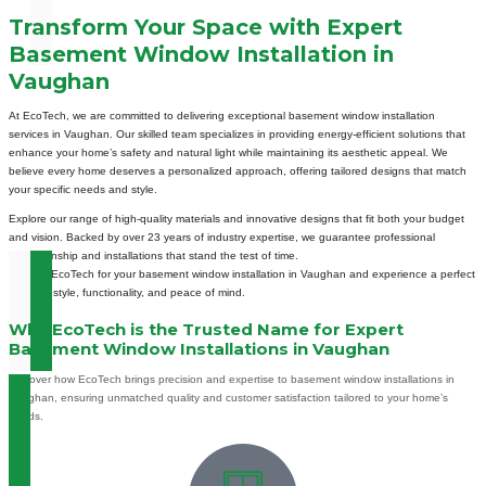
Transform Your Space with Expert
Basement Window Installation in
Vaughan
At EcoTech, we are committed to delivering exceptional basement window installation
services in Vaughan. Our skilled team specializes in providing energy-efficient solutions that
enhance your home’s safety and natural light while maintaining its aesthetic appeal. We
believe every home deserves a personalized approach, offering tailored designs that match
your specific needs and style.
Explore our range of high-quality materials and innovative designs that fit both your budget
and vision. Backed by over 23 years of industry expertise, we guarantee professional
craftsmanship and installations that stand the test of time.
Choose EcoTech for your basement window installation in Vaughan and experience a perfect
blend of style, functionality, and peace of mind.
Why EcoTech is the Trusted Name for Expert
Basement Window Installations in Vaughan
Discover how EcoTech brings precision and expertise to basement window installations in
Vaughan, ensuring unmatched quality and customer satisfaction tailored to your home’s
needs.