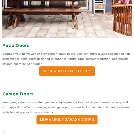
Patio Doors
Upgrade your home with energy-efficient patio doors! EcoTech offers a wide selection of high-
performance patio doors designed to enhance natural light, improve insulation, and provide
smooth operation year-round.
MORE ABOUT PATIO DOORS
Garage Doors
Your garage door is more than just an entryway—it’s a key part of your home’s security and
curb appeal! EcoTech’s durable, stylish garage doors are built to withstand Ontario’s climate
while boosting your home’s efficiency.
MORE ABOUT GARAGE DOORS