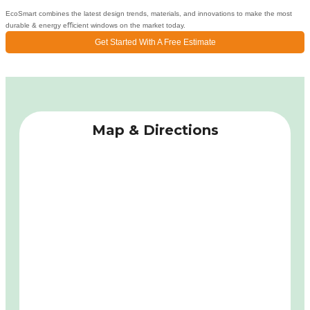
EcoSmart combines the latest design trends, materials, and innovations to make the most
durable & energy eﬃcient windows on the market today.
Get Started With A Free Estimate
Map & Directions