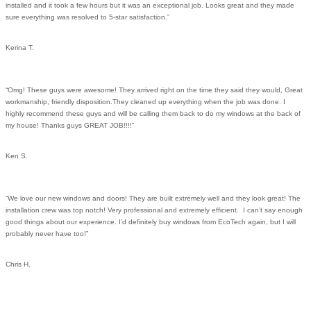
installed and it took a few hours but it was an exceptional job. Looks great and they made
sure everything was resolved to 5-star satisfaction.”
Kerina T.
“Omg! These guys were awesome! They arrived right on the time they said they would, Great
workmanship, friendly disposition.They cleaned up everything when the job was done. I
highly recommend these guys and will be calling them back to do my windows at the back of
my house! Thanks guys GREAT JOB!!!!”
Ken S.
“We love our new windows and doors! They are built extremely well and they look great! The
installation crew was top notch! Very professional and extremely efficient. I can’t say enough
good things about our experience. I’d definitely buy windows from EcoTech again, but I will
probably never have too!”
Chris H.