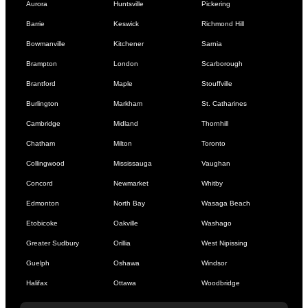
Aurora
Huntsville
Pickering
Barrie
Keswick
Richmond Hill
Bowmanville
Kitchener
Sarnia
Brampton
London
Scarborough
Brantford
Maple
Stouffville
Burlington
Markham
St. Catharines
Cambridge
Midland
Thornhill
Chatham
Milton
Toronto
Collingwood
Mississauga
Vaughan
Concord
Newmarket
Whitby
Edmonton
North Bay
Wasaga Beach
Etobicoke
Oakville
Washago
Greater Sudbury
Orillia
West Nipissing
Guelph
Oshawa
Windsor
Halifax
Ottawa
Woodbridge