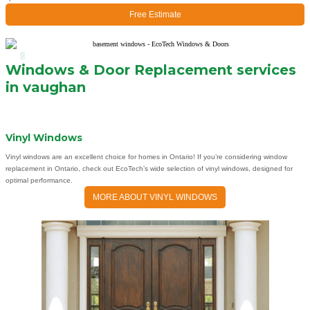
Free Estimate
Windows & Door Replacement services
in vaughan
Vinyl Windows
Vinyl windows are an excellent choice for homes in Ontario! If you’re considering window
replacement in Ontario, check out EcoTech’s wide selection of vinyl windows, designed for
optimal performance.
MORE ABOUT VINYL WINDOWS