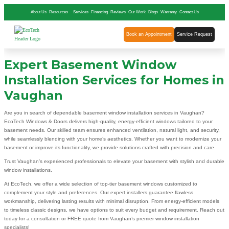
About Us
Resources
Services
Financing
Reviews
Our Work
Blogs
Warranty
Contact Us
Book an Appointment
Service Request
Expert Basement Window
Installation Services for Homes in
Vaughan
Are you in search of dependable basement window installation services in Vaughan?
EcoTech Windows & Doors delivers high-quality, energy-efficient windows tailored to your
basement needs. Our skilled team ensures enhanced ventilation, natural light, and security,
while seamlessly blending with your home’s aesthetics. Whether you want to modernize your
basement or improve its functionality, we provide solutions crafted with precision and care.
Trust Vaughan’s experienced professionals to elevate your basement with stylish and durable
window installations.
At EcoTech, we offer a wide selection of top-tier basement windows customized to
complement your style and preferences. Our expert installers guarantee flawless
workmanship, delivering lasting results with minimal disruption. From energy-efficient models
to timeless classic designs, we have options to suit every budget and requirement. Reach out
today for a consultation or FREE quote from Vaughan’s premier window installation
specialists!