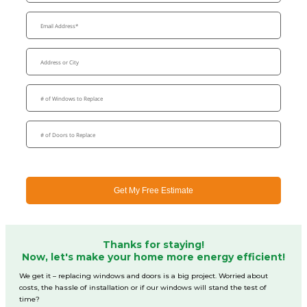
Get My Free Estimate
Thanks for staying!
Now, let's make your home more energy efficient!
We get it – replacing windows and doors is a big project. Worried about
costs, the hassle of installation or if our windows will stand the test of
time?