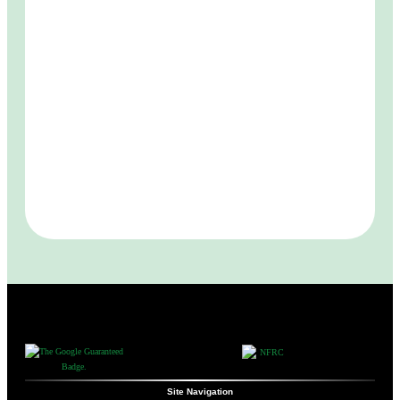
Site Navigation