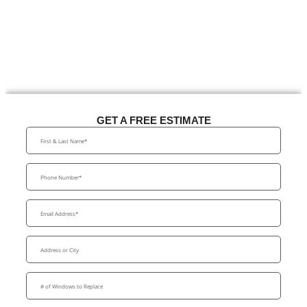
GET A FREE ESTIMATE