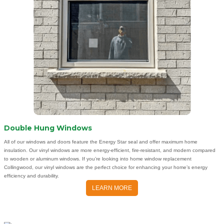
Double Hung Windows
All of our windows and doors feature the Energy Star seal and offer maximum home
insulation. Our vinyl windows are more energy-efficient, fire-resistant, and modern compared
to wooden or aluminum windows. If you’re looking into home window replacement
Collingwood, our vinyl windows are the perfect choice for enhancing your home’s energy
efficiency and durability.
LEARN MORE