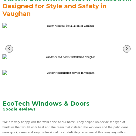
Designed for Style and Safety in
Vaughan
Learn
More
Learn
More
Learn
More
Learn
More
EcoTech Windows & Doors
Google Reviews
“We are very happy with the work done at our home. They helped us decide the type of
windows that would work best and the team that installed the windows and the patio door
were quick, clean and very professional. I can definitely recommend this company with no