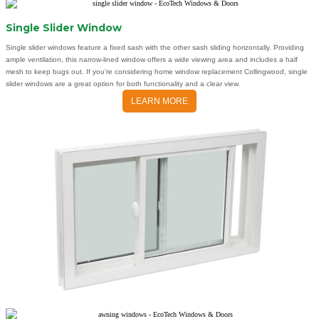
Single Slider Window
Single slider windows feature a fixed sash with the other sash sliding horizontally. Providing
ample ventilation, this narrow-lined window offers a wide viewing area and includes a half
mesh to keep bugs out. If you’re considering home window replacement Collingwood, single
slider windows are a great option for both functionality and a clear view.
LEARN MORE