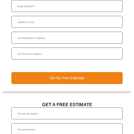
Get My Free Estimate
GET A FREE ESTIMATE