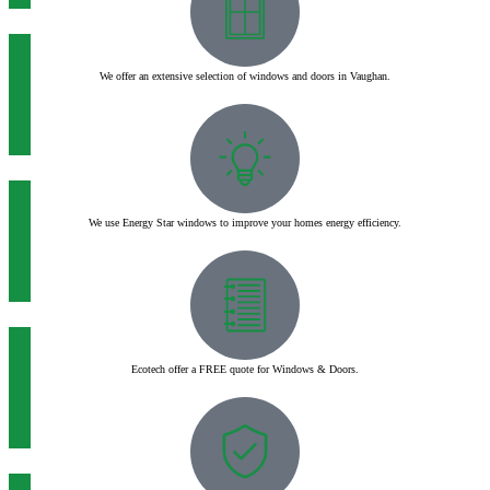
We offer an extensive selection of windows and doors in Vaughan.
We use Energy Star windows to improve your homes energy efficiency.
Ecotech offer a FREE quote for Windows & Doors.