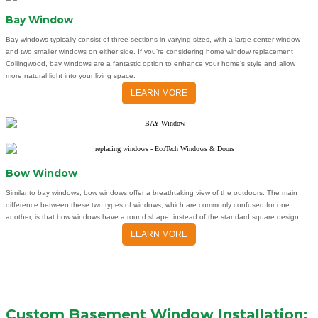
Bay Window
Bay windows typically consist of three sections in varying sizes, with a large center window
and two smaller windows on either side. If you’re considering home window replacement
Collingwood, bay windows are a fantastic option to enhance your home’s style and allow
more natural light into your living space.
LEARN MORE
Bow Window
Similar to bay windows, bow windows offer a breathtaking view of the outdoors. The main
difference between these two types of windows, which are commonly confused for one
another, is that bow windows have a round shape, instead of the standard square design.
LEARN MORE
Custom Basement Window Installation: