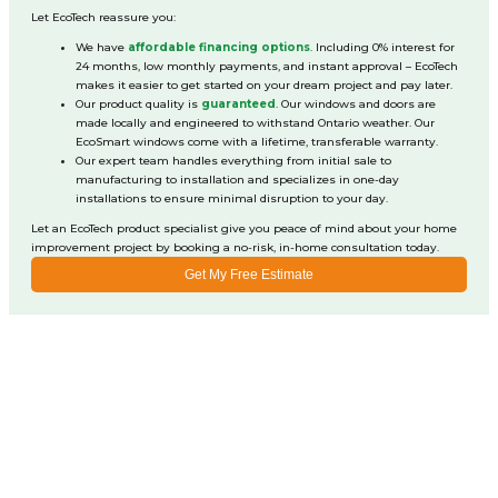
Let EcoTech reassure you:
We have
affordable financing options
. Including 0% interest for
24 months, low monthly payments, and instant approval – EcoTech
makes it easier to get started on your dream project and pay later.
Our product quality is
guaranteed
. Our windows and doors are
made locally and engineered to withstand Ontario weather. Our
EcoSmart windows come with a lifetime, transferable warranty.
Our expert team handles everything from initial sale to
manufacturing to installation and specializes in one-day
installations to ensure minimal disruption to your day.
Let an EcoTech product specialist give you peace of mind about your home
improvement project by booking a no-risk, in-home consultation today.
Get My Free Estimate