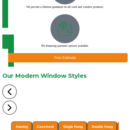
We provide a lifetime guarantee on all work and window products.
0% financing payment options available.
Free Estimate
Our Modern
Window Styles
Awning
Casement
Single Hung
Double Hung
Singl