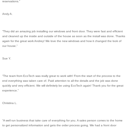
reservations.”
Andy A.
“They did an amazing job installing our windows and front door. They were fast and efficient
and cleaned up the inside and outside of the house as soon as the install was done. Thanks
again for the great work Andrey! We love the new windows and how it changed the look of
our house.”
Sue Y.
“The team from EcoTech was really great to work with! From the start of the process to the
end everything was taken care of. Paid attention to all the details and the job was done
quickly and very efficient. We will definitely be using EcoTech again! Thank you for the great
experience.”
Christina L.
“A well run business that take care of everything for you. A sales person comes to the home
to get personalized information and gets the order process going. We had a front door