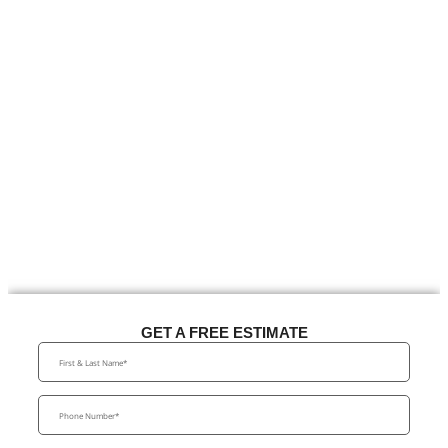
GET A FREE ESTIMATE