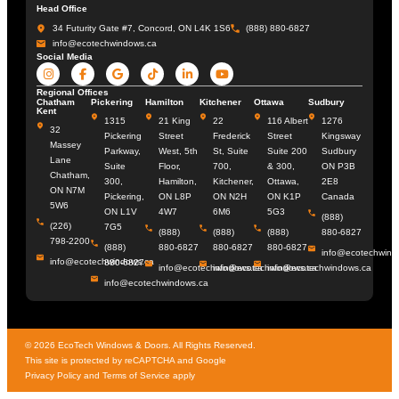
Head Office
34 Futurity Gate #7, Concord, ON L4K 1S6
(888) 880-6827
info@ecotechwindows.ca
Social Media
Regional Offices
Chatham
Pickering
Hamilton
Kitchener
Ottawa
Sudbury
Kent
1315
21 King
22
116 Albert
1276
32
Pickering
Street
Frederick
Street
Kingsway
Massey
Parkway,
West, 5th
St, Suite
Suite 200
Sudbury
Lane
Suite
Floor,
700,
& 300,
ON P3B
Chatham,
300,
Hamilton,
Kitchener,
Ottawa,
2E8
ON N7M
Pickering,
ON L8P
ON N2H
ON K1P
Canada
5W6
ON L1V
4W7
6M6
5G3
(888)
(226)
7G5
(888)
(888)
(888)
880-6827
798-2200
(888)
880-6827
880-6827
880-6827
info@ecotechwind
info@ecotechwindows.ca
880-6827
info@ecotechwindows.ca
info@ecotechwindows.ca
info@ecotechwindows.ca
info@ecotechwindows.ca
© 2026 EcoTech Windows & Doors. All Rights Reserved.
This site is protected by reCAPTCHA and Google
Privacy Policy
and Terms of Service apply