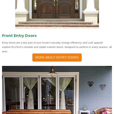
Front Entry Doors
Entry doors are a key part of your home’s security, energy efficiency, and curb appeal!
explore EcoTech’s durable and stylish exterior doors, designed to perform in every season, all
year.
MORE ABOUT ENTRY DOORS