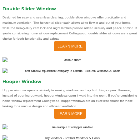
Double Slider Window
Designed for easy and seamless cleaning, double slider windows offer practicality and
maximum ventilation. The horizontal slider sash allows air to flow in and out of your home,
while the heavy-duty cam lock and night latches provide added security and peace of mind. If
you’re considering home window replacement Collingwood, double slider windows are a great
choice for both functionality and safety.
LEARN MORE
Hooper Window
Hopper windows operate similarly to awning windows, as they both hinge open. However,
instead of opening outward, hopper windows open inward into the room. If you’re considering
home window replacement Collingwood, hopper windows are an excellent choice for those
looking for a unique design and efficient ventilation.
LEARN MORE