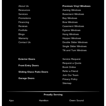
About Us
Premium Vinyl Windows
Resources
Awning Windows
Services
Basement Windows
Promotions
Bay Windows
Financing
Bow Windows
Reviews
Casement Windows
Portfolio
Egress Windows
Blogs
Hung Windows
Warranty
Hopper Windows
Contact Us
Double Slider Windows
Single Slider Windows
Tilt and Turn Windows
Exterior Doors
Service Request
Request a Quote
Front Entry Doors
Book Online
Refer a Friend
Sliding Glass Patio Doors
Join Our Team
Garage Doors
Privacy Policy
Sitemap
Proudly Serving
Ajax
Hamilton
Owen Sound