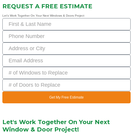
REQUEST A FREE ESTIMATE
Let’s Work Together On Your Next Windows & Doors Project
Get My Free Estimate
Let's Work Together On Your Next
Window & Door Project!