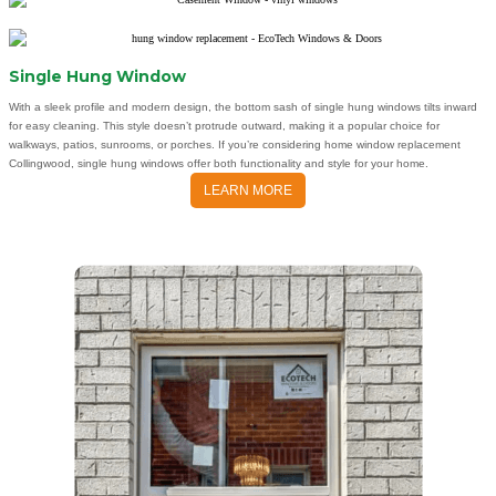
Single Hung Window
With a sleek profile and modern design, the bottom sash of single hung windows tilts inward
for easy cleaning. This style doesn’t protrude outward, making it a popular choice for
walkways, patios, sunrooms, or porches. If you’re considering home window replacement
Collingwood, single hung windows offer both functionality and style for your home.
LEARN MORE