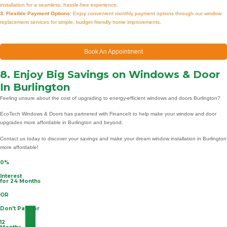
installation for a seamless, hassle-free experience.
3. Flexible Payment Options:
Enjoy convenient monthly payment options through our window
replacement services for simple, budget-friendly home improvements.
Book An Appointment
8. Enjoy Big Savings on Windows & Door
In Burlington
Feeling unsure about the cost of upgrading to energy-efficient windows and doors Burlington?
EcoTech Windows & Doors has partnered with FinanceIt to help make your window and door
upgrades more affordable in Burlington and beyond.
Contact us today to discover your savings and make your dream window installation in Burlington
more affordable!
0%
Interest
for 24 Months
OR
Don't Pay For
12