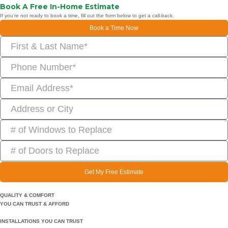
Book A Free In-Home Estimate
If you’re not ready to book a time, fill out the form below to get a call-back.
Book a Time Now
Get My Free Estimate
QUALITY & COMFORT
YOU CAN TRUST & AFFORD
INSTALLATIONS YOU CAN TRUST