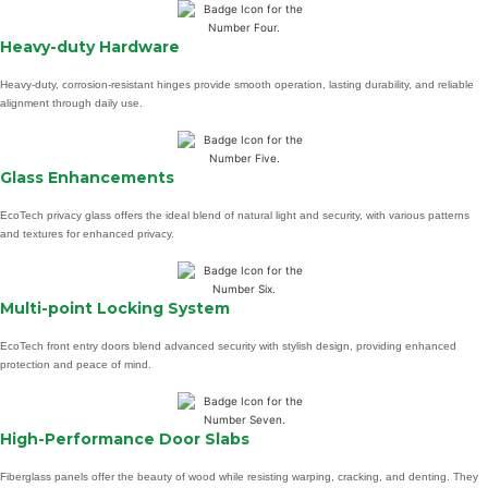
Heavy-duty Hardware
Heavy-duty, corrosion-resistant hinges provide smooth operation, lasting durability, and reliable
alignment through daily use.
Glass Enhancements
EcoTech privacy glass offers the ideal blend of natural light and security, with various patterns
and textures for enhanced privacy.
Multi-point Locking System
EcoTech front entry doors blend advanced security with stylish design, providing enhanced
protection and peace of mind.
High-Performance Door Slabs
Fiberglass panels offer the beauty of wood while resisting warping, cracking, and denting. They