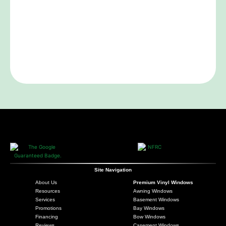
Site Navigation
About Us
Premium Vinyl Windows
Resources
Awning Windows
Services
Basement Windows
Promotions
Bay Windows
Financing
Bow Windows
Reviews
Casement Windows