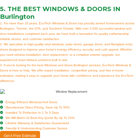
5. THE BEST
WINDOWS & DOORS IN
Burlington
1. For more than 23 years, EcoTech Windows & Doors has proudly served homeowners across
Burlington, Toronto, the GTA, and Southern Ontario. With over 2,500 successful window and
door installations completed each year, we have built a reputation for quality craftsmanship,
reliable service, and customer satisfaction.
2. We specialize in high-quality vinyl windows, patio doors, garage doors, and fiberglass entry
doors designed to improve your home's energy efficiency, security, and curb appeal. Whether
you need window installation, door replacement, or a complete exterior upgrade, our
experienced team delivers solutions built to last.
3. If you're looking for the best Windows and Doors Burlington services, EcoTech Windows &
Doors is here to help. We offer expert installation, competitive pricing, and free in-home
estimates, making it easy to upgrade your home with confidence and experience the EcoTech
difference.
Energy Efficient Windows And Doors
Manufacturer Direct Pricing, Save Up To 50%
Installed To Perfection In 1 To 3 Days
We Will Match Or Beat Any Quote By Up To 10%
Lifetime Warranty & Satisfaction Guaranteed
Friendly & Understanding Customer Service
Get A Free Estimate