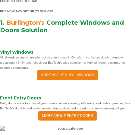
ECOTECH PAYS THE TAX
BUY NOW AND GET UP TO 50% OFF
1.
Burlington's
Complete Windows and
Doors Solution
Vinyl Windows
Vinyl windows are an excellent choice for homes in Ontario! If you’re considering window
replacement in Ontario, check out EcoTech’s wide selection of vinyl windows, designed for
optimal performance.
MORE ABOUT VINYL WINDOWS
Front Entry Doors
Entry doors are a key part of your home’s security, energy efficiency, and curb appeal! explore
EcoTech’s durable and stylish exterior doors, designed to perform in every season, all year.
MORE ABOUT ENTRY DOORS