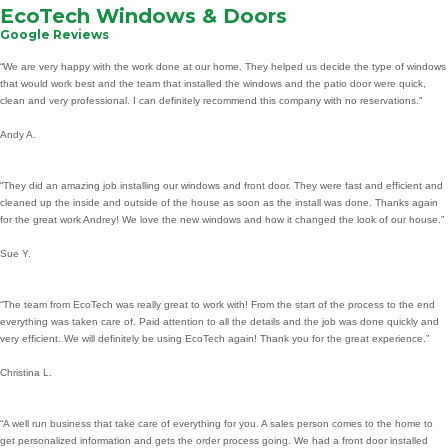
EcoTech Windows & Doors
Google Reviews
“We are very happy with the work done at our home. They helped us decide the type of windows
that would work best and the team that installed the windows and the patio door were quick,
clean and very professional. I can definitely recommend this company with no reservations.”
Andy A.
“They did an amazing job installing our windows and front door. They were fast and efficient and
cleaned up the inside and outside of the house as soon as the install was done. Thanks again
for the great work Andrey! We love the new windows and how it changed the look of our house.”
Sue Y.
“The team from EcoTech was really great to work with! From the start of the process to the end
everything was taken care of. Paid attention to all the details and the job was done quickly and
very efficient. We will definitely be using EcoTech again! Thank you for the great experience.”
Christina L.
“A well run business that take care of everything for you. A sales person comes to the home to
get personalized information and gets the order process going. We had a front door installed