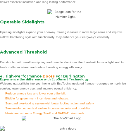
deliver excellent insulation and long-lasting performance.
Operable Sidelights
Opening sidelights expand your doorway, making it easier to move large items and improve
airflow. Combining style with functionality, they enhance your entryway’s versatility.
Advanced Threshold
Constructed with weatherstripping and durable aluminum, the threshold forms a tight seal to
block drafts, moisture, and debris, boosting energy efficiency.
4. High-Performance
Doors
For Burlington
Experience the difference with EcoSmart Technology.
Welcome natural light into your home with EcoTech’s insulated frames—designed to maximize
comfort, lower energy use, and improve overall efficiency.
Reduce energy loss and lower your utility bill.
Eligible for government incentives and rebates.
Standard twin-locking system with better locking action and safety.
Steel-reinforced vertical sashes increase security and durability.
Meets and exceeds Energy Star® and NAFS-11 standards.