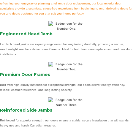
refreshing your entryway or planning a full entry door replacement, our local exterior door
specialists provide a seamless, stress-free experience from beginning to end, delivering doors for
you and doors designed for you that suit your home perfectly.
Engineered Head Jamb
EcoTech head jambs are expertly engineered for long-lasting durability, providing a secure,
weather-tight seal for exterior doors Canada. Ideal for both front door replacement and new door
installations.
Premium Door Frames
Built from high-quality materials for exceptional strength, our doors deliver energy efficiency,
reliable weather resistance, and long-lasting security.
Reinforced Side Jambs
Reinforced for superior strength, our doors ensure a stable, secure installation that withstands
heavy use and harsh Canadian weather.