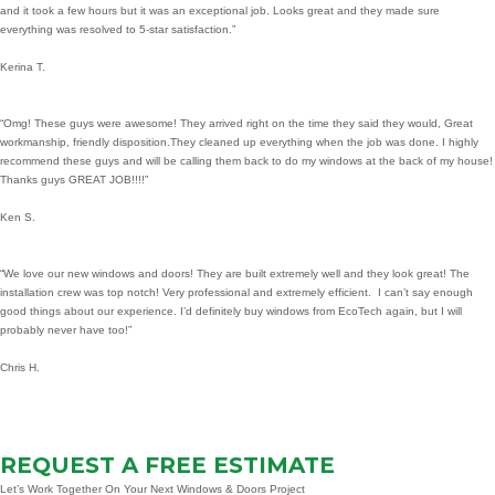
and it took a few hours but it was an exceptional job. Looks great and they made sure
everything was resolved to 5-star satisfaction.”
Kerina T.
“Omg! These guys were awesome! They arrived right on the time they said they would, Great
workmanship, friendly disposition.They cleaned up everything when the job was done. I highly
recommend these guys and will be calling them back to do my windows at the back of my house!
Thanks guys GREAT JOB!!!!”
Ken S.
“We love our new windows and doors! They are built extremely well and they look great! The
installation crew was top notch! Very professional and extremely efficient. I can’t say enough
good things about our experience. I’d definitely buy windows from EcoTech again, but I will
probably never have too!”
Chris H.
REQUEST A FREE ESTIMATE
Let’s Work Together On Your Next Windows & Doors Project