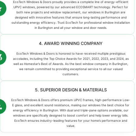
EcoTech Windows & Doors proudly provides a complete line of energy-efficient
UPVC windows, powered by our advanced ECOSMART technology. Perfect for
both new projects and window replacement, our windows in Burlington are
designed with innovative features that ensure long-lasting performance and
outstanding energy efficiency. Trust EcoTech for professional window installation
in Burlington and all your window and door needs.
4. AWARD WINNING COMPANY
EcoTech Windows & Doors is honored to have received multiple prestigious
accolades, including the Top Choice Awards for 2021, 2022, 2023, and 2024, as
well as Homestar’s Best of Awards. As the best window company in Burlington,
we remain committed to providing exceptional service to all our valued
customers.
5. SUPERIOR DESIGN & MATERIALS
EcoTech Windows & Doors offers premium UPVC frames, high-performance Low-
E glass, and excellent sound resistance, making our windows the best choice for
energy efficiency in Burlington. With dual and triple-pane options available, our
windows are specifically designed to boost comfort and help lower energy bills.
EcoTech ensures industry-leading features for your home’s performance and
value.