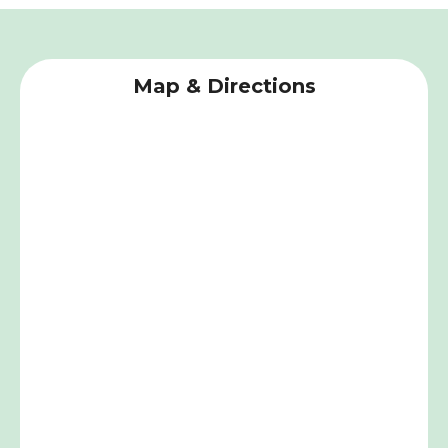
Map & Directions