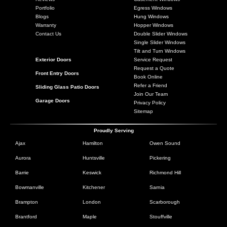
Portfolio
Egress Windows
Blogs
Hung Windows
Warranty
Hopper Windows
Contact Us
Double Slider Windows
Single Slider Windows
Tilt and Turn Windows
Exterior Doors
Service Request
Request a Quote
Front Entry Doors
Book Online
Refer a Friend
Sliding Glass Patio Doors
Join Our Team
Garage Doors
Privacy Policy
Sitemap
Proudly Serving
Ajax
Hamilton
Owen Sound
Aurora
Huntsville
Pickering
Barrie
Keswick
Richmond Hill
Bowmanville
Kitchener
Sarnia
Brampton
London
Scarborough
Brantford
Maple
Stouffville