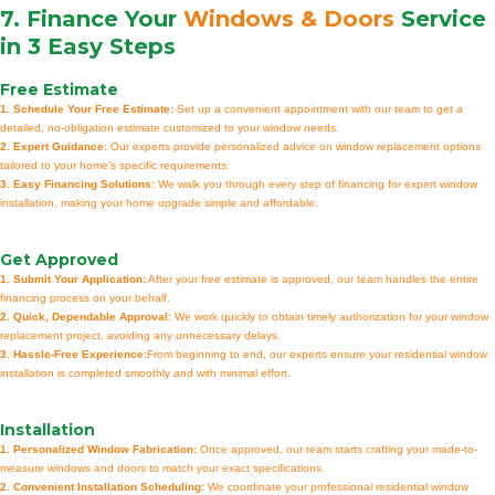
7. Finance Your
Windows & Doors
Service
in 3 Easy Steps
Free Estimate
1. Schedule Your Free Estimate:
Set up a convenient appointment with our team to get a
detailed, no-obligation estimate customized to your window needs.
2. Expert Guidance:
Our experts provide personalized advice on window replacement options
tailored to your home’s specific requirements.
3. Easy Financing Solutions:
We walk you through every step of financing for expert window
installation, making your home upgrade simple and affordable.
Get Approved
1. Submit Your Application:
After your free estimate is approved, our team handles the entire
financing process on your behalf.
2. Quick, Dependable Approval:
We work quickly to obtain timely authorization for your window
replacement project, avoiding any unnecessary delays.
3. Hassle-Free Experience:
From beginning to end, our experts ensure your residential window
installation is completed smoothly and with minimal effort.
Installation
1. Personalized Window Fabrication:
Once approved, our team starts crafting your made-to-
measure windows and doors to match your exact specifications.
2. Convenient Installation Scheduling:
We coordinate your professional residential window