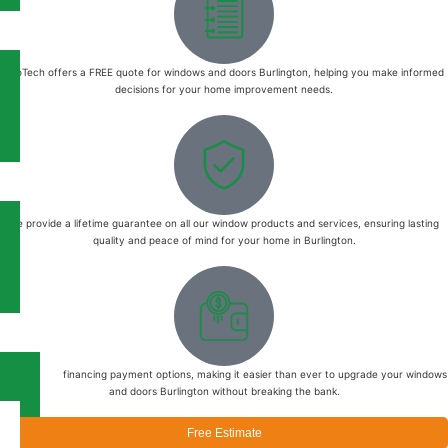
EcoTech offers a FREE quote for windows and doors Burlington, helping you make informed
decisions for your home improvement needs.
We provide a lifetime guarantee on all our window products and services, ensuring lasting
quality and peace of mind for your home in Burlington.
We offer 0% financing payment options, making it easier than ever to upgrade your windows
and doors Burlington without breaking the bank.
Free Estimate