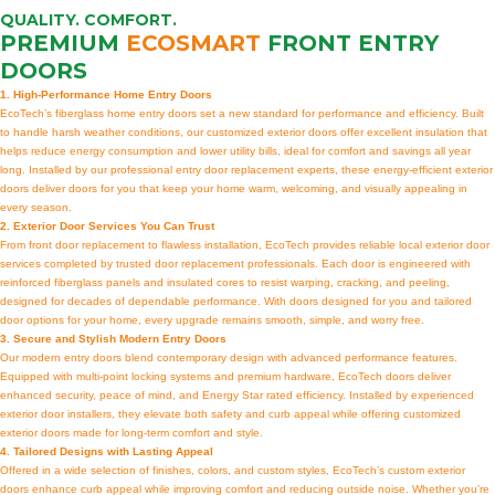
QUALITY. COMFORT.
PREMIUM
ECOSMART
FRONT ENTRY
DOORS
1. High-Performance Home Entry Doors
EcoTech’s fiberglass home entry doors set a new standard for performance and efficiency. Built
to handle harsh weather conditions, our customized exterior doors offer excellent insulation that
helps reduce energy consumption and lower utility bills, ideal for comfort and savings all year
long. Installed by our professional entry door replacement experts, these energy-efficient exterior
doors deliver doors for you that keep your home warm, welcoming, and visually appealing in
every season.
2. Exterior Door Services You Can Trust
From front door replacement to flawless installation, EcoTech provides reliable local exterior door
services completed by trusted door replacement professionals. Each door is engineered with
reinforced fiberglass panels and insulated cores to resist warping, cracking, and peeling,
designed for decades of dependable performance. With doors designed for you and tailored
door options for your home, every upgrade remains smooth, simple, and worry free.
3. Secure and Stylish Modern Entry Doors
Our modern entry doors blend contemporary design with advanced performance features.
Equipped with multi-point locking systems and premium hardware, EcoTech doors deliver
enhanced security, peace of mind, and Energy Star rated efficiency. Installed by experienced
exterior door installers, they elevate both safety and curb appeal while offering customized
exterior doors made for long-term comfort and style.
4. Tailored Designs with Lasting Appeal
Offered in a wide selection of finishes, colors, and custom styles, EcoTech’s custom exterior
doors enhance curb appeal while improving comfort and reducing outside noise. Whether you’re