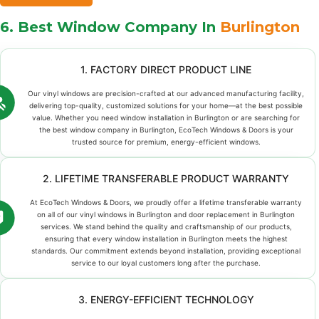
6. Best Window Company In
Burlington
1. FACTORY DIRECT PRODUCT LINE
Our vinyl windows are precision-crafted at our advanced manufacturing facility,
delivering top-quality, customized solutions for your home—at the best possible
value. Whether you need window installation in Burlington or are searching for
the best window company in Burlington, EcoTech Windows & Doors is your
trusted source for premium, energy-efficient windows.
2. LIFETIME TRANSFERABLE PRODUCT WARRANTY
At EcoTech Windows & Doors, we proudly offer a lifetime transferable warranty
on all of our vinyl windows in Burlington and door replacement in Burlington
services. We stand behind the quality and craftsmanship of our products,
ensuring that every window installation in Burlington meets the highest
standards. Our commitment extends beyond installation, providing exceptional
service to our loyal customers long after the purchase.
3. ENERGY-EFFICIENT TECHNOLOGY