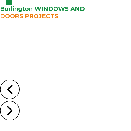
Burlington WINDOWS AND
DOORS PROJECTS
Learn
More
Learn
More
Learn
More
Learn
More