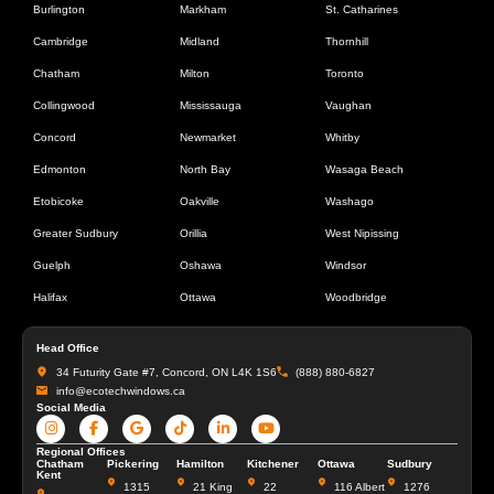
Burlington
Markham
St. Catharines
Cambridge
Midland
Thornhill
Chatham
Milton
Toronto
Collingwood
Mississauga
Vaughan
Concord
Newmarket
Whitby
Edmonton
North Bay
Wasaga Beach
Etobicoke
Oakville
Washago
Greater Sudbury
Orillia
West Nipissing
Guelph
Oshawa
Windsor
Halifax
Ottawa
Woodbridge
Head Office
34 Futurity Gate #7, Concord, ON L4K 1S6
(888) 880-6827
info@ecotechwindows.ca
Social Media
Regional Offices
Chatham
Pickering
Hamilton
Kitchener
Ottawa
Sudbury
Kent
1315
21 King
22
116 Albert
1276