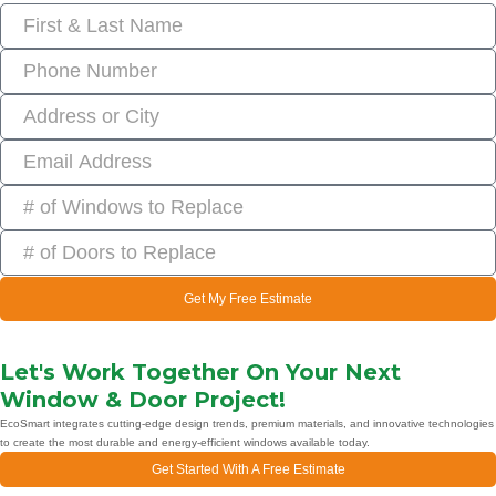
Get My Free Estimate
Let's Work Together On Your Next
Window & Door Project!
EcoSmart integrates cutting-edge design trends, premium materials, and innovative technologies
to create the most durable and energy-efficient windows available today.
Get Started With A Free Estimate