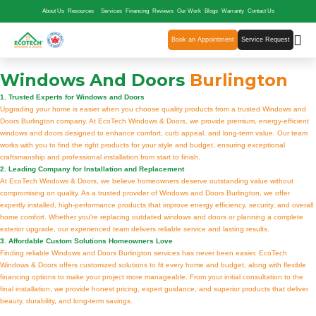
About Us
Resources
Services
Financing
Reviews
Our Work
Blogs
Warranty
Contact Us
Book an Appointment
Service Request
Windows And Doors
Burlington
1. Trusted Experts for Windows and Doors
Upgrading your home is easier when you choose quality products from a trusted Windows and
Doors Burlington company. At EcoTech Windows & Doors, we provide premium, energy-efficient
windows and doors designed to enhance comfort, curb appeal, and long-term value. Our team
works with you to find the right products for your style and budget, ensuring exceptional
craftsmanship and professional installation from start to finish.
2. Leading Company for Installation and Replacement
At EcoTech Windows & Doors, we believe homeowners deserve outstanding value without
compromising on quality. As a trusted provider of Windows and Doors Burlington, we offer
expertly installed, high-performance products that improve energy efficiency, security, and overall
home comfort. Whether you're replacing outdated windows and doors or planning a complete
exterior upgrade, our experienced team delivers reliable service and lasting results.
3. Affordable Custom Solutions Homeowners Love
Finding reliable Windows and Doors Burlington services has never been easier. EcoTech
Windows & Doors offers customized solutions to fit every home and budget, along with flexible
financing options to make your project more manageable. From your initial consultation to the
final installation, we provide honest pricing, expert guidance, and superior products that deliver
beauty, durability, and long-term savings.