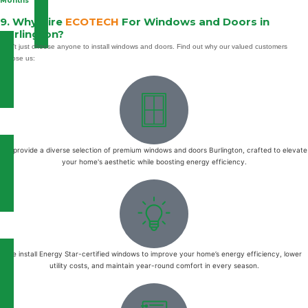
Months
9. Why Hire
ECOTECH
For Windows and Doors in
Burlington?
Don’t just choose anyone to install windows and doors. Find out why our valued customers
choose us:
We provide a diverse selection of premium windows and doors Burlington, crafted to elevate
your home's aesthetic while boosting energy efficiency.
We install Energy Star-certified windows to improve your home’s energy efficiency, lower
utility costs, and maintain year-round comfort in every season.