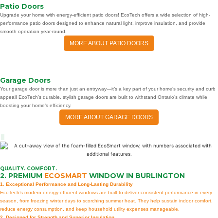
Patio Doors
Upgrade your home with energy-efficient patio doors! EcoTech offers a wide selection of high-
performance patio doors designed to enhance natural light, improve insulation, and provide
smooth operation year-round.
MORE ABOUT PATIO DOORS
Garage Doors
Your garage door is more than just an entryway—it’s a key part of your home’s security and curb
appeal! EcoTech’s durable, stylish garage doors are built to withstand Ontario’s climate while
boosting your home’s efficiency.
MORE ABOUT GARAGE DOORS
QUALITY. COMFORT.
2. PREMIUM
ECOSMART
WINDOW IN BURLINGTON
1. Exceptional Performance and Long-Lasting Durability
EcoTech’s modern energy-efficient windows are built to deliver consistent performance in every
season, from freezing winter days to scorching summer heat. They help sustain indoor comfort,
reduce energy consumption, and keep household utility expenses manageable.
2. Designed for Strength and Superior Insulation