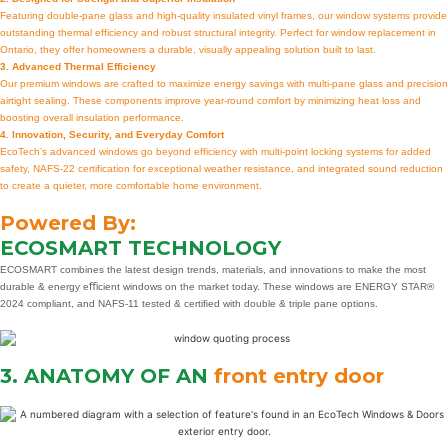
Featuring double-pane glass and high-quality insulated vinyl frames, our window systems provide
outstanding thermal efficiency and robust structural integrity. Perfect for window replacement in
Ontario, they offer homeowners a durable, visually appealing solution built to last.
3. Advanced Thermal Efficiency
Our premium windows are crafted to maximize energy savings with multi-pane glass and precision
airtight sealing. These components improve year-round comfort by minimizing heat loss and
boosting overall insulation performance.
4. Innovation, Security, and Everyday Comfort
EcoTech’s advanced windows go beyond efficiency with multi-point locking systems for added
safety, NAFS-22 certification for exceptional weather resistance, and integrated sound reduction
to create a quieter, more comfortable home environment.
Powered By:
ECOSMART TECHNOLOGY
ECOSMART combines the latest design trends, materials, and innovations to make the most
durable & energy eﬃcient windows on the market today. These windows are ENERGY STAR®
2024 compliant, and NAFS-11 tested & certiﬁed with double & triple pane options.
3. ANATOMY OF AN
front entry door