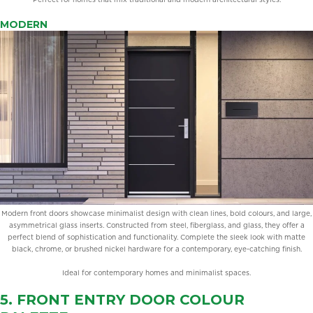
MODERN
Modern front doors showcase minimalist design with clean lines, bold colours, and large,
asymmetrical glass inserts. Constructed from steel, fiberglass, and glass, they offer a
perfect blend of sophistication and functionality. Complete the sleek look with matte
black, chrome, or brushed nickel hardware for a contemporary, eye-catching finish.
Ideal for contemporary homes and minimalist spaces.
5. FRONT ENTRY DOOR
COLOUR