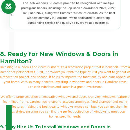
EcoTech Windows & Doors is proud to be recognized with multiple
prestigious honors, including the Top Choice Awards for 2021, 2022,
2023, and 2024, along with Homestar’s Best of Awards. As the best
window company in Hamilton, we’re dedicated to delivering
outstanding service and quality to every valued customer.
8. Ready for New Windows & Doors in
Hamilton?
Investing in windows and doors is smart. It’s a renovation project that is beneficial from a
number of perspectives. First, it provides you with the type of ROI you want to get out of
a renovation project, and second, it helps to improve the functionality and curb appeal of
your home. With so many benefits, investing in windows and doors in Hamilton from
EcoTech Windows and Doors is a great investment.
We offer a large selection of innovative windows and doors. Our vinyl windows feature a
foam filled frame, cardinal low-e clear glass, 98% argon gas filled chamber and many
other features making the best quality windows money can buy. You can get them in
various styles, ensuring you can find the perfect collection of windows to meet your
homes specific needs.
9. Why Hire Us To Install Windows and Doors in