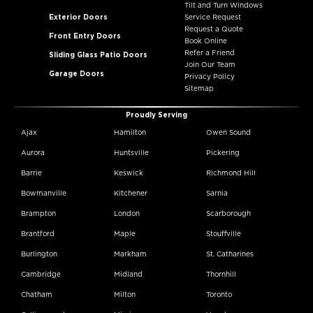
Tilt and Turn Windows
Exterior Doors
Service Request
Request a Quote
Front Entry Doors
Book Online
Refer a Friend
Sliding Glass Patio Doors
Join Our Team
Garage Doors
Privacy Policy
Sitemap
Proudly Serving
Ajax
Hamilton
Owen Sound
Aurora
Huntsville
Pickering
Barrie
Keswick
Richmond Hill
Bowmanville
Kitchener
Sarnia
Brampton
London
Scarborough
Brantford
Maple
Stouffville
Burlington
Markham
St. Catharines
Cambridge
Midland
Thornhill
Chatham
Milton
Toronto