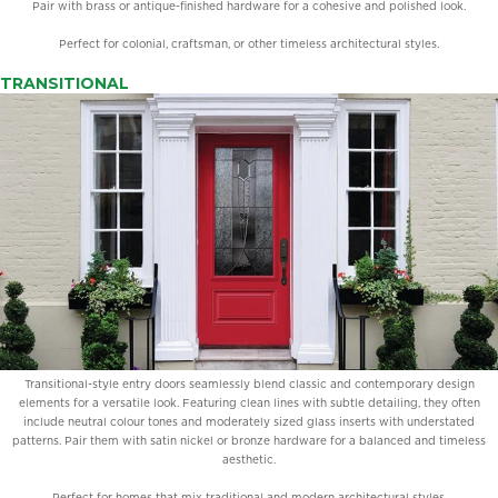
Pair with brass or antique-finished hardware for a cohesive and polished look.
Perfect for colonial, craftsman, or other timeless architectural styles.
TRANSITIONAL
Transitional-style entry doors seamlessly blend classic and contemporary design
elements for a versatile look. Featuring clean lines with subtle detailing, they often
include neutral colour tones and moderately sized glass inserts with understated
patterns. Pair them with satin nickel or bronze hardware for a balanced and timeless
aesthetic.
Perfect for homes that mix traditional and modern architectural styles.