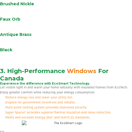
Brushed Nickle
Faux Orb
Antique Brass
Black
3. High-Performance
Windows
For
Canada
Experience the difference with EcoSmart Technology.
Let visible light in and warm your home naturally with insulated frames from EcoTech.
Enjoy greater comfort while reducing your energy consumption.
Reduce energy loss and lower your utility bill.
Eligible for government incentives and rebates.
Multi-point locking system provides improved security.
Super Spacer® provides superior thermal insulation and noise reduction.
Meets and exceeds Energy Star® and NAFS-22 standards.