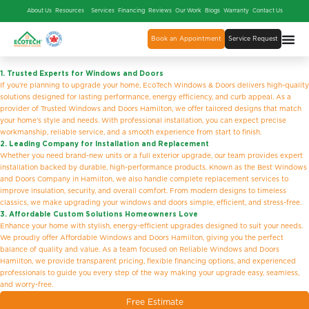
About Us
Resources
Services
Financing
Reviews
Our Work
Blogs
Warranty
Contact Us
Book an Appointment
Service Request
1. Trusted Experts for Windows and Doors
If you’re planning to upgrade your home, EcoTech Windows & Doors delivers high-quality
solutions designed for lasting performance, energy efficiency, and curb appeal. As a
provider of Trusted Windows and Doors Hamilton, we offer tailored designs that match
your home’s style and needs. With professional installation, you can expect precise
workmanship, reliable service, and a smooth experience from start to finish.
2. Leading Company for Installation and Replacement
Whether you need brand-new units or a full exterior upgrade, our team provides expert
installation backed by durable, high-performance products. Known as the Best Windows
and Doors Company in Hamilton, we also handle complete replacement services to
improve insulation, security, and overall comfort. From modern designs to timeless
classics, we make upgrading your windows and doors simple, efficient, and stress-free.
3. Affordable Custom Solutions Homeowners Love
Enhance your home with stylish, energy-efficient upgrades designed to suit your needs.
We proudly offer Affordable Windows and Doors Hamilton, giving you the perfect
balance of quality and value. As a team focused on Reliable Windows and Doors
Hamilton, we provide transparent pricing, flexible financing options, and experienced
professionals to guide you every step of the way making your upgrade easy, seamless,
and worry-free.
Free Estimate