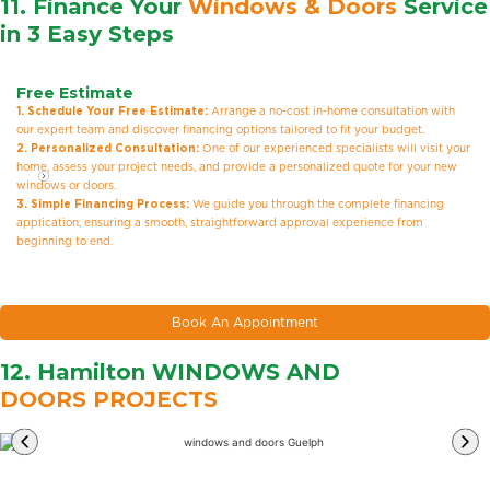
11. Finance Your
Windows & Doors
Service
in 3 Easy Steps
Free Estimate
1. Schedule Your Free Estimate:
Arrange a no-cost in-home consultation with
our expert team and discover financing options tailored to fit your budget.
2. Personalized Consultation:
One of our experienced specialists will visit your
home, assess your project needs, and provide a personalized quote for your new
windows or doors.
3. Simple Financing Process:
We guide you through the complete financing
application, ensuring a smooth, straightforward approval experience from
beginning to end.
Book An Appointment
12. Hamilton WINDOWS AND
DOORS PROJECTS
Learn
More