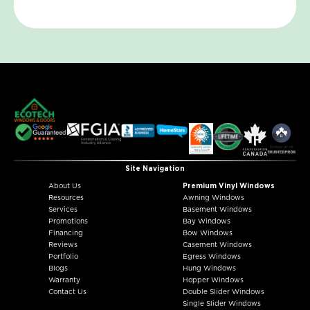
Site Navigation
About Us
Premium Vinyl Windows
Resources
Awning Windows
Services
Basement Windows
Promotions
Bay Windows
Financing
Bow Windows
Reviews
Casement Windows
Portfolio
Egress Windows
Blogs
Hung Windows
Warranty
Hopper Windows
Contact Us
Double Slider Windows
Single Slider Windows