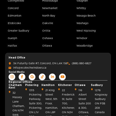
Collingwood
Mississauga
Vaughan
Concord
Newmarket
Whitby
Edmonton
North Bay
Wasaga Beach
Etobicoke
Oakville
Washago
Greater Sudbury
Orillia
West Nipissing
Guelph
Oshawa
Windsor
Halifax
Ottawa
Woodbridge
Head Office
34 Futurity Gate #7, Concord, ON L4K 1S6
(888) 880-6827
info@ecotechwindows.ca
Social Media
Regional Offices
Chatham
Pickering
Hamilton
Kitchener
Ottawa
Sudbury
Kent
1315
21 King
22
116
1276
32
Pickering
Street
Frederick
Albert
Kingsway
Massey
Parkway,
West, 5th
St, Suite
Street
Sudbury
Lane
Suite 300,
Floor,
700,
Suite 200
ON P3B
Chatham,
Pickering,
Hamilton,
Kitchener,
& 300,
2E8
ON N7M
ON L1V
ON L8P
ON N2H
Ottawa,
Canada
5W6