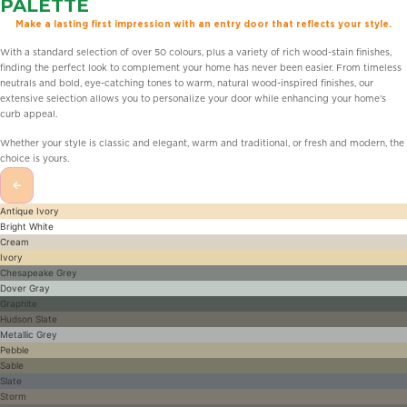
PALETTE
Make a lasting first impression with an entry door that reflects your style.
With a standard selection of over 50 colours, plus a variety of rich wood-stain finishes,
finding the perfect look to complement your home has never been easier. From timeless
neutrals and bold, eye-catching tones to warm, natural wood-inspired finishes, our
extensive selection allows you to personalize your door while enhancing your home’s
curb appeal.
Whether your style is classic and elegant, warm and traditional, or fresh and modern, the
choice is yours.
←
Antique Ivory
Bright White
Cream
Ivory
Chesapeake Grey
Dover Gray
Graphite
Hudson Slate
Metallic Grey
Pebble
Sable
Slate
Storm