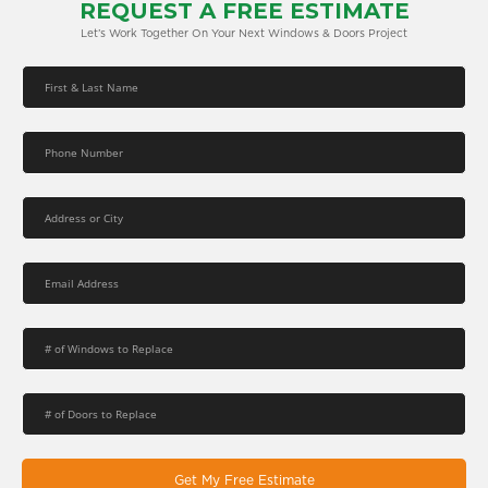
REQUEST A FREE ESTIMATE
Let’s Work Together On Your Next Windows & Doors Project
Get My Free Estimate