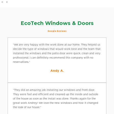
EcoTech Windows & Doors
Google Reviews
“We are very happy with the work done at our home. They helped us
decide the type of windows that would work best and the team that
installed the windows and the patio door were quick, clean and very
professional. I can definitely recommend this company with no
reservations.”
Andy A.
“They did an amazing job installing our windows and front door.
They were fast and efficient and cleaned up the inside and outside
of the house as soon as the install was done. Thanks again for the
great work Andrey! We love the new windows and how it changed
the look of our house.”