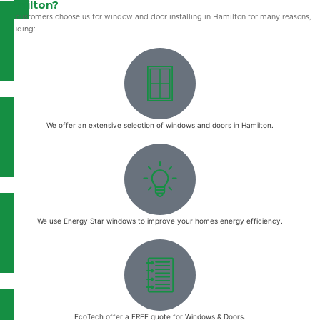
Hamilton?
Our customers choose us for window and door installing in Hamilton for many reasons,
including:
We offer an extensive selection of windows and doors in Hamilton.
We use Energy Star windows to improve your homes energy efficiency.
EcoTech offer a FREE quote for Windows & Doors.