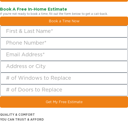
Book A Free In-Home Estimate
If you’re not ready to book a time, fill out the form below to get a call-back.
Book a Time Now
Get My Free Estimate
QUALITY & COMFORT
YOU CAN TRUST & AFFORD