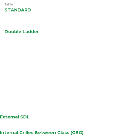
efficiency.
Sable
STANDARD
Double Ladder
External SDL
Internal Grilles Between Glass (GBG)