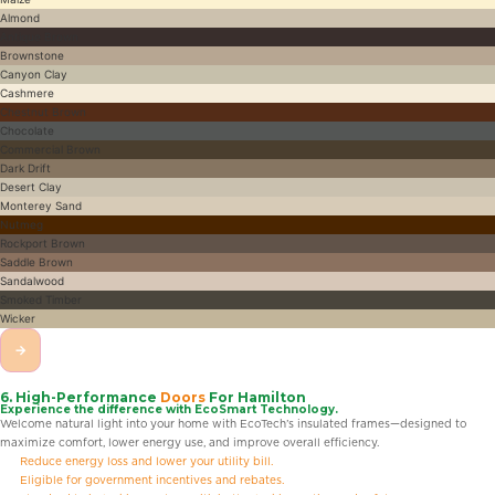
Almond
Antique Brown
Brownstone
Canyon Clay
Cashmere
Chestnut Brown
Chocolate
Commercial Brown
Dark Drift
Desert Clay
Monterey Sand
Nutmeg
Rockport Brown
Saddle Brown
Sandalwood
Smoked Timber
Wicker
→
6. High-Performance
Doors
For Hamilton
Experience the difference with EcoSmart Technology.
Welcome natural light into your home with EcoTech’s insulated frames—designed to
maximize comfort, lower energy use, and improve overall efficiency.
Reduce energy loss and lower your utility bill.
Eligible for government incentives and rebates.