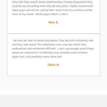
they said they would, Great workmanship, friendly disposition.They
cleaned up everything when the job was done. I highly recommend
these guys and will be calling them back to do my windows at the
back of my house! Thanks guys GREAT JOB!!!!”
Ken S.
“We love our new windows and doors! They are built extremely well
and they look great! The installation crew was top notch! Very
professional and extremely efficient. I can’t say enough good things
about our experience. I’d definitely buy windows from EcoTech
again, but I will probably never have too!”
Chris H.