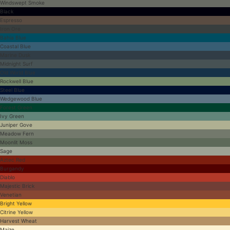
Windswept Smoke
Black
Espresso
Iron Ore
Bahia Blue
Coastal Blue
Marine Dusk
Midnight Surf
Old World Blue
Rockwell Blue
Steel Blue
Wedgewood Blue
Forest Green
Ivy Green
Juniper Gove
Meadow Fern
Moonlit Moss
Sage
Aztec Red
Burgandy
Diablo
Majestic Brick
Venetian
Bright Yellow
Citrine Yellow
Harvest Wheat
Maize