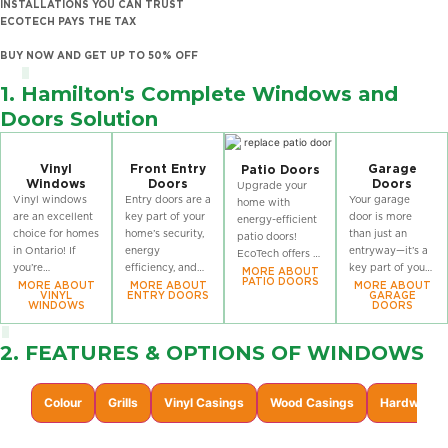
INSTALLATIONS YOU CAN TRUST
ECOTECH PAYS THE TAX
BUY NOW AND GET UP TO 50% OFF
1. Hamilton's Complete Windows and
Doors Solution
Vinyl
Front Entry
Garage
Patio Doors
Windows
Doors
Doors
Upgrade your
Vinyl windows
Entry doors are a
Your garage
home with
are an excellent
key part of your
door is more
energy-efficient
choice for homes
home’s security,
than just an
patio doors!
in Ontario! If
energy
entryway—it’s a
EcoTech offers a
you’re
efficiency, and
key part of your
wide selection of
MORE ABOUT
PATIO DOORS
considering
curb appeal!
home’s security
MORE ABOUT
MORE ABOUT
MORE ABOUT
high-
VINYL
ENTRY DOORS
GARAGE
window
explore
and curb appeal!
performance
WINDOWS
DOORS
replacement in
EcoTech’s
EcoTech’s
patio doors
Ontario, check
durable and
durable, stylish
designed to
2. FEATURES & OPTIONS OF
WINDOWS
out EcoTech’s
stylish exterior
garage doors are
enhance natural
wide selection of
doors, designed
built to
light, improve
vinyl windows,
to perform in
withstand
insulation, and
Colour
Grills
Vinyl Casings
Wood Casings
Hardware F
designed for
every season, all
Ontario’s climate
provide smooth
optimal
year.
while boosting
operation year-
performance.
your home’s
round.