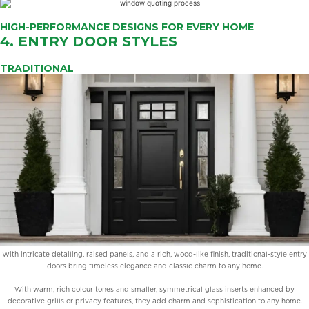
HIGH-PERFORMANCE DESIGNS FOR EVERY HOME
4. ENTRY DOOR STYLES
TRADITIONAL
With intricate detailing, raised panels, and a rich, wood-like finish, traditional-style entry
doors bring timeless elegance and classic charm to any home.
With warm, rich colour tones and smaller, symmetrical glass inserts enhanced by
decorative grills or privacy features, they add charm and sophistication to any home.