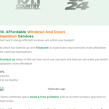
10. Affordable
Windows And Doors
Hamilton
Services
Not sure if energy-efficient windows are within your budget?
EcoTech has teamed up with
Financeit
to make home improvements more affordable
for Hamilton homeowners.
Contact us
today to find out how much you can save and how we can make you dream
upgrades more affordable.
0%
Interest
For 24 Months*
*Some conditions apply,
book a free estimate
with an EcoTech product specialist to
learn more.