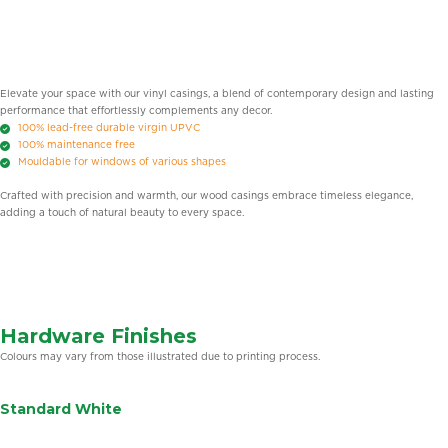
Elevate your space with our vinyl casings, a blend of contemporary design and lasting
performance that effortlessly complements any decor.
100% lead-free durable virgin UPVC
100% maintenance free
Mouldable for windows of various shapes
Crafted with precision and warmth, our wood casings embrace timeless elegance,
adding a touch of natural beauty to every space.
Hardware Finishes
Colours may vary from those illustrated due to printing process.
Standard White