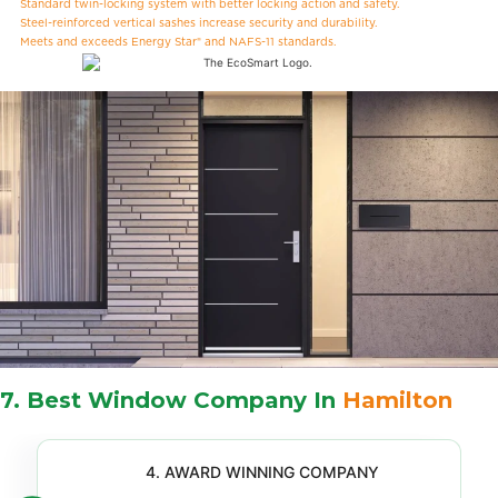
Standard twin-locking system with better locking action and safety.
Steel-reinforced vertical sashes increase security and durability.
Meets and exceeds Energy Star® and NAFS-11 standards.
7. Best Window Company In
Hamilton
4. AWARD WINNING COMPANY