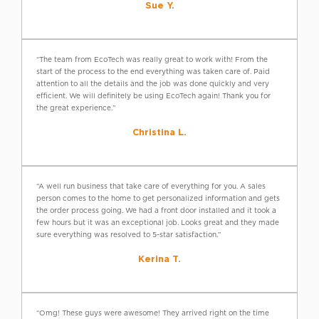
Sue Y.
“The team from EcoTech was really great to work with! From the
start of the process to the end everything was taken care of. Paid
attention to all the details and the job was done quickly and very
efficient. We will definitely be using EcoTech again! Thank you for
the great experience.”
Christina L.
“A well run business that take care of everything for you. A sales
person comes to the home to get personalized information and gets
the order process going. We had a front door installed and it took a
few hours but it was an exceptional job. Looks great and they made
sure everything was resolved to 5-star satisfaction.”
Kerina T.
“Omg! These guys were awesome! They arrived right on the time