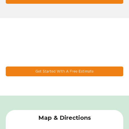
Let's Work Together On Your
Next Window & Door Project!
EcoSmart combines the latest design trends, materials, and
innovations to make the most durable & energy eﬃcient
windows on the market today.
Get Started With A Free Estimate
Map & Directions