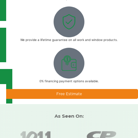
We provide a lifetime guarantee on all work and window products.
0% financing payment options available.
Free Estimate
As Seen On: