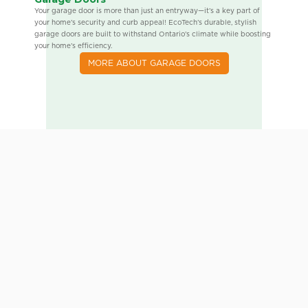
Your garage door is more than just an entryway—it’s a key part of
your home’s security and curb appeal! EcoTech’s durable, stylish
garage doors are built to withstand Ontario’s climate while boosting
your home’s efficiency.
MORE ABOUT GARAGE DOORS