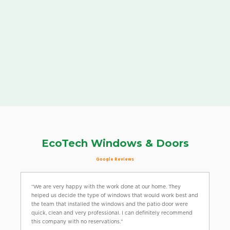
EcoTech Windows & Doors
Google Reviews
“We are very happy with the work done at our home. They
helped us decide the type of windows that would work best and
the team that installed the windows and the patio door were
quick, clean and very professional. I can definitely recommend
this company with no reservations.”