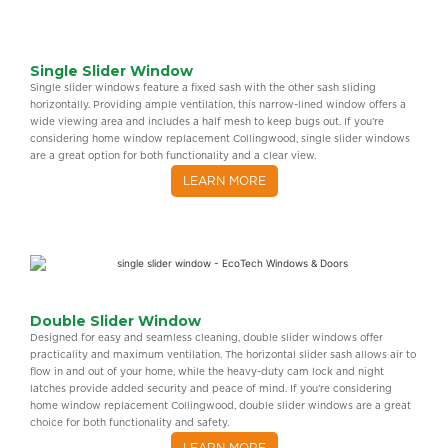
Single Slider Window
Single slider windows feature a fixed sash with the other sash sliding
horizontally. Providing ample ventilation, this narrow-lined window offers a
wide viewing area and includes a half mesh to keep bugs out. If you’re
considering home window replacement Collingwood, single slider windows
are a great option for both functionality and a clear view.
LEARN MORE
Double Slider Window
Designed for easy and seamless cleaning, double slider windows offer
practicality and maximum ventilation. The horizontal slider sash allows air to
flow in and out of your home, while the heavy-duty cam lock and night
latches provide added security and peace of mind. If you’re considering
home window replacement Collingwood, double slider windows are a great
choice for both functionality and safety.