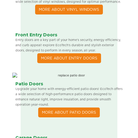
wide selection of vinyl windows, designed for optimal performance.
MORE ABOUT VINYL WINDOWS
Front Entry Doors
Entry doors are a key part of your home’s security, energy efficiency,
and curb appeal! explore EcoTech’s durable and stylish exterior
doors, designed to perform in every season, all year.
MORE ABOUT ENTRY DOORS
Patio Doors
Upgrade your home with energy-efficient patio doors! EcoTech offers
a wide selection of high-performance patio doors designed to
enhance natural light, improve insulation, and provide smooth
operation year-round.
MORE ABOUT PATIO DOORS
Garage Doors