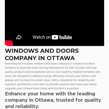
WINDOWS AND DOORS
COMPANY IN OTTAWA
Searching for a trusted windows and doors company in Ottawa? EcoTech
Windows & Doors has been serving homeowners for over 23 years with top-
quality products and exceptional service. Our expertly installed windows and
doors are designed to enhance energy efficiency, elevate your home’s curb
appeal, and increase its overall value. With a reputation for reliability and
customer satisfaction, we’re here to provide solutions that meet your needs.
Upgrade your Ottawa home today with EcoTech’s expertise!
Enhance your home with the leading
company in Ottawa, trusted for quality
and reliability.