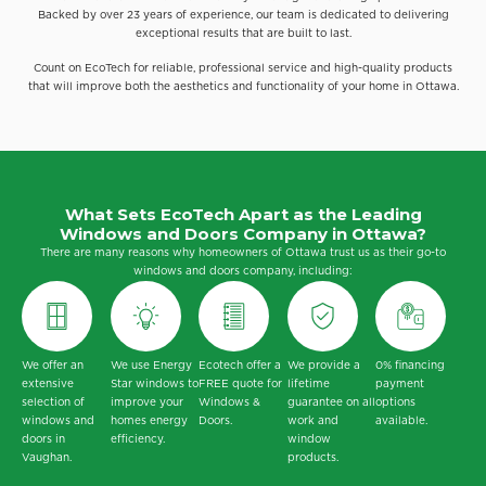
Backed by over 23 years of experience, our team is dedicated to delivering
exceptional results that are built to last.
Count on EcoTech for reliable, professional service and high-quality products
that will improve both the aesthetics and functionality of your home in Ottawa.
What Sets EcoTech Apart as the Leading
Windows and Doors Company in Ottawa?
There are many reasons why homeowners of Ottawa trust us as their go-to
windows and doors company, including:
We offer an
We use Energy
Ecotech offer a
We provide a
0% financing
extensive
Star windows to
FREE quote for
lifetime
payment
selection of
improve your
Windows &
guarantee on all
options
windows and
homes energy
Doors.
work and
available.
doors in
efficiency.
window
Vaughan.
products.