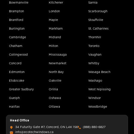
Bowmanville
Kitchener
Sarnia
Brampton
London
Scarborough
Brantford
Maple
Stouffville
Burlington
Markham
St. Catharines
Cambridge
Midland
Thornhill
Chatham
Milton
Toronto
Collingwood
Mississauga
Vaughan
Concord
Newmarket
Whitby
Edmonton
North Bay
Wasaga Beach
Etobicoke
Oakville
Washago
Greater Sudbury
Orillia
West Nipissing
Guelph
Oshawa
Windsor
Halifax
Ottawa
Woodbridge
Head Office
34 Futurity Gate #7, Concord, ON L4K 1S6
(888) 880-6827
info@ecotechwindows.ca