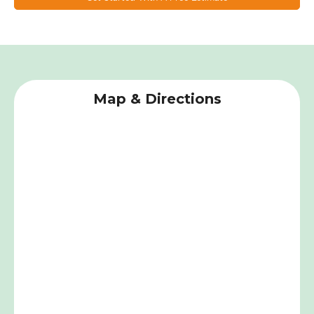
Map & Directions