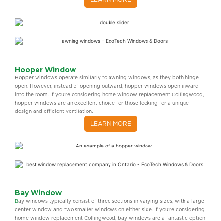
LEARN MORE
Hooper Window
Hopper windows operate similarly to awning windows, as they both hinge
open. However, instead of opening outward, hopper windows open inward
into the room. If you’re considering home window replacement Collingwood,
hopper windows are an excellent choice for those looking for a unique
design and efficient ventilation.
LEARN MORE
Bay Window
B
ay windows typically consist of three sections in varying sizes, with a large
center window and two smaller windows on either side. If you’re considering
home window replacement Collingwood, bay windows are a fantastic option