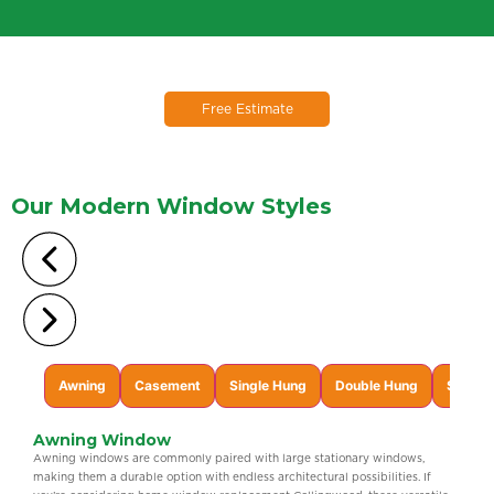
Free Estimate
Our Modern
Window Styles
Awning
Casement
Single Hung
Double Hung
Single 
Awning Window
Awning windows are commonly paired with large stationary windows,
making them a durable option with endless architectural possibilities. If