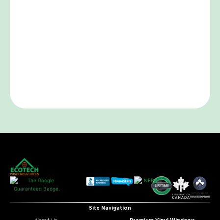
Site Navigation