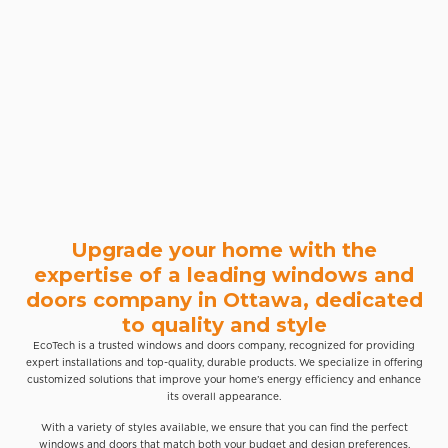
Upgrade your home with the
expertise of a leading windows and
doors company in Ottawa, dedicated
to quality and style
EcoTech is a trusted windows and doors company, recognized for providing
expert installations and top-quality, durable products. We specialize in offering
customized solutions that improve your home’s energy efficiency and enhance
its overall appearance.
With a variety of styles available, we ensure that you can find the perfect
windows and doors that match both your budget and design preferences.