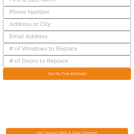
Get My Free Estimate
Let's Work Together On Your
Next Window & Door Project!
EcoSmart combines the latest design trends, materials, and
innovations to make the most durable & energy eﬃcient
windows on the market today.
Get Started With A Free Estimate