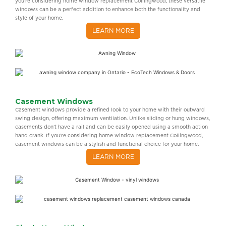
you’re considering home window replacement Collingwood, these versatile
windows can be a perfect addition to enhance both the functionality and
style of your home.
LEARN MORE
Casement Windows
Casement windows provide a refined look to your home with their outward
swing design, offering maximum ventilation. Unlike sliding or hung windows,
casements don’t have a rail and can be easily opened using a smooth action
hand crank. If you’re considering home window replacement Collingwood,
casement windows can be a stylish and functional choice for your home.
LEARN MORE