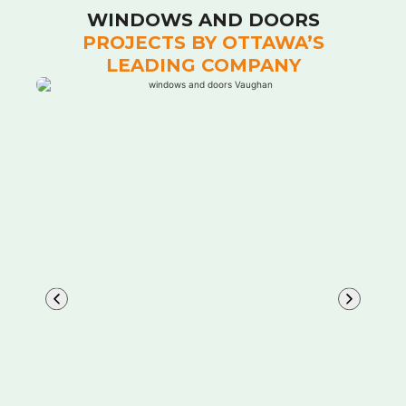
WINDOWS AND DOORS
PROJECTS BY OTTAWA’S
LEADING COMPANY
Learn More