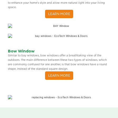
to enhance your home’s style and allow more natural light into your living
space.
LEARN MORE
Bow Window
Similar to bay windows, bow windows offer a breathtaking view of the
outdoors. The main difference between these two types of windows, which
are commonly confused for one another, is that bow windows have a round
shape, instead of the standard square design.
LEARN MORE