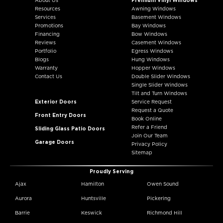
About Us
Premium Vinyl Windows
Resources
Awning Windows
Services
Basement Windows
Promotions
Bay Windows
Financing
Bow Windows
Reviews
Casement Windows
Portfolio
Egress Windows
Blogs
Hung Windows
Warranty
Hopper Windows
Contact Us
Double Slider Windows
Single Slider Windows
Tilt and Turn Windows
Exterior Doors
Service Request
Request a Quote
Front Entry Doors
Book Online
Refer a Friend
Sliding Glass Patio Doors
Join Our Team
Garage Doors
Privacy Policy
Sitemap
Proudly Serving
Ajax
Hamilton
Owen Sound
Aurora
Huntsville
Pickering
Barrie
Keswick
Richmond Hill