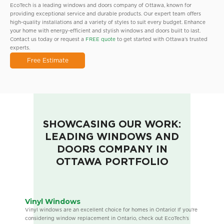
EcoTech is a leading windows and doors company of Ottawa, known for
providing exceptional service and durable products. Our expert team offers
high-quality installations and a variety of styles to suit every budget. Enhance
your home with energy-efficient and stylish windows and doors built to last.
Contact us today or request a
FREE quote
to get started with Ottawa’s trusted
experts.
Free Estimate
SHOWCASING OUR WORK:
LEADING WINDOWS AND
DOORS COMPANY IN
OTTAWA PORTFOLIO
Vinyl Windows
Vinyl windows are an excellent choice for homes in Ontario! If you’re
considering window replacement in Ontario, check out EcoTech’s