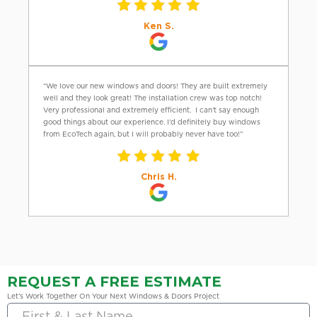
Ken S.
“We love our new windows and doors! They are built extremely
well and they look great! The installation crew was top notch!
Very professional and extremely efficient. I can’t say enough
good things about our experience. I’d definitely buy windows
from EcoTech again, but I will probably never have too!”
Chris H.
REQUEST A FREE ESTIMATE
Let’s Work Together On Your Next Windows & Doors Project