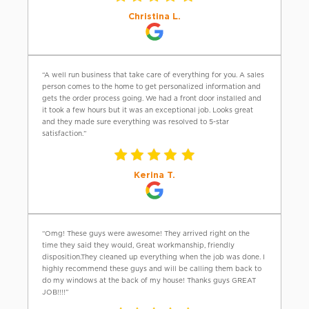
Christina L.
“A well run business that take care of everything for you. A sales
person comes to the home to get personalized information and
gets the order process going. We had a front door installed and
it took a few hours but it was an exceptional job. Looks great
and they made sure everything was resolved to 5-star
satisfaction.”
Kerina T.
“Omg! These guys were awesome! They arrived right on the
time they said they would, Great workmanship, friendly
disposition.They cleaned up everything when the job was done. I
highly recommend these guys and will be calling them back to
do my windows at the back of my house! Thanks guys GREAT
JOB!!!!”