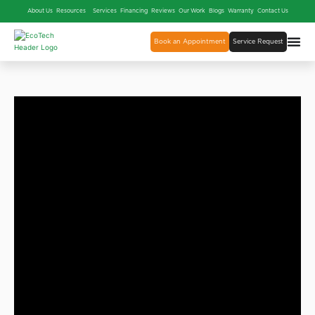
About Us
Resources
Services
Financing
Reviews
Our Work
Blogs
Warranty
Contact Us
Book an Appointment
Service Request