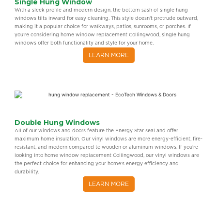
Single Hung Window
With a sleek profile and modern design, the bottom sash of single hung
windows tilts inward for easy cleaning. This style doesn’t protrude outward,
making it a popular choice for walkways, patios, sunrooms, or porches. If
you’re considering home window replacement Collingwood, single hung
windows offer both functionality and style for your home.
LEARN MORE
Double Hung Windows
All of our windows and doors feature the Energy Star seal and offer
maximum home insulation. Our vinyl windows are more energy-efficient, fire-
resistant, and modern compared to wooden or aluminum windows. If you’re
looking into home window replacement Collingwood, our vinyl windows are
the perfect choice for enhancing your home’s energy efficiency and
durability.
LEARN MORE