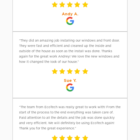
Andy A.
“They did an amazing job installing our windows and front door.
They were fast and efficient and cleaned up the inside and
outside of the house as soon as the install was done. Thanks
again for the great work Andrey! We love the new windows and
how it changed the look of our house.”
Sue Y.
“The team from EcoTech was really great to work with! From the
start of the process to the end everything was taken care of.
Paid attention to all the details and the job was done quickly
and very efficient. We will definitely be using EcoTech again!
Thank you for the great experience.”