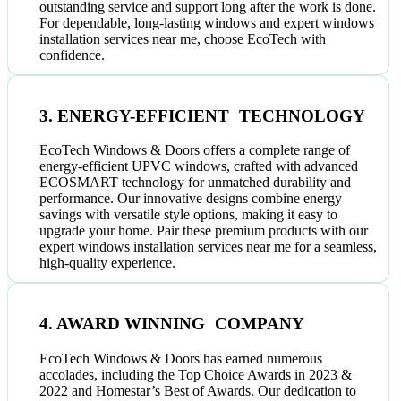
outstanding service and support long after the work is done.
For dependable, long-lasting windows and expert windows
installation services near me, choose EcoTech with
confidence.
3. ENERGY-EFFICIENT TECHNOLOGY
EcoTech Windows & Doors offers a complete range of
energy-efficient UPVC windows, crafted with advanced
ECOSMART technology for unmatched durability and
performance. Our innovative designs combine energy
savings with versatile style options, making it easy to
upgrade your home. Pair these premium products with our
expert windows installation services near me for a seamless,
high-quality experience.
4. AWARD WINNING COMPANY
EcoTech Windows & Doors has earned numerous
accolades, including the Top Choice Awards in 2023 &
2022 and Homestar’s Best of Awards. Our dedication to