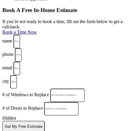
Book A Free In-Home Estimate
If you’re not ready to book a time, fill out the form below to get a
call-back.
Book a Time Now
name
phone
email
city
# of Windows to Replace
# of Doors to Replace
Hidden
Get My Free Estimate