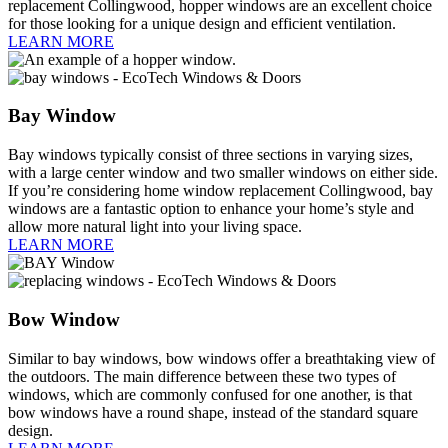
replacement Collingwood, hopper windows are an excellent choice
for those looking for a unique design and efficient ventilation.
LEARN MORE
Bay Window
Bay windows typically consist of three sections in varying sizes,
with a large center window and two smaller windows on either side.
If you’re considering home window replacement Collingwood, bay
windows are a fantastic option to enhance your home’s style and
allow more natural light into your living space.
LEARN MORE
Bow Window
Similar to bay windows, bow windows offer a breathtaking view of
the outdoors. The main difference between these two types of
windows, which are commonly confused for one another, is that
bow windows have a round shape, instead of the standard square
design.