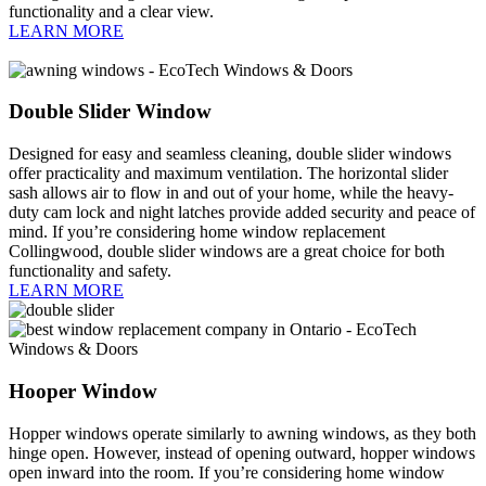
functionality and a clear view.
LEARN MORE
Double Slider Window
Designed for easy and seamless cleaning, double slider windows
offer practicality and maximum ventilation. The horizontal slider
sash allows air to flow in and out of your home, while the heavy-
duty cam lock and night latches provide added security and peace of
mind. If you’re considering home window replacement
Collingwood, double slider windows are a great choice for both
functionality and safety.
LEARN MORE
Hooper Window
Hopper windows operate similarly to awning windows, as they both
hinge open. However, instead of opening outward, hopper windows
open inward into the room. If you’re considering home window