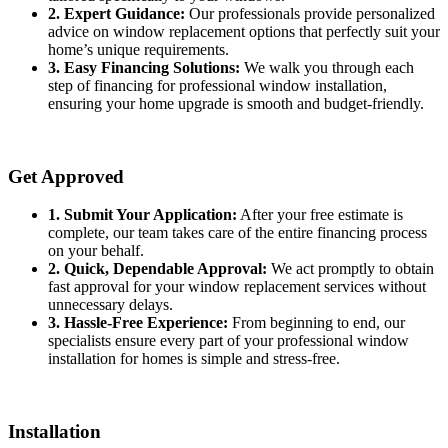
2. Expert Guidance:
Our professionals provide personalized
advice on window replacement options that perfectly suit your
home’s unique requirements.
3. Easy Financing Solutions:
We walk you through each
step of financing for professional window installation,
ensuring your home upgrade is smooth and budget-friendly.
Get Approved
1. Submit Your Application:
After your free estimate is
complete, our team takes care of the entire financing process
on your behalf.
2. Quick, Dependable Approval:
We act promptly to obtain
fast approval for your window replacement services without
unnecessary delays.
3. Hassle-Free Experience:
From beginning to end, our
specialists ensure every part of your professional window
installation for homes is simple and stress-free.
Installation