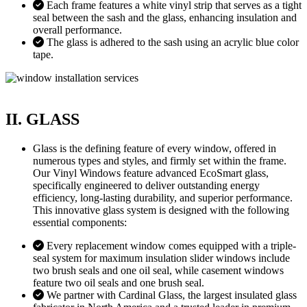
Each frame features a white vinyl strip that serves as a tight
seal between the sash and the glass, enhancing insulation and
overall performance.
The glass is adhered to the sash using an acrylic blue color
tape.
II. GLASS
Glass is the defining feature of every window, offered in
numerous types and styles, and firmly set within the frame.
Our Vinyl Windows feature advanced EcoSmart glass,
specifically engineered to deliver outstanding energy
efficiency, long-lasting durability, and superior performance.
This innovative glass system is designed with the following
essential components:
Every replacement window comes equipped with a triple-
seal system for maximum insulation slider windows include
two brush seals and one oil seal, while casement windows
feature two oil seals and one brush seal.
We partner with Cardinal Glass, the largest insulated glass