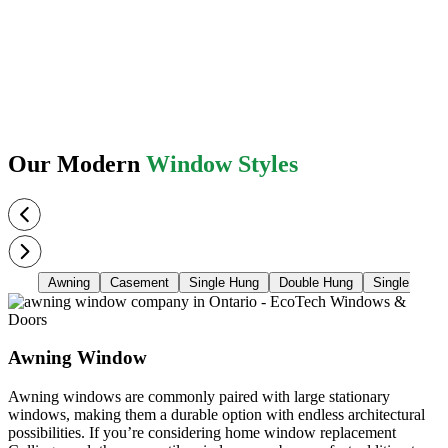
Our Modern
Window Styles
Awning
Casement
Single Hung
Double Hung
Single Slider
Awning Window
Awning windows are commonly paired with large stationary
windows, making them a durable option with endless architectural
possibilities. If you’re considering home window replacement