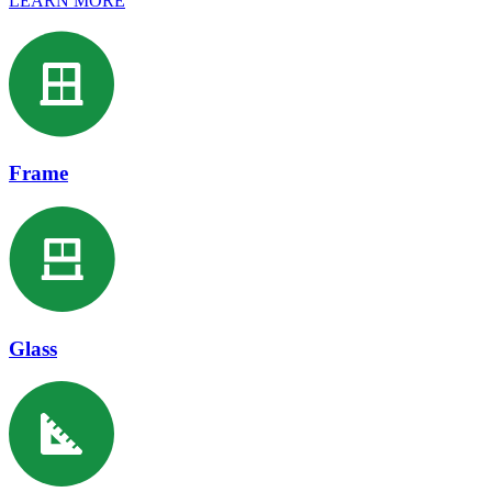
LEARN MORE
Frame
Glass