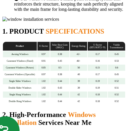
reinforces their structure, keeping the sash perfectly aligned
with the main frame for long-lasting durability and security.
1. PRODUCT
SPECIFICATIONS
Solar Heat Gain
U-Factor
Visible
Product
U-Factor
Energy Rating
(SHGC)
(BTU/H/FT2-°F)
Transmittance
Awning Windows
0.97
0.38
41/-
0.17
0.45
Casement Windows (Fixed)
0.91
0.45
46/-
0.16
0.53
Casement Windows (Picture)
0.85
0.5
50
0.15
0.6
Casement Windows (Operable)
0.97
0.38
40
0.17
0.45
Single Slider Windows
1.02
0.44
39
0.19
0.52
Double Slider Windows
1.02
0.43
39
0.19
0.51
Single Hung Windows
1.02
0.44
42
0.18
0.52
Double Hung Windows
1.02
0.44
42
0.18
0.52
2. High-Performance
Windows
Installation
Services Near Me