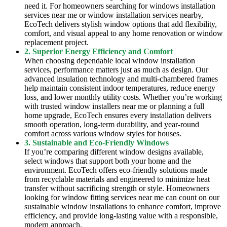
need it. For homeowners searching for windows installation
services near me or window installation services nearby,
EcoTech delivers stylish window options that add flexibility,
comfort, and visual appeal to any home renovation or window
replacement project.
2. Superior Energy Efficiency and Comfort
When choosing dependable local window installation
services, performance matters just as much as design. Our
advanced insulation technology and multi-chambered frames
help maintain consistent indoor temperatures, reduce energy
loss, and lower monthly utility costs. Whether you’re working
with trusted window installers near me or planning a full
home upgrade, EcoTech ensures every installation delivers
smooth operation, long-term durability, and year-round
comfort across various window styles for houses.
3. Sustainable and Eco-Friendly Windows
If you’re comparing different window designs available,
select windows that support both your home and the
environment. EcoTech offers eco-friendly solutions made
from recyclable materials and engineered to minimize heat
transfer without sacrificing strength or style. Homeowners
looking for window fitting services near me can count on our
sustainable window installations to enhance comfort, improve
efficiency, and provide long-lasting value with a responsible,
modern approach.