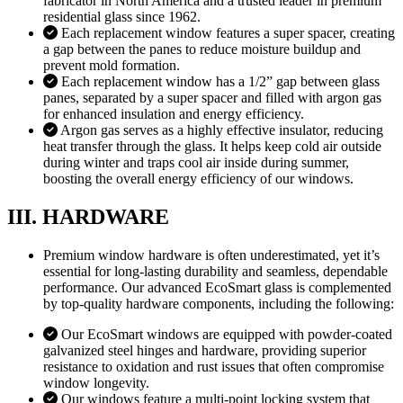
fabricator in North America and a trusted leader in premium
residential glass since 1962.
Each replacement window features a super spacer, creating
a gap between the panes to reduce moisture buildup and
prevent mold formation.
Each replacement window has a 1/2” gap between glass
panes, separated by a super spacer and filled with argon gas
for enhanced insulation and energy efficiency.
Argon gas serves as a highly effective insulator, reducing
heat transfer through the glass. It helps keep cold air outside
during winter and traps cool air inside during summer,
boosting the overall energy efficiency of our windows.
III. HARDWARE
Premium window hardware is often underestimated, yet it’s
essential for long-lasting durability and seamless, dependable
performance. Our advanced EcoSmart glass is complemented
by top-quality hardware components, including the following:
Our EcoSmart windows are equipped with powder-coated
galvanized steel hinges and hardware, providing superior
resistance to oxidation and rust issues that often compromise
window longevity.
Our windows feature a multi-point locking system that