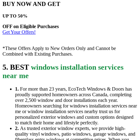
BUY NOW AND GET
UP TO 50%
OFF on Eligible Purchases
Get Your Offers!
*These Offers Apply to New Orders Only and Cannot be
Combined with Existing Purchases.
5. BEST
windows installation services
near me
1.
For more than 23 years, EcoTech Windows & Doors has
proudly supported homeowners across Canada, completing
over 2,500 window and door installations each year.
Homeowners searching for windows installation services near
me or window installation services nearby trust us for
personalized exterior windows and custom options designed
to match their home and lifestyle perfectly.
2.
As trusted exterior window experts, we provide high-
quality vinyl windows, patio windows, garage windows, and
fiberglass entry windows at competitive prices. When you