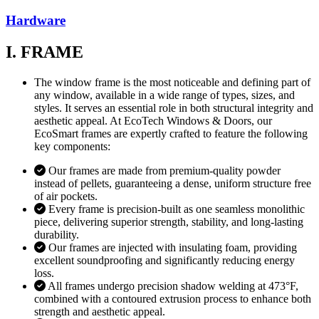
Hardware
I. FRAME
The window frame is the most noticeable and defining part of
any window, available in a wide range of types, sizes, and
styles. It serves an essential role in both structural integrity and
aesthetic appeal. At EcoTech Windows & Doors, our
EcoSmart frames are expertly crafted to feature the following
key components:
Our frames are made from premium-quality powder
instead of pellets, guaranteeing a dense, uniform structure free
of air pockets.
Every frame is precision-built as one seamless monolithic
piece, delivering superior strength, stability, and long-lasting
durability.
Our frames are injected with insulating foam, providing
excellent soundproofing and significantly reducing energy
loss.
All frames undergo precision shadow welding at 473°F,
combined with a contoured extrusion process to enhance both
strength and aesthetic appeal.