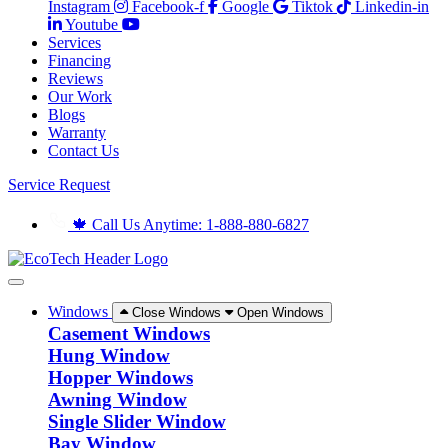
Instagram
Facebook-f
Google
Tiktok
Linkedin-in
Youtube
Services
Financing
Reviews
Our Work
Blogs
Warranty
Contact Us
Service Request
🍁 Call Us Anytime: 1-888-880-6827
Windows
Close Windows
Open Windows
Casement Windows
Hung Window
Hopper Windows
Awning Window
Single Slider Window
Bay Window