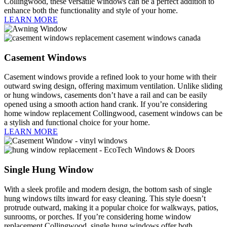
Collingwood, these versatile windows can be a perfect addition to
enhance both the functionality and style of your home.
LEARN MORE
Casement Windows
Casement windows provide a refined look to your home with their
outward swing design, offering maximum ventilation. Unlike sliding
or hung windows, casements don’t have a rail and can be easily
opened using a smooth action hand crank. If you’re considering
home window replacement Collingwood, casement windows can be
a stylish and functional choice for your home.
LEARN MORE
Single Hung Window
With a sleek profile and modern design, the bottom sash of single
hung windows tilts inward for easy cleaning. This style doesn’t
protrude outward, making it a popular choice for walkways, patios,
sunrooms, or porches. If you’re considering home window
replacement Collingwood, single hung windows offer both