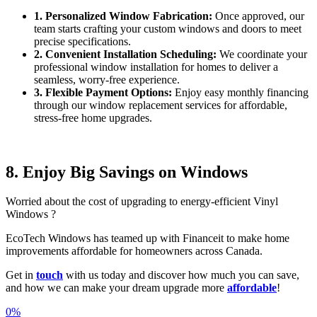
1. Personalized Window Fabrication:
Once approved, our
team starts crafting your custom windows and doors to meet
precise specifications.
2. Convenient Installation Scheduling:
We coordinate your
professional window installation for homes to deliver a
seamless, worry-free experience.
3. Flexible Payment Options:
Enjoy easy monthly financing
through our window replacement services for affordable,
stress-free home upgrades.
8. Enjoy Big Savings on Windows
Worried about the cost of upgrading to energy-efficient Vinyl
Windows ?
EcoTech Windows has teamed up with Financeit to make home
improvements affordable for homeowners across Canada.
Get in
touch
with us today and discover how much you can save,
and how we can make your dream upgrade more
affordable
!
0%