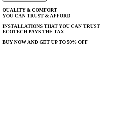
QUALITY & COMFORT
YOU CAN TRUST & AFFORD
INSTALLATIONS THAT YOU CAN TRUST
ECOTECH PAYS THE TAX
BUY NOW AND GET UP TO 50% OFF