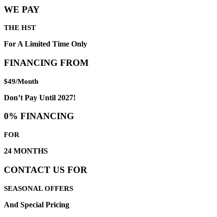
WE PAY
THE HST
For A Limited Time Only
FINANCING FROM
$49/Month
Don’t Pay Until 2027!
0% FINANCING
FOR
24 MONTHS
CONTACT US FOR
SEASONAL OFFERS
And Special Pricing