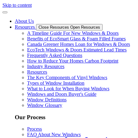
Skip to content
About Us
Resources
Close Resources
Open Resources
A Timeline Guide For New Windows & Doors
Benefits of EcoSmart Glass & Foam Filled Frames
Canada Greener Homes Loan for Windows & Doors
EcoTech Windows & Doors Estimated Lead Times
Frequently Asked Questions
How to Reduce Your Homes Carbon Footprint
Industry Resources
Resources
The Key Components of Vinyl Windows
Types of Window Installation
What to Look for When Buying Windows
Windows and Doors Buyer's Guide
Window Definitions
Window Glossary
Our Process
Process
FAQ About New Windows