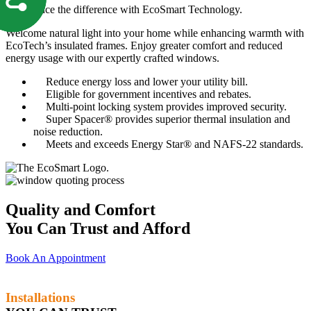
Experience the difference with EcoSmart Technology.
Welcome natural light into your home while enhancing warmth with
EcoTech’s insulated frames. Enjoy greater comfort and reduced
energy usage with our expertly crafted windows.
Reduce energy loss and lower your utility bill.
Eligible for government incentives and rebates.
Multi-point locking system provides improved security.
Super Spacer® provides superior thermal insulation and
noise reduction.
Meets and exceeds Energy Star® and NAFS-22 standards.
Quality and Comfort
You Can Trust and Afford
Book An Appointment
Installations