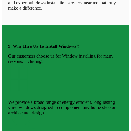
and expert windows installation services near me that truly
make a difference.
9. Why Hire Us To Install Windows ?
Our customers choose us for Window installing for many
reasons, including:
We provide a broad range of energy-efficient, long-lasting
vinyl windows designed to complement any home style or
architectural design.