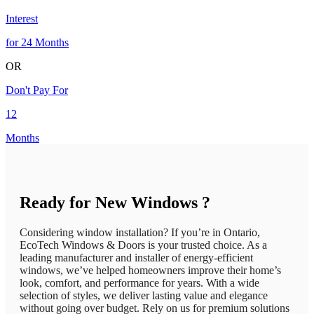
Interest
for 24 Months
OR
Don't Pay For
12
Months
Ready for New Windows ?
Considering window installation? If you’re in Ontario,
EcoTech Windows & Doors is your trusted choice. As a
leading manufacturer and installer of energy-efficient
windows, we’ve helped homeowners improve their home’s
look, comfort, and performance for years. With a wide
selection of styles, we deliver lasting value and elegance
without going over budget. Rely on us for premium solutions