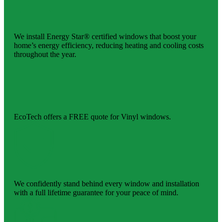
We install Energy Star® certified windows that boost your
home’s energy efficiency, reducing heating and cooling costs
throughout the year.
EcoTech offers a FREE quote for Vinyl windows.
We confidently stand behind every window and installation
with a full lifetime guarantee for your peace of mind.