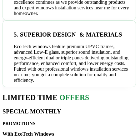
excellence continues as we provide outstanding products
and expert windows installation services near me for every
homeowner.
5. SUPERIOR DESIGN & MATERIALS
EcoTech windows feature premium UPVC frames,
advanced Low-E glass, superior sound insulation, and
energy-efficient dual or triple panes delivering outstanding
performance, enhanced comfort, and lower energy costs.
Paired with our professional windows installation services
near me, you get a complete solution for quality and
efficiency.
LIMITED TIME
OFFERS
SPECIAL MONTHLY
PROMOTIONS
With EcoTech Windows