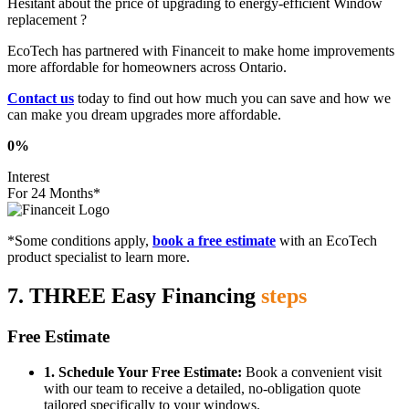
Hesitant about the price of upgrading to energy-efficient Window
replacement ?
EcoTech has partnered with Financeit to make home improvements
more affordable for homeowners across Ontario.
Contact us
today to find out how much you can save and how we
can make you dream upgrades more affordable.
0%
Interest
For 24 Months*
*Some conditions apply,
book a free estimate
with an EcoTech
product specialist to learn more.
7. THREE Easy Financing
steps
Free Estimate
1. Schedule Your Free Estimate:
Book a convenient visit
with our team to receive a detailed, no-obligation quote
tailored specifically to your windows.