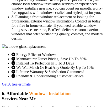
choose local window installation services or experienced
window installers near me, you can count on smooth, worry-
free upgrades with windows crafted and styled just for you.
3.
Planning a front window replacement or looking for
professional exterior window installation? Contact us today
for a free in-home estimate. If you need reliable window
fitting services near me, EcoTech delivers custom exterior
windows that offer outstanding quality, comfort, and modern
design.
Energy Efficient Windows
Manufacturer Direct Pricing, Save Up To 50%
Installed To Perfection In 1 To 3 Days
We Will Match Or Beat Any Quote By Up To 10%
Lifetime Warranty & Satisfaction Guaranteed
Friendly & Understanding Customer Service
Get A free estimate
6. Affordable
Windows Installation
Services Near Me