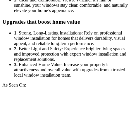
sunshine, your windows stay clear, comfortable, and naturally
elevate your home’s appearance.
Upgrades that boost home value
1.
Strong, Long-Lasting Installations: Rely on professional
window installation for homes that delivers durability, visual
appeal, and reliable long-term performance.
2.
Better Light and Safety: Experience brighter living spaces
and improved protection with expert window installation and
replacement solutions.
3.
Enhanced Home Value: Increase your property’s
attractiveness and overall value with upgrades from a trusted
local window installation team.
As Seen On: