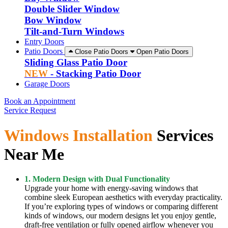
Double Slider Window
Bow Window
Tilt-and-Turn Windows
Entry Doors
Patio Doors
Close Patio Doors
Open Patio Doors
Sliding Glass Patio Door
NEW
- Stacking Patio Door
Garage Doors
Book an Appointment
Service Request
Windows Installation
Services
Near Me
1. Modern Design with Dual Functionality
Upgrade your home with energy-saving windows that
combine sleek European aesthetics with everyday practicality.
If you’re exploring types of windows or comparing different
kinds of windows, our modern designs let you enjoy gentle,
draft-free ventilation or fully opened airflow whenever you