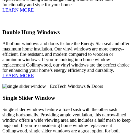
functionality and style for your home.
LEARN MORE
Double Hung Windows
All of our windows and doors feature the Energy Star seal and offer
maximum home insulation. Our vinyl windows are more energy-
efficient, fire-resistant, and modern compared to wooden or
aluminum windows. If you’re looking into home window
replacement Collingwood, our vinyl windows are the perfect choice
for enhancing your home’s energy efficiency and durability.
LEARN MORE
Single Slider Window
Single slider windows feature a fixed sash with the other sash
sliding horizontally. Providing ample ventilation, this narrow-lined
window offers a wide viewing area and includes a half mesh to keep
bugs out. If you’re considering home window replacement
Collingwood, single slider windows are a great option for both