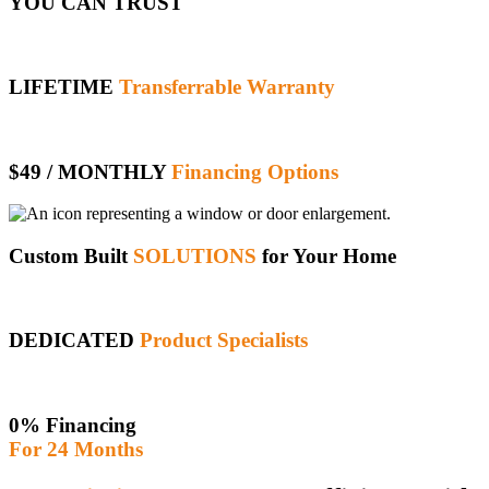
YOU CAN TRUST
LIFETIME
Transferrable Warranty
$49 / MONTHLY
Financing Options
Custom Built
SOLUTIONS
for Your Home
DEDICATED
Product Specialists
0% Financing
For 24 Months