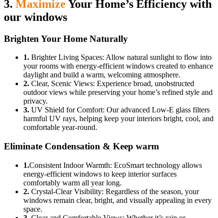
3.
Maximize
Your Home’s Efficiency with
our windows
Brighten Your Home Naturally
1.
Brighter Living Spaces: Allow natural sunlight to flow into
your rooms with energy-efficient windows created to enhance
daylight and build a warm, welcoming atmosphere.
2.
Clear, Scenic Views: Experience broad, unobstructed
outdoor views while preserving your home’s refined style and
privacy.
3.
UV Shield for Comfort: Our advanced Low-E glass filters
harmful UV rays, helping keep your interiors bright, cool, and
comfortable year-round.
Eliminate Condensation & Keep warm
1.
Consistent Indoor Warmth: EcoSmart technology allows
energy-efficient windows to keep interior surfaces
comfortably warm all year long.
2.
Crystal-Clear Visibility: Regardless of the season, your
windows remain clear, bright, and visually appealing in every
space.
3.
Clear and Comfortable Views: Whether it’s rain or