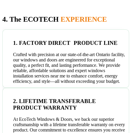
4. The ECOTECH
EXPERIENCE
1. FACTORY DIRECT PRODUCT LINE
Crafted with precision at our state-of-the-art Ontario facility,
our windows and doors are engineered for exceptional
quality, a perfect fit, and lasting performance. We provide
reliable, affordable solutions and expert windows
installation services near me to enhance comfort, energy
efficiency, and style—all without exceeding your budget.
2. LIFETIME TRANSFERABLE
PRODUCT WARRANTY
At EcoTech Windows & Doors, we back our superior
craftsmanship with a lifetime transferable warranty on every
product. Our commitment to excellence ensures you receive