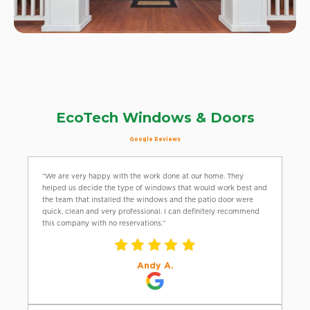
EcoTech Windows & Doors
Google Reviews
“We are very happy with the work done at our home. They
helped us decide the type of windows that would work best and
the team that installed the windows and the patio door were
quick, clean and very professional. I can definitely recommend
this company with no reservations.”
Andy A.