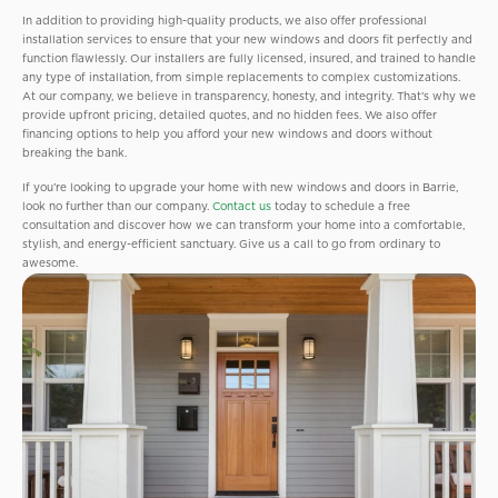
In addition to providing high-quality products, we also offer professional
installation services to ensure that your new windows and doors fit perfectly and
function flawlessly. Our installers are fully licensed, insured, and trained to handle
any type of installation, from simple replacements to complex customizations.
At our company, we believe in transparency, honesty, and integrity. That’s why we
provide upfront pricing, detailed quotes, and no hidden fees. We also offer
financing options to help you afford your new windows and doors without
breaking the bank.
If you’re looking to upgrade your home with new windows and doors in Barrie,
look no further than our company.
Contact us
today to schedule a free
consultation and discover how we can transform your home into a comfortable,
stylish, and energy-efficient sanctuary. Give us a call to go from ordinary to
awesome.