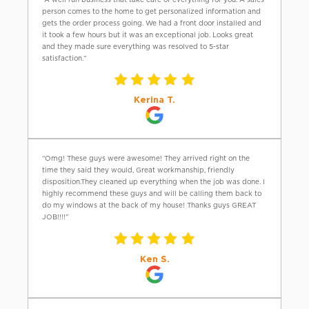
person comes to the home to get personalized information and
gets the order process going. We had a front door installed and
it took a few hours but it was an exceptional job. Looks great
and they made sure everything was resolved to 5-star
satisfaction.”
Kerina T.
“Omg! These guys were awesome! They arrived right on the
time they said they would, Great workmanship, friendly
disposition.They cleaned up everything when the job was done. I
highly recommend these guys and will be calling them back to
do my windows at the back of my house! Thanks guys GREAT
JOB!!!!”
Ken S.