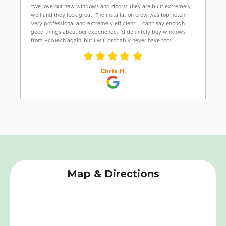
“We love our new windows and doors! They are built extremely
well and they look great! The installation crew was top notch!
Very professional and extremely efficient. I can’t say enough
good things about our experience. I’d definitely buy windows
from EcoTech again, but I will probably never have too!”
Chris H.
Map & Directions