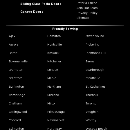
Refer a Friend
Sliding Glass Patio Doors
Join Our Team
Garage Doors
Privacy Policy
Sitemap
Proudly Serving
Ajax
Hamilton
Owen Sound
Aurora
Huntsville
Pickering
Barrie
Keswick
Richmond Hill
Bowmanville
Kitchener
Sarnia
Brampton
London
Scarborough
Brantford
Maple
Stouffville
Burlington
Markham
St. Catharines
Cambridge
Midland
Thornhill
Chatham
Milton
Toronto
Collingwood
Mississauga
Vaughan
Concord
Newmarket
Whitby
Edmonton
North Bay
Wasaga Beach