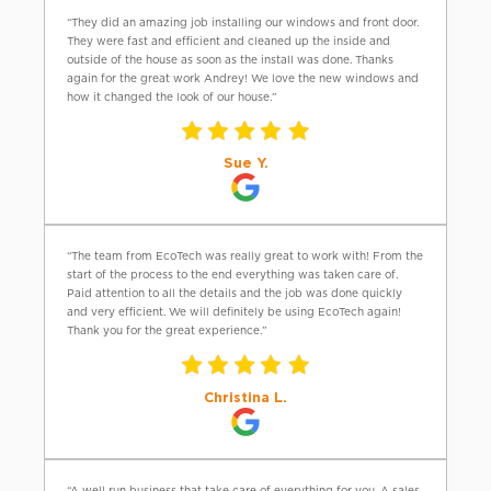
“They did an amazing job installing our windows and front door.
They were fast and efficient and cleaned up the inside and
outside of the house as soon as the install was done. Thanks
again for the great work Andrey! We love the new windows and
how it changed the look of our house.”
Sue Y.
“The team from EcoTech was really great to work with! From the
start of the process to the end everything was taken care of.
Paid attention to all the details and the job was done quickly
and very efficient. We will definitely be using EcoTech again!
Thank you for the great experience.”
Christina L.
“A well run business that take care of everything for you. A sales