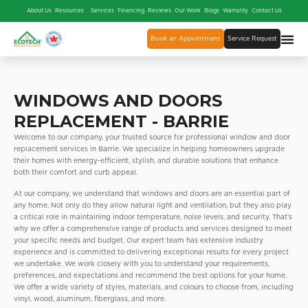
About Us
Resources
Services
Financing
Reviews
Our Work
Blogs
Warranty
Contact Us
Book an Appointment
Service Request
WINDOWS AND DOORS
REPLACEMENT - BARRIE
Welcome to our company, your trusted source for professional window and door
replacement services in Barrie. We specialize in helping homeowners upgrade
their homes with energy-efficient, stylish, and durable solutions that enhance
both their comfort and curb appeal.
At our company, we understand that windows and doors are an essential part of
any home. Not only do they allow natural light and ventilation, but they also play
a critical role in maintaining indoor temperature, noise levels, and security. That’s
why we offer a comprehensive range of products and services designed to meet
your specific needs and budget. Our expert team has extensive industry
experience and is committed to delivering exceptional results for every project
we undertake. We work closely with you to understand your requirements,
preferences, and expectations and recommend the best options for your home.
We offer a wide variety of styles, materials, and colours to choose from, including
vinyl, wood, aluminum, fiberglass, and more.