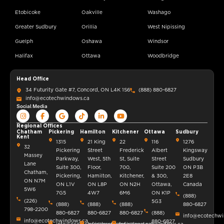
Etobicoke
Oakville
Washago
Greater Sudbury
Orillia
West Nipissing
Guelph
Oshawa
Windsor
Halifax
Ottawa
Woodbridge
Head Office
34 Futurity Gate #7, Concord, ON L4K 1S6
(888) 880-6827
info@ecotechwindows.ca
Social Media
Regional Offices
Chatham
Pickering
Hamilton
Kitchener
Ottawa
Sudbury
Kent
1315
21 King
22
116
1276
32
Pickering
Street
Frederick
Albert
Kingsway
Massey
Parkway,
West, 5th
St, Suite
Street
Sudbury
Lane
Suite 300,
Floor,
700,
Suite 200
ON P3B
Chatham,
Pickering,
Hamilton,
Kitchener,
& 300,
2E8
ON N7M
ON L1V
ON L8P
ON N2H
Ottawa,
Canada
5W6
7G5
4W7
6M6
ON K1P
(888)
(226)
5G3
(888)
(888)
(888)
880-6827
798-2200
880-6827
880-6827
880-6827
(888)
info@ecotechwi
info@ecotechwindows.ca
880-6827