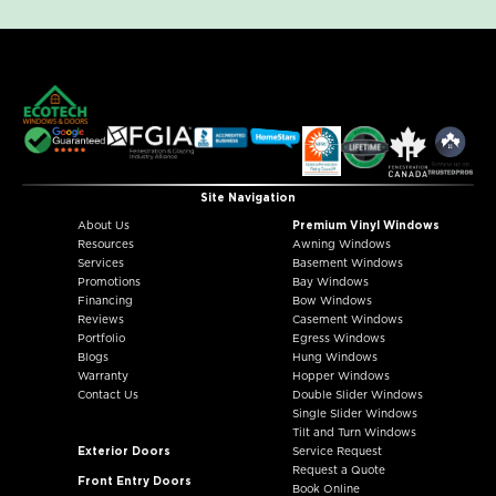
Site Navigation
About Us
Premium Vinyl Windows
Resources
Awning Windows
Services
Basement Windows
Promotions
Bay Windows
Financing
Bow Windows
Reviews
Casement Windows
Portfolio
Egress Windows
Blogs
Hung Windows
Warranty
Hopper Windows
Contact Us
Double Slider Windows
Single Slider Windows
Tilt and Turn Windows
Exterior Doors
Service Request
Request a Quote
Front Entry Doors
Book Online