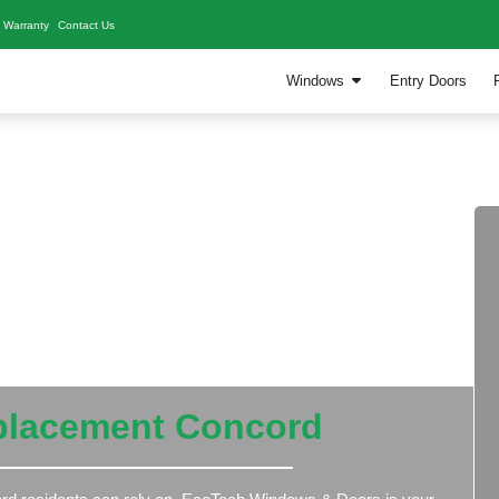
Our Work
Blogs
Warranty
Contact Us
W