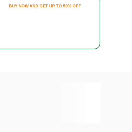
ATIONS
BUY NOW AND GET U
E TAX
MILES®