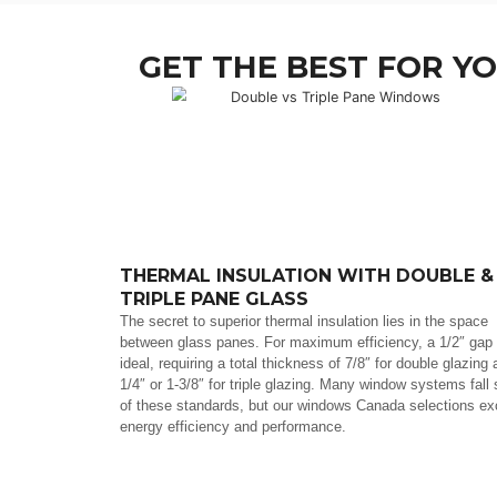
GET THE BEST