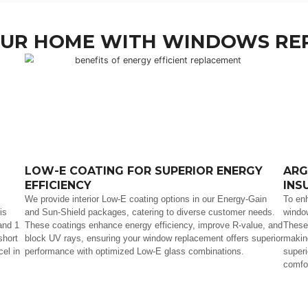
 FOR YOUR HOME WITH