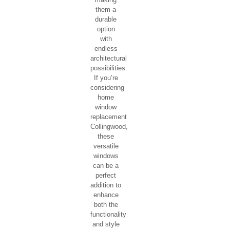
OUR MODERN
WINDO
STYLES
Awning
Casement
Single Hung
Double Hung
Single
Awning
Window
Awning
windows
are
commonly