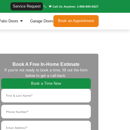
Service Request
🍁
indows
Entry Doors
Patio Doors
Garage Door
Book A Free In-H
If you’re not ready to book a 
below to get a c
Book a Tim