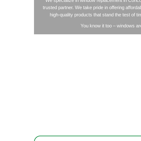
Window
We specialize in window replace
trusted partner. We take pride in o
high-quality products that stan
You know it too