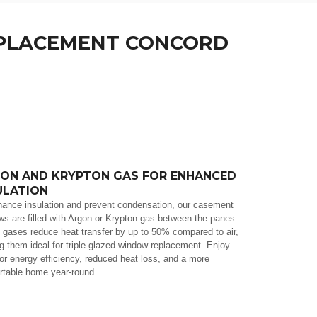
 WINDOWS REPLACEMENT