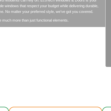
s Replacement Conco
ment in Concord residents can rely on. EcoTech Windo
ffering affordable windows that respect your budget whil
d the test of time. No matter your preferred style, we’ve
 – windows are much more than just functional element