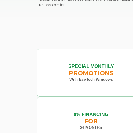
versatile
windows
can be a
perfect
addition to
enhance
both the
functionality
and style
of your
home.
LEARN
MORE