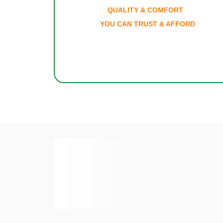
QUALITY & COMFO
YOU CAN TRUST & AF