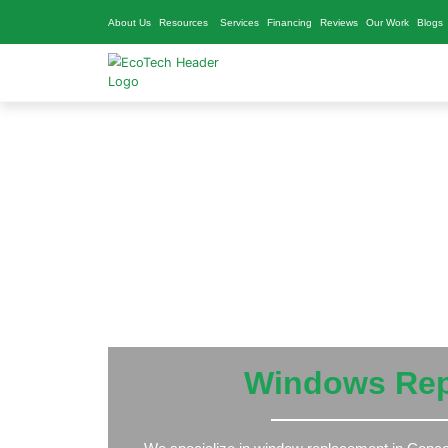
About Us
Resources
Services
Financing
Reviews