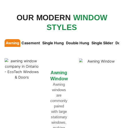
THERMAL INSULATION WITH
TRIPLE PANE GLASS
The secret to superior thermal insulation li
between glass panes. For maximum efficien
ideal, requiring a total thickness of 7/8″ fo
1/4″ or 1-3/8″ for triple glazing. Many wind
of these standards, but our windows Canada
energy efficiency and performance.