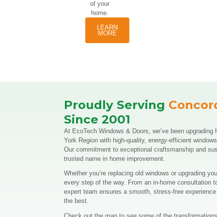
paired
with large
stationary
windows,
making
them a
durable
option
with
endless
architectural
possibilities.
If you’re
considering
home
window
replacement
Collingwood,
these