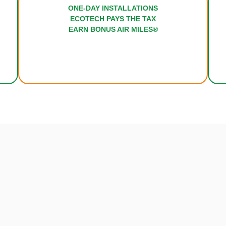
ONE-DAY INSTALL
RT
ECOTECH PAYS TH
FORD
EARN BONUS AIR 