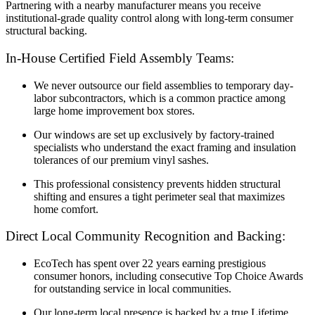
Partnering with a nearby manufacturer means you receive
institutional-grade quality control along with long-term consumer
structural backing.
In-House Certified Field Assembly Teams:
We never outsource our field assemblies to temporary day-
labor subcontractors, which is a common practice among
large home improvement box stores.
Our windows are set up exclusively by factory-trained
specialists who understand the exact framing and insulation
tolerances of our premium vinyl sashes.
This professional consistency prevents hidden structural
shifting and ensures a tight perimeter seal that maximizes
home comfort.
Direct Local Community Recognition and Backing:
EcoTech has spent over 22 years earning prestigious
consumer honors, including consecutive Top Choice Awards
for outstanding service in local communities.
Our long-term local presence is backed by a true Lifetime