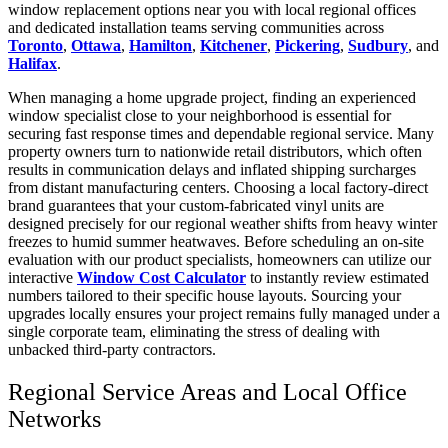
window replacement options near you with local regional offices
and dedicated installation teams serving communities across
Toronto
,
Ottawa
,
Hamilton
,
Kitchener
,
Pickering
,
Sudbury
, and
Halifax
.
When managing a home upgrade project, finding an experienced
window specialist close to your neighborhood is essential for
securing fast response times and dependable regional service. Many
property owners turn to nationwide retail distributors, which often
results in communication delays and inflated shipping surcharges
from distant manufacturing centers. Choosing a local factory-direct
brand guarantees that your custom-fabricated vinyl units are
designed precisely for our regional weather shifts from heavy winter
freezes to humid summer heatwaves. Before scheduling an on-site
evaluation with our product specialists, homeowners can utilize our
interactive
Window Cost Calculator
to instantly review estimated
numbers tailored to their specific house layouts. Sourcing your
upgrades locally ensures your project remains fully managed under a
single corporate team, eliminating the stress of dealing with
unbacked third-party contractors.
Regional Service Areas and Local Office
Networks