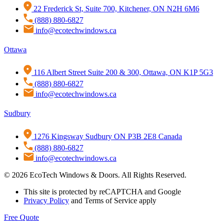
22 Frederick St, Suite 700, Kitchener, ON N2H 6M6
(888) 880-6827
info@ecotechwindows.ca
Ottawa
116 Albert Street Suite 200 & 300, Ottawa, ON K1P 5G3
(888) 880-6827
info@ecotechwindows.ca
Sudbury
1276 Kingsway Sudbury ON P3B 2E8 Canada
(888) 880-6827
info@ecotechwindows.ca
© 2026 EcoTech Windows & Doors. All Rights Reserved.
This site is protected by reCAPTCHA and Google
Privacy Policy
and Terms of Service apply
Free Quote