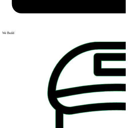
We Build