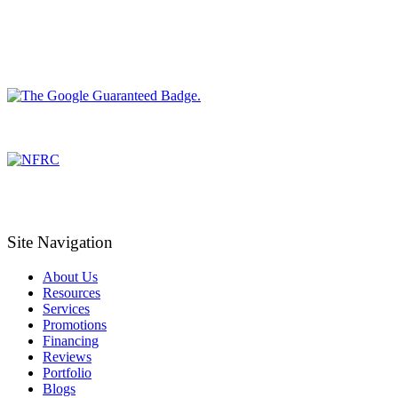
Site Navigation
About Us
Resources
Services
Promotions
Financing
Reviews
Portfolio
Blogs