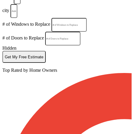
city
# of Windows to Replace
# of Doors to Replace
Hidden
Get My Free Estimate
Top Rated by Home Owners