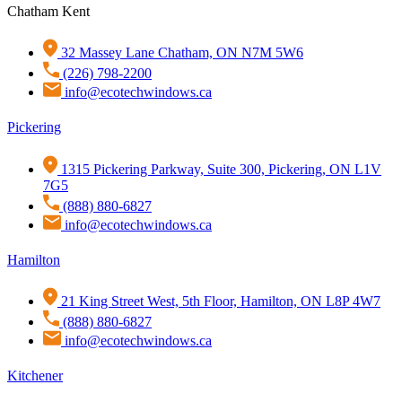
Chatham Kent
32 Massey Lane Chatham, ON N7M 5W6
(226) 798-2200
info@ecotechwindows.ca
Pickering
1315 Pickering Parkway, Suite 300, Pickering, ON L1V
7G5
(888) 880-6827
info@ecotechwindows.ca
Hamilton
21 King Street West, 5th Floor, Hamilton, ON L8P 4W7
(888) 880-6827
info@ecotechwindows.ca
Kitchener