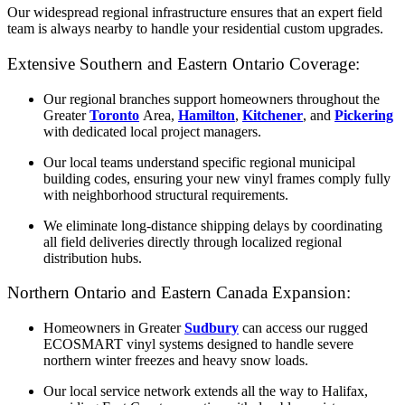
Our widespread regional infrastructure ensures that an expert field
team is always nearby to handle your residential custom upgrades.
Extensive Southern and Eastern Ontario Coverage:
Our regional branches support homeowners throughout the
Greater
Toronto
Area,
Hamilton
,
Kitchener
, and
Pickering
with dedicated local project managers.
Our local teams understand specific regional municipal
building codes, ensuring your new vinyl frames comply fully
with neighborhood structural requirements.
We eliminate long-distance shipping delays by coordinating
all field deliveries directly through localized regional
distribution hubs.
Northern Ontario and Eastern Canada Expansion:
Homeowners in Greater
Sudbury
can access our rugged
ECOSMART vinyl systems designed to handle severe
northern winter freezes and heavy snow loads.
Our local service network extends all the way to Halifax,