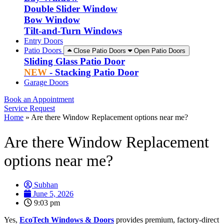
Double Slider Window
Bow Window
Tilt-and-Turn Windows
Entry Doors
Patio Doors
Close Patio Doors
Open Patio Doors
Sliding Glass Patio Door
NEW
- Stacking Patio Door
Garage Doors
Book an Appointment
Service Request
Home
»
Are there Window Replacement options near me?
Are there Window Replacement
options near me?
Subhan
June 5, 2026
9:03 pm
Yes,
EcoTech Windows & Doors
provides premium, factory-direct