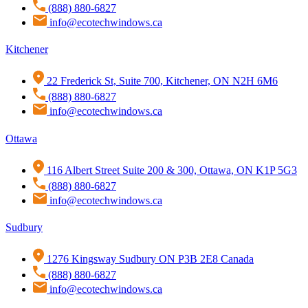
(888) 880-6827
info@ecotechwindows.ca
Kitchener
22 Frederick St, Suite 700, Kitchener, ON N2H 6M6
(888) 880-6827
info@ecotechwindows.ca
Ottawa
116 Albert Street Suite 200 & 300, Ottawa, ON K1P 5G3
(888) 880-6827
info@ecotechwindows.ca
Sudbury
1276 Kingsway Sudbury ON P3B 2E8 Canada
(888) 880-6827
info@ecotechwindows.ca