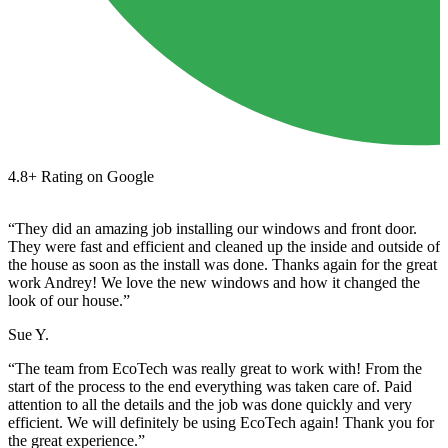
4.8+ Rating on Google
“They did an amazing job installing our windows and front door.
They were fast and efficient and cleaned up the inside and outside of
the house as soon as the install was done. Thanks again for the great
work Andrey! We love the new windows and how it changed the
look of our house.”
Sue Y.
“The team from EcoTech was really great to work with! From the
start of the process to the end everything was taken care of. Paid
attention to all the details and the job was done quickly and very
efficient. We will definitely be using EcoTech again! Thank you for
the great experience.”