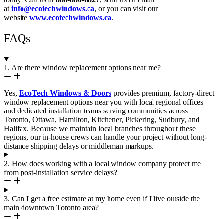
at
info@ecotechwindows.ca
, or you can visit our
website
www.ecotechwindows.ca
.
FAQs
1. Are there window replacement options near me?
Yes,
EcoTech Windows & Doors
provides premium, factory-direct
window replacement options near you with local regional offices
and dedicated installation teams serving communities across
Toronto, Ottawa, Hamilton, Kitchener, Pickering, Sudbury, and
Halifax. Because we maintain local branches throughout these
regions, our in-house crews can handle your project without long-
distance shipping delays or middleman markups.
2. How does working with a local window company protect me
from post-installation service delays?
3. Can I get a free estimate at my home even if I live outside the
main downtown Toronto area?