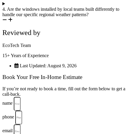
4. Are the windows installed by local teams built differently to
handle our specific regional weather patterns?
Reviewed by
EcoTech Team
15+ Years of Experience
Last Updated: August 9, 2026
Book Your Free In-Home Estimate
If you’re not ready to book a time, fill out the form below to get a
call-back.
name
phone
email