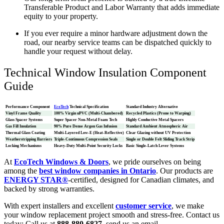
Transferable Product and Labor Warranty that adds immediate
equity to your property.
If you ever require a minor hardware adjustment down the
road, our nearby service teams can be dispatched quickly to
handle your request without delay.
Technical Window Insulation Component
Guide
Performance Component
EcoTech
Technical Specification
Standard Industry Alternative
Vinyl Frame Quality
100% Virgin uPVC (Multi-Chambered)
Recycled Plastics (Prone to Warping)
Glass Spacer Systems
Super Spacer Non-Metal Foam Tech
Highly Conductive Metal Spacers
Gas Fill Insulation
90% Pure Dense Argon Gas Infusion
Standard Ambient Atmospheric Air
Thermal Glass Coating
Multi-Layered Low-E (Heat-Reflective)
Clear Glazing without UV Protection
Weatherstripping Barriers
Triple-Continuous Compression Seals
Single or Double Felt Sliding Track Strip
Locking Mechanisms
Heavy-Duty Multi-Point Security Locks
Basic Single-Latch Lever Systems
At
EcoTech Windows & Doors
, we pride ourselves on being
among the
best window companies in Ontario
. Our products are
ENERGY STAR®
-certified, designed for Canadian climates, and
backed by strong warranties.
With expert installers and excellent
customer service
, we make
your window replacement project smooth and stress-free. Contact us
today: Call us at
888-880-6827
, send us an email