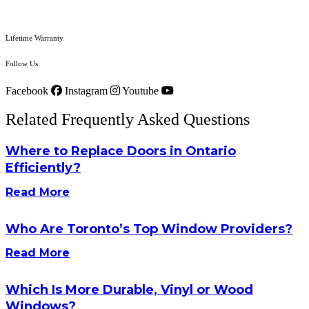
Lifetime Warranty
Follow Us
Facebook
Instagram
Youtube
Related Frequently Asked Questions
Where to Replace Doors in Ontario
Efficiently?
Read More
Who Are Toronto’s Top Window Providers?
Read More
Which Is More Durable, Vinyl or Wood
Windows?