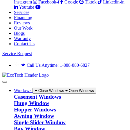
Instagram
Facebook-f
Google
Tiktok
Linkedin-in
Youtube
Services
Financing
Reviews
Our Work
Blogs
Warranty
Contact Us
Service Request
🍁 Call Us Anytime: 1-888-880-6827
Windows
Close Windows
Open Windows
Casement Windows
Hung Window
Hopper Windows
Awning Window
Single Slider Window
Bay Window