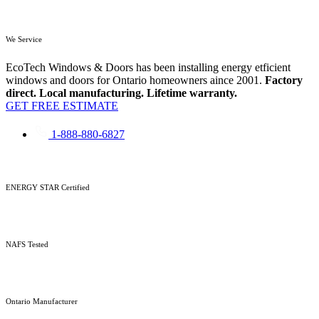
We Service
EcoTech Windows & Doors has been installing energy etficient
windows and doors for Ontario homeowners aince 2001.
Factory
direct. Local manufacturing. Lifetime warranty.
GET FREE ESTIMATE
1-888-880-6827
ENERGY STAR Certified
NAFS Tested
Ontario Manufacturer