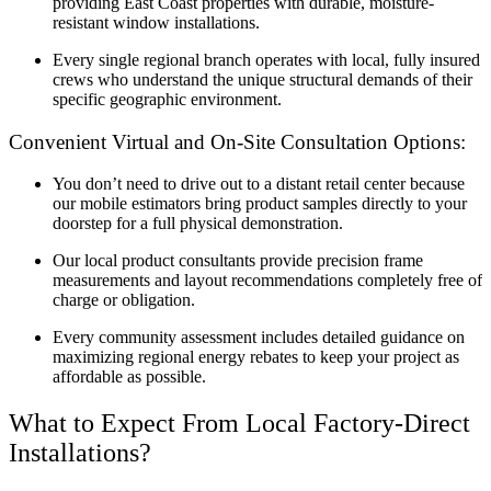
providing East Coast properties with durable, moisture-
resistant window installations.
Every single regional branch operates with local, fully insured
crews who understand the unique structural demands of their
specific geographic environment.
Convenient Virtual and On-Site Consultation Options:
You don’t need to drive out to a distant retail center because
our mobile estimators bring product samples directly to your
doorstep for a full physical demonstration.
Our local product consultants provide precision frame
measurements and layout recommendations completely free of
charge or obligation.
Every community assessment includes detailed guidance on
maximizing regional energy rebates to keep your project as
affordable as possible.
What to Expect From Local Factory-Direct
Installations?