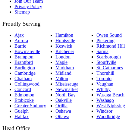
Join Our Team
Privacy Policy
Sitemap
Proudly Serving
Ajax
Hamilton
Owen Sound
Aurora
Huntsville
Pickering
Barrie
Keswick
Richmond Hill
Bowmanville
Kitchener
Sarnia
Brampton
London
Scarborough
Brantford
Maple
Stouffville
Burlington
Markham
St. Catharines
Cambridge
Midland
Thornhill
Chatham
Milton
Toronto
Collingwood
Mississauga
Vaughan
Concord
Newmarket
Whitby
Edmonton
North Bay
Wasaga Beach
Etobicoke
Oakville
Washago
Greater Sudbury
Orillia
West Nipissing
Guelph
Oshawa
Windsor
Halifax
Ottawa
Woodbridge
Head Office