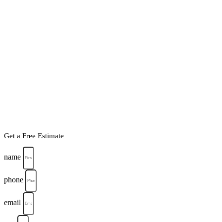
Get a Free Estimate
name
phone
email