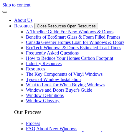
Skip to content
About Us
Resources
Close Resources
Open Resources
A Timeline Guide For New Windows & Doors
Benefits of EcoSmart Glass & Foam Filled Frames
Canada Greener Homes Loan for Windows & Doors
EcoTech Windows & Doors Estimated Lead Times
Frequently Asked Questions
How to Reduce Your Homes Carbon Footprint
Industry Resources
Resources
The Key Components of Vinyl Windows
Types of Window Installation
What to Look for When Buying Windows
Windows and Doors Buyer's Guide
Window Definitions
Window Glossary
Our Process
Process
FAQ About New Windows