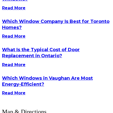
Read More
Which Window Company Is Best for Toronto
Homes?
Read More
What Is the Typical Cost of Door
Replacement in Ontario?
Read More
Which Windows in Vaughan Are Most
Energy-Efficient?
Read More
Map & Directions