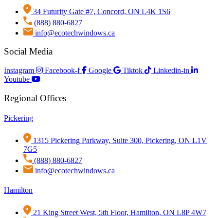
34 Futurity Gate #7, Concord, ON L4K 1S6
(888) 880-6827
info@ecotechwindows.ca
Social Media
Instagram
Facebook-f
Google
Tiktok
Linkedin-in
Youtube
Regional Offices
Pickering
1315 Pickering Parkway, Suite 300, Pickering, ON L1V
7G5
(888) 880-6827
info@ecotechwindows.ca
Hamilton
21 King Street West, 5th Floor, Hamilton, ON L8P 4W7