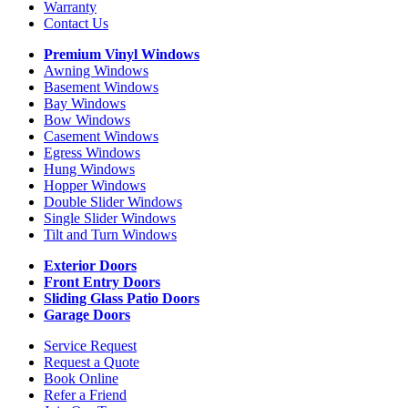
Warranty
Contact Us
Premium Vinyl Windows
Awning Windows
Basement Windows
Bay Windows
Bow Windows
Casement Windows
Egress Windows
Hung Windows
Hopper Windows
Double Slider Windows
Single Slider Windows
Tilt and Turn Windows
Exterior Doors
Front Entry Doors
Sliding Glass Patio Doors
Garage Doors
Service Request
Request a Quote
Book Online
Refer a Friend