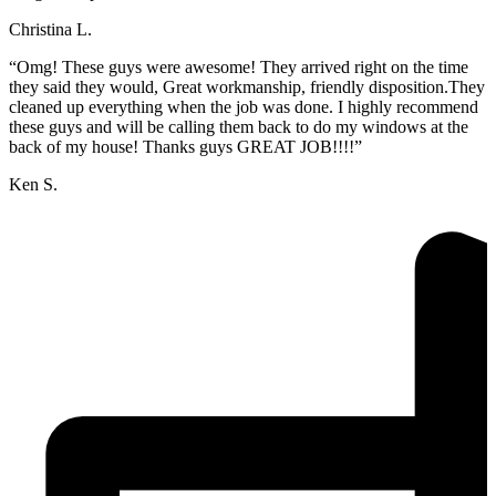
Christina L.
“Omg! These guys were awesome! They arrived right on the time
they said they would, Great workmanship, friendly disposition.They
cleaned up everything when the job was done. I highly recommend
these guys and will be calling them back to do my windows at the
back of my house! Thanks guys GREAT JOB!!!!”
Ken S.