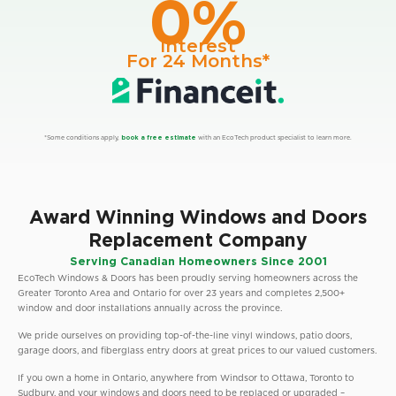
0%
Interest
For 24 Months*
*Some conditions apply,
book a free estimate
with an EcoTech product specialist to learn more.
Award Winning Windows and Doors
Replacement Company
Serving Canadian Homeowners Since 2001
EcoTech Windows & Doors has been proudly serving homeowners across the
Greater Toronto Area and Ontario for over 23 years and completes 2,500+
window and door installations annually across the province.
We pride ourselves on providing top-of-the-line vinyl windows, patio doors,
garage doors, and fiberglass entry doors at great prices to our valued customers.
If you own a home in Ontario, anywhere from Windsor to Ottawa, Toronto to
Sudbury, and your windows and doors need to be replaced or upgraded –