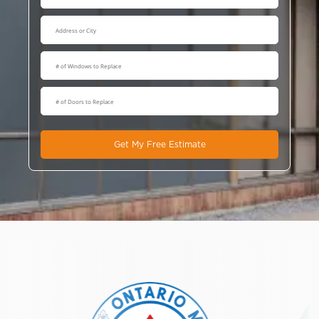
Get My Free Estimate