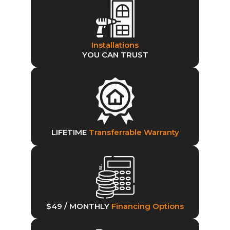
Installations
YOU CAN TRUST
LIFETIME
Transferrable Warranty
$49 / MONTHLY
Financing Options