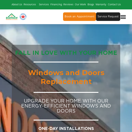
About Us
Resources
Services
Financing
Reviews
Our Work
Blogs
Warranty
Contact Us
Book an Appointment
Service Request
FALL IN LOVE WITH YOUR HOME
Windows and Doors
Replacement
UPGRADE YOUR HOME WITH OUR
ENERGY-EFFICIENT WINDOWS AND
DOORS
ONE-DAY INSTALLATIONS