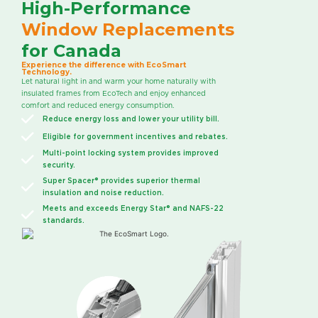
High-Performance
Window Replacements
for Canada
Experience the difference with EcoSmart
Technology.
Let natural light in and warm your home naturally with
insulated frames from EcoTech and enjoy enhanced
comfort and reduced energy consumption.
Reduce energy loss and lower your utility bill.
Eligible for government incentives and rebates.
Multi-point locking system provides improved
security.
Super Spacer® provides superior thermal
insulation and noise reduction.
Meets and exceeds Energy Star® and NAFS-22
standards.