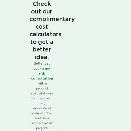
Check
out our
complimentary
cost
calculators
to get a
better
idea.
Better yet,
book a
no-
risk
consultation
with a
product
specialist who
can help you
fully
understand
your window
and door
replacement
project.