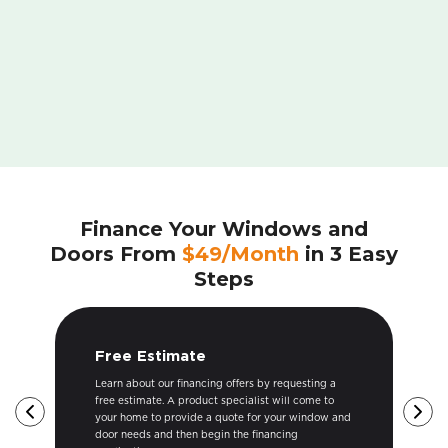
Finance Your Windows and
Doors From
$49/Month
in 3 Easy
Steps
Get Approved
g a
Once your free estimate is provided and we
 to
submit your financing application to the lender, our
ow and
financing team will ensure your application is
approved in a timely manner. We are good at