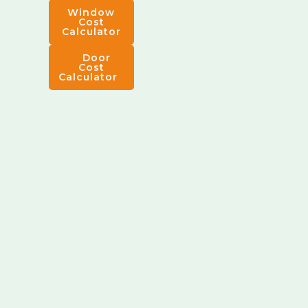
Window
Cost
Calculator
Door
Cost
Calculator