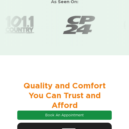
As Seen On:
insulation, and
every season,
climate while
windows,
provide
all year.
boosting your
designed for
smooth
home’s
optimal
operation
efficiency.
performance.
year-round.
Quality and Comfort
You Can Trust and
Afford
Book An Appointment