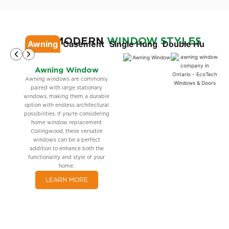
OUR MODERN
WINDOW STYLES
Awning
Casement
Single Hung
Double Hung
Si
Awning Window
Awning windows are commonly
paired with large stationary
windows, making them a durable
option with endless architectural
possibilities. If you’re considering
home window replacement
Collingwood, these versatile
windows can be a perfect
addition to enhance both the
functionality and style of your
home.
LEARN MORE