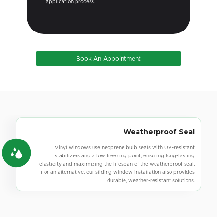
getting all situations approved.
Book An Appointment
Precision-Cut Lines & Corners
Vinyl windows offer high-quality design and construction,
featuring robust corners without indented weld points and sleek,
clean lines. For a different style, our sliding windows also provide
superior craftsmanship and a polished look.