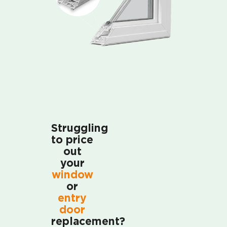
Struggling
to price
out
your
window
or
entry
door
replacement?