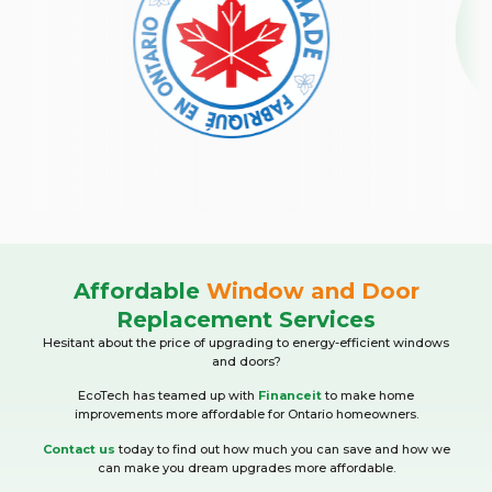
Affordable
Window and Door
Replacement Services
Hesitant about the price of upgrading to energy-efficient windows
and doors?
EcoTech has teamed up with
Financeit
to make home
improvements more affordable for Ontario homeowners.
Contact us
today to find out how much you can save and how we
can make you dream upgrades more affordable.