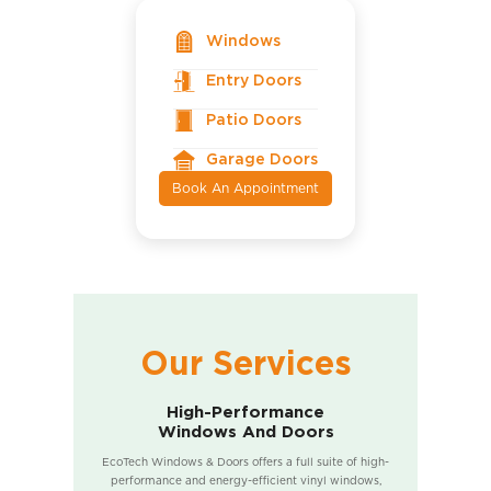
Windows
Entry Doors
Patio Doors
Garage Doors
Book An Appointment
Our Services
High-Performance
Windows And Doors
EcoTech Windows & Doors offers a full suite of high-
performance and energy-efficient vinyl windows,