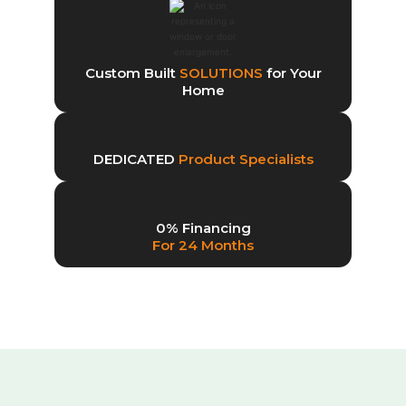
Custom Built
SOLUTIONS
for Your
Home
DEDICATED
Product Specialists
0% Financing
For 24 Months