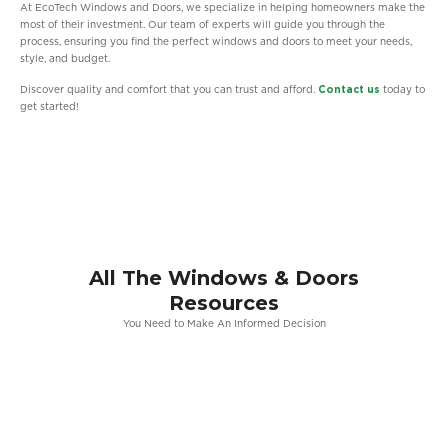
At EcoTech Windows and Doors, we specialize in helping homeowners make the
most of their investment. Our team of experts will guide you through the
process, ensuring you find the perfect windows and doors to meet your needs,
style, and budget.
Discover quality and comfort that you can trust and afford.
Contact us
today to
get started!
All The Windows & Doors
Resources
You Need to Make An Informed Decision