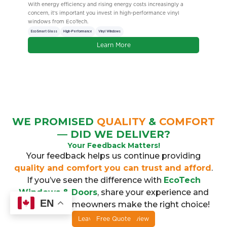
singly a
Book a free in home estimate with EcoTech Windows & Doors to
e vinyl
earn 25 Air Miles, plus get up to 1,000 BONUS Air Miles with
purchase.
Air Miles Reward Miles
Incentives
Energy-Efficient
Learn More
WE PROMISED
QUALITY
&
COMFORT
— DID WE DELIVER?
Your Feedback Matters!
Your feedback helps us continue providing
quality and comfort you can trust and afford
.
If you’ve seen the difference with
EcoTech
Windows & Doors
, share your experience and
EN
help other homeowners make the right choice!
Leave a Google Review
Free Quote