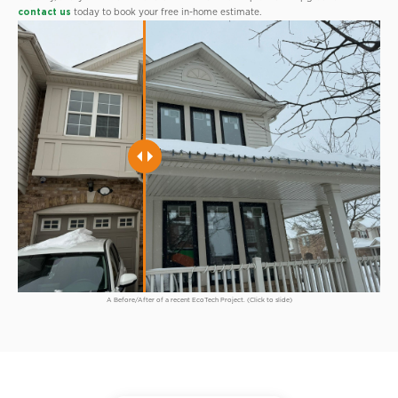
contact us
today to book your free in-home estimate.
A Before/After of a recent EcoTech Project. (Click to slide)