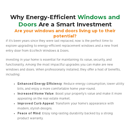
Why Energy-Efficient
Windows and
Doors
Are a Smart Investment
Are your windows and doors living up to their
potential?
If it’s been years since they were last replaced, now is the perfect time to
explore upgrading to energy-efficient replacement windows and a new front
entry door from EcoTech Windows & Doors.
Investing in your home is essential for maintaining its value, security, and
functionality. Among the most impactful upgrades you can make are new
windows and doors. When professionally installed, they offer a host of benefits,
including:
Enhanced Energy Efficiency
: Reduce energy consumption, lower utility
bills, and enjoy a more comfortable home year-round.
Increased Home Value
: Boost your property’s value and make it more
appealing on the real estate market.
Improved Curb Appeal
: Transform your home’s appearance with
modern, stylish designs.
Peace of Mind
: Enjoy long-lasting durability backed by a strong
product warranty.