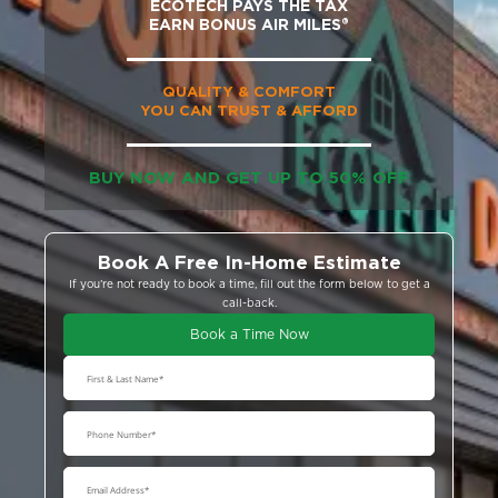
ECOTECH PAYS THE TAX
EARN BONUS AIR MILES®
QUALITY & COMFORT
YOU CAN TRUST & AFFORD
BUY NOW AND GET UP TO 50% OFF
Book A Free In-Home Estimate
If you’re not ready to book a time, fill out the form below to get a
call-back.
Book a Time Now