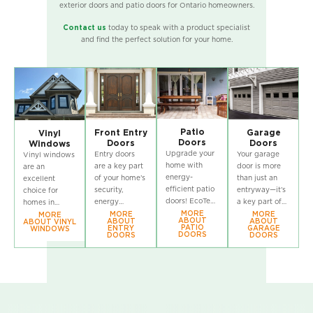
exterior doors and patio doors for Ontario homeowners.
Contact us
today to speak with a product specialist
and find the perfect solution for your home.
Patio
Front Entry
Garage
Vinyl
Doors
Doors
Doors
Windows
Upgrade your
Entry doors
Your garage
Vinyl windows
home with
are a key part
door is more
are an
energy-
of your home’s
than just an
excellent
efficient patio
security,
entryway—it’s
choice for
doors! EcoTech
energy
a key part of
homes in
offers a wide
MORE
efficiency, and
your home’s
Ontario! If
MORE
MORE
MORE
ABOUT
ABOUT
ABOUT
ABOUT VINYL
selection of
curb appeal!
security and
you’re
PATIO
ENTRY
GARAGE
WINDOWS
DOORS
DOORS
DOORS
high-
explore
curb appeal!
considering
performance
EcoTech’s
EcoTech’s
window
patio doors
durable and
durable, stylish
replacement in
designed to
stylish exterior
garage doors
Ontario, check
enhance
doors,
are built to
out EcoTech’s
natural light,
designed to
withstand
wide selection
improve
perform in
Ontario’s
of vinyl